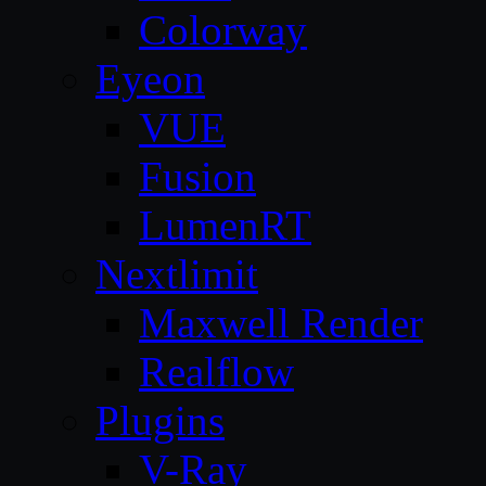
Colorway
Eyeon
VUE
Fusion
LumenRT
Nextlimit
Maxwell Render
Realflow
Plugins
V-Ray