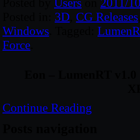
Posted by
Users
on
2011/10
Posted in:
3D
,
CG Releases
Windows
. Tagged:
LumenR
Force
.
Eon – LumenRT v1.0
X
Continue Reading
Posts navigation