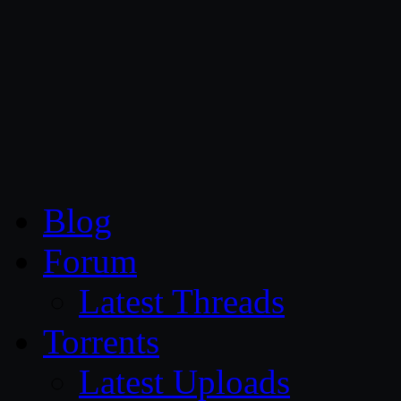
CG Persia
Blog
Forum
Latest Threads
Torrents
Latest Uploads