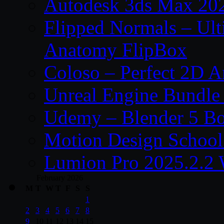
Autodesk 3ds Max 202
Flipped Normals – Ul
Anatomy FlipBox
Coloso – Perfect 2D A
Unreal Engine Bundle
Udemy – Blender 5 B
Motion Design School
Lumion Pro 2025.2.2 
February 2026
M
T
W
T
F
S
S
1
2
3
4
5
6
7
8
9
10
11
12
13
14
15