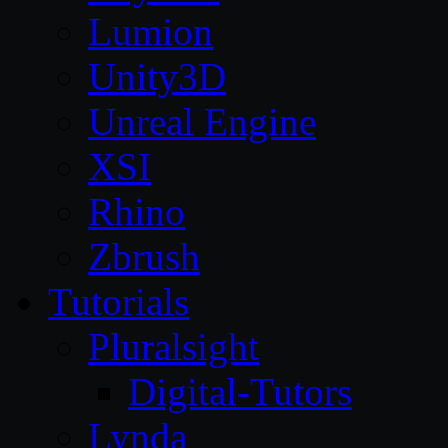
Lumion
Unity3D
Unreal Engine
XSI
Rhino
Zbrush
Tutorials
Pluralsight
Digital-Tutors
Lynda