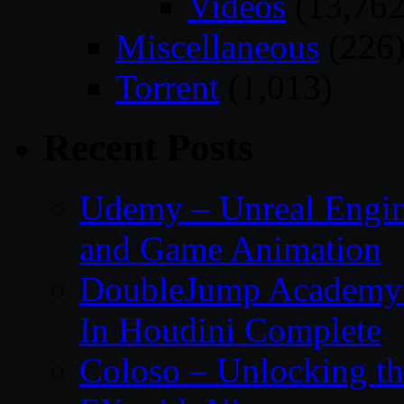
Videos
(13,762
Miscellaneous
(226
Torrent
(1,013)
Recent Posts
Udemy – Unreal Engin
and Game Animation
DoubleJump Academy –
In Houdini Complete
Coloso – Unlocking t