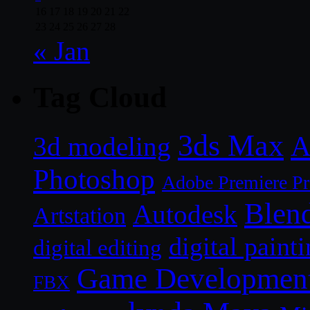
16
17
18
19
20
21
22
23
24
25
26
27
28
« Jan
Tag Cloud
3ds Max
A
3d modeling
Photoshop
Adobe Premiere P
Blen
Autodesk
Artstation
digital paint
digital editing
Game Developmen
FBX