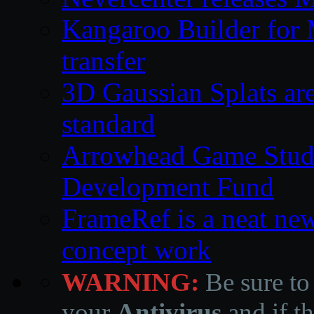
Kangaroo Builder for
transfer
3D Gaussian Splats are
standard
Arrowhead Game Studi
Development Fund
FrameRef is a neat ne
concept work
WARNING:
Be sure to
your
Antivirus
and if th