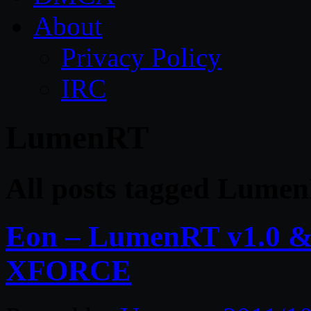
About
Privacy Policy
IRC
LumenRT
All posts tagged Lume
Eon – LumenRT v1.0 &
XFORCE