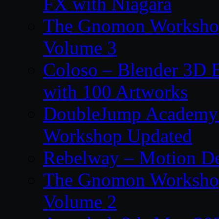
FX with Niagara
The Gnomon Workshop
Volume 3
Coloso – Blender 3D B
with 100 Artworks
DoubleJump Academy –
Workshop Updated
Rebelway – Motion De
The Gnomon Workshop
Volume 2