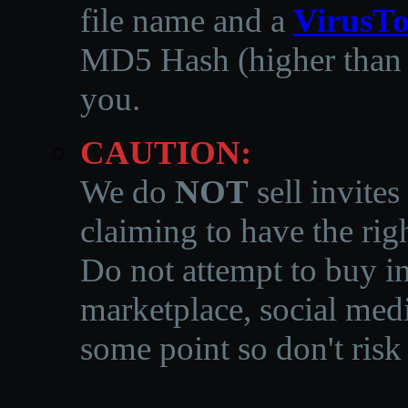
file name and a
VirusTo
MD5 Hash (higher than 3
you.
CAUTION:
We do
NOT
sell invites
claiming to have the righ
Do not attempt to buy in
marketplace, social medi
some point so don't risk 