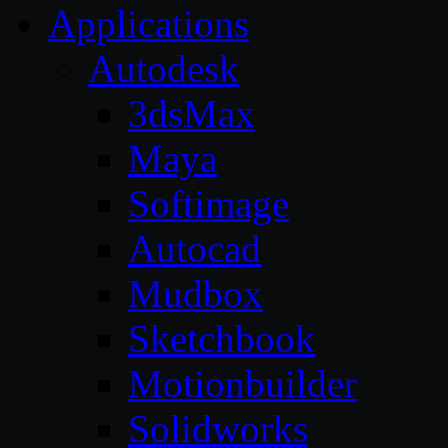
Applications
Autodesk
3dsMax
Maya
Softimage
Autocad
Mudbox
Sketchbook
Motionbuilder
Solidworks