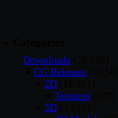
Categories
Downloads
(28,738)
CG Releases
(26,56
2D
(18,461)
Textures
(587)
3D
(4,813)