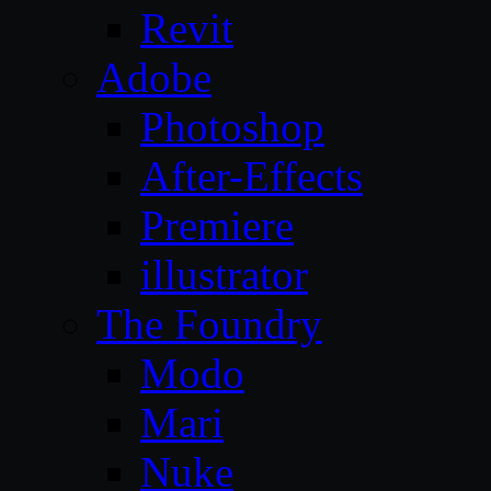
Revit
Adobe
Photoshop
After-Effects
Premiere
illustrator
The Foundry
Modo
Mari
Nuke