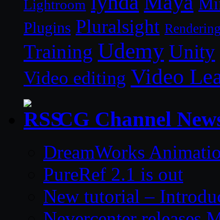
lynda
Maya
Mi
Lightroom
Pluralsight
Plugins
Renderin
Udemy
Unity
Training
Video Le
Video editing
CG Channel New
DreamWorks Animatio
PureRef 2.1 is out
New tutorial – Introdu
Nevercenter releases 