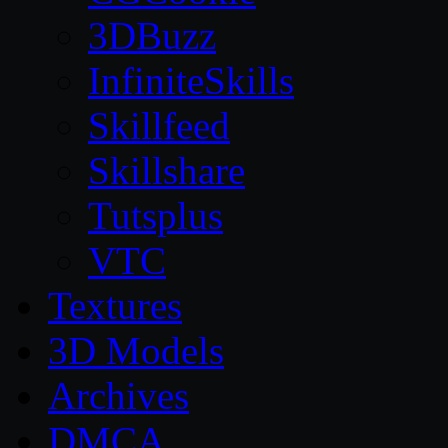
3DBuzz
InfiniteSkills
Skillfeed
Skillshare
Tutsplus
VTC
Textures
3D Models
Archives
DMCA