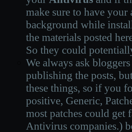
make sure to have your a
background while instal
the materials posted he
So they could potentiall
We always ask bloggers t
publishing the posts, but
these things, so if you 
positive, Generic, Patch
most patches could get f
Antivirus companies.
)
b