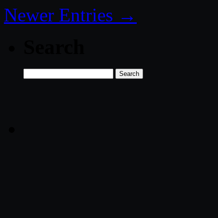
Newer Entries →
Search
Search
for: