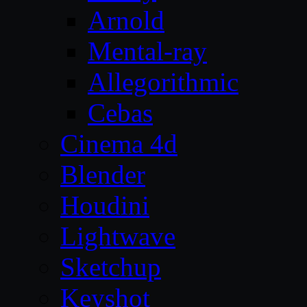
Arnold
Mental-ray
Allegorithmic
Cebas
Cinema 4d
Blender
Houdini
Lightwave
Sketchup
Keyshot