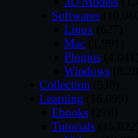
3D Models
(1,
Softwares
(10,06
Linux
(627)
Mac
(1,991)
Plugins
(4,041
Windows
(8,28
Collection
(538)
Learning
(16,099)
Ebooks
(278)
Tutorials
(15,822