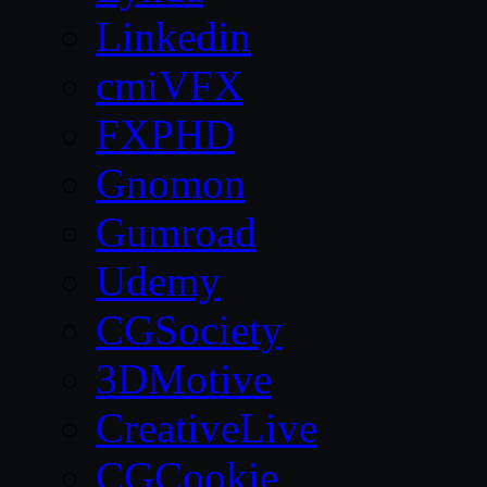
Linkedin
cmiVFX
FXPHD
Gnomon
Gumroad
Udemy
CGSociety
3DMotive
CreativeLive
CGCookie