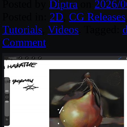
Posted by
Diptra
on
2026/0
Posted in:
2D
,
CG Releases
Tutorials
,
Videos
. Tagged:
d
Comment