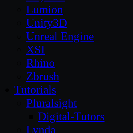
Lumion
Unity3D
Unreal Engine
XSI
Rhino
Zbrush
Tutorials
Pluralsight
Digital-Tutors
Lynda