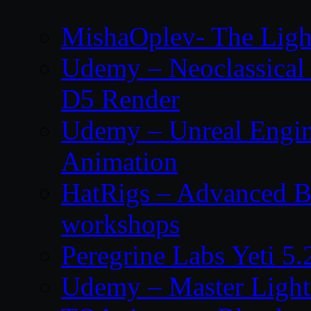
MishaOplev- The Ligh
Udemy – Neoclassical
D5 Render
Udemy – Unreal Engin
Animation
HatRigs – Advanced Bo
workshops
Peregrine Labs Yeti 5
Udemy – Master Light