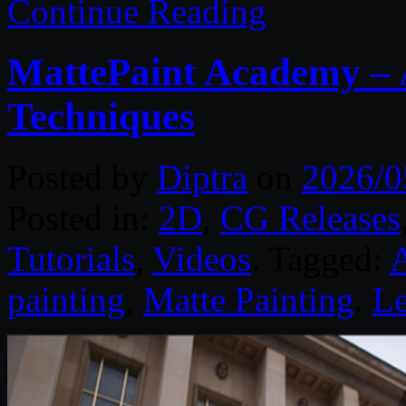
Continue Reading
MattePaint Academy – 
Techniques
Posted by
Diptra
on
2026/0
Posted in:
2D
,
CG Releases
Tutorials
,
Videos
. Tagged:
painting
,
Matte Painting
.
L