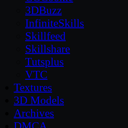
3DBuzz
InfiniteSkills
Skillfeed
Skillshare
Tutsplus
VTC
Textures
3D Models
Archives
DMCA