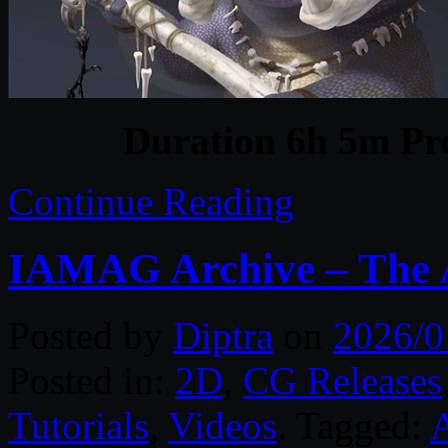
Duration 6h 5m Pro
Continue Reading
IAMAG Archive – The A
Posted by
Diptra
on
2026/0
Posted in:
2D
,
CG Releases
Tutorials
,
Videos
. Tagged: