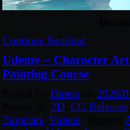
Durat
Continue Reading
Udemy – Character Art:
Painting Course
Posted by
Diptra
on
2026/0
Posted in:
2D
,
CG Releases
Tutorials
,
Videos
. Tagged: