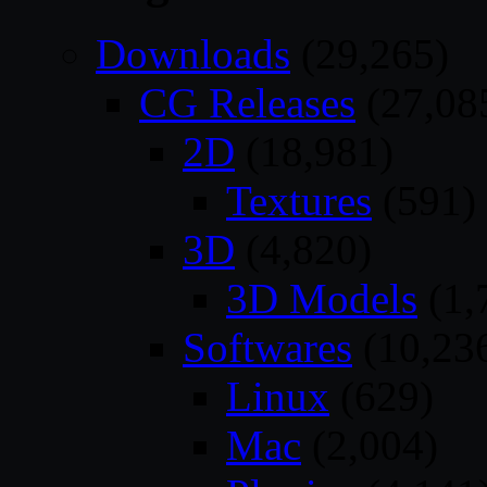
Downloads
(29,265)
CG Releases
(27,08
2D
(18,981)
Textures
(591)
3D
(4,820)
3D Models
(1,
Softwares
(10,23
Linux
(629)
Mac
(2,004)