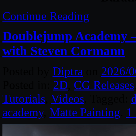
Continue Reading
Doublejump Academy –
with Steven Cormann
Posted by
Diptra
on
2026/0
Posted in:
2D
,
CG Releases
Tutorials
,
Videos
. Tagged:
d
academy
,
Matte Painting
.
1