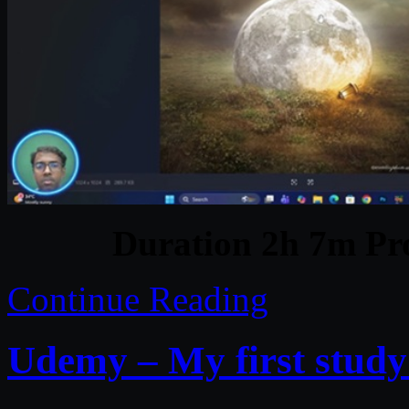
Duration 2h 7m Pro
Continue Reading
Udemy – My first study: