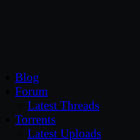
CG Persia
Blog
Forum
Latest Threads
Torrents
Latest Uploads