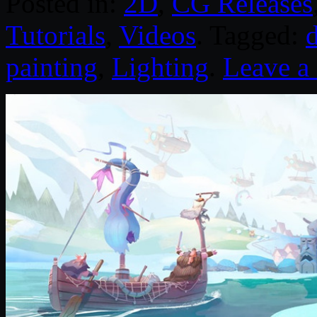
Posted in:
2D
,
CG Releases
Tutorials
,
Videos
. Tagged:
d
painting
,
Lighting
.
Leave 