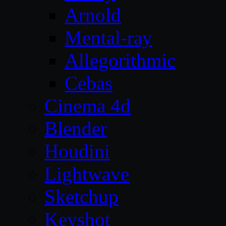
Arnold
Mental-ray
Allegorithmic
Cebas
Cinema 4d
Blender
Houdini
Lightwave
Sketchup
Keyshot