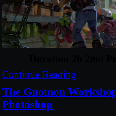
Duration 2h 20m Pr
Continue Reading
The Gnomon Workshop –
Photoshop