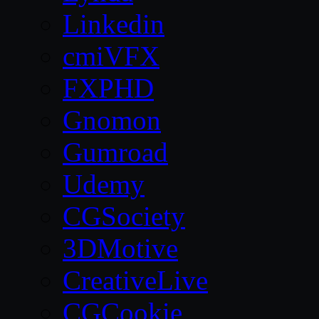
Linkedin
cmiVFX
FXPHD
Gnomon
Gumroad
Udemy
CGSociety
3DMotive
CreativeLive
CGCookie