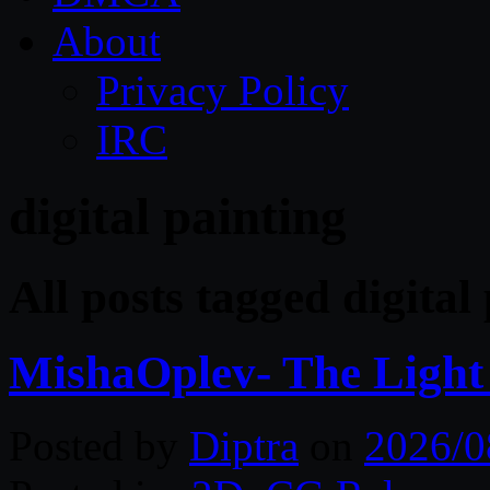
About
Privacy Policy
IRC
digital painting
All posts tagged digital
MishaOplev- The Light
Posted by
Diptra
on
2026/0