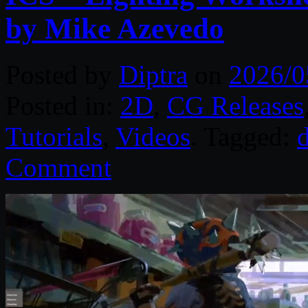
by Mike Azevedo
Posted by
Diptra
on
2026/0
Posted in:
2D
,
CG Releases
Tutorials
,
Videos
. Tagged:
d
Comment