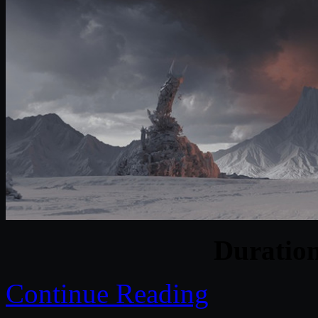
Duratio
Continue Reading