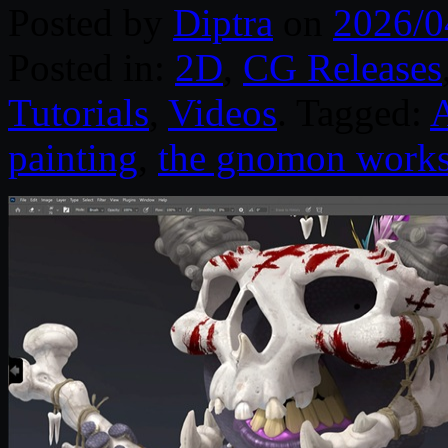
Posted by
Diptra
on
2026/0
Posted in:
2D
,
CG Releases
Tutorials
,
Videos
. Tagged:
painting
,
the gnomon work