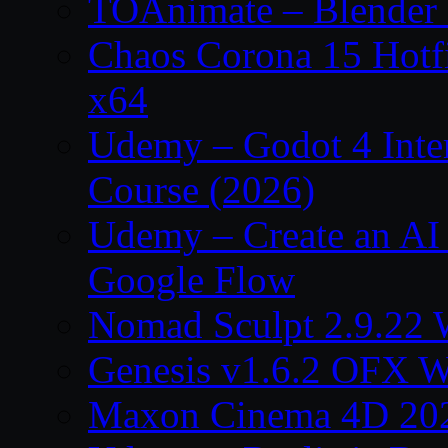
TOAnimate – Blender 
Chaos Corona 15 Hotf
x64
Udemy – Godot 4 Int
Course (2026)
Udemy – Create an AI 
Google Flow
Nomad Sculpt 2.9.22 
Genesis v1.6.2 OFX W
Maxon Cinema 4D 202