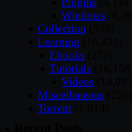
Plugins
(4,141
Windows
(8,39
Collection
(538)
Learning
(16,431)
Ebooks
(278)
Tutorials
(16,154
Videos
(14,093
Miscellaneous
(226
Torrent
(1,013)
Recent Posts