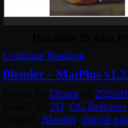
Duration 2h 43m Pr
Continue Reading
Blender – MatPlus v1.2
Posted by
Diptra
on
2026/0
Posted in:
2D
,
CG Releases
Tagged:
Blender
,
digital pa