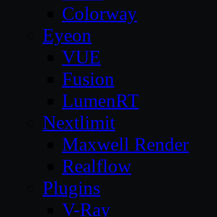
Colorway
Eyeon
VUE
Fusion
LumenRT
Nextlimit
Maxwell Render
Realflow
Plugins
V-Ray