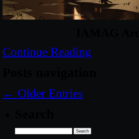
IAMAG Arch
Continue Reading
Posts navigation
← Older Entries
Search
Search
for: