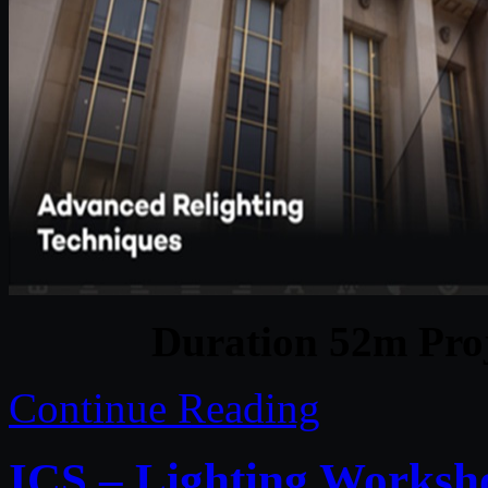
Duration 52m Proj
Continue Reading
ICS – Lighting Worksh