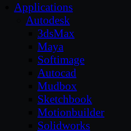
Applications
Autodesk
3dsMax
Maya
Softimage
Autocad
Mudbox
Sketchbook
Motionbuilder
Solidworks