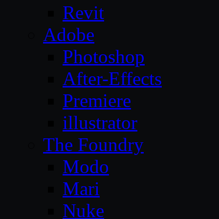
Revit
Adobe
Photoshop
After-Effects
Premiere
illustrator
The Foundry
Modo
Mari
Nuke