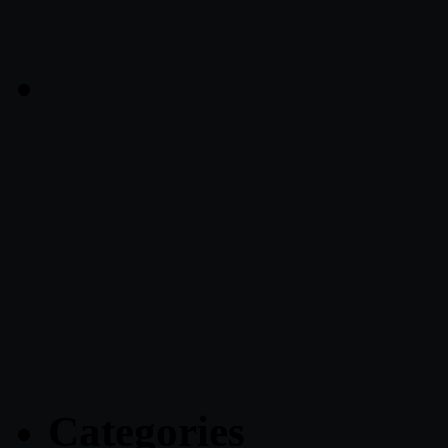
Categories