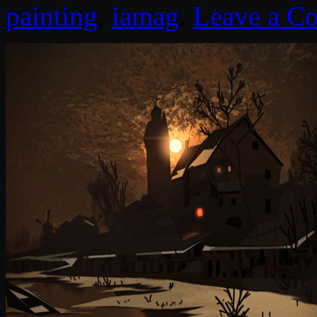
painting
,
iamag
.
Leave a C