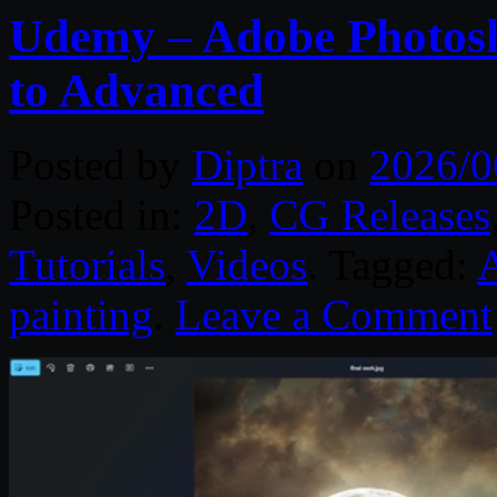
Udemy – Adobe Photosh
to Advanced
Posted by
Diptra
on
2026/0
Posted in:
2D
,
CG Releases
Tutorials
,
Videos
. Tagged:
painting
.
Leave a Comment