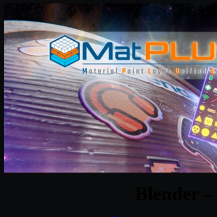
Blender –