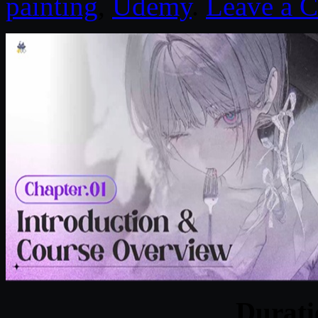
painting
,
Udemy
.
Leave a 
Durat