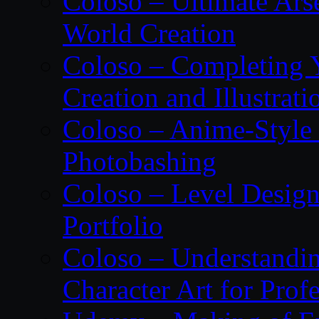
Coloso – Ultimate Ars
World Creation
Coloso – Completing Y
Creation and Illustrati
Coloso – Anime-Style 
Photobashing
Coloso – Level Design
Portfolio
Coloso – Understandin
Character Art for Prof