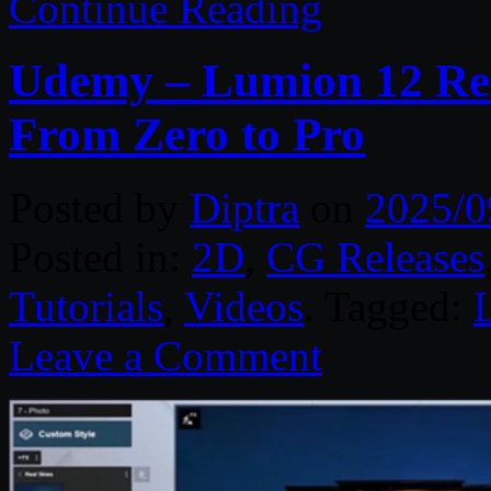
Continue Reading
Udemy – Lumion 12 Real
From Zero to Pro
Posted by
Diptra
on
2025/0
Posted in:
2D
,
CG Releases
Tutorials
,
Videos
. Tagged:
Leave a Comment