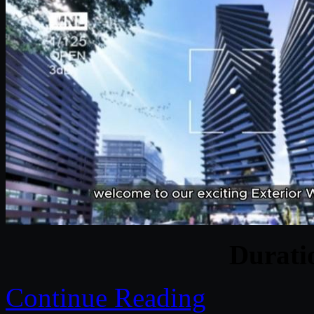
Durat
Continue Reading