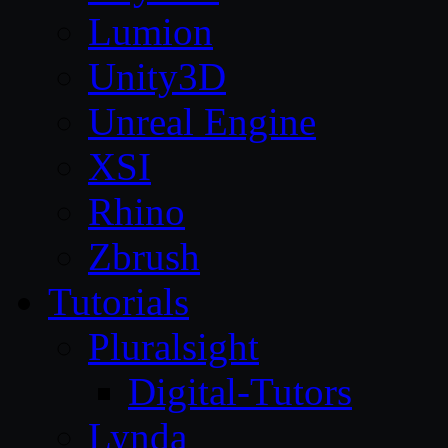
Lumion
Unity3D
Unreal Engine
XSI
Rhino
Zbrush
Tutorials
Pluralsight
Digital-Tutors
Lynda