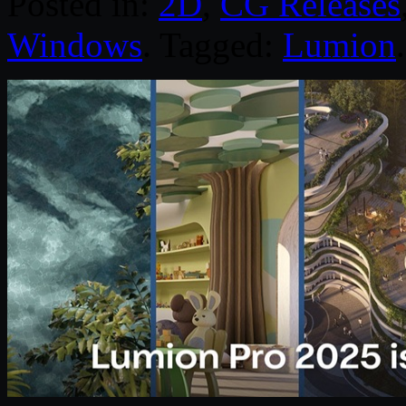
Posted in:
2D
,
CG Releases
Windows
. Tagged:
Lumion