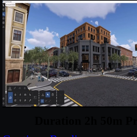
Duration 2h 50m Pr