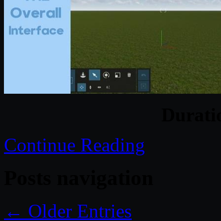
Durat
Continue Reading
Posts navigation
← Older Entries