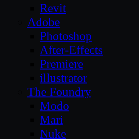
Revit
Adobe
Photoshop
After-Effects
Premiere
illustrator
The Foundry
Modo
Mari
Nuke