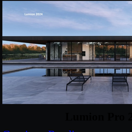
Lumion Pro 2