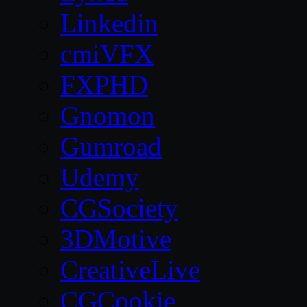
Linkedin
cmiVFX
FXPHD
Gnomon
Gumroad
Udemy
CGSociety
3DMotive
CreativeLive
CGCookie