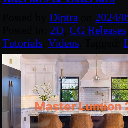
Posted by
Diptra
on
2024/0
Posted in:
2D
,
CG Releases
Tutorials
,
Videos
. Tagged: