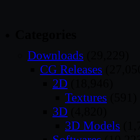
Categories
Downloads
(29,229)
CG Releases
(27,05
2D
(18,946)
Textures
(591)
3D
(4,820)
3D Models
(1,
Softwares
(10,22