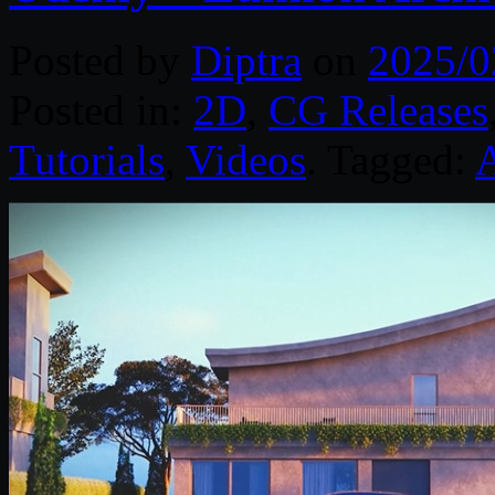
Posted by
Diptra
on
2025/0
Posted in:
2D
,
CG Releases
Tutorials
,
Videos
. Tagged: