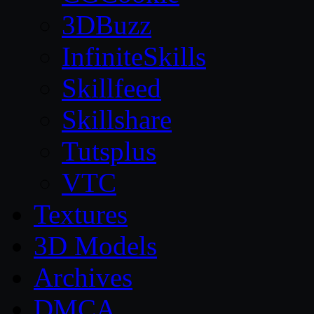
3DBuzz
InfiniteSkills
Skillfeed
Skillshare
Tutsplus
VTC
Textures
3D Models
Archives
DMCA