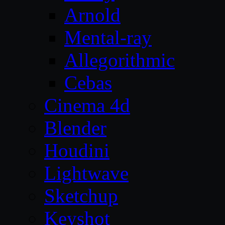
Arnold
Mental-ray
Allegorithmic
Cebas
Cinema 4d
Blender
Houdini
Lightwave
Sketchup
Keyshot