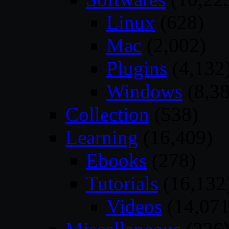
Linux
(628)
Mac
(2,002)
Plugins
(4,132
Windows
(8,38
Collection
(538)
Learning
(16,409)
Ebooks
(278)
Tutorials
(16,132
Videos
(14,071