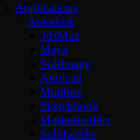
Applications
Autodesk
3dsMax
Maya
Softimage
Autocad
Mudbox
Sketchbook
Motionbuilder
Solidworks