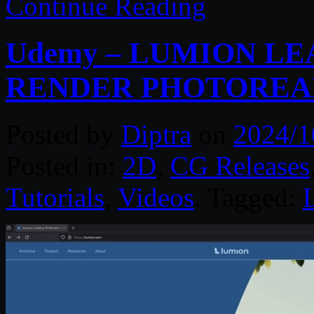
Continue Reading
Udemy – LUMION LE
RENDER PHOTOREAL
Posted by
Diptra
on
2024/1
Posted in:
2D
,
CG Releases
Tutorials
,
Videos
. Tagged: