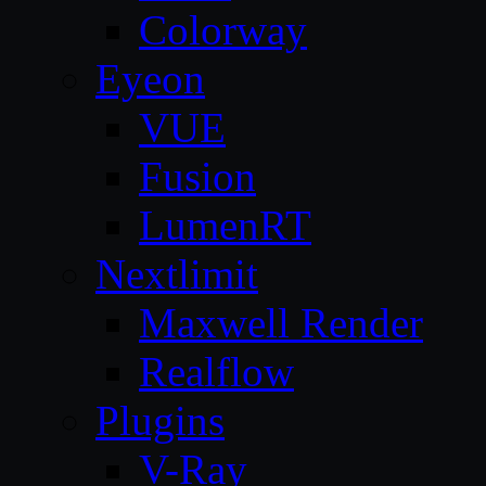
Colorway
Eyeon
VUE
Fusion
LumenRT
Nextlimit
Maxwell Render
Realflow
Plugins
V-Ray