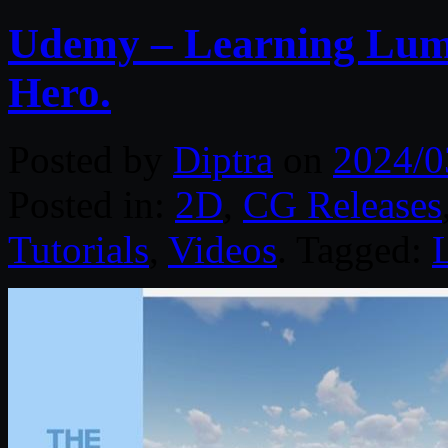
Udemy – Learning Lumi
Hero.
Posted by
Diptra
on
2024/0
Posted in:
2D
,
CG Releases
Tutorials
,
Videos
. Tagged: