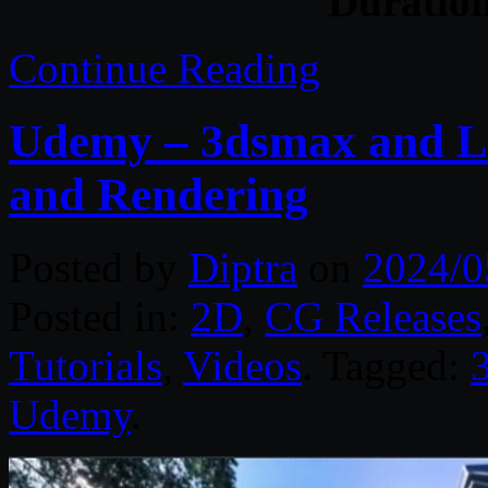
Duratio
Continue Reading
Udemy – 3dsmax and L
and Rendering
Posted by
Diptra
on
2024/0
Posted in:
2D
,
CG Releases
Tutorials
,
Videos
. Tagged:
Udemy
.