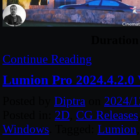
Duratio
Continue Reading
Lumion Pro 2024.4.2.0
Posted by
Diptra
on
2024/1
Posted in:
2D
,
CG Releases
Windows
. Tagged:
Lumion