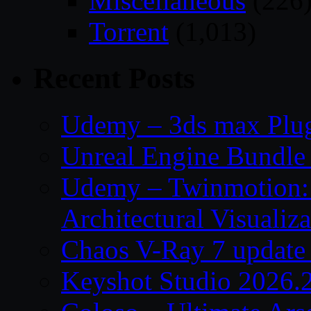
Miscellaneous
(226
Torrent
(1,013)
Recent Posts
Udemy – 3ds max Plug
Unreal Engine Bundle 
Udemy – Twinmotion: 
Architectural Visualiza
Chaos V-Ray 7 update 
Keyshot Studio 2026.2