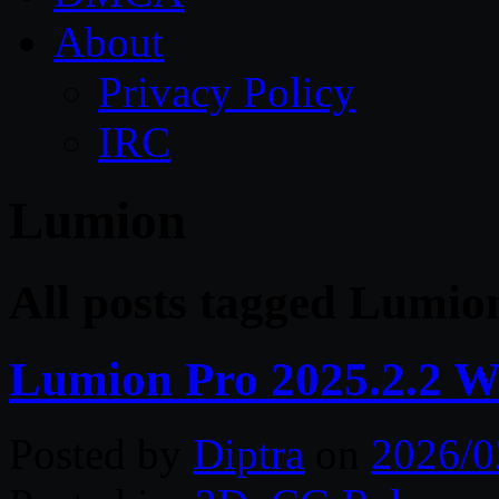
About
Privacy Policy
IRC
Lumion
All posts tagged Lumio
Lumion Pro 2025.2.2 W
Posted by
Diptra
on
2026/0