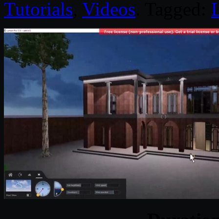
Tutorials
,
Videos
. Tagged: