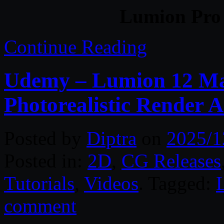
Lumion Pro 
Continue Reading
Udemy – Lumion 12 Mas
Photorealistic Render 
Posted by
Diptra
on
2025/1
Posted in:
2D
,
CG Releases
Tutorials
,
Videos
. Tagged:
comment