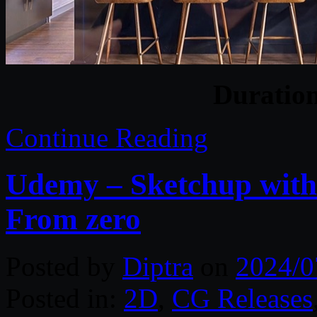
Duratio
Continue Reading
Udemy – Sketchup with 
From zero
Posted by
Diptra
on
2024/0
Posted in:
2D
,
CG Releases