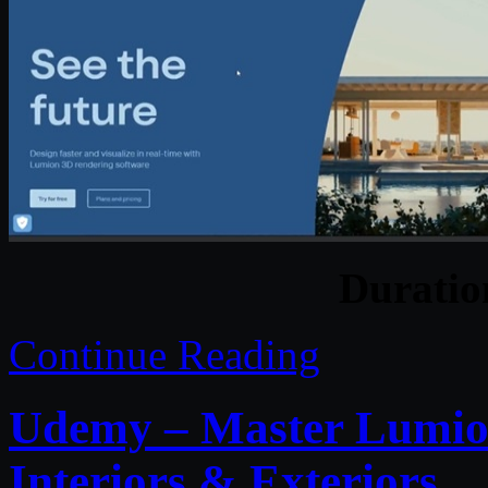
Durati
Continue Reading
Udemy – Master Lumion
Interiors & Exteriors