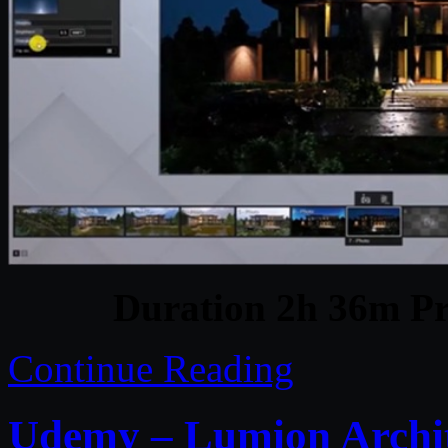
Duration 2h 36m Pr
Continue Reading
Udemy – Lumion Archit