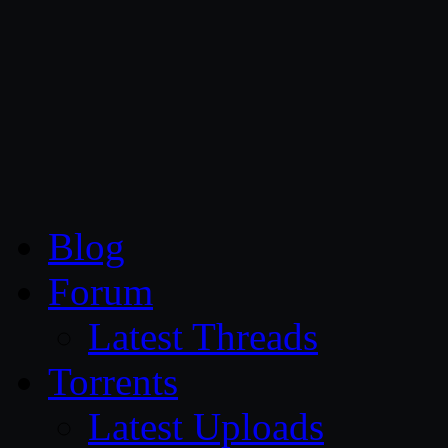
CG Persia
Blog
Forum
Latest Threads
Torrents
Latest Uploads