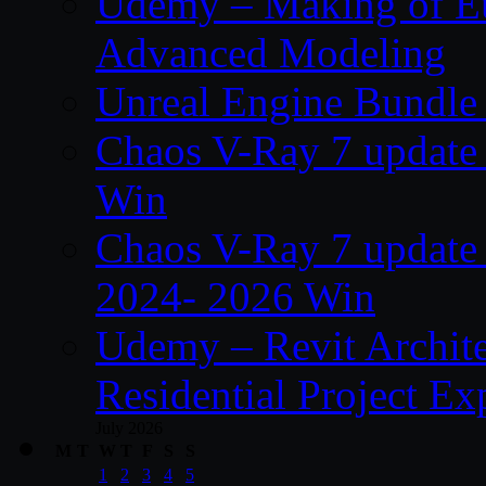
Udemy – Making of Eu
Advanced Modeling
Unreal Engine Bundle 
Chaos V-Ray 7 update 
Win
Chaos V-Ray 7 update
2024- 2026 Win
Udemy – Revit Archit
Residential Project Ex
July 2026
M
T
W
T
F
S
S
1
2
3
4
5