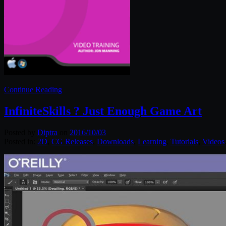
Continue Reading
InfiniteSkills ? Just Enough Game Art
Posted by
Diptra
on
2016/10/03
Posted in:
2D
,
CG Releases
,
Downloads
,
Learning
,
Tutorials
,
Videos