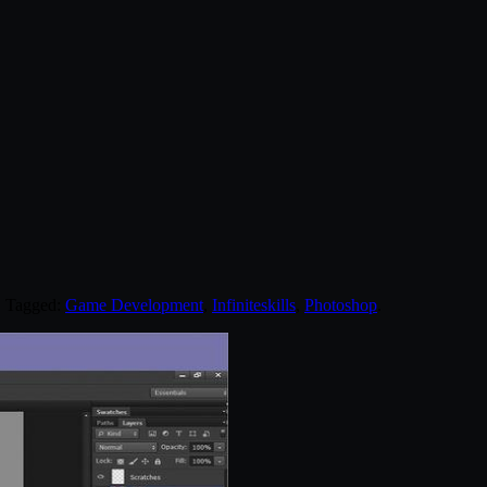
. Tagged:
Game Development
,
Infiniteskills
,
Photoshop
.