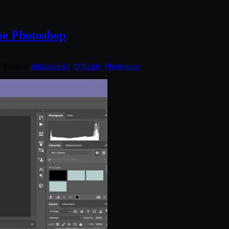
be Photoshop
. Tagged:
Infiniteskills
,
O'Reilly
,
Photoshop
.