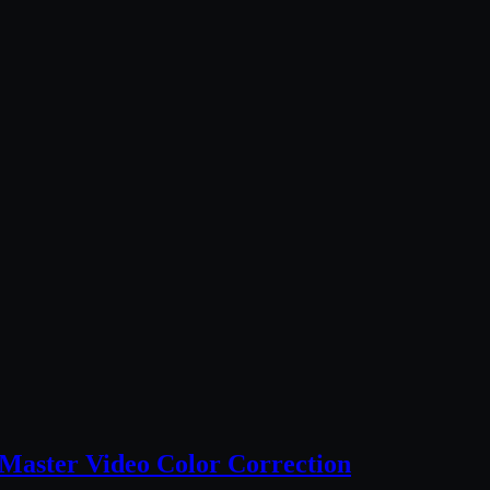
Master Video Color Correction