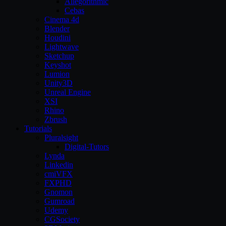
Allegorithmic
Cebas
Cinema 4d
Blender
Houdini
Lightwave
Sketchup
Keyshot
Lumion
Unity3D
Unreal Engine
XSI
Rhino
Zbrush
Tutorials
Pluralsight
Digital-Tutors
Lynda
Linkedin
cmiVFX
FXPHD
Gnomon
Gumroad
Udemy
CGSociety