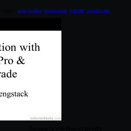
. Tagged:
color grading
,
Infiniteskills
,
O'Reilly
,
SpeedGrade
.
Duration 7h With Project Files MP4