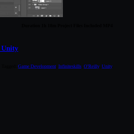
Duration 1h 18m Project Files Included MP4
 Unity
. Tagged:
Game Development
,
Infiniteskills
,
O'Reilly
,
Unity
.