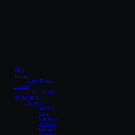
CG Persia
Blog
Forum
Latest Threads
Torrents
Latest Uploads
Applications
Autodesk
3dsMax
Maya
Softimage
Autocad
Mudbox