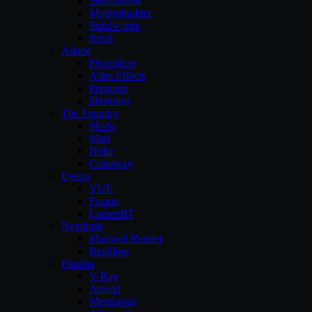
Sketchbook
Motionbuilder
Solidworks
Revit
Adobe
Photoshop
After-Effects
Premiere
illustrator
The Foundry
Modo
Mari
Nuke
Colorway
Eyeon
VUE
Fusion
LumenRT
Nextlimit
Maxwell Render
Realflow
Plugins
V-Ray
Arnold
Mental-ray