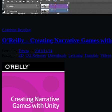
Continue Reading
O’Reilly – Creating Narrative Games with
Posted by
Diptra
on
2016/11/24
Posted in:
2D
,
CG Releases
,
Downloads
,
Learning
,
Tutorials
,
Videos