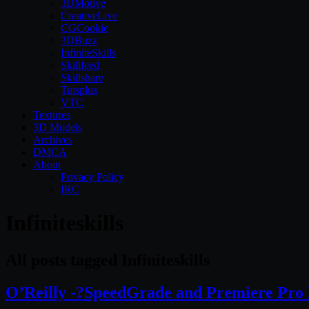
3DMotive
CreativeLive
CGCookie
3DBuzz
InfiniteSkills
Skillfeed
Skillshare
Tutsplus
VTC
Textures
3D Models
Archives
DMCA
About
Privacy Policy
IRC
Infiniteskills
All posts tagged Infiniteskills
O’Reilly -?SpeedGrade and Premiere Pro 