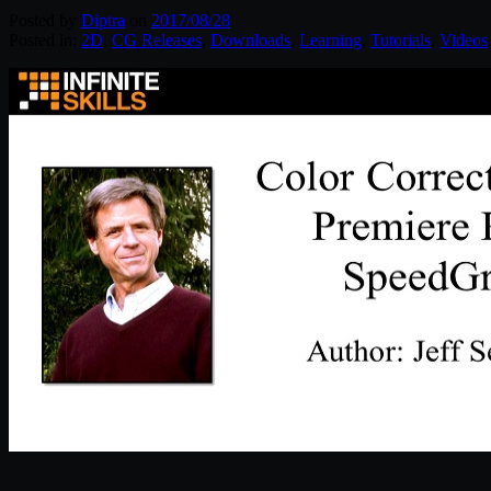
Posted by
Diptra
on
2017/08/28
Posted in:
2D
,
CG Releases
,
Downloads
,
Learning
,
Tutorials
,
Videos