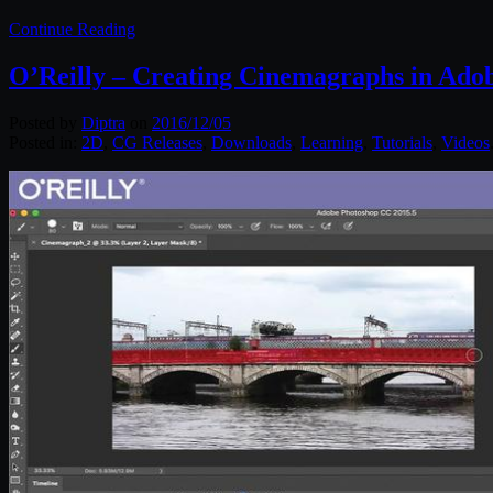
Continue Reading
O’Reilly – Creating Cinemagraphs in Ado
Posted by
Diptra
on
2016/12/05
Posted in:
2D
,
CG Releases
,
Downloads
,
Learning
,
Tutorials
,
Videos