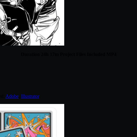
Duration 24h 17m Project Files Included MP4
ed:
Adobe
,
Illustrator
.