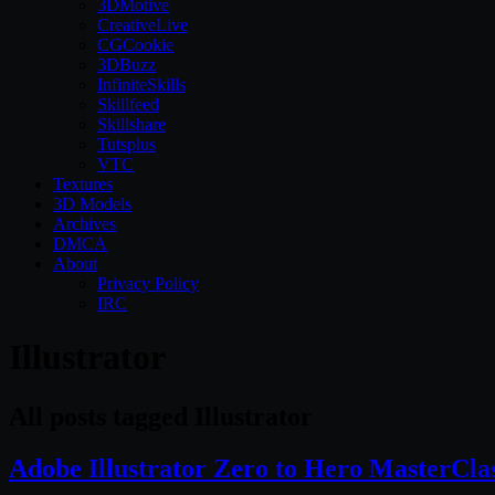
3DMotive
CreativeLive
CGCookie
3DBuzz
InfiniteSkills
Skillfeed
Skillshare
Tutsplus
VTC
Textures
3D Models
Archives
DMCA
About
Privacy Policy
IRC
Illustrator
All posts tagged Illustrator
Adobe Illustrator Zero to Hero MasterCla