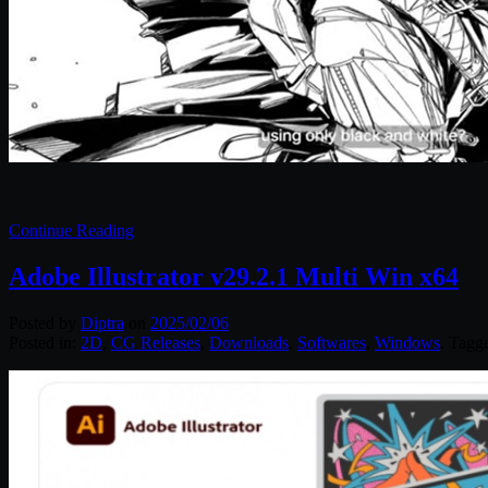
Continue Reading
Adobe Illustrator v29.2.1 Multi Win x64
Posted by
Diptra
on
2025/02/06
Posted in:
2D
,
CG Releases
,
Downloads
,
Softwares
,
Windows
. Tagg