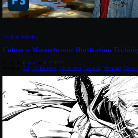
Continue Reading
Coloso – Monochrome Illustration Techniqu
Posted by
Diptra
on
2025/07/07
Posted in:
2D
,
CG Releases
,
Downloads
,
Learning
,
Tutorials
,
Videos