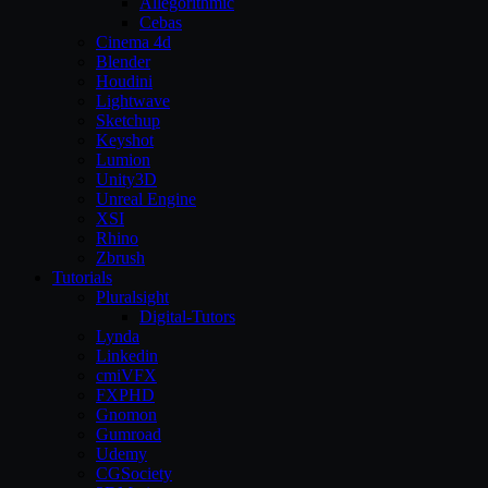
Allegorithmic
Cebas
Cinema 4d
Blender
Houdini
Lightwave
Sketchup
Keyshot
Lumion
Unity3D
Unreal Engine
XSI
Rhino
Zbrush
Tutorials
Pluralsight
Digital-Tutors
Lynda
Linkedin
cmiVFX
FXPHD
Gnomon
Gumroad
Udemy
CGSociety