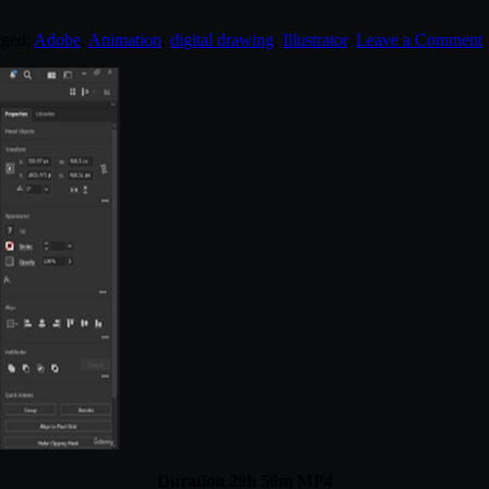
gged:
Adobe
,
Animation
,
digital drawing
,
Illustrator
.
Leave a Comment
Duration 29h 50m MP4