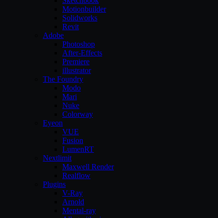
Sketchbook
Motionbuilder
Solidworks
Revit
Adobe
Photoshop
After-Effects
Premiere
illustrator
The Foundry
Modo
Mari
Nuke
Colorway
Eyeon
VUE
Fusion
LumenRT
Nextlimit
Maxwell Render
Realflow
Plugins
V-Ray
Arnold
Mental-ray