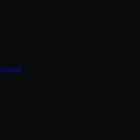
a Comment