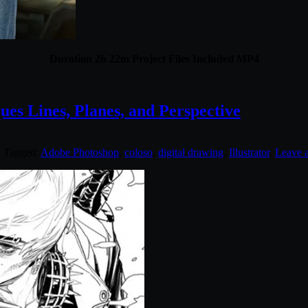
Duration 2h 22m Project Files Included MP4
es Lines, Planes, and Perspective
. Tagged:
Adobe Photoshop
,
coloso
,
digital drawing
,
Illustrator
.
Leave 