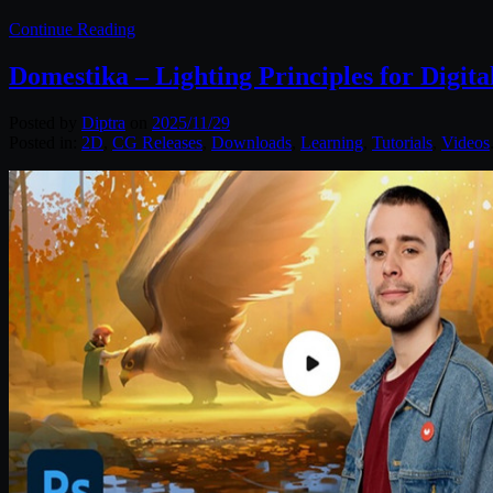
Continue Reading
Domestika – Lighting Principles for Digita
Posted by
Diptra
on
2025/11/29
Posted in:
2D
,
CG Releases
,
Downloads
,
Learning
,
Tutorials
,
Videos