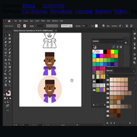
Posted by
Diptra
on
2026/01/18
Posted in:
CG Releases
,
Downloads
,
Learning
,
Tutorials
,
Videos
. Ta