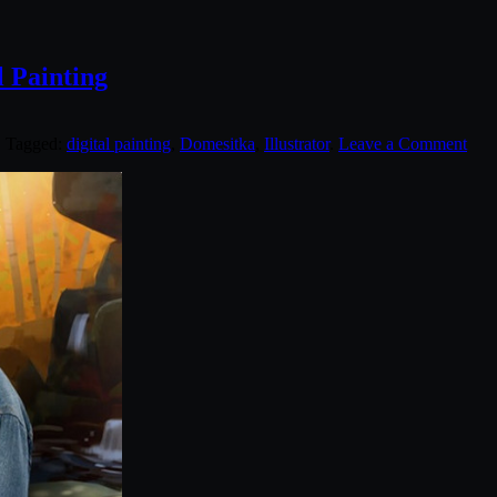
l Painting
. Tagged:
digital painting
,
Domesitka
,
Illustrator
.
Leave a Comment