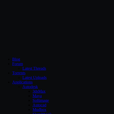
CG Persia
Blog
Forum
Latest Threads
Torrents
Latest Uploads
Applications
Autodesk
3dsMax
Maya
Softimage
Autocad
Mudbox