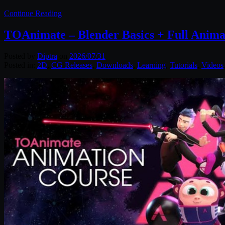
Continue Reading
TOAnimate – Blender Basics + Full Anima
Posted by
Diptra
on
2026/07/31
Posted in:
2D
,
CG Releases
,
Downloads
,
Learning
,
Tutorials
,
Videos