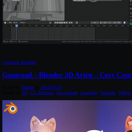
Continue Reading
Gumroad – Blender 3D Artist – Cozy Cour
Posted by
Diptra
on
2026/07/25
Posted in:
2D
,
CG Releases
,
Downloads
,
Learning
,
Tutorials
,
Videos