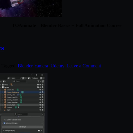
TOAnimate – Blender Basics + Full Animation Course
cs
. Tagged:
Blender
,
camera
,
Udemy
.
Leave a Comment