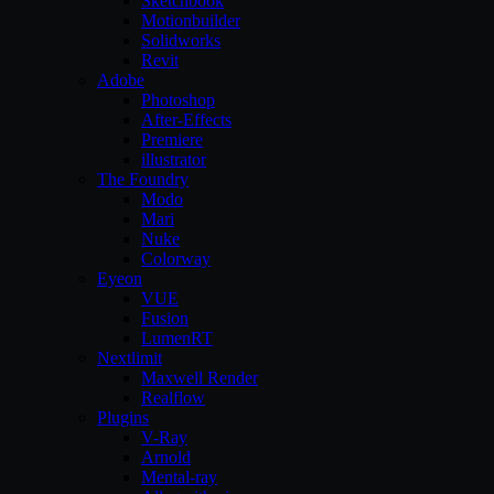
Sketchbook
Motionbuilder
Solidworks
Revit
Adobe
Photoshop
After-Effects
Premiere
illustrator
The Foundry
Modo
Mari
Nuke
Colorway
Eyeon
VUE
Fusion
LumenRT
Nextlimit
Maxwell Render
Realflow
Plugins
V-Ray
Arnold
Mental-ray