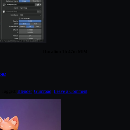
Duration 1h 47m MP4
se
. Tagged:
Blender
,
Gumroad
.
Leave a Comment