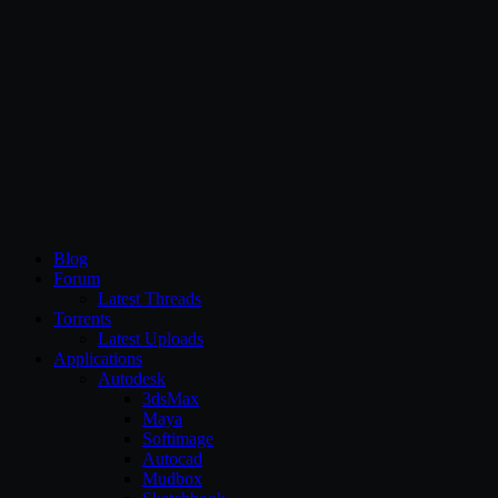
CG Persia
Blog
Forum
Latest Threads
Torrents
Latest Uploads
Applications
Autodesk
3dsMax
Maya
Softimage
Autocad
Mudbox