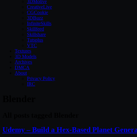
3DMotive
CreativeLive
CGCookie
3DBuzz
InfiniteSkills
Skillfeed
Skillshare
Tutsplus
VTC
Textures
3D Models
Archives
DMCA
About
Privacy Policy
IRC
Blender
All posts tagged Blender
Udemy – Build a Hex-Based Planet Genera