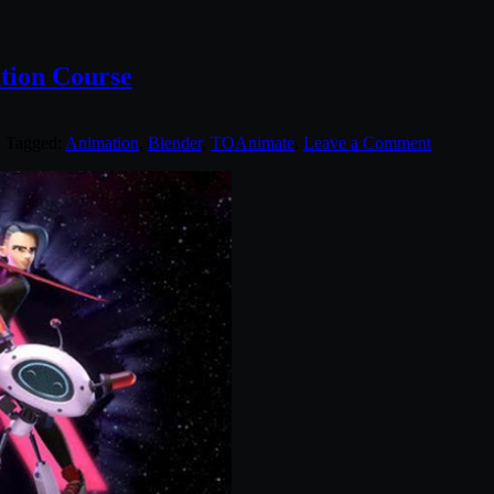
tion Course
. Tagged:
Animation
,
Blender
,
TOAnimate
.
Leave a Comment