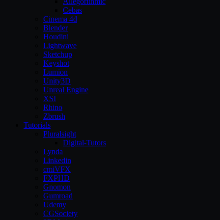
Allegorithmic
Cebas
Cinema 4d
Blender
Houdini
Lightwave
Sketchup
Keyshot
Lumion
Unity3D
Unreal Engine
XSI
Rhino
Zbrush
Tutorials
Pluralsight
Digital-Tutors
Lynda
Linkedin
cmiVFX
FXPHD
Gnomon
Gumroad
Udemy
CGSociety