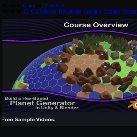
Posted by
Diptra
on
2026/08/08
Posted in:
2D
,
CG Releases
,
Downloads
,
Learning
,
Tutorials
,
Videos