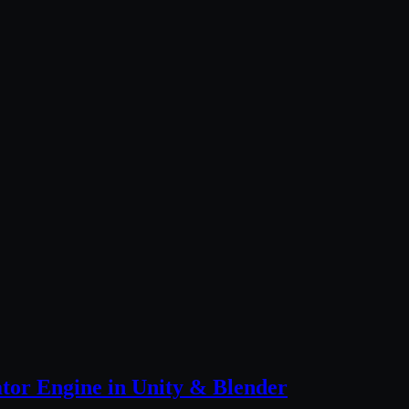
tor Engine in Unity & Blender