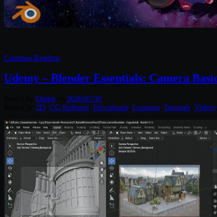
Continue Reading
Udemy – Blender Essentials: Camera Basi
Posted by
Diptra
on
2026/07/30
Posted in:
2D
,
CG Releases
,
Downloads
,
Learning
,
Tutorials
,
Videos