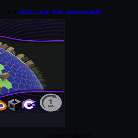
. Tagged:
Blender
,
Udemy
,
Unity
.
Leave a Comment
Duration 5h 30m MP4