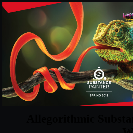
Allegorithmic Substan
W