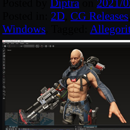
Posted by
Diptra
on
2021/0
Posted in:
2D
,
CG Releases
Windows
. Tagged:
Allegori