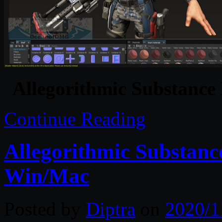
Allegorithmic Substance
Continue Reading
Allegorithmic Substanc
Win/Mac
Posted by
Diptra
on
2020/1