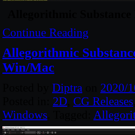
Allegorithmic Substance
Continue Reading
Allegorithmic Substanc
Win/Mac
Posted by
Diptra
on
2020/1
Posted in:
2D
,
CG Releases
Windows
. Tagged:
Allegori