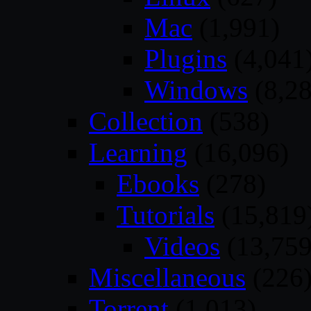
Mac
(1,991)
Plugins
(4,041
Windows
(8,28
Collection
(538)
Learning
(16,096)
Ebooks
(278)
Tutorials
(15,819
Videos
(13,759
Miscellaneous
(226
Torrent
(1,013)