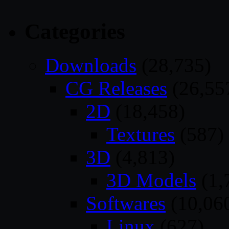
Categories
Downloads
(28,735)
CG Releases
(26,55
2D
(18,458)
Textures
(587)
3D
(4,813)
3D Models
(1,
Softwares
(10,06
Linux
(627)