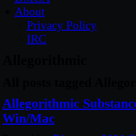
About
Privacy Policy
IRC
Allegorithmic
All posts tagged Allego
Allegorithmic Substance
Win/Mac