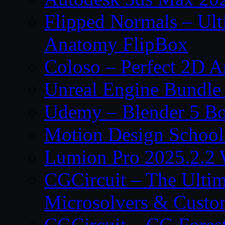
Flipped Normals – Ul
Anatomy FlipBox
Coloso – Perfect 2D A
Unreal Engine Bundle
Udemy – Blender 5 B
Motion Design School
Lumion Pro 2025.2.2 
CGCircuit – The Ulti
Microsolvers & Custo
CGCircuit – CG Fores