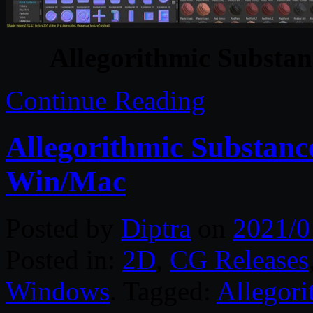
Allegorithmic Substan
Continue Reading
Allegorithmic Substance
Win/Mac
Posted by
Diptra
on
2021/0
Posted in:
2D
,
CG Releases
Windows
. Tagged:
Allegori