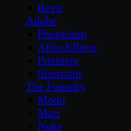
Revit
Adobe
Photoshop
After-Effects
Premiere
illustrator
The Foundry
Modo
Mari
Nuke