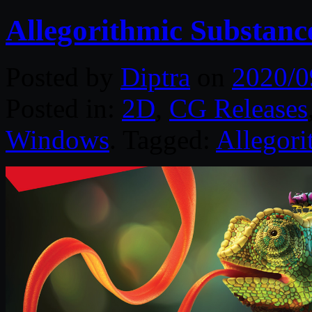
Allegorithmic Substanc
Posted by
Diptra
on
2020/0
Posted in:
2D
,
CG Releases
Windows
. Tagged:
Allegori