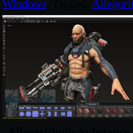
Windows
. Tagged:
Allegori
Allegorithmic Substance