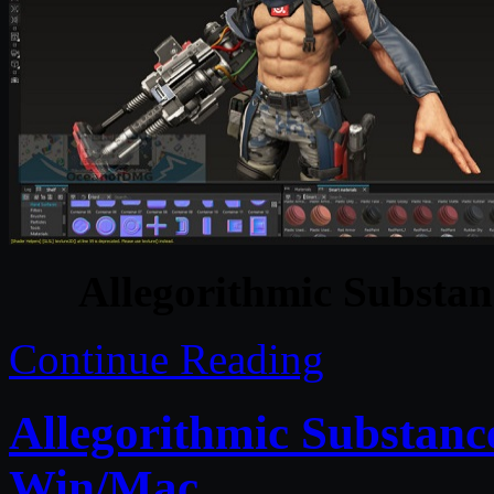
Allegorithmic Substan
Continue Reading
Allegorithmic Substanc
Win/Mac