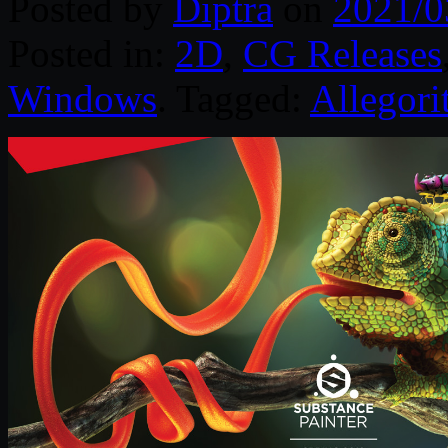
Posted by
Diptra
on
2021/0
Posted in:
2D
,
CG Releases
Windows
. Tagged:
Allegori