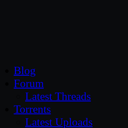
CG Persia
Blog
Forum
Latest Threads
Torrents
Latest Uploads