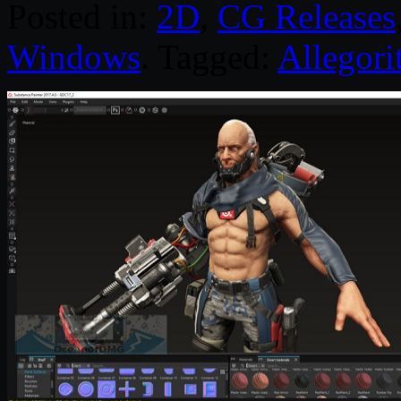
Posted in:
2D
,
CG Releases
Windows
. Tagged:
Allegori