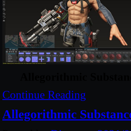
Allegorithmic Substan
Continue Reading
Allegorithmic Substanc