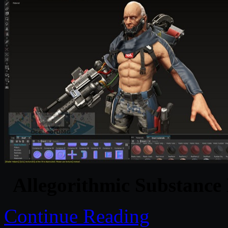
Allegorithmic Substance
Continue Reading