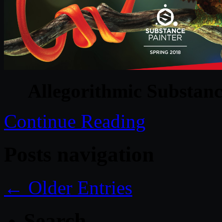
Allegorithmic Substanc
Continue Reading
Posts navigation
← Older Entries
Search