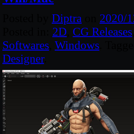
Posted by
Diptra
on
2020/1
Posted in:
2D
,
CG Releases
Softwares
,
Windows
. Tagg
Designer
.