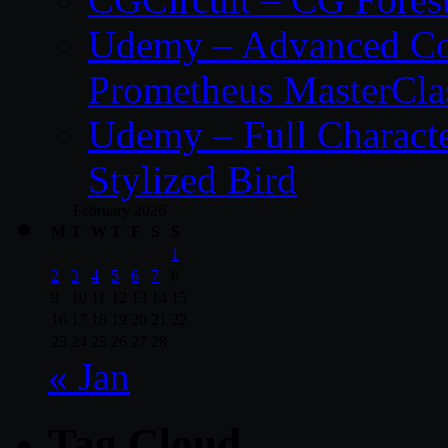
Udemy – Advanced Co
Prometheus MasterCla
Udemy – Full Characte
Stylized Bird
February 2026
M
T
W
T
F
S
S
1
2
3
4
5
6
7
8
9
10
11
12
13
14
15
16
17
18
19
20
21
22
23
24
25
26
27
28
« Jan
Tag Cloud