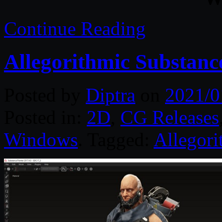
Continue Reading
Allegorithmic Substanc
Posted by
Diptra
on
2021/0
Posted in:
2D
,
CG Releases
Windows
. Tagged:
Allegori