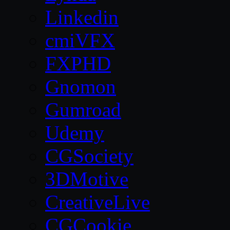
Linkedin
cmiVFX
FXPHD
Gnomon
Gumroad
Udemy
CGSociety
3DMotive
CreativeLive
CGCookie