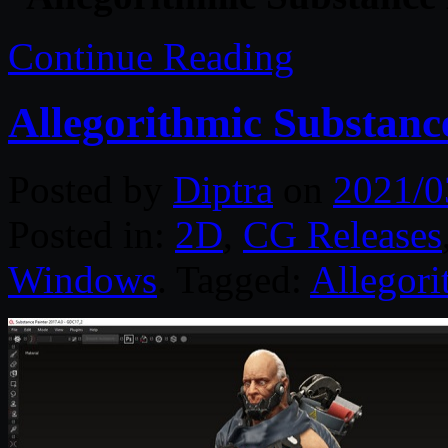
Continue Reading
Allegorithmic Substanc
Posted by
Diptra
on
2021/0
Posted in:
2D
,
CG Releases
Windows
. Tagged:
Allegori