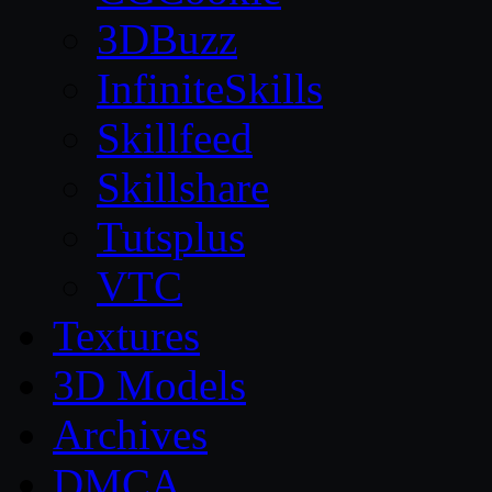
3DBuzz
InfiniteSkills
Skillfeed
Skillshare
Tutsplus
VTC
Textures
3D Models
Archives
DMCA