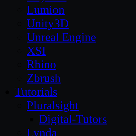
Lumion
Unity3D
Unreal Engine
XSI
Rhino
Zbrush
Tutorials
Pluralsight
Digital-Tutors
Lynda