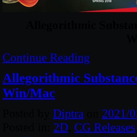
Allegorithmic Substan
W
Continue Reading
Allegorithmic Substanc
Win/Mac
Posted by
Diptra
on
2021/0
Posted in:
2D
,
CG Releases