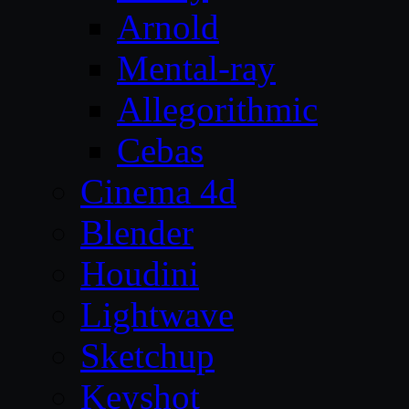
Arnold
Mental-ray
Allegorithmic
Cebas
Cinema 4d
Blender
Houdini
Lightwave
Sketchup
Keyshot