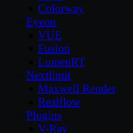
Colorway
Eyeon
VUE
Fusion
LumenRT
Nextlimit
Maxwell Render
Realflow
Plugins
V-Ray