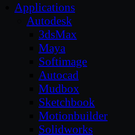
Applications
Autodesk
3dsMax
Maya
Softimage
Autocad
Mudbox
Sketchbook
Motionbuilder
Solidworks