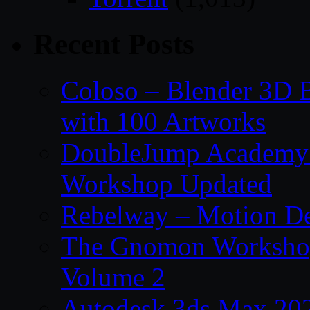
Recent Posts
Coloso – Blender 3D B
with 100 Artworks
DoubleJump Academy –
Workshop Updated
Rebelway – Motion De
The Gnomon Workshop
Volume 2
Autodesk 3ds Max 202