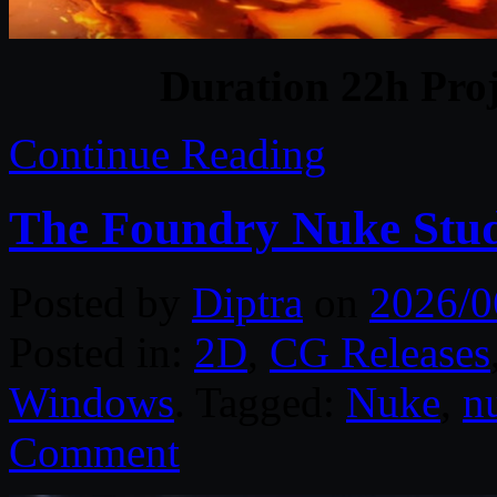
Duration 22h Proj
Continue Reading
The Foundry Nuke Stud
Posted by
Diptra
on
2026/0
Posted in:
2D
,
CG Releases
Windows
. Tagged:
Nuke
,
n
Comment