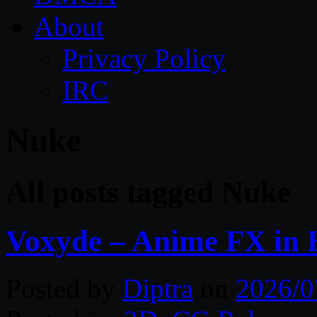
About
Privacy Policy
IRC
Nuke
All posts tagged Nuke
Voxyde – Anime FX in 
Posted by
Diptra
on
2026/0