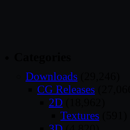
Categories
Downloads
(29,246)
CG Releases
(27,06
2D
(18,962)
Textures
(591)
3D
(4,820)