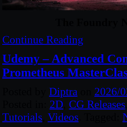
The Foundry N
Continue Reading
Udemy – Advanced Comp
Prometheus MasterCla
Posted by
Diptra
on
2026/0
Posted in:
2D
,
CG Releases
Tutorials
,
Videos
. Tagged: