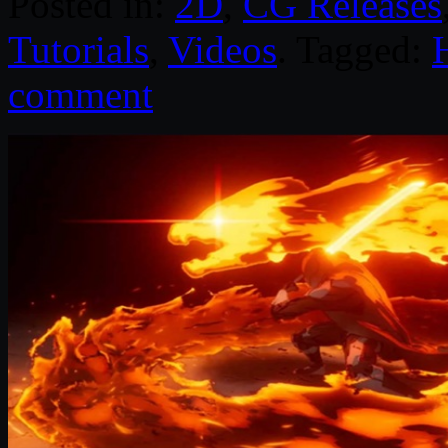
Posted in:
2D
,
CG Releases
Tutorials
,
Videos
. Tagged:
comment