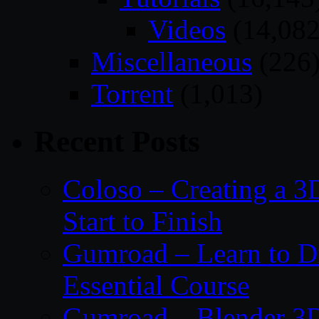
Videos
(14,082
Miscellaneous
(226
Torrent
(1,013)
Recent Posts
Coloso – Creating a 
Start to Finish
Gumroad – Learn to 
Essential Course
Gumroad – Blender 3D