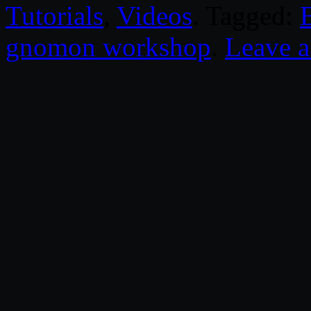
Tutorials
,
Videos
. Tagged:
gnomon workshop
.
Leave 