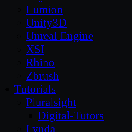
Lumion
Unity3D
Unreal Engine
XSI
Rhino
Zbrush
Tutorials
Pluralsight
Digital-Tutors
Lynda