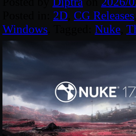
Posted by
Diptra
on
2026/0
Posted in:
2D
,
CG Releases
Windows
. Tagged:
Nuke
,
T