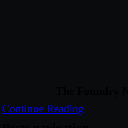
The Foundry N
Continue Reading
Posts navigation