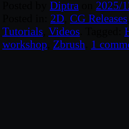
Posted by
Diptra
on
2025/1
Posted in:
2D
,
CG Releases
Tutorials
,
Videos
. Tagged:
workshop
,
Zbrush
.
1 comm