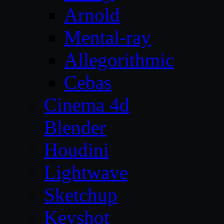
Arnold
Mental-ray
Allegorithmic
Cebas
Cinema 4d
Blender
Houdini
Lightwave
Sketchup
Keyshot