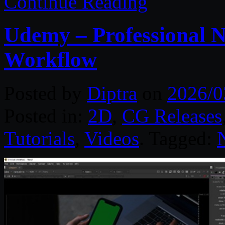
Continue Reading
Udemy – Professional N
Workflow
Posted by
Diptra
on
2026/0
Posted in:
2D
,
CG Releases
Tutorials
,
Videos
. Tagged: