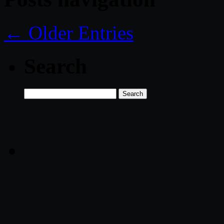
← Older Entries
Search
Search
for: