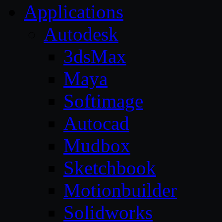
Applications
Autodesk
3dsMax
Maya
Softimage
Autocad
Mudbox
Sketchbook
Motionbuilder
Solidworks