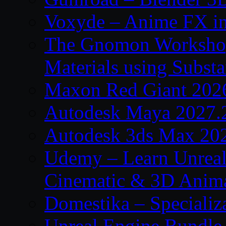
Voxyde – Anime FX i
The Gnomon Workshop –
Materials using Subst
Maxon Red Giant 202
Autodesk Maya 2027.
Autodesk 3ds Max 20
Udemy – Learn Unreal
Cinematic & 3D Anim
Domestika – Specializ
Unreal Engine Bundle 