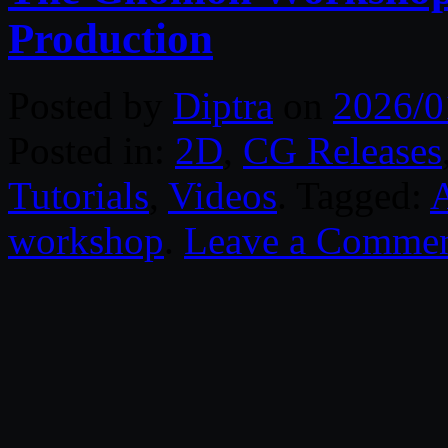
Production
Posted by
Diptra
on
2026/0
Posted in:
2D
,
CG Releases
Tutorials
,
Videos
. Tagged:
workshop
.
Leave a Comme