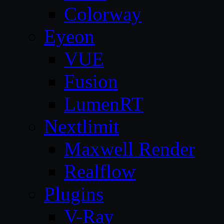
Colorway
Eyeon
VUE
Fusion
LumenRT
Nextlimit
Maxwell Render
Realflow
Plugins
V-Ray