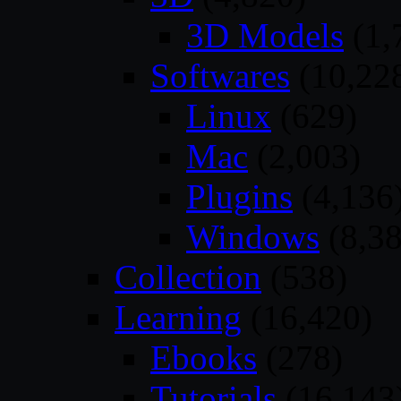
3D Models
(1,
Softwares
(10,22
Linux
(629)
Mac
(2,003)
Plugins
(4,136
Windows
(8,38
Collection
(538)
Learning
(16,420)
Ebooks
(278)
Tutorials
(16,143