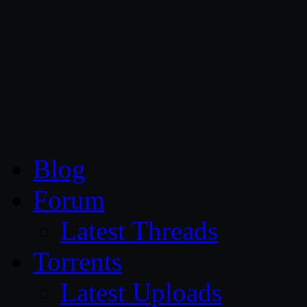
CG Persia
Blog
Forum
Latest Threads
Torrents
Latest Uploads