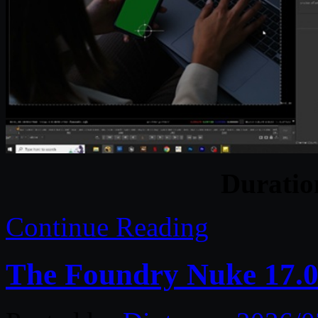
Durati
Continue Reading
The Foundry Nuke 17.