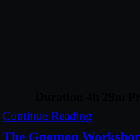
Duration 4h 29m Pr
Continue Reading
The Gnomon Workshop –