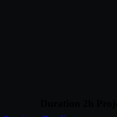
Duration 2h Proj