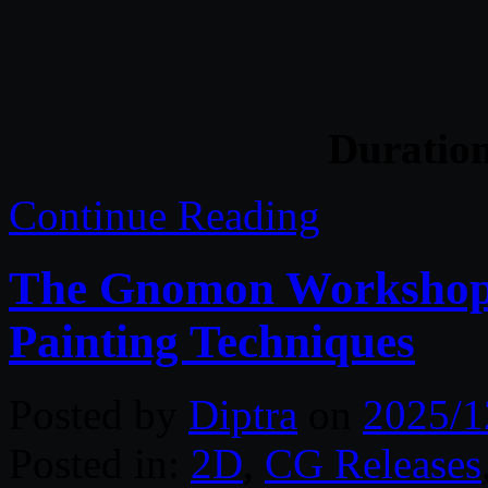
Duratio
Continue Reading
The Gnomon Workshop 
Painting Techniques
Posted by
Diptra
on
2025/1
Posted in:
2D
,
CG Releases