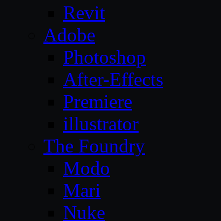
Revit
Adobe
Photoshop
After-Effects
Premiere
illustrator
The Foundry
Modo
Mari
Nuke