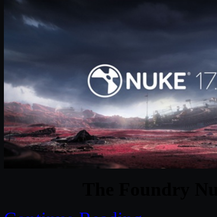
The Foundry Nu