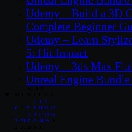
Udemy – Build a 3D C
Complete Beginner Gu
Udemy – Learn Styliz
5: Hit Impact
Udemy – 3ds Max Fluid
Unreal Engine Bundle 
July 2026
M
T
W
T
F
S
S
1
2
3
4
5
6
7
8
9
10
11
12
13
14
15
16
17
18
19
20
21
22
23
24
25
26
27
28
29
30
31