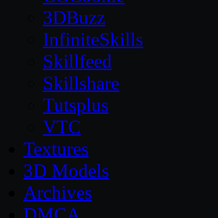
3DBuzz
InfiniteSkills
Skillfeed
Skillshare
Tutsplus
VTC
Textures
3D Models
Archives
DMCA