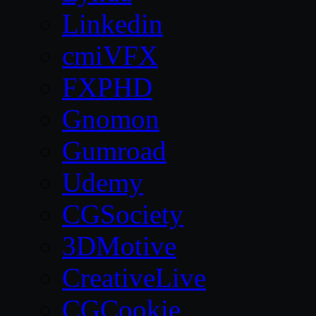
Linkedin
cmiVFX
FXPHD
Gnomon
Gumroad
Udemy
CGSociety
3DMotive
CreativeLive
CGCookie