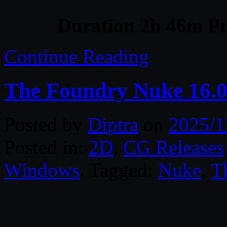
Duration 2h 46m Pr
Continue Reading
The Foundry Nuke 16.
Posted by
Diptra
on
2025/1
Posted in:
2D
,
CG Releases
Windows
. Tagged:
Nuke
,
T