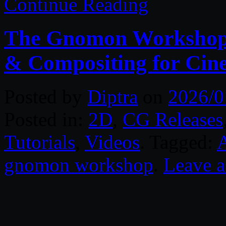
Continue Reading
The Gnomon Workshop –
& Compositing for Cin
Posted by
Diptra
on
2026/0
Posted in:
2D
,
CG Releases
Tutorials
,
Videos
. Tagged:
gnomon workshop
.
Leave 