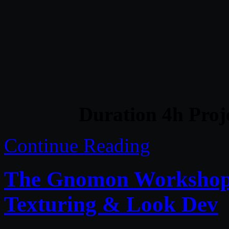
Duration 4h Proj
Continue Reading
The Gnomon Workshop 
Texturing & Look Dev