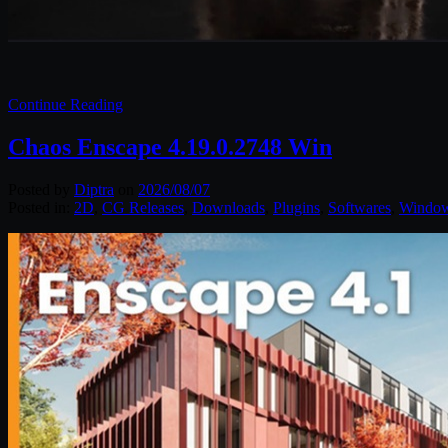
Continue Reading
Chaos Enscape 4.19.0.2748 Win
Posted by
Diptra
on
2026/08/07
Posted in:
2D
,
CG Releases
,
Downloads
,
Plugins
,
Softwares
,
Windo