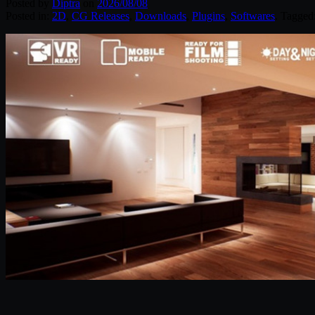
Posted by
Diptra
on
2026/08/08
Posted in:
2D
,
CG Releases
,
Downloads
,
Plugins
,
Softwares
. Tagged