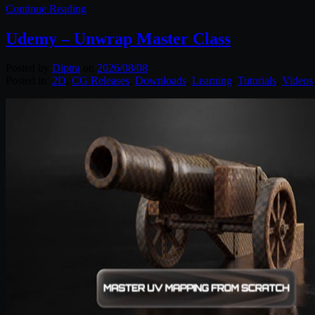
Continue Reading
Udemy – Unwrap Master Class
Posted by
Diptra
on
2026/08/08
Posted in:
2D
,
CG Releases
,
Downloads
,
Learning
,
Tutorials
,
Videos