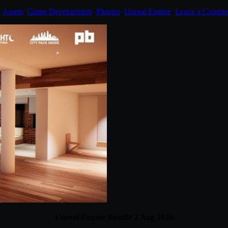
:
Assets
,
Game Development
,
Plugins
,
Unreal Engine
.
Leave a Comme
Unreal Engine Bundle 2 Aug 2026