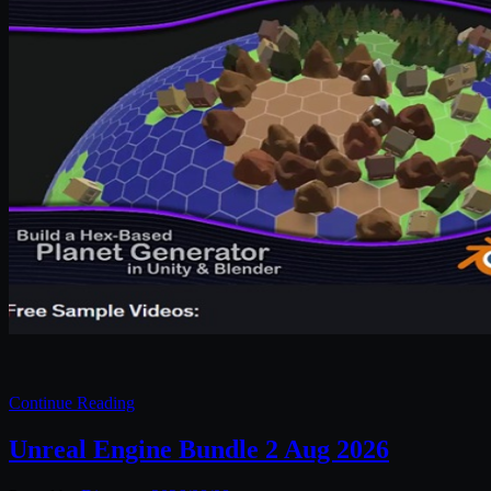
Continue Reading
Unreal Engine Bundle 2 Aug 2026