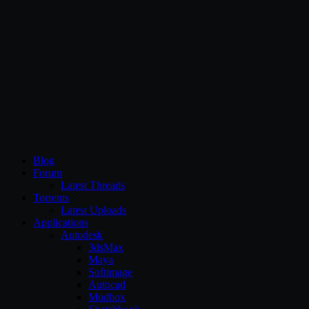
CG Persia
Blog
Forum
Latest Threads
Torrents
Latest Uploads
Applications
Autodesk
3dsMax
Maya
Softimage
Autocad
Mudbox