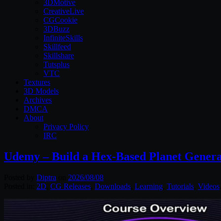
3DMotive
CreativeLive
CGCookie
3DBuzz
InfiniteSkills
Skillfeed
Skillshare
Tutsplus
VTC
Textures
3D Models
Archives
DMCA
About
Privacy Policy
IRC
Udemy – Build a Hex-Based Planet Genera
Posted by
Diptra
on
2026/08/08
Posted in:
2D
,
CG Releases
,
Downloads
,
Learning
,
Tutorials
,
Videos