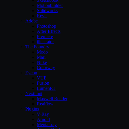
Sketchbook
Motionbuilder
Solidworks
Revit
Adobe
Photoshop
After-Effects
Premiere
illustrator
The Foundry
Modo
Mari
Nuke
Colorway
Eyeon
VUE
Fusion
LumenRT
Nextlimit
Maxwell Render
Realflow
Plugins
V-Ray
Arnold
Mental-ray