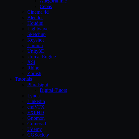
Allegorithmic
Cebas
Cinema 4d
Blender
Houdini
Lightwave
Sketchup
Keyshot
Lumion
Unity3D
Unreal Engine
XSI
Rhino
Zbrush
Tutorials
Pluralsight
Digital-Tutors
Lynda
Linkedin
cmiVFX
FXPHD
Gnomon
Gumroad
Udemy
CGSociety