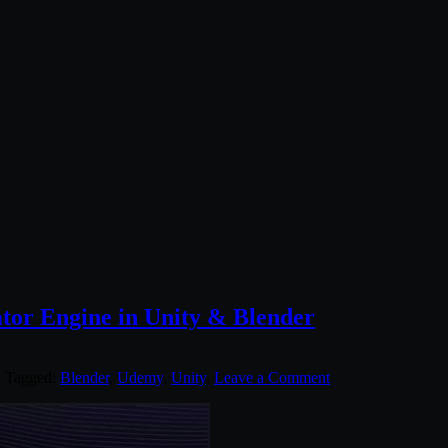
tor Engine in Unity & Blender
. Tagged:
Blender
,
Udemy
,
Unity
.
Leave a Comment