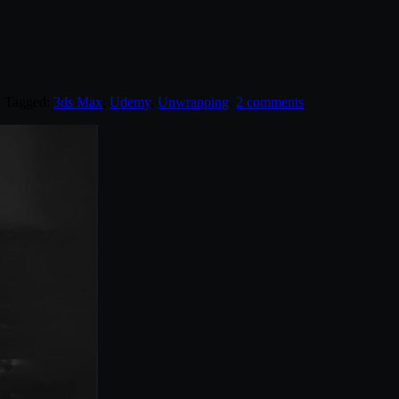
. Tagged:
3ds Max
,
Udemy
,
Unwrapping
.
2 comments