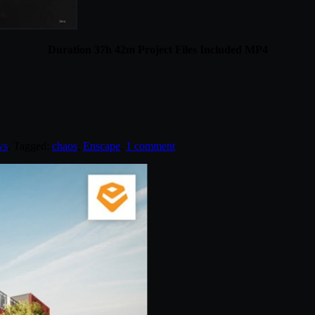
Duration 37h 42m Project Files Included MP4
ws
. Tagged:
chaos
,
Enscape
.
1 comment