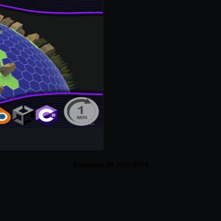
Duration 5h 30m MP4