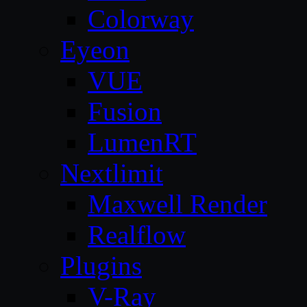
Colorway
Eyeon
VUE
Fusion
LumenRT
Nextlimit
Maxwell Render
Realflow
Plugins
V-Ray