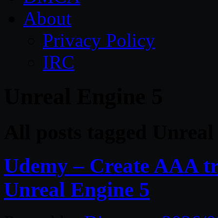
About
Privacy Policy
IRC
Unreal Engine 5
All posts tagged Unreal
Udemy – Create AAA tru
Unreal Engine 5