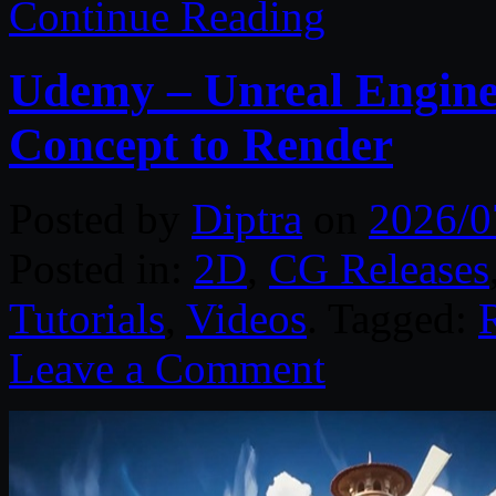
Continue Reading
Udemy – Unreal Engine 
Concept to Render
Posted by
Diptra
on
2026/0
Posted in:
2D
,
CG Releases
Tutorials
,
Videos
. Tagged:
Leave a Comment