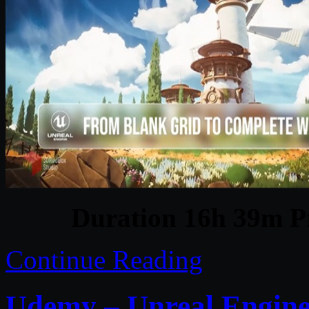
Duration 16h 39m Pr
Continue Reading
Udemy – Unreal Engine 