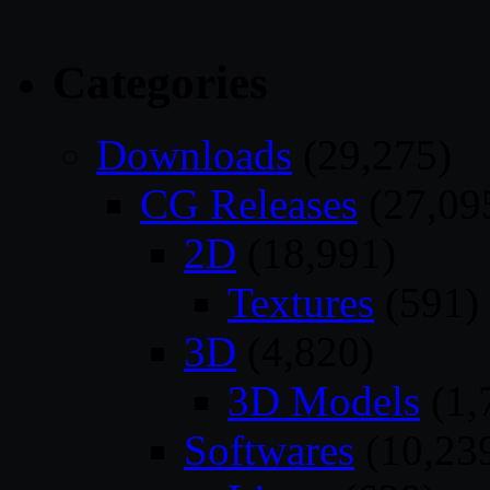
Categories
Downloads
(29,275)
CG Releases
(27,09
2D
(18,991)
Textures
(591)
3D
(4,820)
3D Models
(1,
Softwares
(10,23