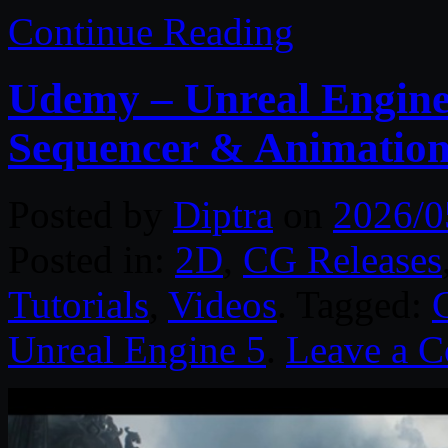
Continue Reading
Udemy – Unreal Engine 
Sequencer & Animatio
Posted by
Diptra
on
2026/0
Posted in:
2D
,
CG Releases
Tutorials
,
Videos
. Tagged:
Unreal Engine 5
.
Leave a 