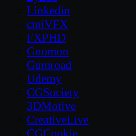
Linkedin
cmiVFX
FXPHD
Gnomon
Gumroad
Udemy
CGSociety
3DMotive
CreativeLive
CGCookie