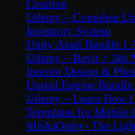
Creation
Udemy – Complete Unr
Inventory System
Unity Asset Bundle 1
Udemy – Revit + 3ds 
Interior Design & Pho
Unreal Engine Bundle
Udemy – Learn How C
Templates for Mobile
MishaOplev- The Ligh