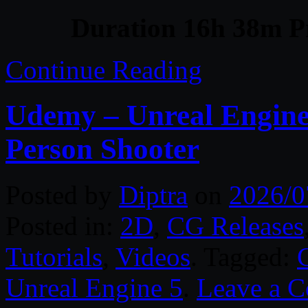
Duration 16h 38m Pr
Continue Reading
Udemy – Unreal Engine 
Person Shooter
Posted by
Diptra
on
2026/0
Posted in:
2D
,
CG Releases
Tutorials
,
Videos
. Tagged:
Unreal Engine 5
.
Leave a 