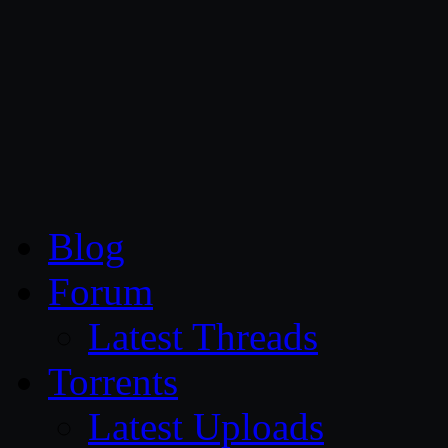
CG Persia
Blog
Forum
Latest Threads
Torrents
Latest Uploads