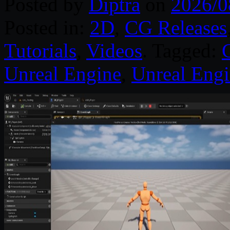
Posted by
Diptra
on
2026/0
Posted in:
2D
,
CG Releases
Tutorials
,
Videos
. Tagged:
Unreal Engine
,
Unreal Engi