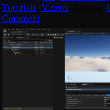
Tutorials
,
Videos
. Tagged:
Comment