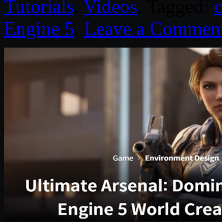
Tutorials
,
Videos
. Tagged:
Engine 5
.
Leave a Commen