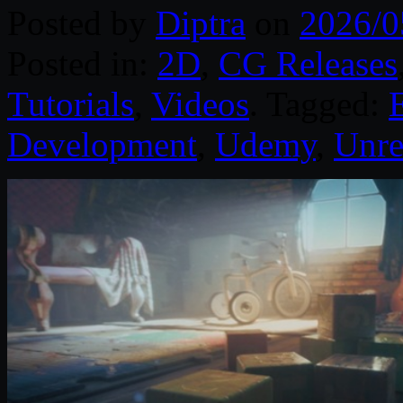
Posted by
Diptra
on
2026/0
Posted in:
2D
,
CG Releases
Tutorials
,
Videos
. Tagged:
Development
,
Udemy
,
Unre