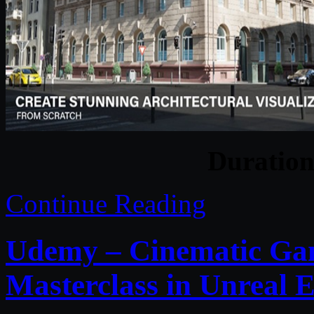
Duratio
Continue Reading
Udemy – Cinematic Ga
Masterclass in Unreal E