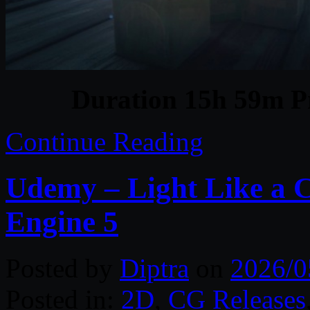
Duration 15h 59m Pr
Continue Reading
Udemy – Light Like a 
Engine 5
Posted by
Diptra
on
2026/0
Posted in:
2D
,
CG Releases