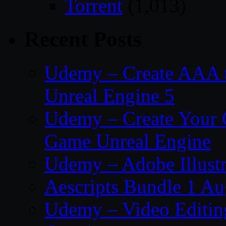
Torrent
(1,013)
Recent Posts
Udemy – Create AAA tru
Unreal Engine 5
Udemy – Create Your 
Game Unreal Engine
Udemy – Adobe Illustr
Aescripts Bundle 1 A
Udemy – Video Editing