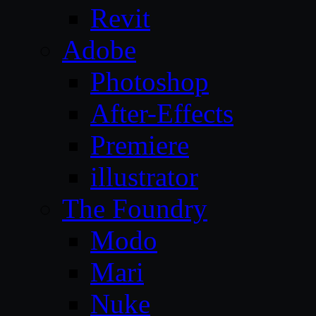
Revit
Adobe
Photoshop
After-Effects
Premiere
illustrator
The Foundry
Modo
Mari
Nuke