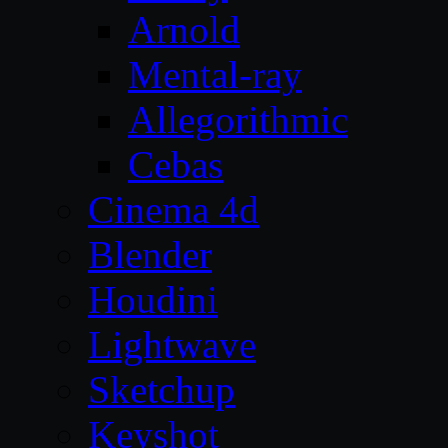
Arnold
Mental-ray
Allegorithmic
Cebas
Cinema 4d
Blender
Houdini
Lightwave
Sketchup
Keyshot