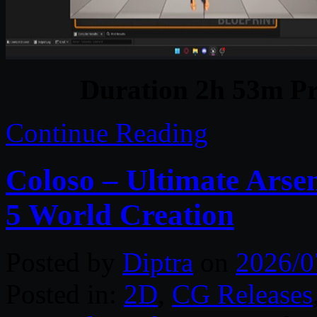
Duration 2h 53m Pr
Continue Reading
Coloso – Ultimate Arse
5 World Creation
Posted by
Diptra
on
2026/0
Posted in:
2D
,
CG Releases