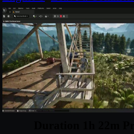
Duration 1h 22m Pr