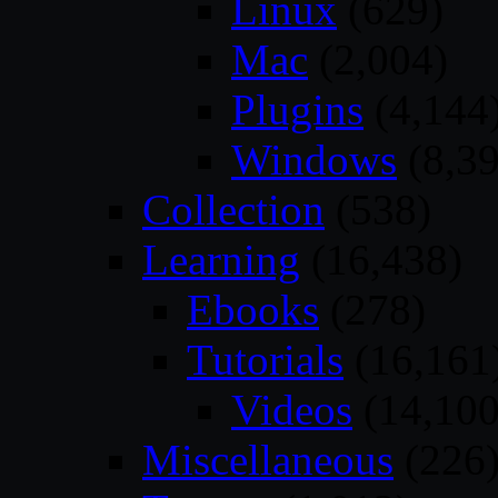
Linux
(629)
Mac
(2,004)
Plugins
(4,144
Windows
(8,39
Collection
(538)
Learning
(16,438)
Ebooks
(278)
Tutorials
(16,161
Videos
(14,100
Miscellaneous
(226