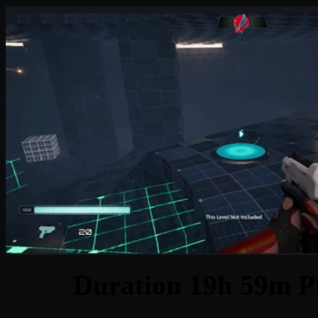
Duration 19h 59m Pr