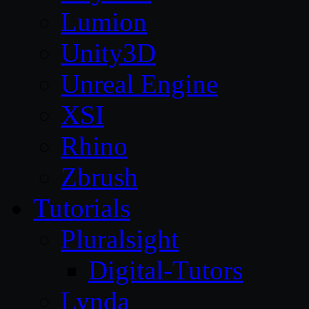
Lumion
Unity3D
Unreal Engine
XSI
Rhino
Zbrush
Tutorials
Pluralsight
Digital-Tutors
Lynda