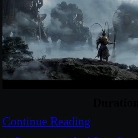
Duratio
Continue Reading