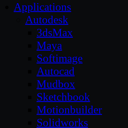
Applications
Autodesk
3dsMax
Maya
Softimage
Autocad
Mudbox
Sketchbook
Motionbuilder
Solidworks