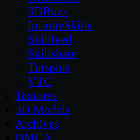
3DBuzz
InfiniteSkills
Skillfeed
Skillshare
Tutsplus
VTC
Textures
3D Models
Archives
DMCA