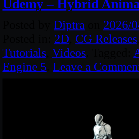
Udemy – Hybrid Animat
Posted by
Diptra
on
2026/0
Posted in:
2D
,
CG Releases
Tutorials
,
Videos
. Tagged:
Engine 5
.
Leave a Commen