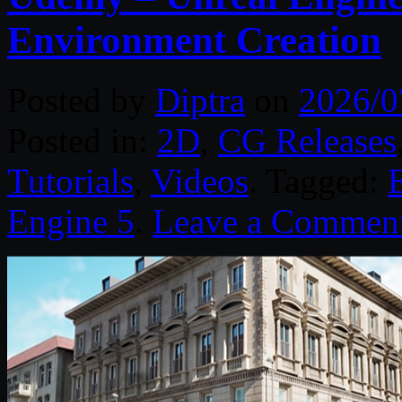
Environment Creation
Posted by
Diptra
on
2026/0
Posted in:
2D
,
CG Releases
Tutorials
,
Videos
. Tagged:
Engine 5
.
Leave a Commen