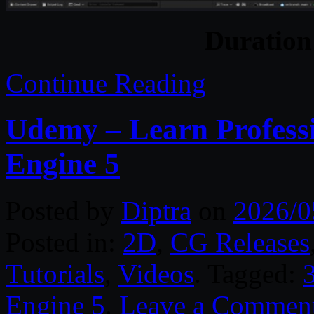
Duratio
Continue Reading
Udemy – Learn Professi
Engine 5
Posted by
Diptra
on
2026/0
Posted in:
2D
,
CG Releases
Tutorials
,
Videos
. Tagged:
Engine 5
.
Leave a Commen