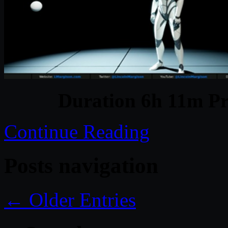
Duration 6h 11m Pr
Continue Reading
Posts navigation
← Older Entries