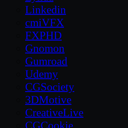
Linkedin
cmiVFX
FXPHD
Gnomon
Gumroad
Udemy
CGSociety
3DMotive
CreativeLive
CGCookie