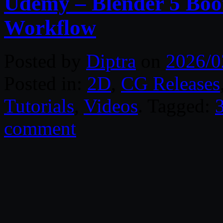
Udemy – Blender 5 Bo
Workflow
Posted by
Diptra
on
2026/0
Posted in:
2D
,
CG Releases
Tutorials
,
Videos
. Tagged:
comment