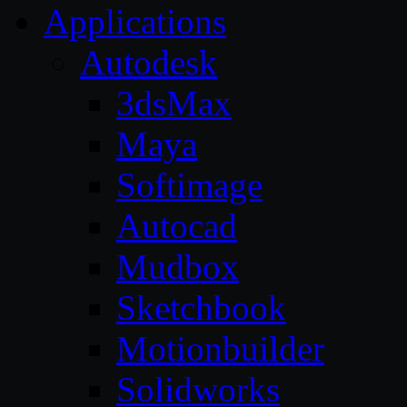
Applications
Autodesk
3dsMax
Maya
Softimage
Autocad
Mudbox
Sketchbook
Motionbuilder
Solidworks