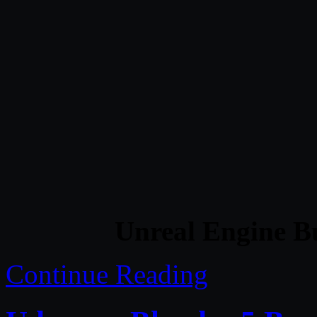
Unreal Engine B
Continue Reading