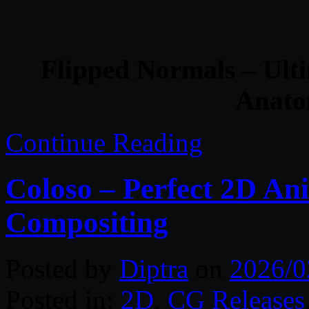
Flipped Normals – Ult
Anato
Continue Reading
Coloso – Perfect 2D An
Compositing
Posted by
Diptra
on
2026/0
Posted in:
2D
,
CG Releases