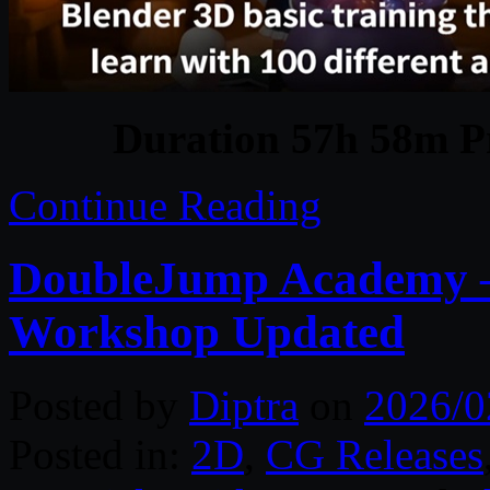
Duration 57h 58m Pr
Continue Reading
DoubleJump Academy – 
Workshop Updated
Posted by
Diptra
on
2026/0
Posted in:
2D
,
CG Releases