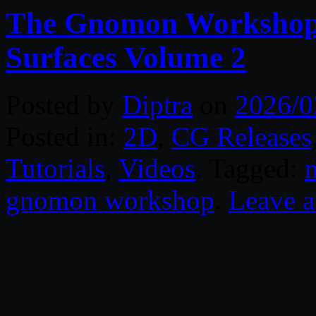
The Gnomon Workshop 
Surfaces Volume 2
Posted by
Diptra
on
2026/0
Posted in:
2D
,
CG Releases
Tutorials
,
Videos
. Tagged:
gnomon workshop
.
Leave 