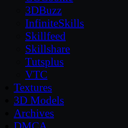
3DBuzz
InfiniteSkills
Skillfeed
Skillshare
Tutsplus
VTC
Textures
3D Models
Archives
DMCA