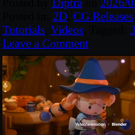
Posted by
Diptra
on
2026/0
Posted in:
2D
,
CG Releases
Tutorials
,
Videos
. Tagged:
Leave a Comment