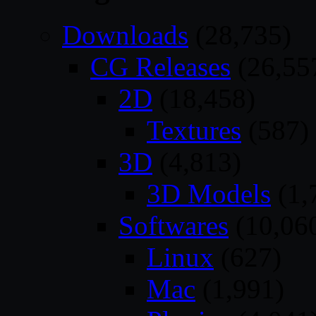
Downloads
(28,735)
CG Releases
(26,55
2D
(18,458)
Textures
(587)
3D
(4,813)
3D Models
(1,
Softwares
(10,06
Linux
(627)
Mac
(1,991)