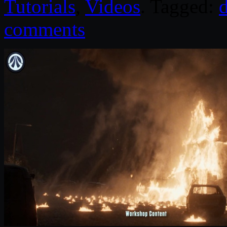
Tutorials
,
Videos
. Tagged:
comments