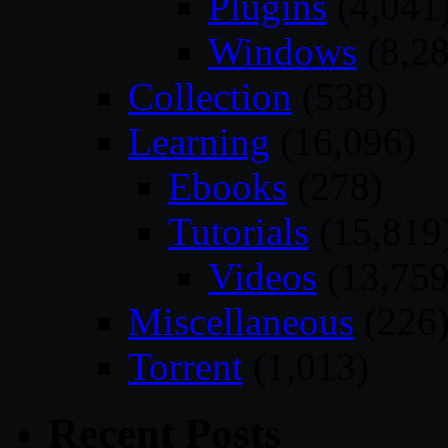
Plugins
(4,041
Windows
(8,28
Collection
(538)
Learning
(16,096)
Ebooks
(278)
Tutorials
(15,819
Videos
(13,759
Miscellaneous
(226
Torrent
(1,013)
Recent Posts