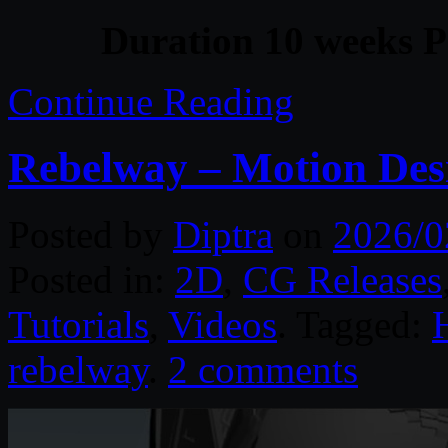
Duration 10 weeks P
Continue Reading
Rebelway – Motion Des
Posted by
Diptra
on
2026/0
Posted in:
2D
,
CG Releases
Tutorials
,
Videos
. Tagged:
rebelway
.
2 comments