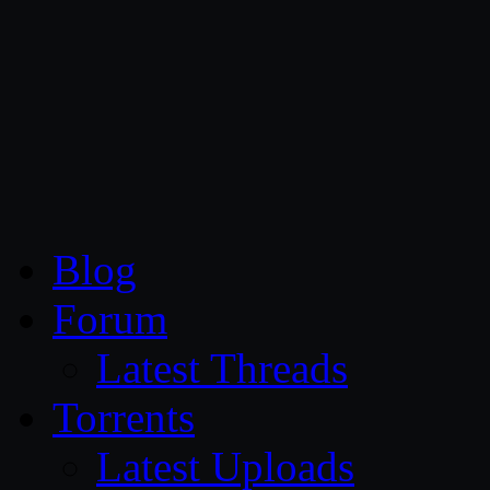
CG Persia
Blog
Forum
Latest Threads
Torrents
Latest Uploads