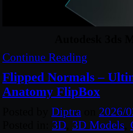
Autodesk 3ds M
Continue Reading
Flipped Normals – Ult
Anatomy FlipBox
Posted by
Diptra
on
2026/0
Posted in:
3D
,
3D Models
,