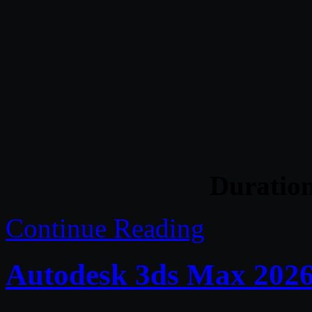
Duratio
Continue Reading
Autodesk 3ds Max 2026