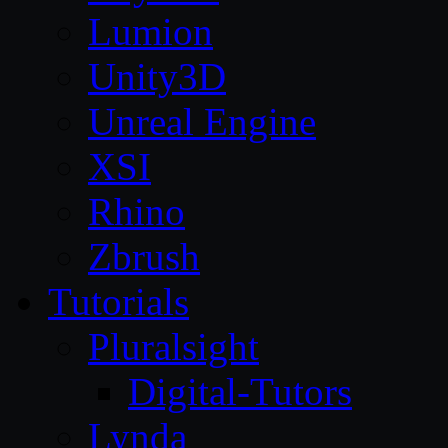
Lumion
Unity3D
Unreal Engine
XSI
Rhino
Zbrush
Tutorials
Pluralsight
Digital-Tutors
Lynda