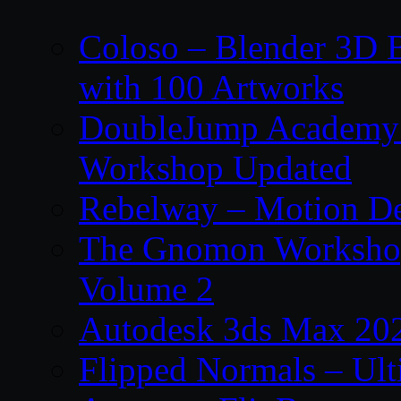
Coloso – Blender 3D B
with 100 Artworks
DoubleJump Academy –
Workshop Updated
Rebelway – Motion De
The Gnomon Workshop
Volume 2
Autodesk 3ds Max 202
Flipped Normals – Ul