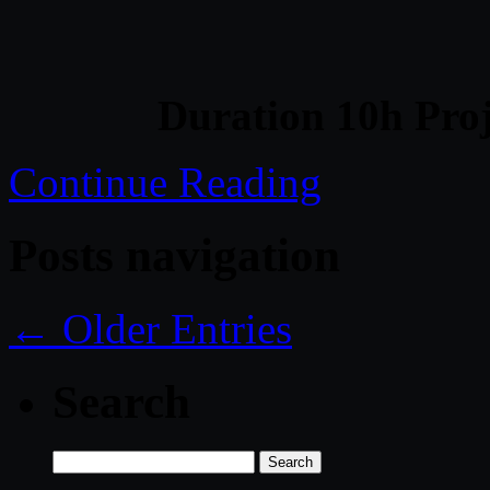
Duration 10h Proj
Continue Reading
Posts navigation
← Older Entries
Search
Search
for: