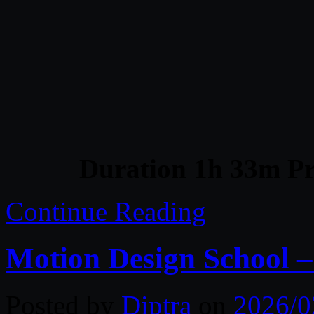
Duration 1h 33m Pr
Continue Reading
Motion Design School 
Posted by
Diptra
on
2026/0