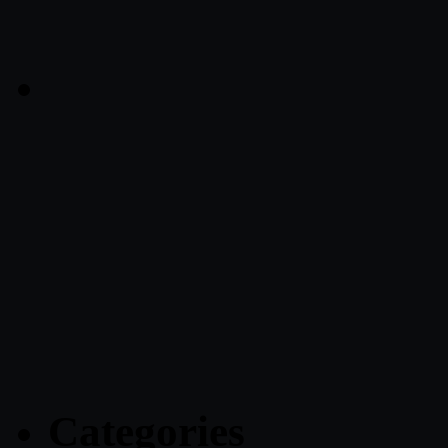
Categories