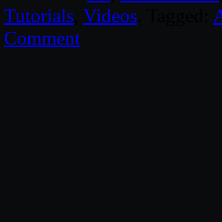
Tutorials
,
Videos
. Tagged:
Comment