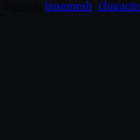
Tagged:
basemesh
,
characte