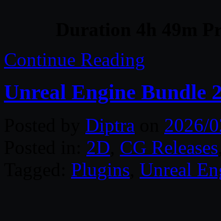
Duration 4h 49m Pr
Continue Reading
Unreal Engine Bundle 
Posted by
Diptra
on
2026/0
Posted in:
2D
,
CG Releases
Tagged:
Plugins
,
Unreal En