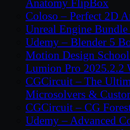
Anatomy FlipBox
Coloso – Perfect 2D A
Unreal Engine Bundle
Udemy – Blender 5 B
Motion Design School
Lumion Pro 2025.2.2 
CGCircuit – The Ulti
Microsolvers & Custo
CGCircuit – CG Fores
Udemy – Advanced Co