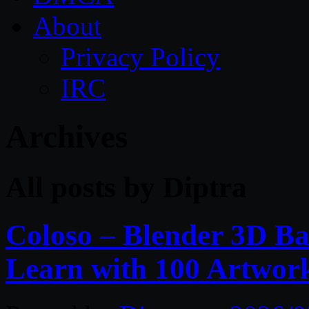
About
Privacy Policy
IRC
Archives
All posts by Diptra
Coloso – Blender 3D Bas
Learn with 100 Artwor