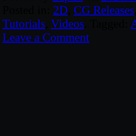
Posted in:
2D
,
CG Releases
Tutorials
,
Videos
. Tagged:
Leave a Comment