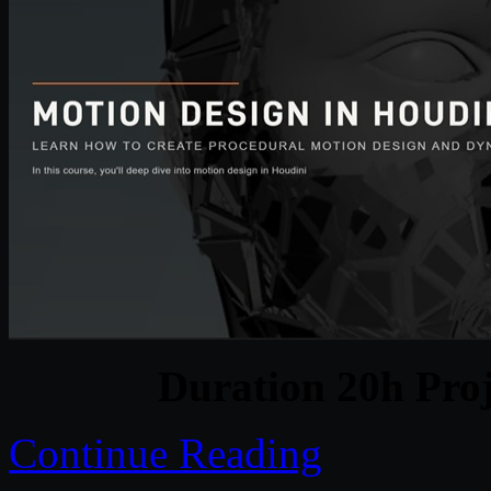
Duration 20h Proj
Continue Reading