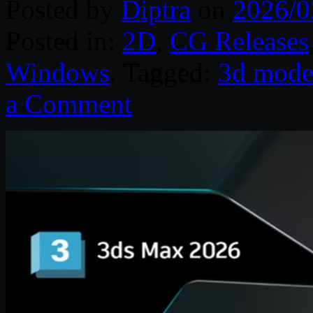
Posted by
Diptra
on
2026/0
Posted in:
2D
,
CG Releases
Windows
. Tagged:
3d mode
a Comment