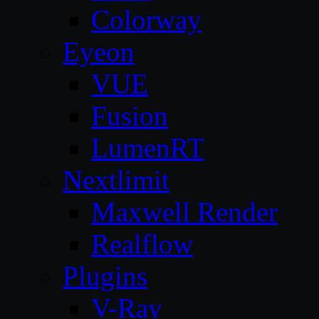
Colorway
Eyeon
VUE
Fusion
LumenRT
Nextlimit
Maxwell Render
Realflow
Plugins
V-Ray