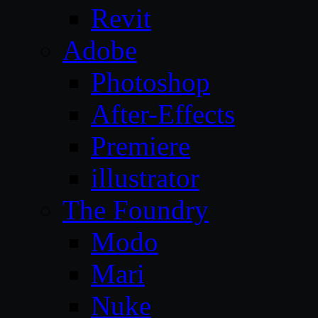
Revit
Adobe
Photoshop
After-Effects
Premiere
illustrator
The Foundry
Modo
Mari
Nuke