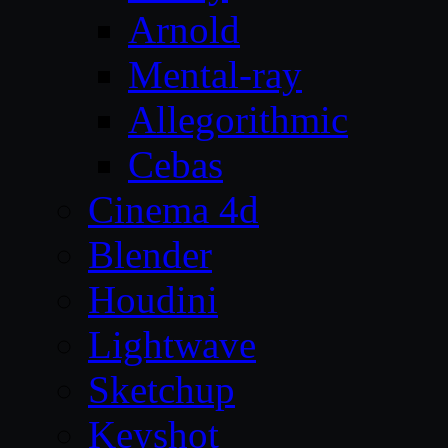
Arnold
Mental-ray
Allegorithmic
Cebas
Cinema 4d
Blender
Houdini
Lightwave
Sketchup
Keyshot