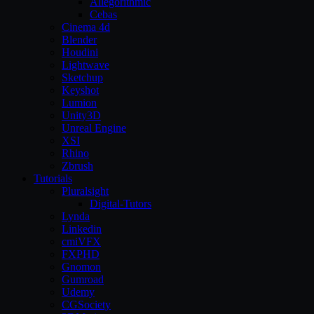
Allegorithmic
Cebas
Cinema 4d
Blender
Houdini
Lightwave
Sketchup
Keyshot
Lumion
Unity3D
Unreal Engine
XSI
Rhino
Zbrush
Tutorials
Pluralsight
Digital-Tutors
Lynda
Linkedin
cmiVFX
FXPHD
Gnomon
Gumroad
Udemy
CGSociety