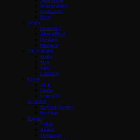
Sketchbook
Motionbuilder
Solidworks
Revit
Adobe
Photoshop
After-Effects
Premiere
illustrator
The Foundry
Modo
Mari
Nuke
Colorway
Eyeon
VUE
Fusion
LumenRT
Nextlimit
Maxwell Render
Realflow
Plugins
V-Ray
Arnold
Mental-ray