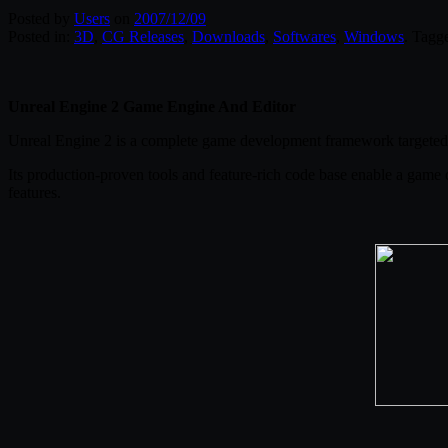
Posted by
Users
on
2007/12/09
Posted in:
3D
,
CG Releases
,
Downloads
,
Softwares
,
Windows
. Tagg
Unreal Engine 2 Game Engine And Editor
Unreal Engine 2 is a complete game development framework targeted 
Its production-proven tools and feature-rich code base enable a game 
features.