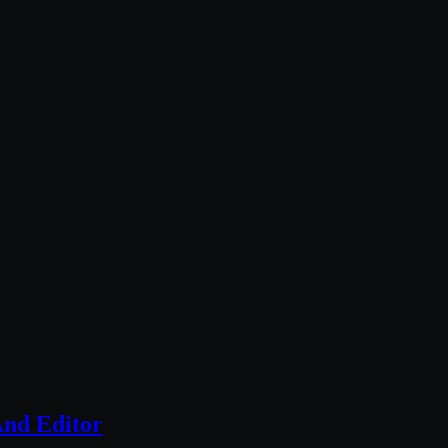
nd Editor