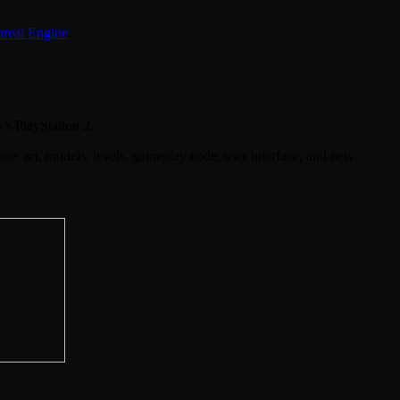
real Engine
.
s PlayStation 2.
ne: art, models, levels, gameplay code, user interface, and new