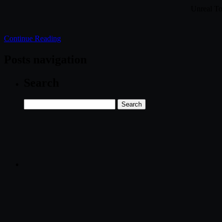
Unreal T
Continue Reading
Posts navigation
Search
Search
for: