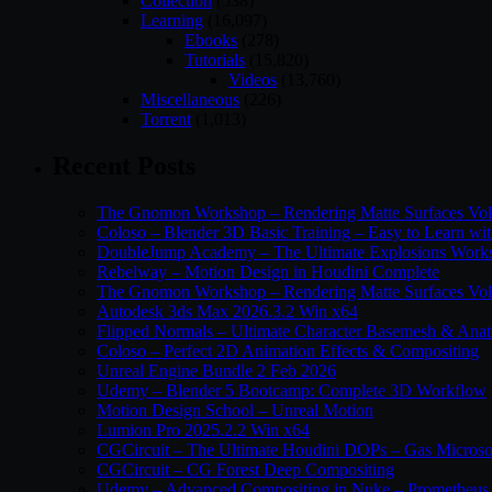
Collection
(538)
Learning
(16,097)
Ebooks
(278)
Tutorials
(15,820)
Videos
(13,760)
Miscellaneous
(226)
Torrent
(1,013)
Recent Posts
The Gnomon Workshop – Rendering Matte Surfaces Vo
Coloso – Blender 3D Basic Training – Easy to Learn wi
DoubleJump Academy – The Ultimate Explosions Work
Rebelway – Motion Design in Houdini Complete
The Gnomon Workshop – Rendering Matte Surfaces Vo
Autodesk 3ds Max 2026.3.2 Win x64
Flipped Normals – Ultimate Character Basemesh & Ana
Coloso – Perfect 2D Animation Effects & Compositing
Unreal Engine Bundle 2 Feb 2026
Udemy – Blender 5 Bootcamp: Complete 3D Workflow
Motion Design School – Unreal Motion
Lumion Pro 2025.2.2 Win x64
CGCircuit – The Ultimate Houdini DOPs – Gas Microso
CGCircuit – CG Forest Deep Compositing
Udemy – Advanced Compositing in Nuke – Prometheus 