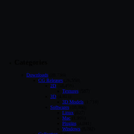
Categories
Downloads
(28,736)
CG Releases
(26,558)
2D
(18,459)
Textures
(587)
3D
(4,813)
3D Models
(1,718)
Softwares
(10,060)
Linux
(627)
Mac
(1,991)
Plugins
(4,041)
Windows
(8,282)