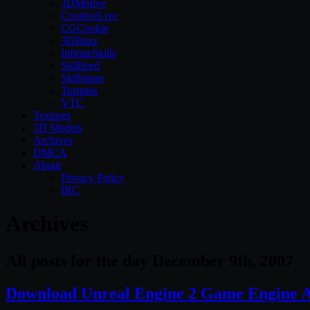
3DMotive
CreativeLive
CGCookie
3DBuzz
InfiniteSkills
Skillfeed
Skillshare
Tutsplus
VTC
Textures
3D Models
Archives
DMCA
About
Privacy Policy
IRC
Archives
All posts for the day December 9th, 2007
Download Unreal Engine 2 Game Engine A