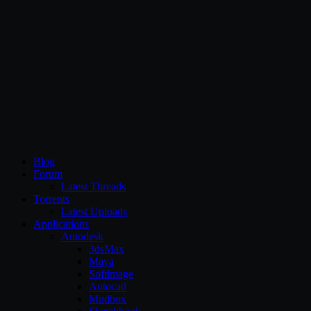
CG Persia
Blog
Forum
Latest Threads
Torrents
Latest Uploads
Applications
Autodesk
3dsMax
Maya
Softimage
Autocad
Mudbox