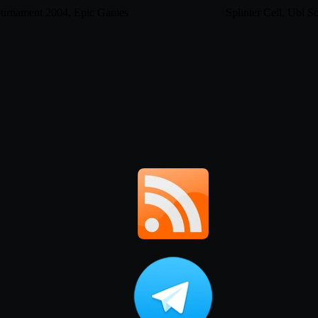
ournament 2004, Epic Games
Splinter Cell, Ubi So