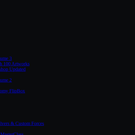
lume 3
th 100 Artworks
shop Updated
lume 2
tomy FlipBox
lvers & Custom Forces
MasterClass