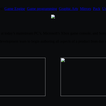
ed:
Game Engine
,
Game programming
,
Graphic Arts
,
Mirrors
,
Pack
,
Un
at today’s mainstream PC’s, Microsoft’s Xbox game console, and Sony’
development team to begin authoring all aspects of a product from day o