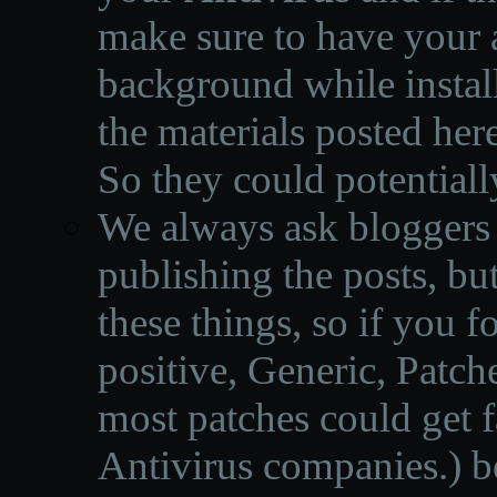
make sure to have your a
background while instal
the materials posted he
So they could potentiall
We always ask bloggers t
publishing the posts, but
these things, so if you 
positive, Generic, Patch
most patches could get f
Antivirus companies.
)
b