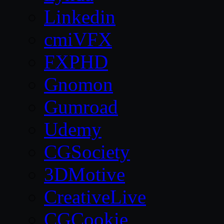
Linkedin
cmiVFX
FXPHD
Gnomon
Gumroad
Udemy
CGSociety
3DMotive
CreativeLive
CGCookie