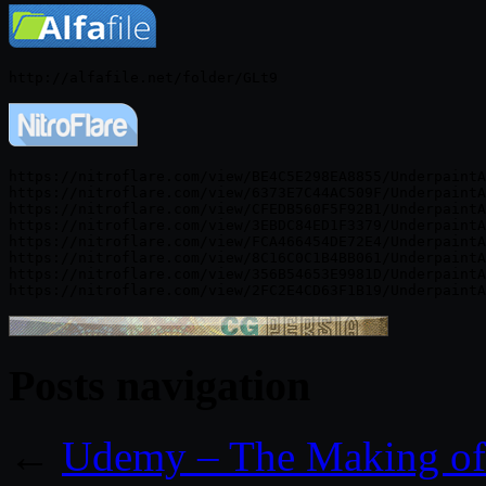
https://nitroflare.com/view/BE4C5E298EA8855/UnderpaintA
https://nitroflare.com/view/6373E7C44AC509F/UnderpaintA
https://nitroflare.com/view/CFEDB560F5F92B1/UnderpaintA
https://nitroflare.com/view/3EBDC84ED1F3379/UnderpaintA
https://nitroflare.com/view/FCA466454DE72E4/UnderpaintA
https://nitroflare.com/view/8C16C0C1B4BB061/UnderpaintA
https://nitroflare.com/view/356B54653E9981D/UnderpaintA
Posts navigation
←
Udemy – The Making of 