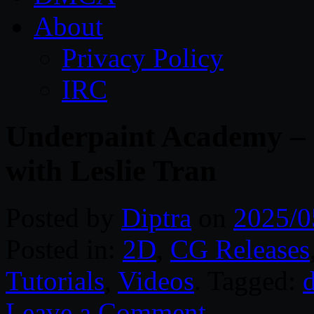
About
Privacy Policy
IRC
Underpaint Academy – 
with Leslie Tran
Posted by
Diptra
on
2025/0
Posted in:
2D
,
CG Releases
Tutorials
,
Videos
. Tagged:
d
Leave a Comment