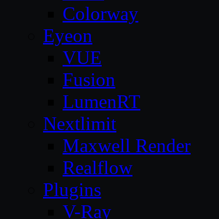
Colorway
Eyeon
VUE
Fusion
LumenRT
Nextlimit
Maxwell Render
Realflow
Plugins
V-Ray