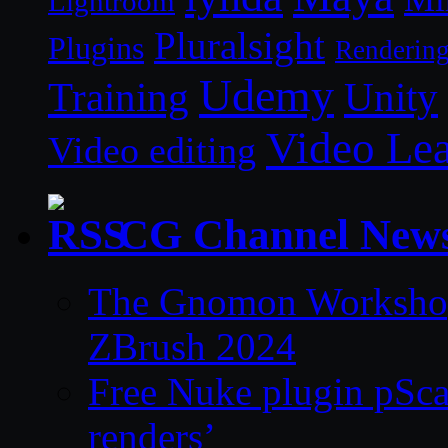
Lightroom
Pluralsight
Plugins
Renderin
Udemy
Unity
Training
Video Le
Video editing
CG Channel New
The Gnomon Workshop 
ZBrush 2024
Free Nuke plugin pSca
renders’