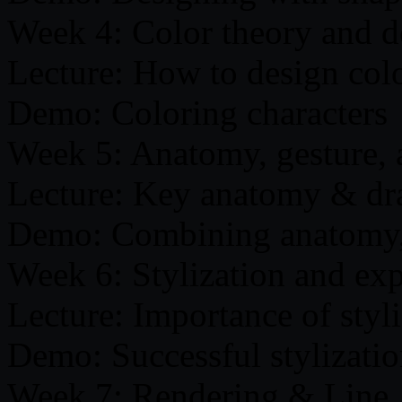
Week 4: Color theory and d
Lecture: How to design col
Demo: Coloring characters
Week 5: Anatomy, gesture,
Lecture: Key anatomy & dra
Demo: Combining anatomy, g
Week 6: Stylization and ex
Lecture: Importance of styl
Demo: Successful stylization
Week 7: Rendering & Line