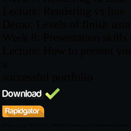
Lecture: Rendering vs line
Demo: Levels of finish usin
Week 8: Presentation skills
Lecture: How to present you
a
successful portfolio