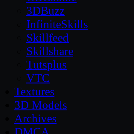
3DBuzz
InfiniteSkills
Skillfeed
Skillshare
Tutsplus
VTC
Textures
3D Models
Archives
DMCA