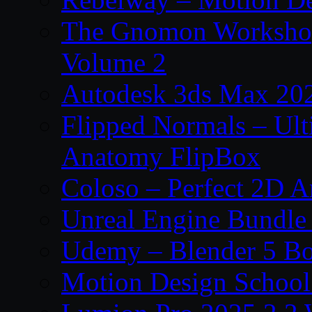
The Gnomon Workshop
Volume 2
Autodesk 3ds Max 202
Flipped Normals – Ul
Anatomy FlipBox
Coloso – Perfect 2D A
Unreal Engine Bundle
Udemy – Blender 5 B
Motion Design School