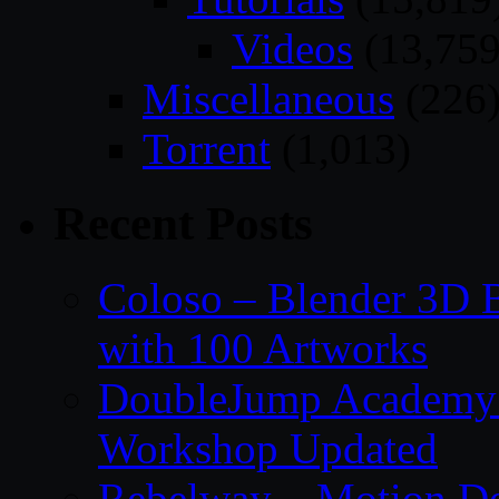
Videos
(13,759
Miscellaneous
(226
Torrent
(1,013)
Recent Posts
Coloso – Blender 3D B
with 100 Artworks
DoubleJump Academy –
Workshop Updated
Rebelway – Motion De