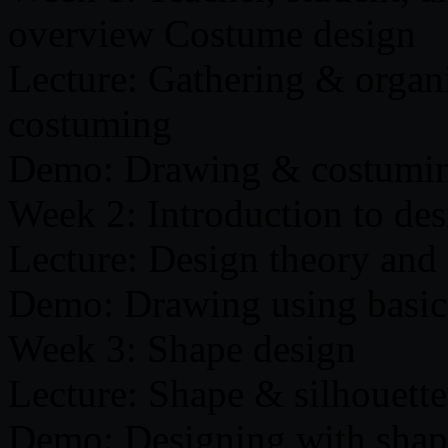
overview Costume design
Lecture: Gathering & organi
costuming
Demo: Drawing & costumin
Week 2: Introduction to des
Lecture: Design theory and 
Demo: Drawing using basic
Week 3: Shape design
Lecture: Shape & silhouette
Demo: Designing with shap