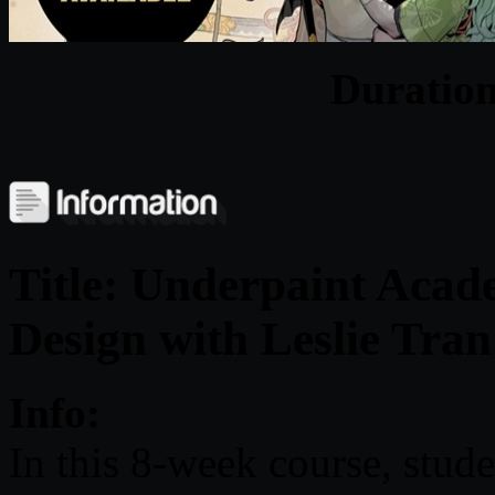
Duratio
Title: Underpaint Acad
Design with Leslie Tran
Info:
In this 8-week course, stude