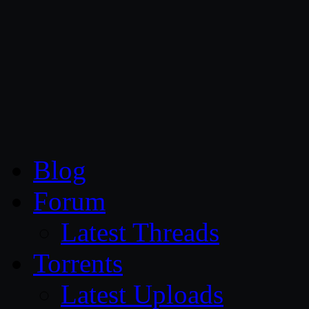
CG Persia
Blog
Forum
Latest Threads
Torrents
Latest Uploads