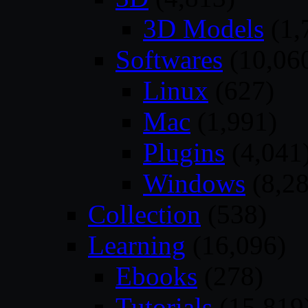
3D Models
(1,
Softwares
(10,06
Linux
(627)
Mac
(1,991)
Plugins
(4,041
Windows
(8,28
Collection
(538)
Learning
(16,096)
Ebooks
(278)
Tutorials
(15,819