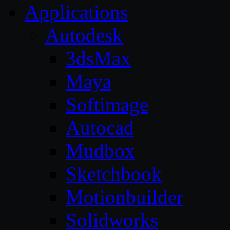
Applications
Autodesk
3dsMax
Maya
Softimage
Autocad
Mudbox
Sketchbook
Motionbuilder
Solidworks