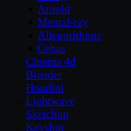
Arnold
Mental-ray
Allegorithmic
Cebas
Cinema 4d
Blender
Houdini
Lightwave
Sketchup
Keyshot