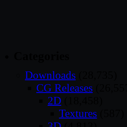
Categories
Downloads
(28,735)
CG Releases
(26,55
2D
(18,458)
Textures
(587)
3D
(4,813)