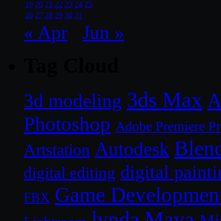
19
20
21
22
23
24
25
26
27
28
29
30
31
« Apr
Jun »
Tag Cloud
3ds Max
A
3d modeling
Photoshop
Adobe Premiere P
Blen
Autodesk
Artstation
digital paint
digital editing
Game Developmen
FBX
lynda
Maya
Mi