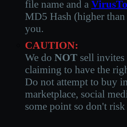
file name and a
VirusTo
MD5 Hash (higher than 3
you.
CAUTION:
We do
NOT
sell invites
claiming to have the righ
Do not attempt to buy in
marketplace, social medi
some point so don't risk 