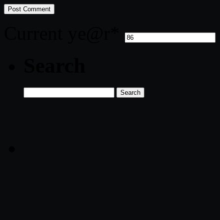
Current ye
@r
*
Search
Search
for: