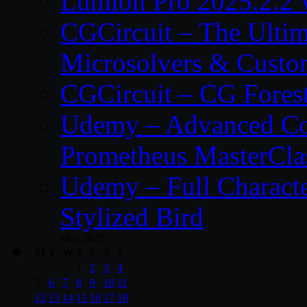
Lumion Pro 2025.2.2 
CGCircuit – The Ulti
Microsolvers & Custo
CGCircuit – CG Fores
Udemy – Advanced Co
Prometheus MasterCla
Udemy – Full Characte
Stylized Bird
May 2025
M
T
W
T
F
S
S
1
2
3
4
5
6
7
8
9
10
11
12
13
14
15
16
17
18