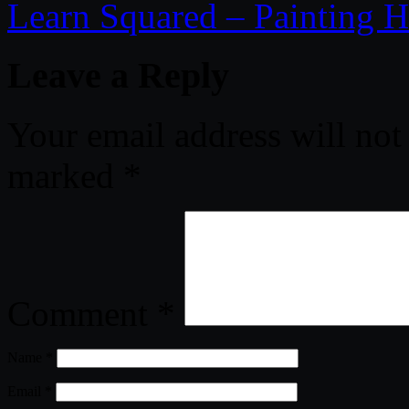
Learn Squared – Painting Hi
Leave a Reply
Your email address will not
marked
*
Comment
*
Name
*
Email
*