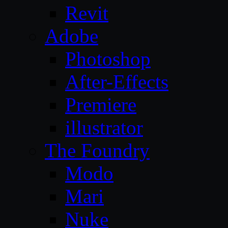
Revit
Adobe
Photoshop
After-Effects
Premiere
illustrator
The Foundry
Modo
Mari
Nuke