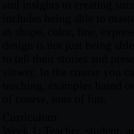
and insights to creating suc
includes being able to maste
as shape, color, line, expr
design is not just being abl
to tell their stories and pres
viewer. In the course you c
teaching, examples based on
of course, tons of fun.
Curriculum:
Week 1: Teacher, student, a