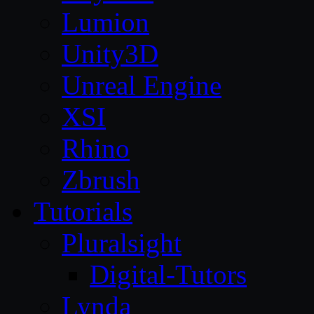
Lumion
Unity3D
Unreal Engine
XSI
Rhino
Zbrush
Tutorials
Pluralsight
Digital-Tutors
Lynda