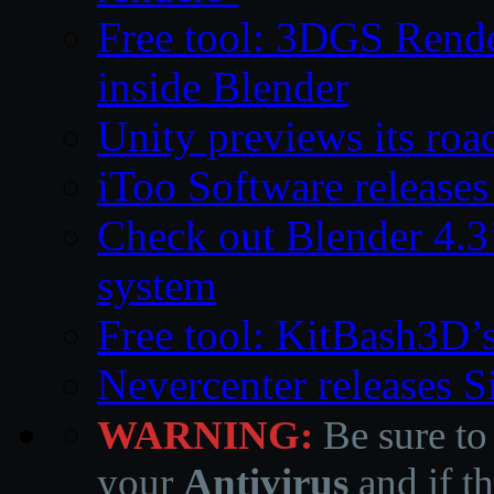
Free tool: 3DGS Rende
inside Blender
Unity previews its ro
iToo Software releases
Check out Blender 4.
system
Free tool: KitBash3D’
Nevercenter releases 
WARNING:
Be sure to
your
Antivirus
and if th