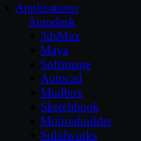
Applications
Autodesk
3dsMax
Maya
Softimage
Autocad
Mudbox
Sketchbook
Motionbuilder
Solidworks