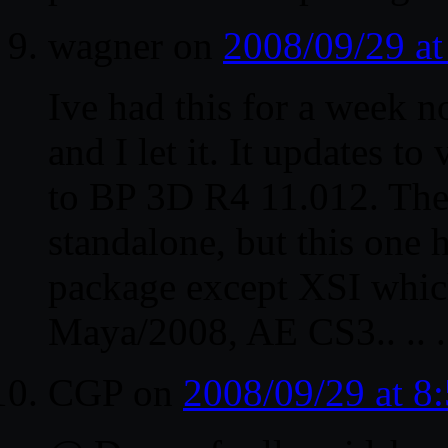
wagner
on
2008/09/29 a
Ive had this for a week 
and I let it. It updates 
to BP 3D R4 11.012. The
standalone, but this one 
package except XSI which
Maya/2008, AE CS3.. .. .
CGP
on
2008/09/29 at 8