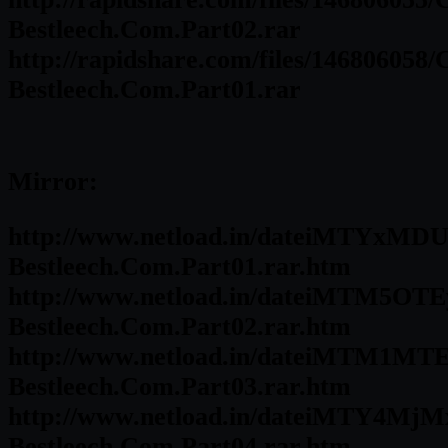
Bestleech.Com.Part02.rar
http://rapidshare.com/files/146806058
Bestleech.Com.Part01.rar
Mirror:
http://www.netload.in/dateiMTYxMDU
Bestleech.Com.Part01.rar.htm
http://www.netload.in/dateiMTM5OTE
Bestleech.Com.Part02.rar.htm
http://www.netload.in/dateiMTM1MTE
Bestleech.Com.Part03.rar.htm
http://www.netload.in/dateiMTY4MjM
Bestleech.Com.Part04.rar.htm