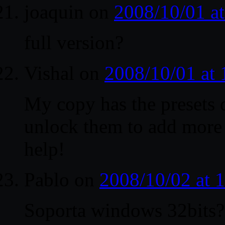
joaquin
on
2008/10/01 a
full version?
Vishal
on
2008/10/01 at
My copy has the presets 
unlock them to add more 
help!
Pablo
on
2008/10/02 at 
Soporta windows 32bits?