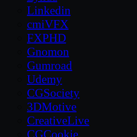
Linkedin
cmiVFX
FXPHD
Gnomon
Gumroad
Udemy
CGSociety
3DMotive
CreativeLive
CGCookie