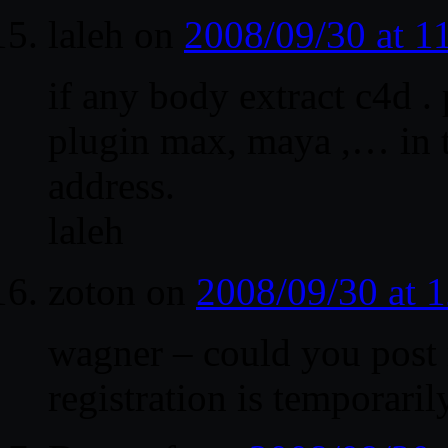
laleh
on
2008/09/30 at 
if any body extract c4d . 
plugin max, maya ,… in t
address.
laleh
zoton
on
2008/09/30 at 
wagner – could you post 
registration is temporar