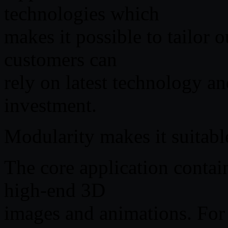
technologies which
makes it possible to tailor 
customers can
rely on latest technology a
investment.
Modularity makes it suitable
The core application contai
high-end 3D
images and animations. For 