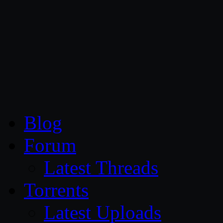
CG Persia
Blog
Forum
Latest Threads
Torrents
Latest Uploads