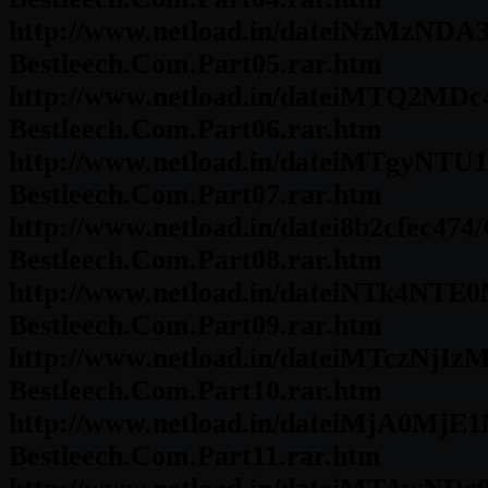
http://www.netload.in/dateiNzMzNDA3
Bestleech.Com.Part05.rar.htm
http://www.netload.in/dateiMTQ2MDc
Bestleech.Com.Part06.rar.htm
http://www.netload.in/dateiMTgyNTU1
Bestleech.Com.Part07.rar.htm
http://www.netload.in/datei8b2cfec47
Bestleech.Com.Part08.rar.htm
http://www.netload.in/dateiNTk4NTE0
Bestleech.Com.Part09.rar.htm
http://www.netload.in/dateiMTczNjIz
Bestleech.Com.Part10.rar.htm
http://www.netload.in/dateiMjA0MjE1
Bestleech.Com.Part11.rar.htm