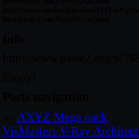
Bestleech.Com.Part19.rar.htm
http://www.netload.in/dateiOTEwNjUw
Bestleech.Com.Part20.rar.htm
Info:
http://www.paste2.org/p/76
Enjoy!
Posts navigation
←
AXYZ Mega pack
VisMasters V-Ray Architectu