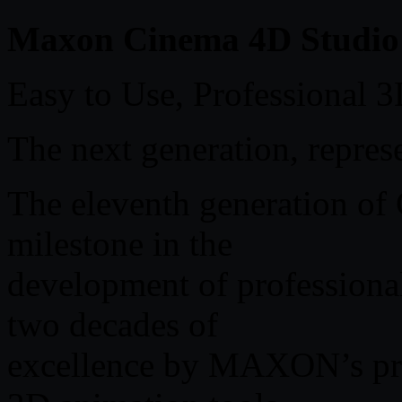
Maxon Cinema 4D Studio 
Easy to Use, Professional 
The next generation, repres
The eleventh generation o
milestone in the
development of professional
two decades of
excellence by MAXON’s pr