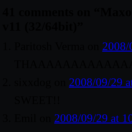
41 comments on “
Maxon
v11 (32/64bit)
”
Paritosh Verma
on
2008/
THAAAAAAAAAAAA
sixxdog
on
2008/09/29 a
SWEET!!
Emil
on
2008/09/29 at 