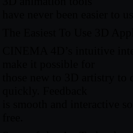
3D animation tools
have never been easier to us
The Easiest To Use 3D Appl
CINEMA 4D’s intuitive inte
make it possible for
those new to 3D artistry to 
quickly. Feedback
is smooth and interactive so
free.