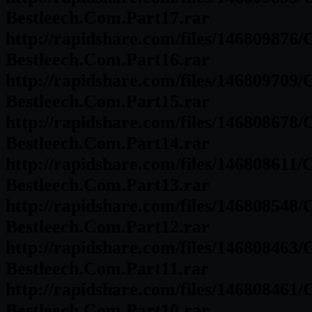
Bestleech.Com.Part17.rar
http://rapidshare.com/files/146809876
Bestleech.Com.Part16.rar
http://rapidshare.com/files/146809709
Bestleech.Com.Part15.rar
http://rapidshare.com/files/146808678
Bestleech.Com.Part14.rar
http://rapidshare.com/files/146808611
Bestleech.Com.Part13.rar
http://rapidshare.com/files/146808548
Bestleech.Com.Part12.rar
http://rapidshare.com/files/146808463
Bestleech.Com.Part11.rar
http://rapidshare.com/files/146808461
Bestleech.Com.Part10.rar