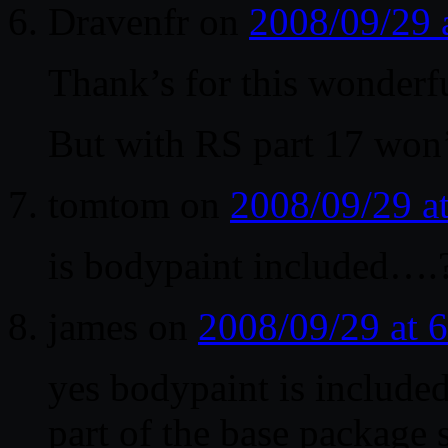
Dravenfr
on
2008/09/29 
Thank’s for this wonderfu
But with RS part 17 won
tomtom
on
2008/09/29 a
is bodypaint included….
james
on
2008/09/29 at 
yes bodypaint is included
part of the base package 