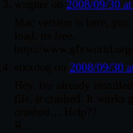
wagner
on
2008/09/30 a
Mac version is here, you
load, its free.
http://www.gfxworld.or
sixxdog
on
2008/09/30 a
Hey, Ive already install
file, it crashed. It works 
crashed… Help??
R…