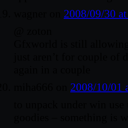
wagner
on
2008/09/30 a
@ zoton
Gfxworld is still allowin
just aren’t for couple of 
again in a couple
miha666
on
2008/10/01 
to unpack under win use u
goodies – something is w