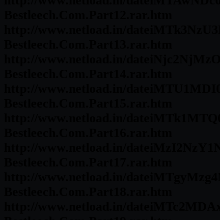
http://www.netload.in/dateiMTAwNDc
Bestleech.Com.Part12.rar.htm
http://www.netload.in/dateiMTk3NzU3
Bestleech.Com.Part13.rar.htm
http://www.netload.in/dateiNjc2NjMz
Bestleech.Com.Part14.rar.htm
http://www.netload.in/dateiMTU1MDI
Bestleech.Com.Part15.rar.htm
http://www.netload.in/dateiMTk1MTQ
Bestleech.Com.Part16.rar.htm
http://www.netload.in/dateiMzI2NzY1
Bestleech.Com.Part17.rar.htm
http://www.netload.in/dateiMTgyMzg4
Bestleech.Com.Part18.rar.htm
http://www.netload.in/dateiMTc2MDA