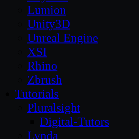
Lumion
Unity3D
Unreal Engine
XSI
Rhino
Zbrush
Tutorials
Pluralsight
Digital-Tutors
Lynda