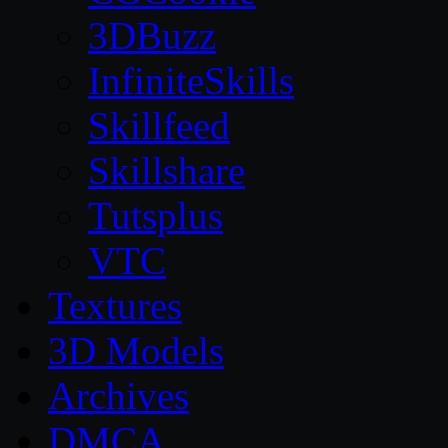
3DBuzz
InfiniteSkills
Skillfeed
Skillshare
Tutsplus
VTC
Textures
3D Models
Archives
DMCA