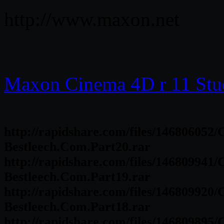
http://www.maxon.net
Maxon Cinema 4D r 11 Stu
http://rapidshare.com/files/146806052
Bestleech.Com.Part20.rar
http://rapidshare.com/files/146809941
Bestleech.Com.Part19.rar
http://rapidshare.com/files/146809920
Bestleech.Com.Part18.rar
http://rapidshare.com/files/146809895