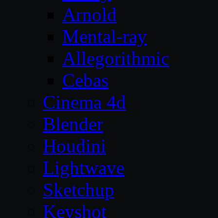
Arnold
Mental-ray
Allegorithmic
Cebas
Cinema 4d
Blender
Houdini
Lightwave
Sketchup
Keyshot