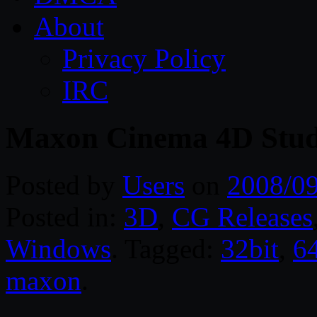
About
Privacy Policy
IRC
Maxon Cinema 4D Studi
Posted by
Users
on
2008/0
Posted in:
3D
,
CG Releases
Windows
. Tagged:
32bit
,
64
maxon
.