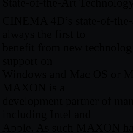
State-of-the-Art Technolog
CINEMA 4D’s state-of-the-ar
always the first to
benefit from new technolog
support on
Windows and Mac OS or Mul
MAXON is a
development partner of man
including Intel and
Apple. As such MAXON has 