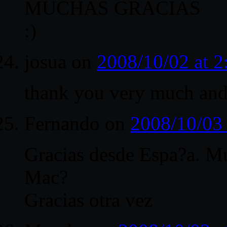
MUCHAS GRACIAS
:)
josua
on
2008/10/02 at 
thank you very much an
Fernando
on
2008/10/03
Gracias desde Espa?a. 
Mac?
Gracias otra vez