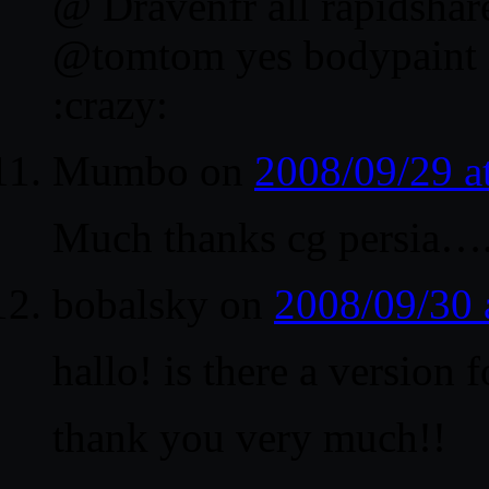
@ Dravenfr all rapidshare
@tomtom yes bodypaint 
:crazy:
Mumbo
on
2008/09/29 a
Much thanks cg persia…. th
bobalsky
on
2008/09/30 
hallo! is there a version 
thank you very much!!