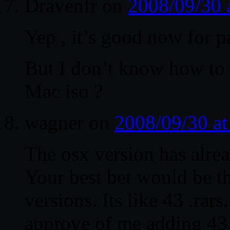
Dravenfr
on
2008/09/30 
Yep , it’s good now for p
But I don’t know how to 
Mac iso ?
wagner
on
2008/09/30 a
The osx version has alrea
Your best bet would be t
versions. Its like 43 .rar
approve of me adding 43 l