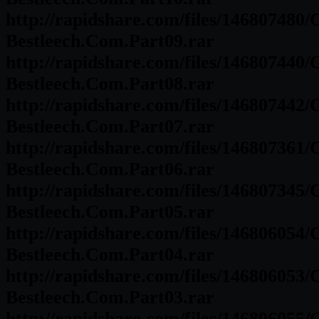
http://rapidshare.com/files/146807480
Bestleech.Com.Part09.rar
http://rapidshare.com/files/146807440
Bestleech.Com.Part08.rar
http://rapidshare.com/files/146807442
Bestleech.Com.Part07.rar
http://rapidshare.com/files/146807361
Bestleech.Com.Part06.rar
http://rapidshare.com/files/146807345
Bestleech.Com.Part05.rar
http://rapidshare.com/files/146806054
Bestleech.Com.Part04.rar
http://rapidshare.com/files/146806053
Bestleech.Com.Part03.rar
http://rapidshare.com/files/146806055