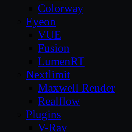
Colorway
Eyeon
VUE
Fusion
LumenRT
Nextlimit
Maxwell Render
Realflow
Plugins
V-Ray