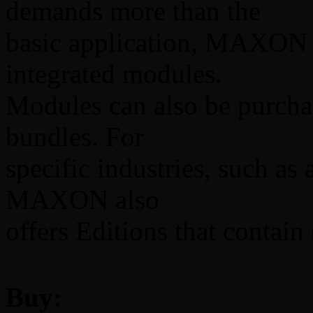
demands more than the
basic application, MAXON 
integrated modules.
Modules can also be purchas
bundles. For
specific industries, such as
MAXON also
offers Editions that contain 
Buy: