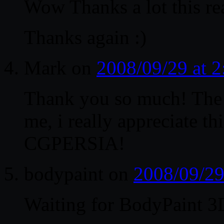
Wow Thanks a lot this rea
Thanks again :)
Mark
on
2008/09/29 at 
Thank you so much! The w
me, i really appreciate 
CGPERSIA!
bodypaint
on
2008/09/29
Waiting for BodyPaint 3D