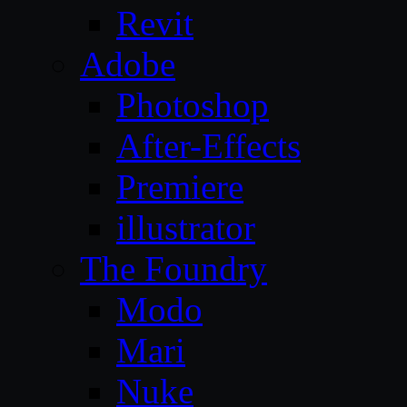
Revit
Adobe
Photoshop
After-Effects
Premiere
illustrator
The Foundry
Modo
Mari
Nuke