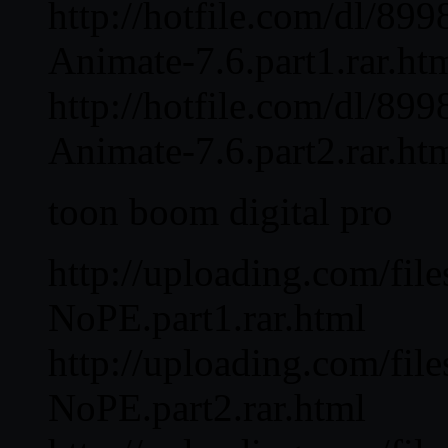
http://hotfile.com/dl/8
Animate-7.6.part1.rar.ht
http://hotfile.com/dl/8
Animate-7.6.part2.rar.ht
toon boom digital pro
http://uploading.com/fi
NoPE.part1.rar.html
http://uploading.com/fi
NoPE.part2.rar.html