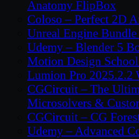
Anatomy FlipBox
Coloso – Perfect 2D A
Unreal Engine Bundle
Udemy – Blender 5 B
Motion Design School
Lumion Pro 2025.2.2 
CGCircuit – The Ulti
Microsolvers & Custo
CGCircuit – CG Fores
Udemy – Advanced Co