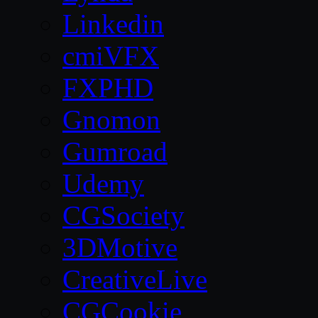
Linkedin
cmiVFX
FXPHD
Gnomon
Gumroad
Udemy
CGSociety
3DMotive
CreativeLive
CGCookie