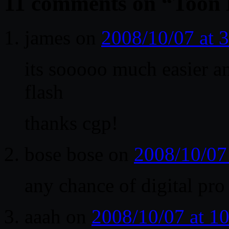
11 comments on “
Toon 
james
on
2008/10/07 at 
its sooooo much easier a
flash
thanks cgp!
bose bose
on
2008/10/07
any chance of digital pro
aaah
on
2008/10/07 at 1