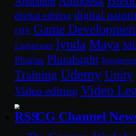
Blen
Autodesk
Artstation
digital paint
digital editing
Game Developmen
FBX
lynda
Maya
Mi
Lightroom
Pluralsight
Plugins
Renderin
Udemy
Unity
Training
Video Le
Video editing
CG Channel New