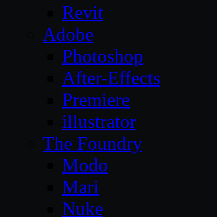
Revit
Adobe
Photoshop
After-Effects
Premiere
illustrator
The Foundry
Modo
Mari
Nuke