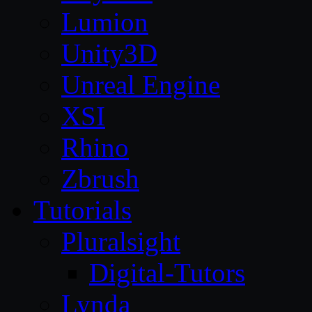
Lumion
Unity3D
Unreal Engine
XSI
Rhino
Zbrush
Tutorials
Pluralsight
Digital-Tutors
Lynda