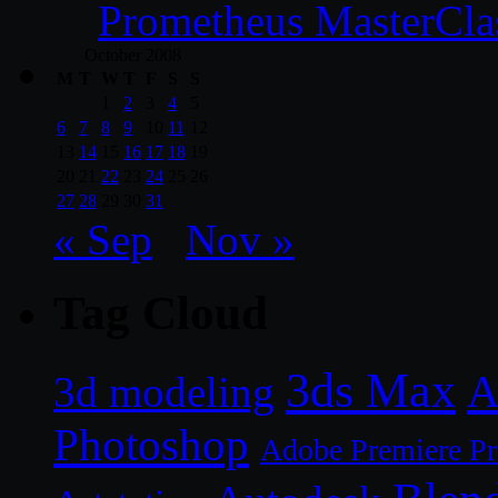
Prometheus MasterCla
October 2008
M
T
W
T
F
S
S
1
2
3
4
5
6
7
8
9
10
11
12
13
14
15
16
17
18
19
20
21
22
23
24
25
26
27
28
29
30
31
« Sep
Nov »
Tag Cloud
3ds Max
A
3d modeling
Photoshop
Adobe Premiere P