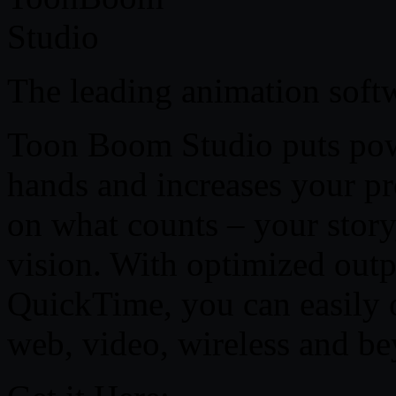
The leading animation softw
Toon Boom Studio puts powe
hands and increases your pr
on what counts – your story
vision. With optimized out
QuickTime, you can easily 
web, video, wireless and b