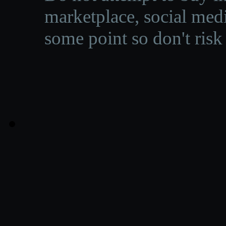
marketplace, social medi
some point so don't risk 