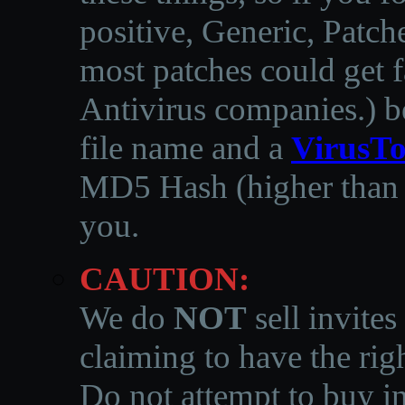
positive, Generic, Patch
most patches could get f
Antivirus companies.
)
b
file name and a
VirusTo
MD5 Hash (higher than 3
you.
CAUTION:
We do
NOT
sell invites
claiming to have the righ
Do not attempt to buy in