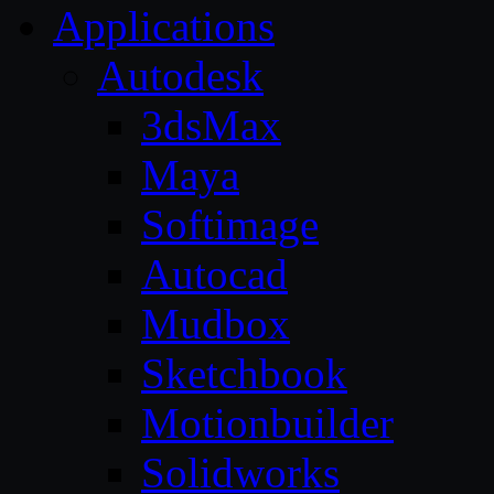
Applications
Autodesk
3dsMax
Maya
Softimage
Autocad
Mudbox
Sketchbook
Motionbuilder
Solidworks