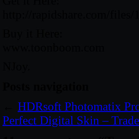
Get it Here:
http://rapidshare.com/files
Buy it Here:
www.toonboom.com
NJoy.
Posts navigation
←
HDRsoft Photomatix Pro
Perfect Digital Skin – Trade