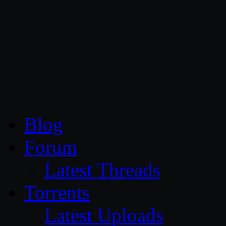
CG Persia
Blog
Forum
Latest Threads
Torrents
Latest Uploads