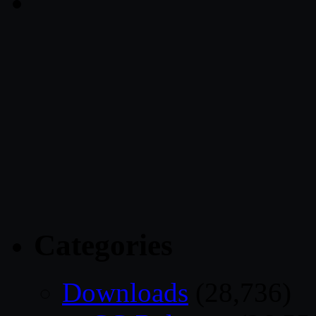
Categories
Downloads
(28,736)