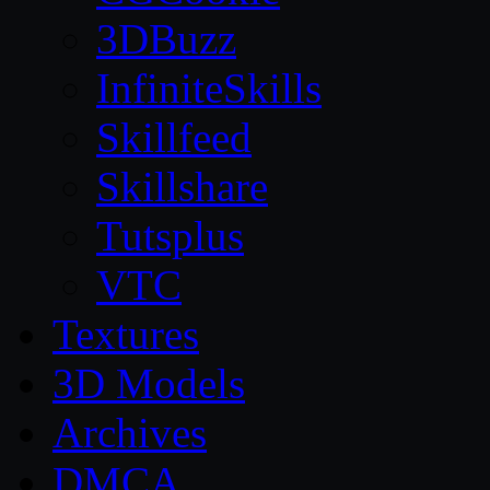
3DBuzz
InfiniteSkills
Skillfeed
Skillshare
Tutsplus
VTC
Textures
3D Models
Archives
DMCA