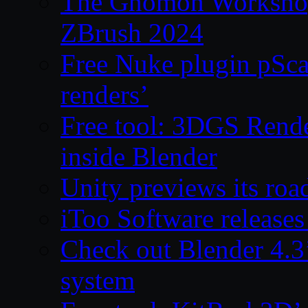
The Gnomon Workshop 
ZBrush 2024
Free Nuke plugin pSca
renders’
Free tool: 3DGS Rende
inside Blender
Unity previews its ro
iToo Software releases
Check out Blender 4.
system