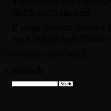
http://uploading.com/fi
NoPE.part3.rar.html
if some one can convert t
me a link as well Thanks 
Comments are closed.
Search
Search
for: