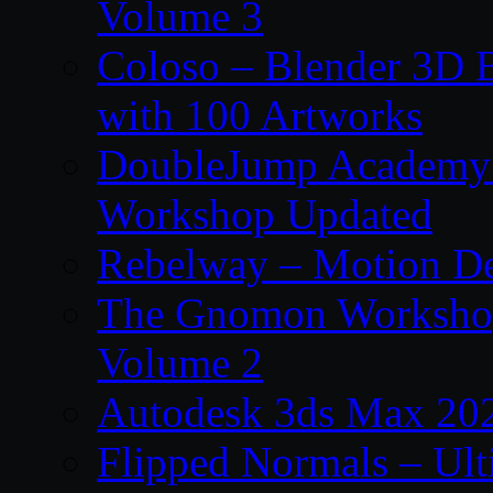
Volume 3
Coloso – Blender 3D B
with 100 Artworks
DoubleJump Academy –
Workshop Updated
Rebelway – Motion De
The Gnomon Workshop
Volume 2
Autodesk 3ds Max 202
Flipped Normals – Ul