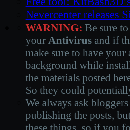
Free tool: KitBash3D’
Nevercenter releases 
WARNING:
Be sure to
your
Antivirus
and if th
make sure to have your a
background while instal
the materials posted he
So they could potentiall
We always ask bloggers t
publishing the posts, but
these things, so if you 