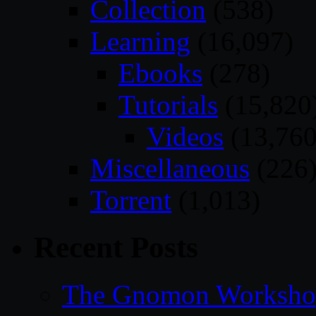
Collection
(538)
Learning
(16,097)
Ebooks
(278)
Tutorials
(15,820
Videos
(13,760
Miscellaneous
(226
Torrent
(1,013)
Recent Posts
The Gnomon Workshop