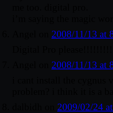
me too. digital pro.
i’m saying the magic wor
Angel
on
2008/11/13 at
Digital Pro please!!!!!!!!!
Angel
on
2008/11/13 at
i cant install the cygnu
problem? i think it is a 
dalbidh
on
2009/02/24 a