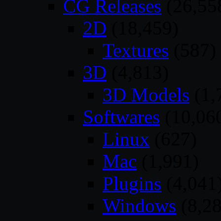
CG Releases
(26,55
2D
(18,459)
Textures
(587)
3D
(4,813)
3D Models
(1,
Softwares
(10,06
Linux
(627)
Mac
(1,991)
Plugins
(4,041
Windows
(8,28