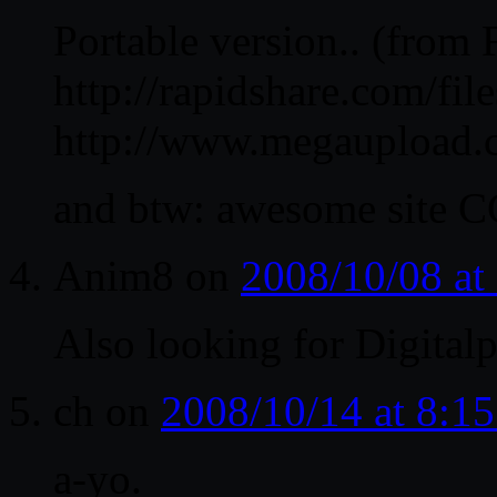
Portable version.. (from 
http://rapidshare.com/fi
http://www.megauploa
and btw: awesome site C
Anim8
on
2008/10/08 at
Also looking for Digitalp
ch
on
2008/10/14 at 8:1
a-yo.