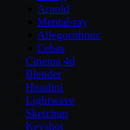
Arnold
Mental-ray
Allegorithmic
Cebas
Cinema 4d
Blender
Houdini
Lightwave
Sketchup
Keyshot