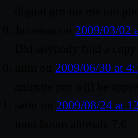
digital pro for me too pl
Javaman
on
2009/03/02 
Did anybody find a copy o
mim
on
2009/06/30 at 4
animate pro will be appre
sethi
on
2009/08/24 at 
toon boom animate 7.6