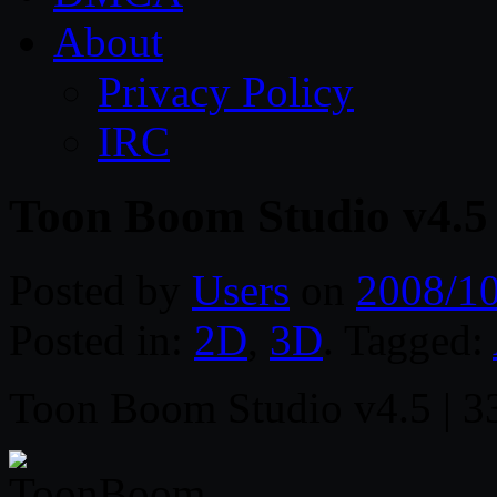
About
Privacy Policy
IRC
Toon Boom Studio v4.5
Posted by
Users
on
2008/1
Posted in:
2D
,
3D
. Tagged:
Toon Boom Studio v4.5 | 