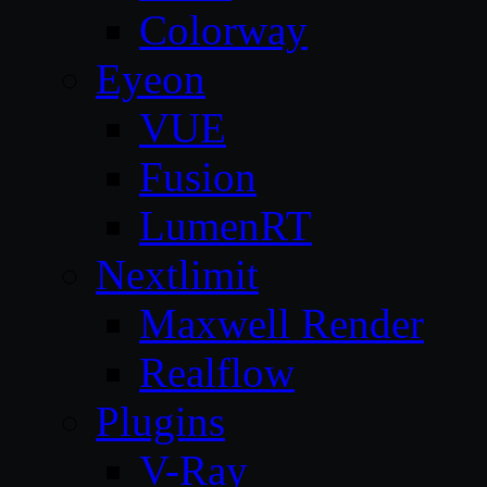
Colorway
Eyeon
VUE
Fusion
LumenRT
Nextlimit
Maxwell Render
Realflow
Plugins
V-Ray