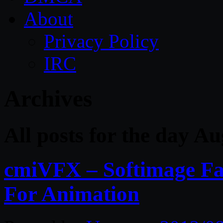
About
Privacy Policy
IRC
Archives
All posts for the day A
cmiVFX – Softimage Fa
For Animation