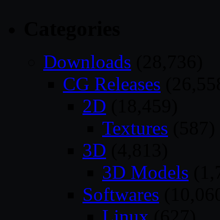
Categories
Downloads
(28,736)
CG Releases
(26,55
2D
(18,459)
Textures
(587)
3D
(4,813)
3D Models
(1,
Softwares
(10,06
Linux
(627)