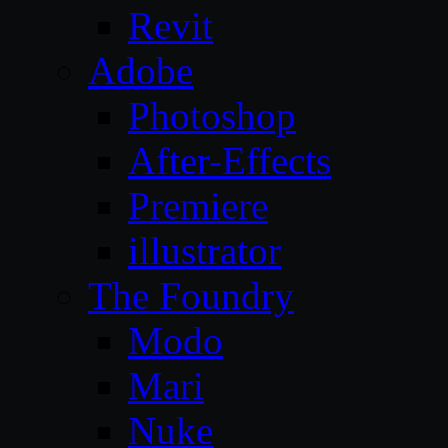
Revit
Adobe
Photoshop
After-Effects
Premiere
illustrator
The Foundry
Modo
Mari
Nuke