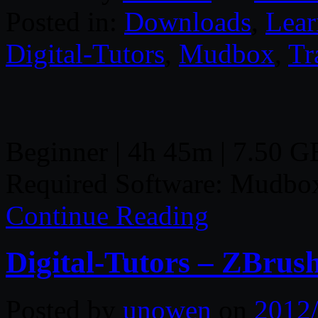
Posted in:
Downloads
,
Lear
Digital-Tutors
,
Mudbox
,
Tr
Beginner | 4h 45m | 7.50 GB
Required Software: Mudbo
Continue Reading
Digital-Tutors – ZBrus
Posted by
unowen
on
2012