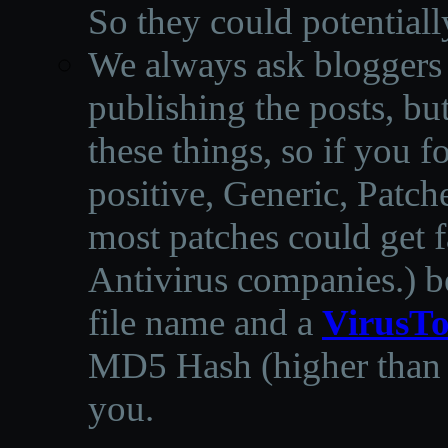
So they could potentiall
We always ask bloggers t
publishing the posts, but
these things, so if you 
positive, Generic, Patch
most patches could get f
Antivirus companies.
)
b
file name and a
VirusTo
MD5 Hash (higher than 3
you.