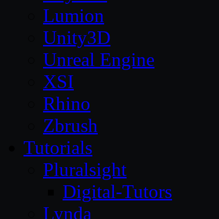
Lumion
Unity3D
Unreal Engine
XSI
Rhino
Zbrush
Tutorials
Pluralsight
Digital-Tutors
Lynda