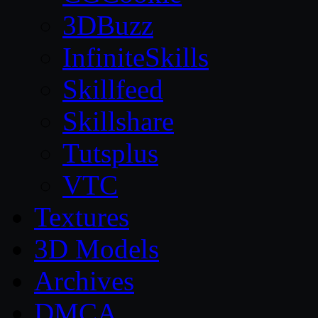
3DBuzz
InfiniteSkills
Skillfeed
Skillshare
Tutsplus
VTC
Textures
3D Models
Archives
DMCA