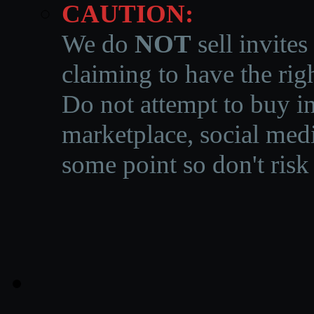
CAUTION:
We do
NOT
sell invites
claiming to have the righ
Do not attempt to buy in
marketplace, social medi
some point so don't risk 