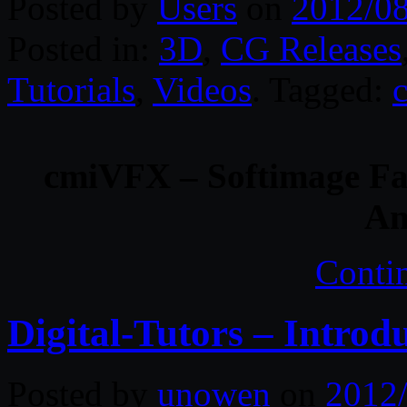
Posted by
Users
on
2012/0
Posted in:
3D
,
CG Releases
Tutorials
,
Videos
. Tagged:
cmiVFX – Softimage Fa
An
Conti
Digital-Tutors – Intro
Posted by
unowen
on
2012