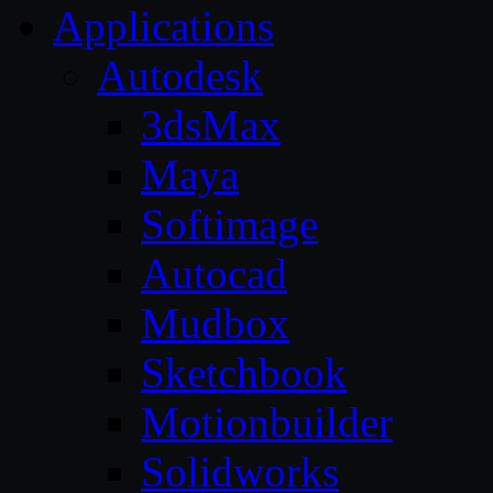
Applications
Autodesk
3dsMax
Maya
Softimage
Autocad
Mudbox
Sketchbook
Motionbuilder
Solidworks