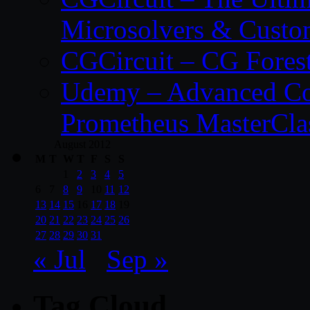
Microsolvers & Custo
CGCircuit – CG Fores
Udemy – Advanced Co
Prometheus MasterCla
August 2012
M
T
W
T
F
S
S
1
2
3
4
5
6
7
8
9
10
11
12
13
14
15
16
17
18
19
20
21
22
23
24
25
26
27
28
29
30
31
« Jul
Sep »
Tag Cloud