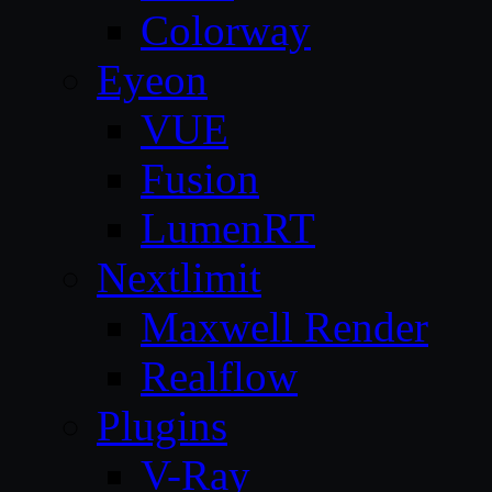
Colorway
Eyeon
VUE
Fusion
LumenRT
Nextlimit
Maxwell Render
Realflow
Plugins
V-Ray