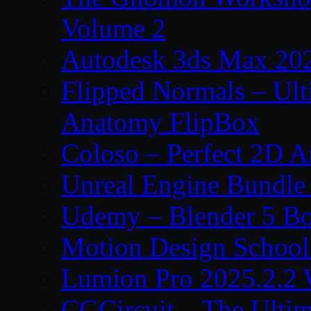
Volume 2
Autodesk 3ds Max 202
Flipped Normals – Ul
Anatomy FlipBox
Coloso – Perfect 2D A
Unreal Engine Bundle
Udemy – Blender 5 B
Motion Design School
Lumion Pro 2025.2.2 
CGCircuit – The Ulti