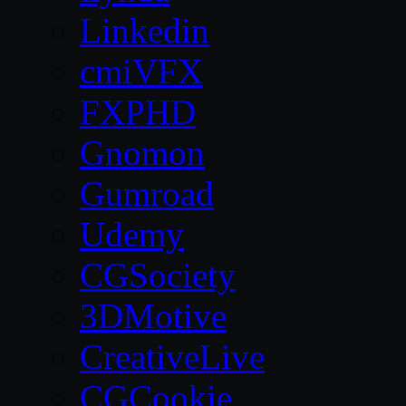
Linkedin
cmiVFX
FXPHD
Gnomon
Gumroad
Udemy
CGSociety
3DMotive
CreativeLive
CGCookie