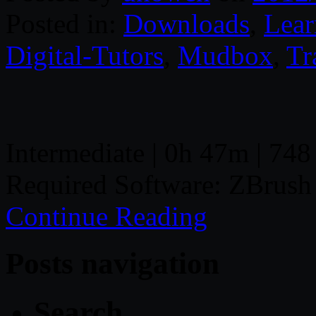
Posted in:
Downloads
,
Lear
Digital-Tutors
,
Mudbox
,
Tr
Intermediate | 0h 47m | 748
Required Software: ZBrus
Continue Reading
Posts navigation
Search