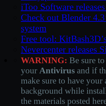
iToo Software releases
Check out Blender 4.
system
Free tool: KitBash3D’
Nevercenter releases 
WARNING:
Be sure to
your
Antivirus
and if th
make sure to have your a
background while instal
the materials posted he