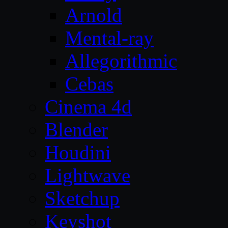
Arnold
Mental-ray
Allegorithmic
Cebas
Cinema 4d
Blender
Houdini
Lightwave
Sketchup
Keyshot