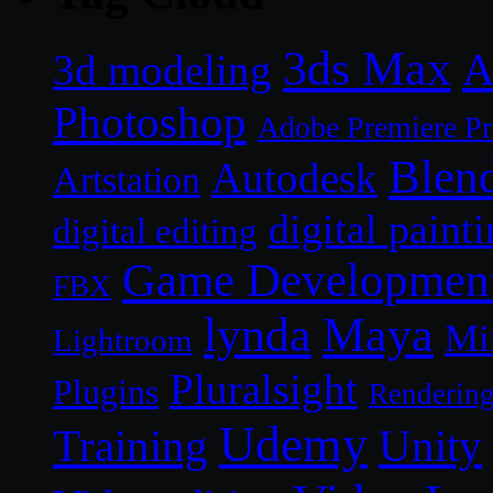
3ds Max
A
3d modeling
Photoshop
Adobe Premiere P
Blen
Autodesk
Artstation
digital paint
digital editing
Game Developmen
FBX
lynda
Maya
Mi
Lightroom
Pluralsight
Plugins
Renderin
Udemy
Unity
Training