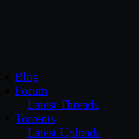
CG Persia
Blog
Forum
Latest Threads
Torrents
Latest Uploads