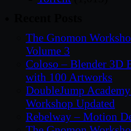
Recent Posts
The Gnomon Workshop
Volume 3
Coloso – Blender 3D B
with 100 Artworks
DoubleJump Academy –
Workshop Updated
Rebelway – Motion De
The Gnomon Workshop