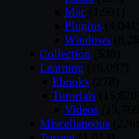
Mac
(1,991)
Plugins
(4,041
Windows
(8,28
Collection
(538)
Learning
(16,097)
Ebooks
(278)
Tutorials
(15,820
Videos
(13,760
Miscellaneous
(226
Torrent
(1,013)