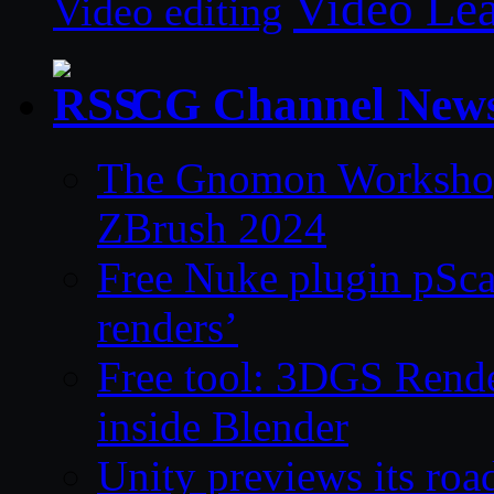
Video Le
Video editing
CG Channel New
The Gnomon Workshop 
ZBrush 2024
Free Nuke plugin pSca
renders’
Free tool: 3DGS Rende
inside Blender
Unity previews its ro