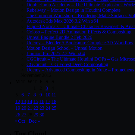
DoubleJump Academy – The Ultimate Explosions Work
Rebelway – Motion Design in Houdini Complete
The Gnomon Workshop – Rendering Matte Surfaces Vo
Autodesk 3ds Max 2026.3.2 Win x64
Flipped Normals – Ultimate Character Basemesh & Ana
Coloso – Perfect 2D Animation Effects & Compositing
Unreal Engine Bundle 2 Feb 2026
Udemy – Blender 5 Bootcamp: Complete 3D Workflow
Motion Design School – Unreal Motion
Lumion Pro 2025.2.2 Win x64
CGCircuit – The Ultimate Houdini DOPs – Gas Microso
CGCircuit – CG Forest Deep Compositing
Udemy – Advanced Compositing in Nuke – Prometheus 
November 2012
M
T
W
T
F
S
S
1
2
3
4
5
6
7
8
9
10
11
12
13
14
15
16
17
18
19
20
21
22
23
24
25
26
27
28
29
30
« Oct
Dec »
Tag Cloud