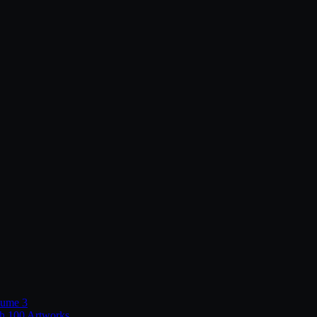
lume 3
th 100 Artworks