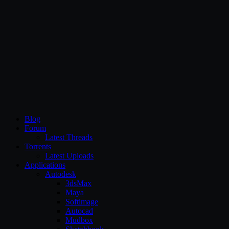
CG Persia
Blog
Forum
Latest Threads
Torrents
Latest Uploads
Applications
Autodesk
3dsMax
Maya
Softimage
Autocad
Mudbox