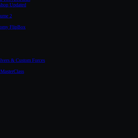
shop Updated
lume 2
tomy FlipBox
lvers & Custom Forces
MasterClass