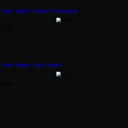
,
fusion
,
tracking
,
Training
,
Video Learning
.
 Fusion
,
fusion
,
Training
,
Video Learning
.
Fusion