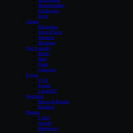
Sketchbook
Motionbuilder
Solidworks
Revit
Adobe
Photoshop
After-Effects
Premiere
illustrator
The Foundry
Modo
Mari
Nuke
Colorway
Eyeon
VUE
Fusion
LumenRT
Nextlimit
Maxwell Render
Realflow
Plugins
V-Ray
Arnold
Mental-ray