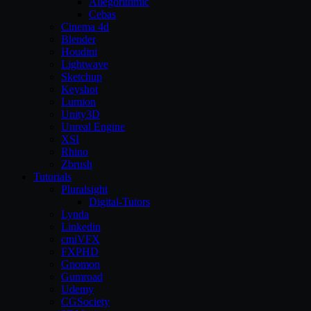
Allegorithmic
Cebas
Cinema 4d
Blender
Houdini
Lightwave
Sketchup
Keyshot
Lumion
Unity3D
Unreal Engine
XSI
Rhino
Zbrush
Tutorials
Pluralsight
Digital-Tutors
Lynda
Linkedin
cmiVFX
FXPHD
Gnomon
Gumroad
Udemy
CGSociety