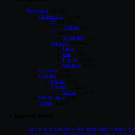
Downloads
(28,736)
CG Releases
(26,558)
2D
(18,459)
Textures
(587)
3D
(4,813)
3D Models
(1,718)
Softwares
(10,060)
Linux
(627)
Mac
(1,991)
Plugins
(4,041)
Windows
(8,282)
Collection
(538)
Learning
(16,097)
Ebooks
(278)
Tutorials
(15,820)
Videos
(13,760)
Miscellaneous
(226)
Torrent
(1,013)
Recent Posts
The Gnomon Workshop – Rendering Matte Surfaces Vo
Coloso – Blender 3D Basic Training – Easy to Learn wi