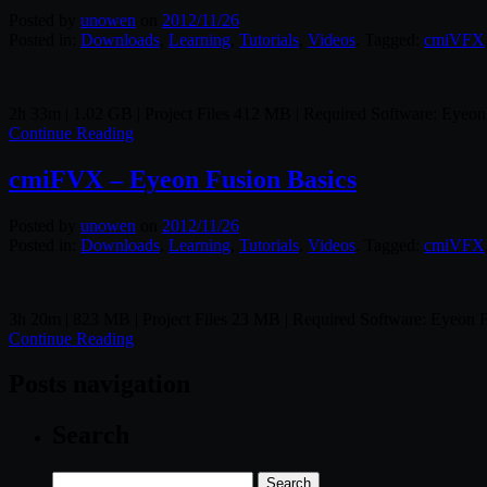
Posted by
unowen
on
2012/11/26
Posted in:
Downloads
,
Learning
,
Tutorials
,
Videos
. Tagged:
cmiVFX
2h 33m | 1.02 GB | Project Files 412 MB | Required Software: Eyeon
Continue Reading
cmiFVX – Eyeon Fusion Basics
Posted by
unowen
on
2012/11/26
Posted in:
Downloads
,
Learning
,
Tutorials
,
Videos
. Tagged:
cmiVFX
3h 20m | 823 MB | Project Files 23 MB | Required Software: Eyeon 
Continue Reading
Posts navigation
Search
Search