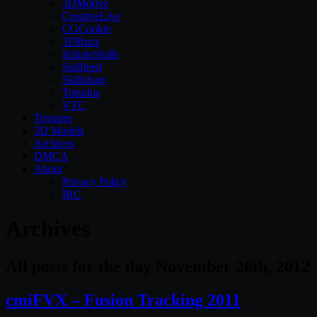
3DMotive
CreativeLive
CGCookie
3DBuzz
InfiniteSkills
Skillfeed
Skillshare
Tutsplus
VTC
Textures
3D Models
Archives
DMCA
About
Privacy Policy
IRC
Archives
All posts for the day November 26th, 2012
cmiFVX – Fusion Tracking 2011