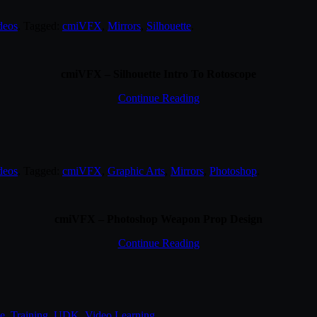
deos
. Tagged:
cmiVFX
,
Mirrors
,
Silhouette
.
cmiVFX – Silhouette Intro To Rotoscope
Continue Reading
deos
. Tagged:
cmiVFX
,
Graphic Arts
,
Mirrors
,
Photoshop
.
cmiVFX – Photoshop Weapon Prop Design
Continue Reading
e
,
Training
,
UDK
,
Video Learning
.