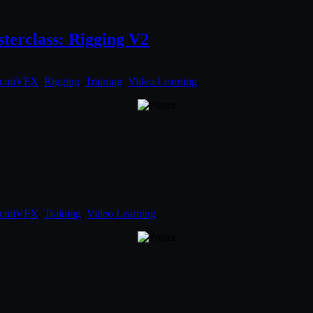
erclass: Rigging V2
cmiVFX
,
Rigging
,
Training
,
Video Learning
.
cmiVFX
,
Training
,
Video Learning
.