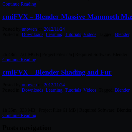
Continue Reading
cmiFVX – Blender Massive Mammoth Mast
Posted by
unowen
on
2012/11/24
Posted in:
Downloads
,
Learning
,
Tutorials
,
Videos
. Tagged:
Blender
,
2h 48m | 721 MGB | Project Files n/a | Required Software: Blender
Continue Reading
cmiFVX – Blender Shading and Fur
Posted by
unowen
on
2012/11/24
Posted in:
Downloads
,
Learning
,
Tutorials
,
Videos
. Tagged:
Blender
,
1h 35m | 333 MB | Project Files 61 MB | Required Software: Blender
Continue Reading
Posts navigation