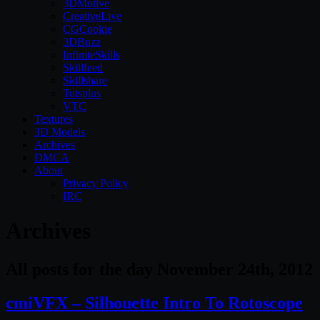
3DMotive
CreativeLive
CGCookie
3DBuzz
InfiniteSkills
Skillfeed
Skillshare
Tutsplus
VTC
Textures
3D Models
Archives
DMCA
About
Privacy Policy
IRC
Archives
All posts for the day November 24th, 2012
cmiVFX – Silhouette Intro To Rotoscope