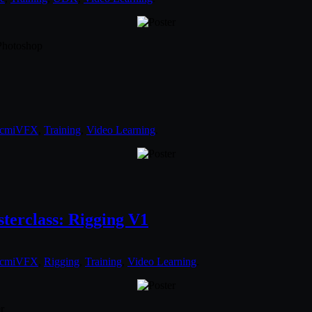
 Photoshop
cmiVFX
,
Training
,
Video Learning
.
erclass: Rigging V1
cmiVFX
,
Rigging
,
Training
,
Video Learning
.
r