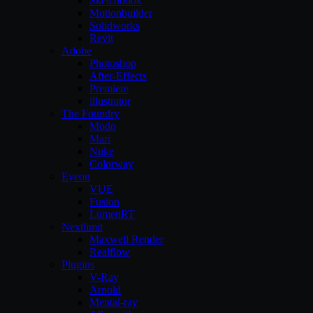
Sketchbook
Motionbuilder
Solidworks
Revit
Adobe
Photoshop
After-Effects
Premiere
illustrator
The Foundry
Modo
Mari
Nuke
Colorway
Eyeon
VUE
Fusion
LumenRT
Nextlimit
Maxwell Render
Realflow
Plugins
V-Ray
Arnold
Mental-ray