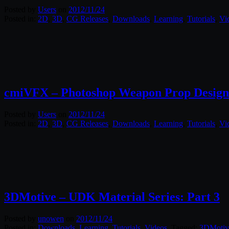
Posted by
Users
on
2012/11/24
Posted in:
2D
,
3D
,
CG Releases
,
Downloads
,
Learning
,
Tutorials
,
Vi
cmiVFX – Photoshop Weapon Prop Design
Posted by
Users
on
2012/11/24
Posted in:
2D
,
3D
,
CG Releases
,
Downloads
,
Learning
,
Tutorials
,
Vi
3DMotive – UDK Material Series: Part 3
Posted by
unowen
on
2012/11/24
Posted in:
Downloads
,
Learning
,
Tutorials
,
Videos
. Tagged:
3DMotiv