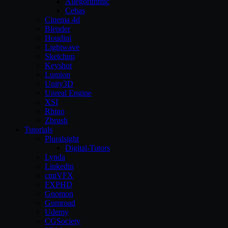
Allegorithmic
Cebas
Cinema 4d
Blender
Houdini
Lightwave
Sketchup
Keyshot
Lumion
Unity3D
Unreal Engine
XSI
Rhino
Zbrush
Tutorials
Pluralsight
Digital-Tutors
Lynda
Linkedin
cmiVFX
FXPHD
Gnomon
Gumroad
Udemy
CGSociety