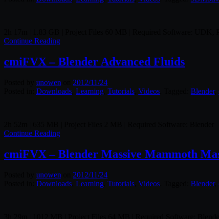
2h 17m | 1.83 GB | Project Files 60 MB | Required Software: UDK,
Continue Reading
cmiFVX – Blender Advanced Fluids
Posted by
unowen
on
2012/11/24
Posted in:
Downloads
,
Learning
,
Tutorials
,
Videos
. Tagged:
Blender
,
2h 52m | 635 MB | Project Files 2 MB | Required Software: Blender
Continue Reading
cmiFVX – Blender Massive Mammoth Mast
Posted by
unowen
on
2012/11/24
Posted in:
Downloads
,
Learning
,
Tutorials
,
Videos
. Tagged:
Blender
,
3h 29m | 1012 MB | Project Files 64 MB | Required Software: Blende