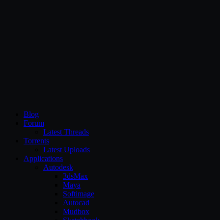
CG Persia
Blog
Forum
Latest Threads
Torrents
Latest Uploads
Applications
Autodesk
3dsMax
Maya
Softimage
Autocad
Mudbox