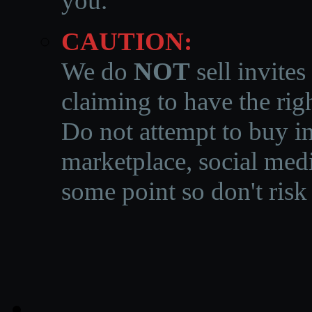
you.
CAUTION:
We do
NOT
sell invites
claiming to have the righ
Do not attempt to buy in
marketplace, social medi
some point so don't risk 