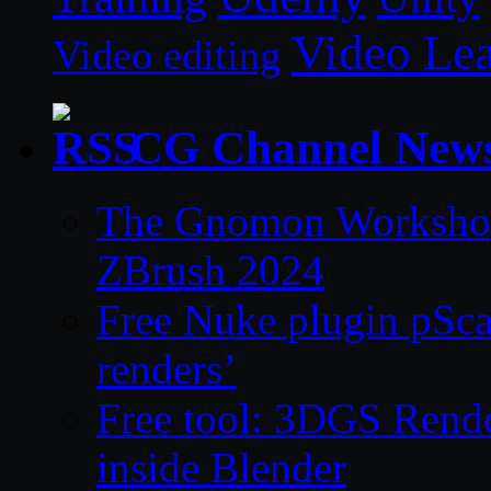
Video Le
Video editing
CG Channel New
The Gnomon Workshop 
ZBrush 2024
Free Nuke plugin pSca
renders’
Free tool: 3DGS Rende
inside Blender