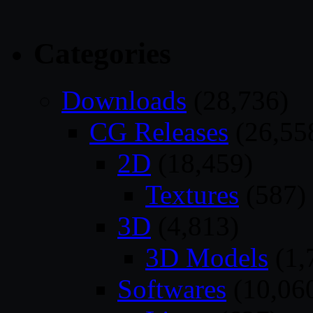
Categories
Downloads
(28,736)
CG Releases
(26,55
2D
(18,459)
Textures
(587)
3D
(4,813)
3D Models
(1,
Softwares
(10,06