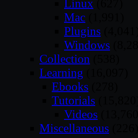
Linux
(627)
Mac
(1,991)
Plugins
(4,041
Windows
(8,28
Collection
(538)
Learning
(16,097)
Ebooks
(278)
Tutorials
(15,820
Videos
(13,760
Miscellaneous
(226