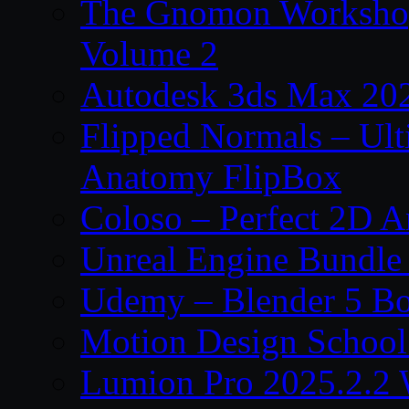
The Gnomon Workshop
Volume 2
Autodesk 3ds Max 202
Flipped Normals – Ul
Anatomy FlipBox
Coloso – Perfect 2D A
Unreal Engine Bundle
Udemy – Blender 5 B
Motion Design School
Lumion Pro 2025.2.2 