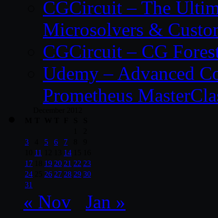
CGCircuit – The Ulti
Microsolvers & Custo
CGCircuit – CG Fores
Udemy – Advanced Co
Prometheus MasterCla
December 2012
M
T
W
T
F
S
S
1
2
3
4
5
6
7
8
9
10
11
12
13
14
15
16
17
18
19
20
21
22
23
24
25
26
27
28
29
30
31
« Nov
Jan »