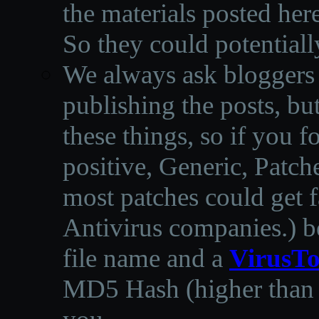
the materials posted he
So they could potentiall
We always ask bloggers t
publishing the posts, but
these things, so if you 
positive, Generic, Patch
most patches could get f
Antivirus companies.
)
b
file name and a
VirusTo
MD5 Hash (higher than 3