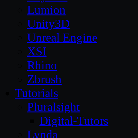
Lumion
Unity3D
Unreal Engine
XSI
Rhino
Zbrush
Tutorials
Pluralsight
Digital-Tutors
Lynda