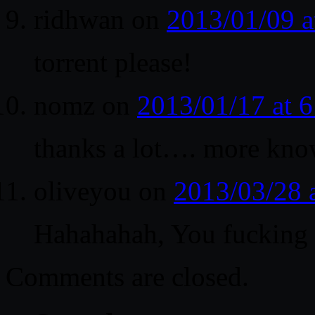
ridhwan
on
2013/01/09 
torrent please!
nomz
on
2013/01/17 at 
thanks a lot…. more know
oliveyou
on
2013/03/28 
Hahahahah, You fucking r
Comments are closed.