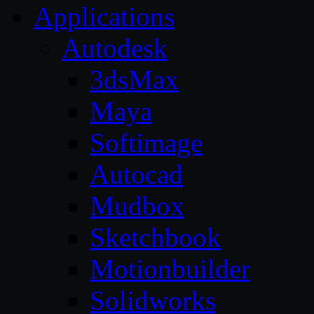
Applications
Autodesk
3dsMax
Maya
Softimage
Autocad
Mudbox
Sketchbook
Motionbuilder
Solidworks