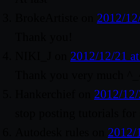
BrokeArtiste
on
2012/12
Thank you!
NIKI_J
on
2012/12/21 a
Thank you very much ^_
Hankerchief
on
2012/12/
stop posting tutorials for
Autodesk rules
on
2012/