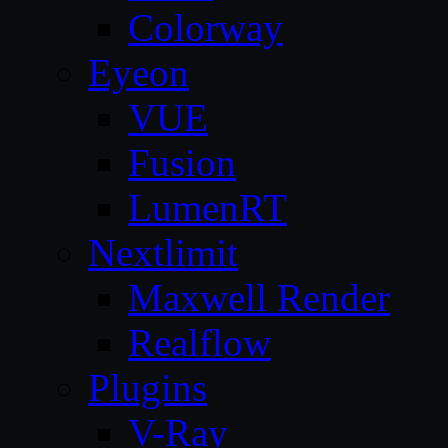
Colorway
Eyeon
VUE
Fusion
LumenRT
Nextlimit
Maxwell Render
Realflow
Plugins
V-Ray