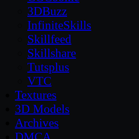
3DBuzz
InfiniteSkills
Skillfeed
Skillshare
Tutsplus
VTC
Textures
3D Models
Archives
DMCA