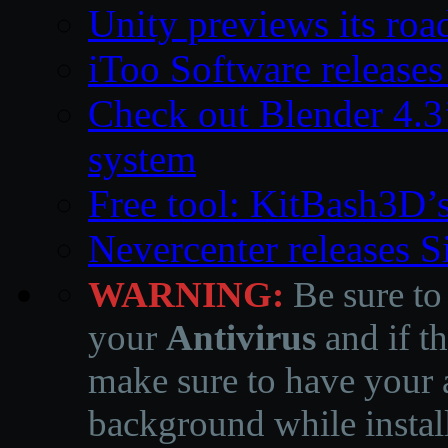
Unity previews its ro
iToo Software releases
Check out Blender 4.
system
Free tool: KitBash3D’
Nevercenter releases 
WARNING:
Be sure to
your
Antivirus
and if th
make sure to have your a
background while instal