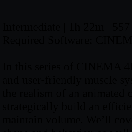
Intermediate | 1h 22m | 557
Required Software: CINE
In this series of CINEMA 4D
and user-friendly muscle 
the realism of an animated 
strategically build an effici
maintain volume. We’ll cov