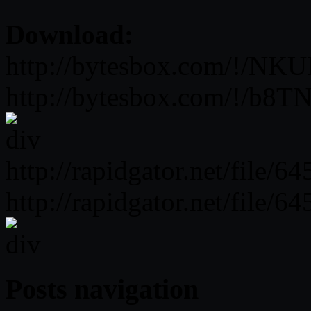
Download:
http://bytesbox.com/!
http://bytesbox.com/!/b
http://rapidgator.net/file
http://rapidgator.net/file
Posts navigation