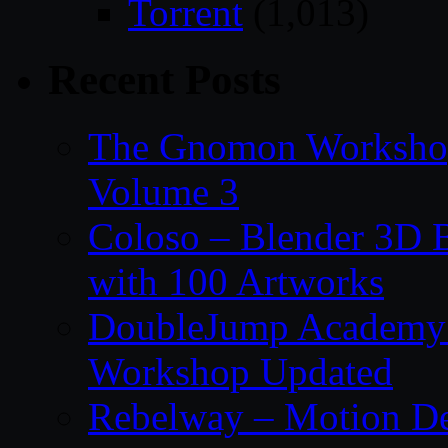
Torrent
(1,013)
Recent Posts
The Gnomon Workshop
Volume 3
Coloso – Blender 3D B
with 100 Artworks
DoubleJump Academy –
Workshop Updated
Rebelway – Motion De