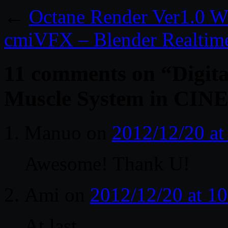
←
Octane Render Ver1.0 W
cmiVFX – Blender Realtim
11 comments on “
Digita
Muscle System in CI
Manuo
on
2012/12/20 at
Awesome! Thank U!
Ami
on
2012/12/20 at 1
At last