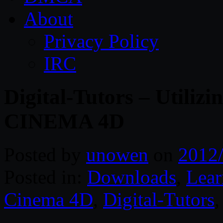
About
Privacy Policy
IRC
Digital-Tutors – Utiliz
CINEMA 4D
Posted by
unowen
on
2012
Posted in:
Downloads
,
Lear
Cinema 4D
,
Digital-Tutors