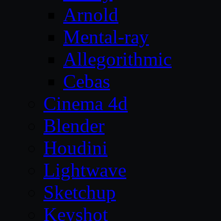
Arnold
Mental-ray
Allegorithmic
Cebas
Cinema 4d
Blender
Houdini
Lightwave
Sketchup
Keyshot