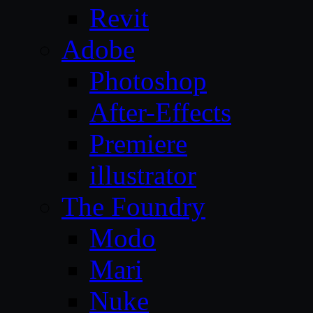
Revit
Adobe
Photoshop
After-Effects
Premiere
illustrator
The Foundry
Modo
Mari
Nuke