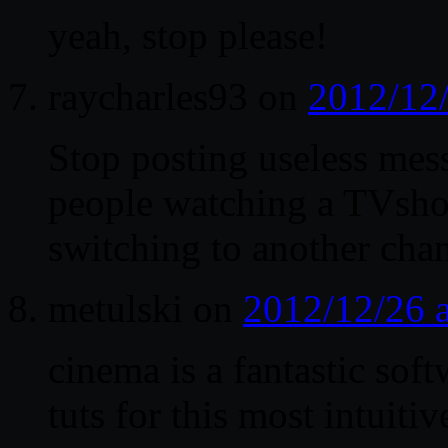
yeah, stop please!
raycharles93
on
2012/12
Stop posting useless mes
people watching a TVshow 
switching to another chan
metulski
on
2012/12/26 
cinema is a fantastic sof
tuts for this most intuiti