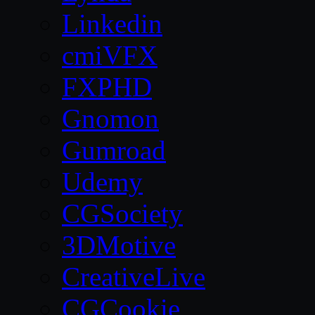
Linkedin
cmiVFX
FXPHD
Gnomon
Gumroad
Udemy
CGSociety
3DMotive
CreativeLive
CGCookie