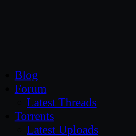
CG Persia
Blog
Forum
Latest Threads
Torrents
Latest Uploads