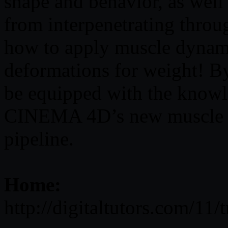
shape and behavior, as well
from interpenetrating throu
how to apply muscle dynami
deformations for weight! By 
be equipped with the knowl
CINEMA 4D’s new muscle s
pipeline.
Home:
http://digitaltutors.com/11