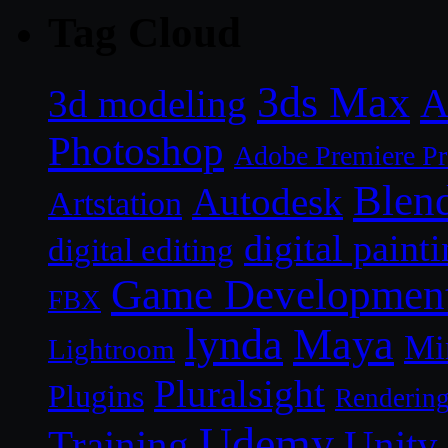
Tag Cloud
3ds Max
A
3d modeling
Photoshop
Adobe Premiere P
Blen
Autodesk
Artstation
digital paint
digital editing
Game Developmen
FBX
lynda
Maya
Mi
Lightroom
Pluralsight
Plugins
Renderin
Udemy
Unity
Training