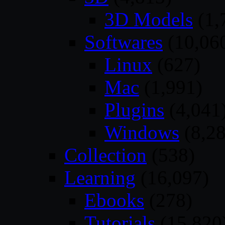
3D Models
(1,
Softwares
(10,06
Linux
(627)
Mac
(1,991)
Plugins
(4,041
Windows
(8,28
Collection
(538)
Learning
(16,097)
Ebooks
(278)
Tutorials
(15,820