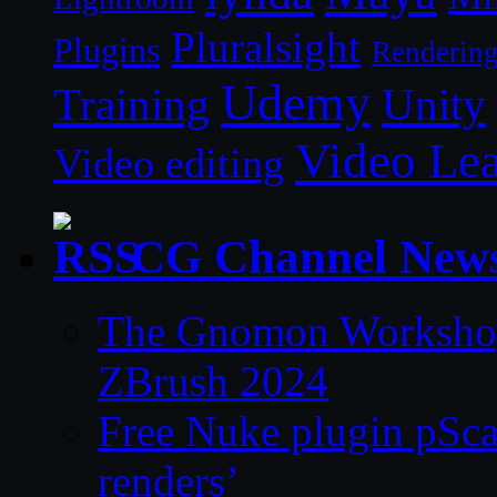
Pluralsight
Plugins
Renderin
Udemy
Unity
Training
Video Le
Video editing
CG Channel New
The Gnomon Workshop 
ZBrush 2024
Free Nuke plugin pSca
renders’