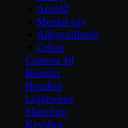
Arnold
Mental-ray
Allegorithmic
Cebas
Cinema 4d
Blender
Houdini
Lightwave
Sketchup
Keyshot