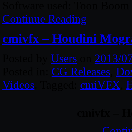
Software used: Toon Boo
Continue Reading
cmivfx – Houdini Mog
Posted by
Users
on
2013/0
Posted in:
CG Releases
,
Do
Videos
. Tagged:
cmiVFX
,
H
cmivfx – 
Conti