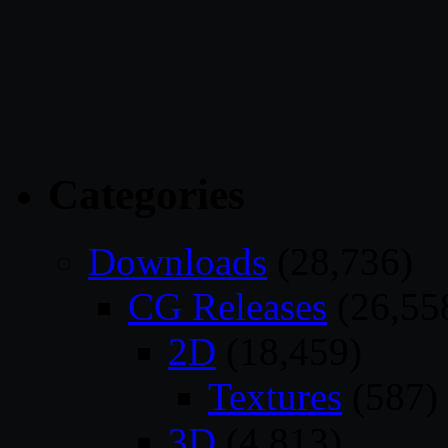
Categories
Downloads
(28,736)
CG Releases
(26,55
2D
(18,459)
Textures
(587)
3D
(4,813)