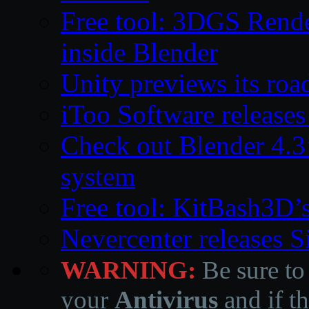
Free tool: 3DGS Rende
inside Blender
Unity previews its ro
iToo Software releases
Check out Blender 4.
system
Free tool: KitBash3D’
Nevercenter releases 
WARNING:
Be sure to
your
Antivirus
and if th