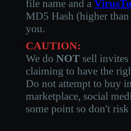
file name and a
VirusTo
MD5 Hash (higher than 3
you.
CAUTION:
We do
NOT
sell invites
claiming to have the righ
Do not attempt to buy in
marketplace, social medi
some point so don't risk 