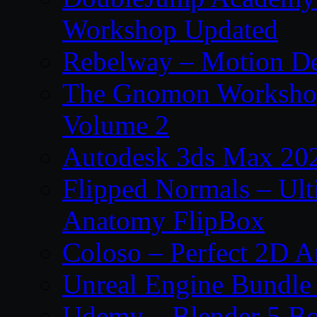
Workshop Updated
Rebelway – Motion De
The Gnomon Workshop
Volume 2
Autodesk 3ds Max 202
Flipped Normals – Ul
Anatomy FlipBox
Coloso – Perfect 2D A
Unreal Engine Bundle
Udemy – Blender 5 B