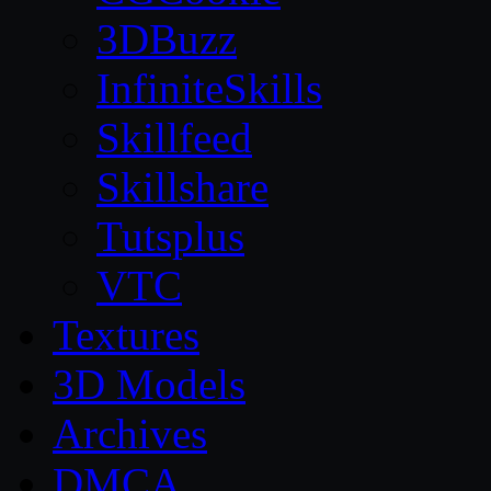
3DBuzz
InfiniteSkills
Skillfeed
Skillshare
Tutsplus
VTC
Textures
3D Models
Archives
DMCA