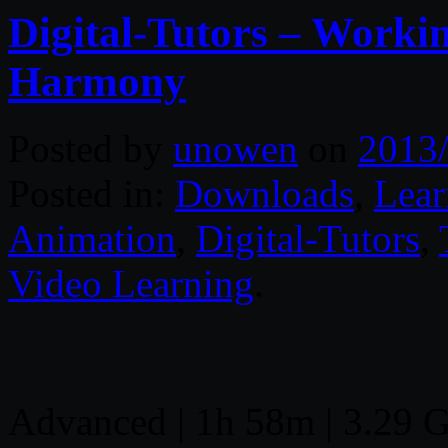
Digital-Tutors – Worki
Harmony
Posted by
unowen
on
2013
Posted in:
Downloads
,
Lear
Animation
,
Digital-Tutors
,
Video Learning
.
Advanced | 1h 58m | 3.29 GB