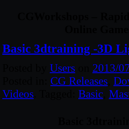
CGWorkshops – Rapid 
Online Game
Basic 3dtraining -3D L
Posted by
Users
on
2013/0
Posted in:
CG Releases
,
Do
Videos
. Tagged:
Basic
,
Mas
Basic 3dtraini