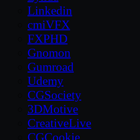
Linkedin
cmiVFX
FXPHD
Gnomon
Gumroad
Udemy
CGSociety
3DMotive
CreativeLive
CGCookie