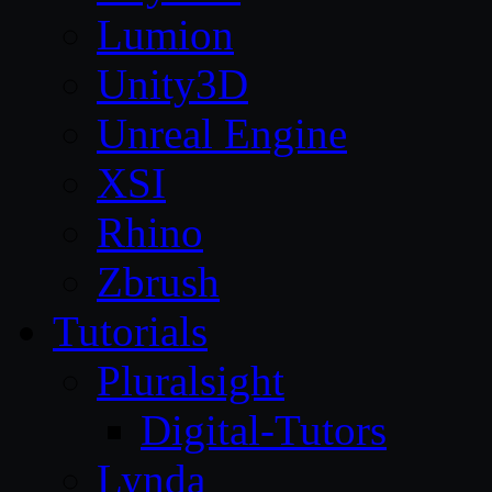
Lumion
Unity3D
Unreal Engine
XSI
Rhino
Zbrush
Tutorials
Pluralsight
Digital-Tutors
Lynda