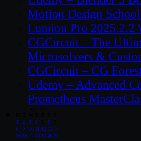
Motion Design School
Lumion Pro 2025.2.2 
CGCircuit – The Ulti
Microsolvers & Custo
CGCircuit – CG Fores
Udemy – Advanced Co
Prometheus MasterCla
July 2013
M
T
W
T
F
S
S
1
2
3
4
5
6
7
8
9
10
11
12
13
14
15
16
17
18
19
20
21