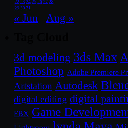
22
23
24
25
26
27
28
29
30
31
« Jun
Aug »
Tag Cloud
3ds Max
A
3d modeling
Photoshop
Adobe Premiere P
Blen
Autodesk
Artstation
digital paint
digital editing
Game Developmen
FBX
lynda
Maya
Mi
Lightroom