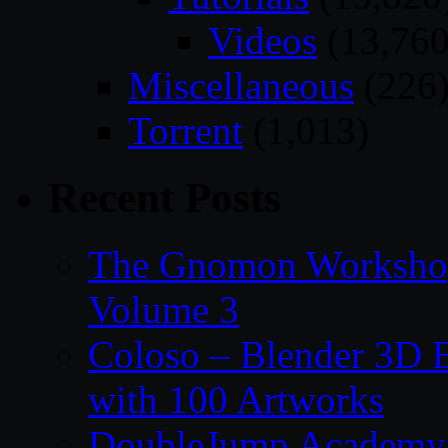
Videos
(13,760
Miscellaneous
(226
Torrent
(1,013)
Recent Posts
The Gnomon Workshop
Volume 3
Coloso – Blender 3D B
with 100 Artworks
DoubleJump Academy –