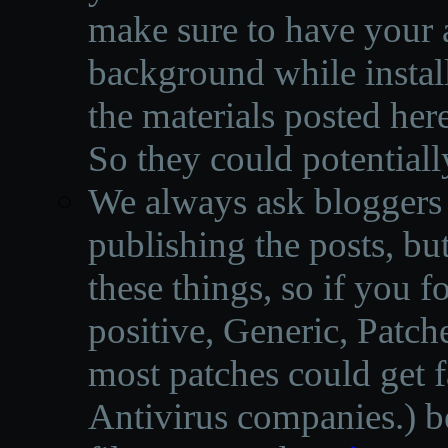
make sure to have your a
background while instal
the materials posted he
So they could potentiall
We always ask bloggers t
publishing the posts, but
these things, so if you 
positive, Generic, Patch
most patches could get f
Antivirus companies.
)
b