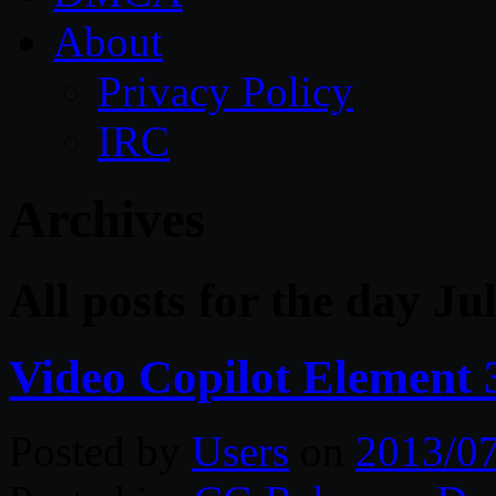
About
Privacy Policy
IRC
Archives
All posts for the day Ju
Video Copilot Element 
Posted by
Users
on
2013/0