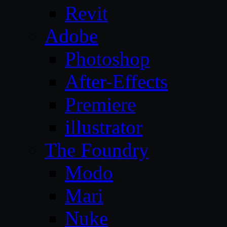
Revit
Adobe
Photoshop
After-Effects
Premiere
illustrator
The Foundry
Modo
Mari
Nuke