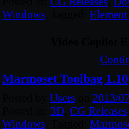
Posted in:
CG Releases
,
Do
Windows
. Tagged:
Element
Video Copilot E
Conti
Marmoset Toolbag 1.10
Posted by
Users
on
2013/0
Posted in:
3D
,
CG Releases
Windows
. Tagged:
Marmos