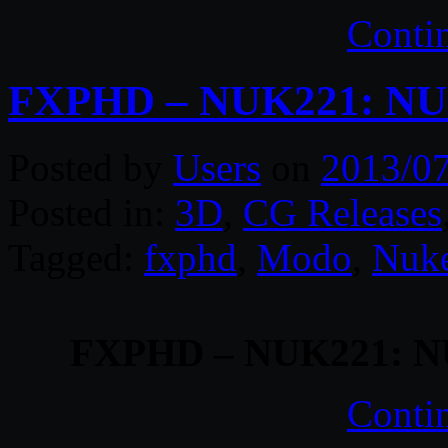
Conti
FXPHD – NUK221: NUK
Posted by
Users
on
2013/0
Posted in:
3D
,
CG Releases
Tagged:
fxphd
,
Modo
,
Nuk
FXPHD – NUK221: NU
Conti