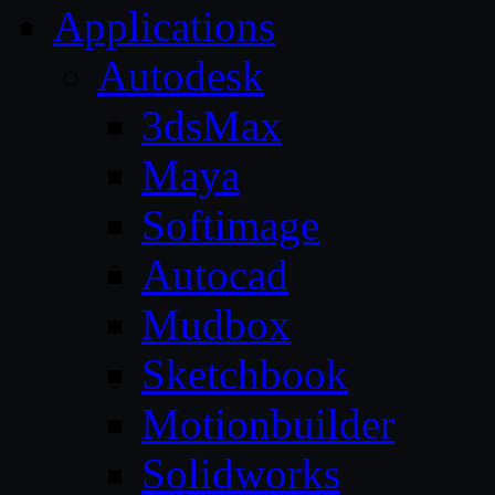
Applications
Autodesk
3dsMax
Maya
Softimage
Autocad
Mudbox
Sketchbook
Motionbuilder
Solidworks