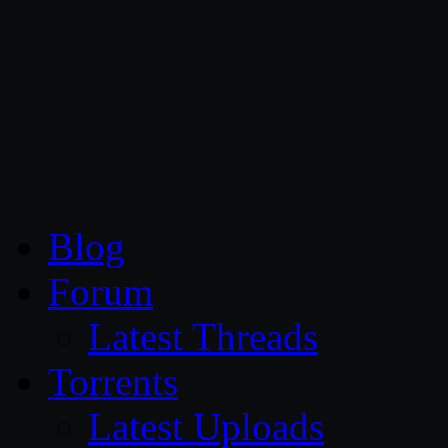
CG Persia
Blog
Forum
Latest Threads
Torrents
Latest Uploads