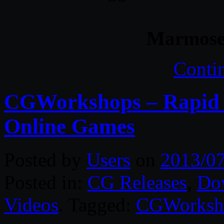
Marmoset
Conti
CGWorkshops – Rapid 
Online Games
Posted by
Users
on
2013/0
Posted in:
CG Releases
,
Do
Videos
. Tagged:
CGWorksh