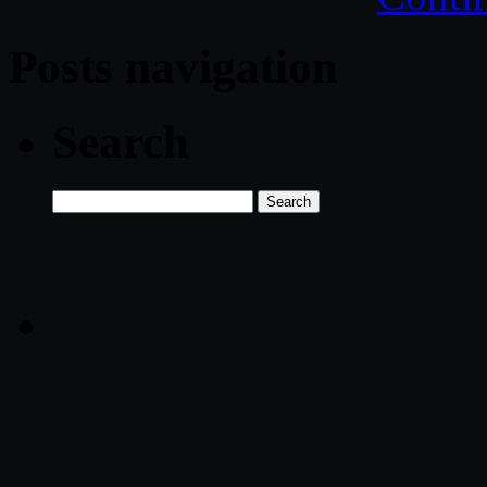
Posts navigation
Search
Search
for: