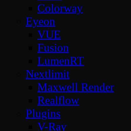
Colorway
Eyeon
VUE
Fusion
LumenRT
Nextlimit
Maxwell Render
Realflow
Plugins
V-Ray