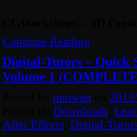
CGWorkshops – 3D Creatu
Continue Reading
Digital-Tutors – Quick S
Volume 1 (COMPLETE
Posted by
unowen
on
2013
Posted in:
Downloads
,
Lear
After Effects
,
Digital-Tutor