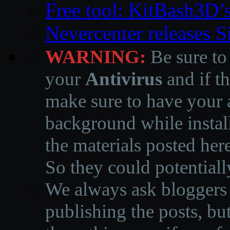
Free tool: KitBash3D’
Nevercenter releases 
WARNING:
Be sure to
your
Antivirus
and if th
make sure to have your a
background while instal
the materials posted he
So they could potentiall
We always ask bloggers t
publishing the posts, but