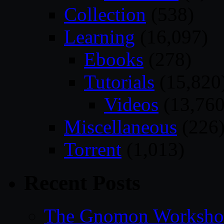
Collection
(538)
Learning
(16,097)
Ebooks
(278)
Tutorials
(15,820
Videos
(13,760
Miscellaneous
(226
Torrent
(1,013)
Recent Posts
The Gnomon Workshop