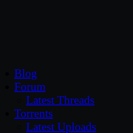
CG Persia
Blog
Forum
Latest Threads
Torrents
Latest Uploads