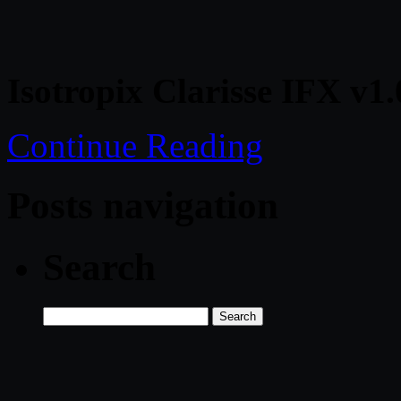
Isotropix Clarisse IFX v1
Continue Reading
Posts navigation
Search
Search
for: