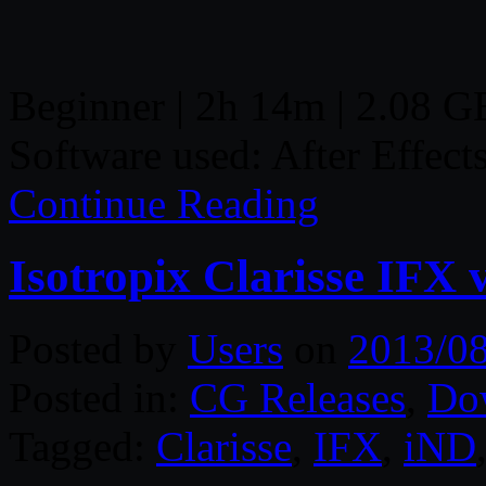
Beginner | 2h 14m | 2.08 GB
Software used: After Effect
Continue Reading
Isotropix Clarisse IFX 
Posted by
Users
on
2013/0
Posted in:
CG Releases
,
Do
Tagged:
Clarisse
,
IFX
,
iND