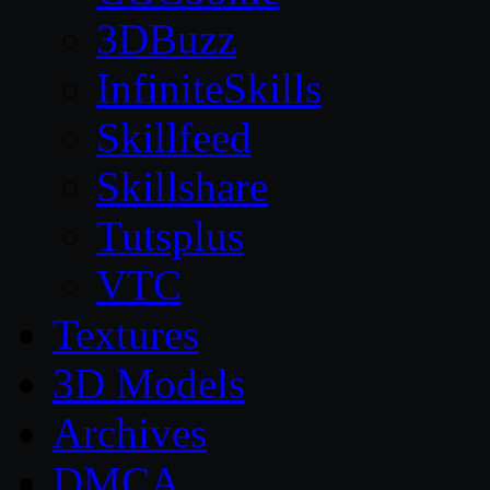
3DBuzz
InfiniteSkills
Skillfeed
Skillshare
Tutsplus
VTC
Textures
3D Models
Archives
DMCA