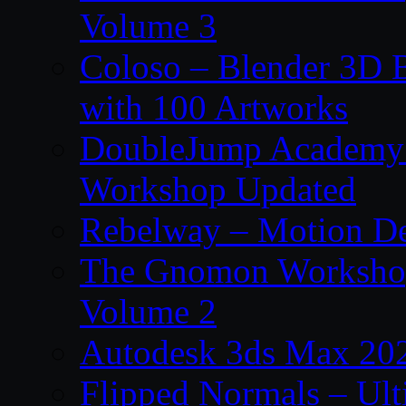
Volume 3
Coloso – Blender 3D B
with 100 Artworks
DoubleJump Academy –
Workshop Updated
Rebelway – Motion De
The Gnomon Workshop
Volume 2
Autodesk 3ds Max 202
Flipped Normals – Ul