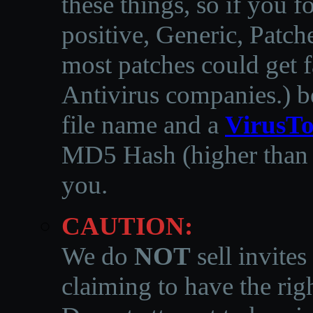
these things, so if you 
positive, Generic, Patch
most patches could get f
Antivirus companies.
)
b
file name and a
VirusTo
MD5 Hash (higher than 3
you.
CAUTION:
We do
NOT
sell invites
claiming to have the righ