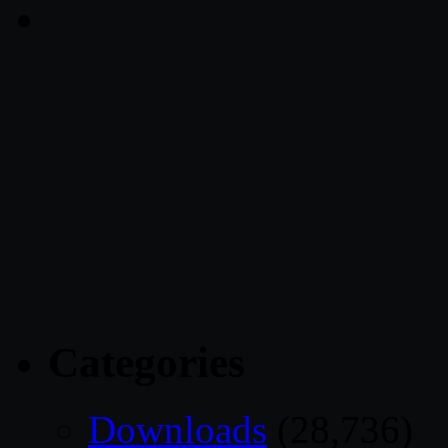
Categories
Downloads
(28,736)