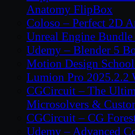
Anatomy FlipBox
Coloso – Perfect 2D A
Unreal Engine Bundle
Udemy – Blender 5 B
Motion Design School
Lumion Pro 2025.2.2 
CGCircuit – The Ulti
Microsolvers & Custo
CGCircuit – CG Fores
Udemy – Advanced Co