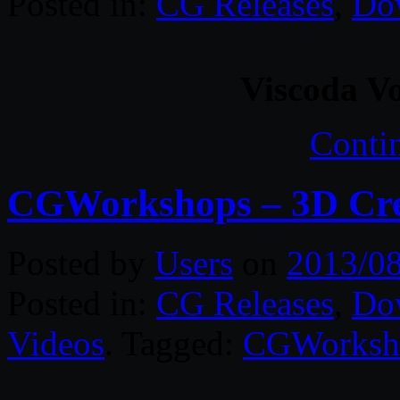
Posted in:
CG Releases
,
Do
Viscoda V
Conti
CGWorkshops – 3D Crea
Posted by
Users
on
2013/0
Posted in:
CG Releases
,
Do
Videos
. Tagged:
CGWorksh