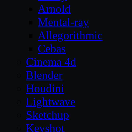
Arnold
Mental-ray
Allegorithmic
Cebas
Cinema 4d
Blender
Houdini
Lightwave
Sketchup
Keyshot