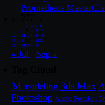
Prometheus MasterCla
August 2013
M
T
W
T
F
S
S
1
2
3
4
5
6
7
8
9
10
11
12
13
14
15
16
17
18
19
20
21
22
23
24
25
26
27
28
29
30
31
« Jul
Sep »
Tag Cloud
3ds Max
A
3d modeling
Photoshop
Adobe Premiere P