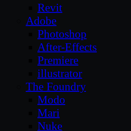
Revit
Adobe
Photoshop
After-Effects
Premiere
illustrator
The Foundry
Modo
Mari
Nuke