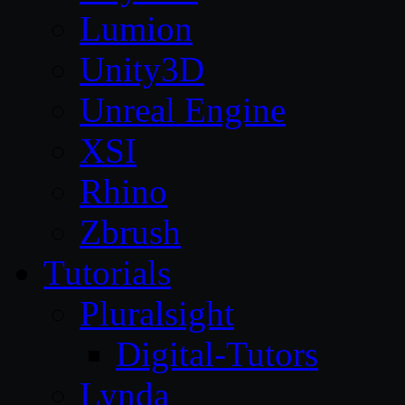
Lumion
Unity3D
Unreal Engine
XSI
Rhino
Zbrush
Tutorials
Pluralsight
Digital-Tutors
Lynda