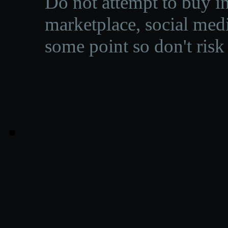
Do not attempt to buy in
marketplace, social medi
some point so don't risk 