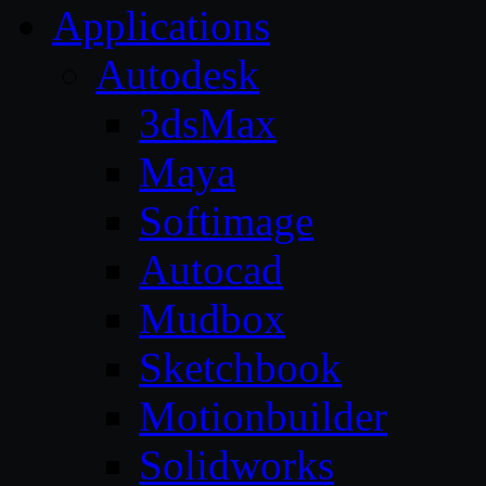
Applications
Autodesk
3dsMax
Maya
Softimage
Autocad
Mudbox
Sketchbook
Motionbuilder
Solidworks