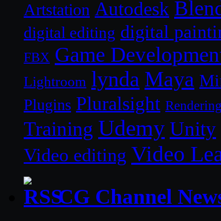
Blen
Autodesk
Artstation
digital paint
digital editing
Game Developmen
FBX
lynda
Maya
Mi
Lightroom
Pluralsight
Plugins
Renderin
Udemy
Unity
Training
Video Le
Video editing
CG Channel New