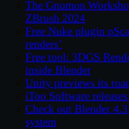
The Gnomon Workshop 
ZBrush 2024
Free Nuke plugin pSca
renders’
Free tool: 3DGS Rende
inside Blender
Unity previews its ro
iToo Software releases
Check out Blender 4.
system