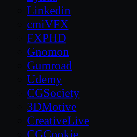
Linkedin
cmiVFX
FXPHD
Gnomon
Gumroad
Udemy
CGSociety
3DMotive
CreativeLive
CGCookie