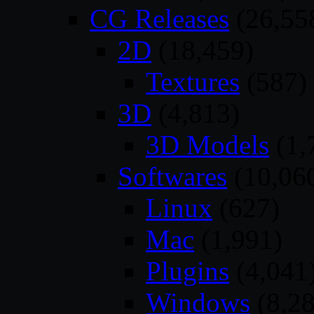
CG Releases
(26,55
2D
(18,459)
Textures
(587)
3D
(4,813)
3D Models
(1,
Softwares
(10,06
Linux
(627)
Mac
(1,991)
Plugins
(4,041
Windows
(8,28