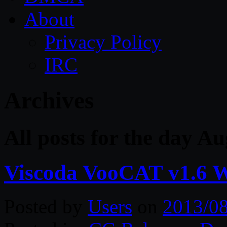
About
Privacy Policy
IRC
Archives
All posts for the day A
Viscoda VooCAT v1.6 
Posted by
Users
on
2013/0