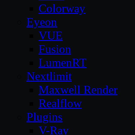
Colorway
Eyeon
VUE
Fusion
LumenRT
Nextlimit
Maxwell Render
Realflow
Plugins
V-Ray