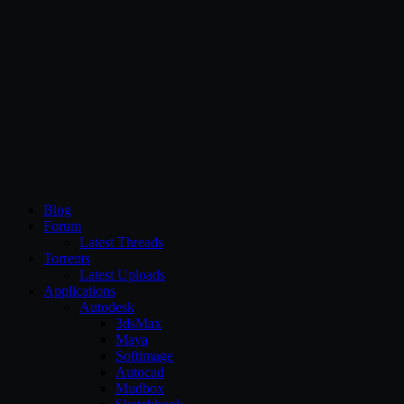
CG Persia
Blog
Forum
Latest Threads
Torrents
Latest Uploads
Applications
Autodesk
3dsMax
Maya
Softimage
Autocad
Mudbox