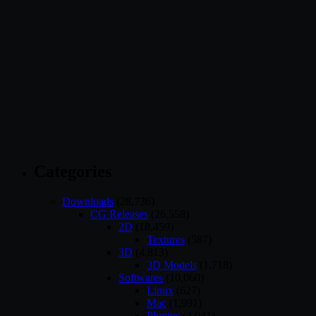
Categories
Downloads
(28,736)
CG Releases
(26,558)
2D
(18,459)
Textures
(587)
3D
(4,813)
3D Models
(1,718)
Softwares
(10,060)
Linux
(627)
Mac
(1,991)
Plugins
(4,041)