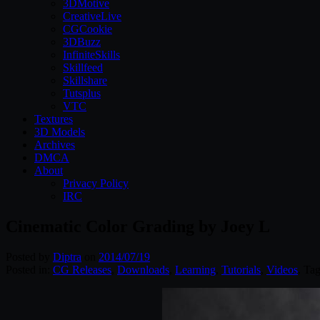
3DMotive
CreativeLive
CGCookie
3DBuzz
InfiniteSkills
Skillfeed
Skillshare
Tutsplus
VTC
Textures
3D Models
Archives
DMCA
About
Privacy Policy
IRC
Cinematic Color Grading by Joey L
Posted by
Diptra
on
2014/07/19
Posted in:
CG Releases
,
Downloads
,
Learning
,
Tutorials
,
Videos
. Ta