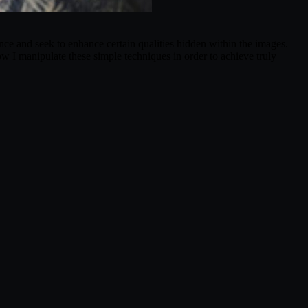
ance and seek to enhance certain qualities hidden within the images.
w I manipulate these simple techniques in order to achieve truly