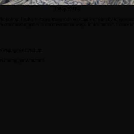
1080p ?MP4
otoshop. I strive to create masterful tones that are painterly in appear
n combined together in unconventional ways. In this tutorial, I share ho
Grading.part1.rar.html
Grading.part2.rar.html