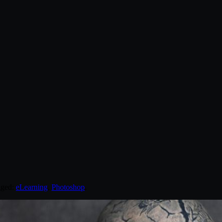
gged:
eLearning
,
Photoshop
.