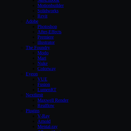
Sketchbook
Motionbuilder
Solidworks
Revit
Adobe
Photoshop
After-Effects
Premiere
illustrator
The Foundry
Modo
Mari
Nuke
Colorway
Eyeon
VUE
Fusion
LumenRT
Nextlimit
Maxwell Render
Realflow
Plugins
V-Ray
Arnold
Mental-ray