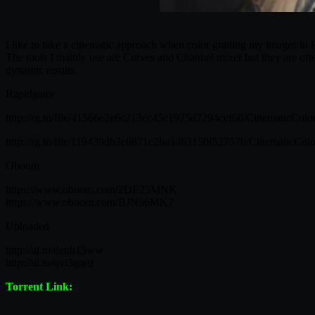
I like to take a cinematic approach when color grading my images in Ph
The tools I mainly use are Curves and Channel mixer but they are ofte
dynamic results.
Rapidgator
http://rg.to/file/41566e2e6c213cc45c1925d7294ccf60/CinematicColor
http://rg.to/file/119439db3c6871c2ba3463150f52757b/CinematicColor
Oboom
https://www.oboom.com/2DE25MNK
https://www.oboom.com/BJN56MK7
Uploaded
http://ul.to/denh15ww
http://ul.to/qvi3gqez
Torrent Link: