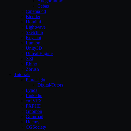
Allegorithmic
Cebas
Cinema 4d
Blender
Houdini
Lightwave
Sketchup
Keyshot
Lumion
Unity3D
Unreal Engine
XSI
Rhino
Zbrush
Tutorials
Pluralsight
Digital-Tutors
Lynda
Linkedin
cmiVFX
FXPHD
Gnomon
Gumroad
Udemy
CGSociety