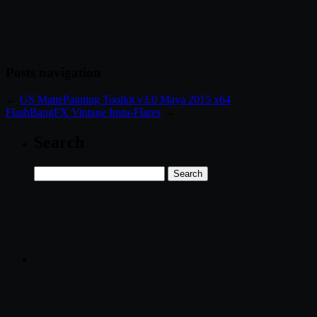
Posts navigation
←
GS MattePainting Toolkit v3.0 Maya 2015 x64
FlashBangFX Vintage Insta-Flares
→
Search
Search
for: