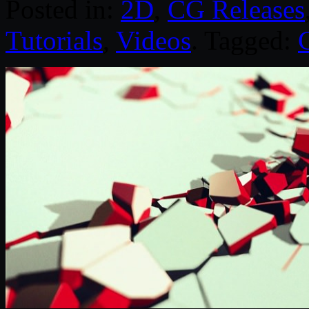
Posted in:
2D
,
CG Releases
Tutorials
,
Videos
. Tagged: