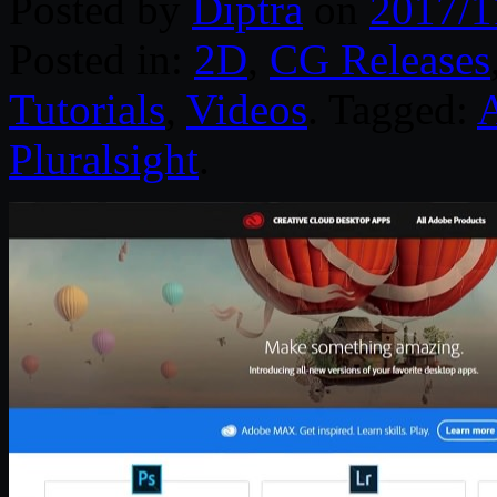
Posted by
Diptra
on
2017/1
Posted in:
2D
,
CG Releases
Tutorials
,
Videos
. Tagged:
Pluralsight
.