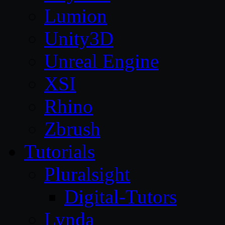
Lumion
Unity3D
Unreal Engine
XSI
Rhino
Zbrush
Tutorials
Pluralsight
Digital-Tutors
Lynda