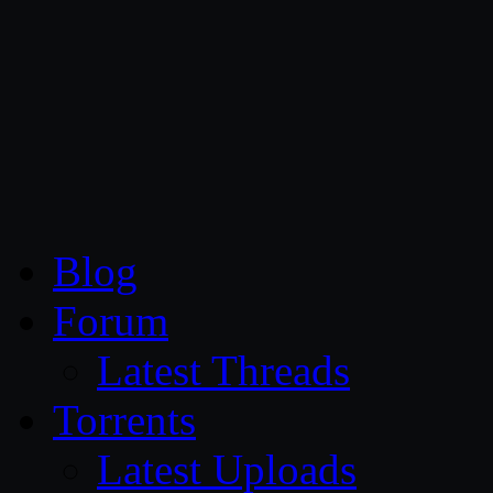
CG Persia
Blog
Forum
Latest Threads
Torrents
Latest Uploads