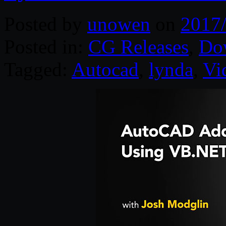
Posted by
unowen
on
2017
Posted in:
CG Releases
,
Do
Tagged:
Autocad
,
lynda
,
Vi