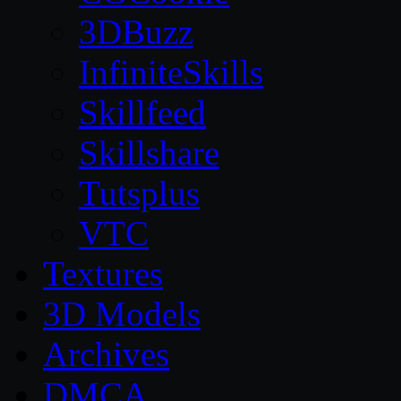
3DBuzz
InfiniteSkills
Skillfeed
Skillshare
Tutsplus
VTC
Textures
3D Models
Archives
DMCA