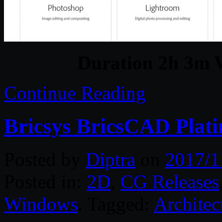
Duration 2h 3m W
Continue Reading
Bricsys BricsCAD Plat
Posted by
Diptra
on
2017/1
Posted in:
2D
,
CG Releases
Windows
. Tagged:
Architec