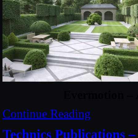
Evermotion – 
Continue Reading
Technics Publications 