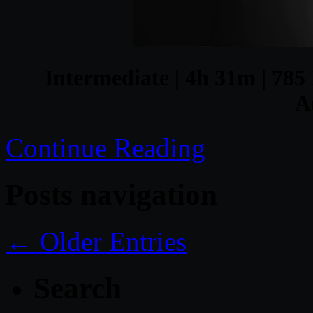
Intermediate | 4h 31m | 785 
A
Continue Reading
Posts navigation
← Older Entries
Search