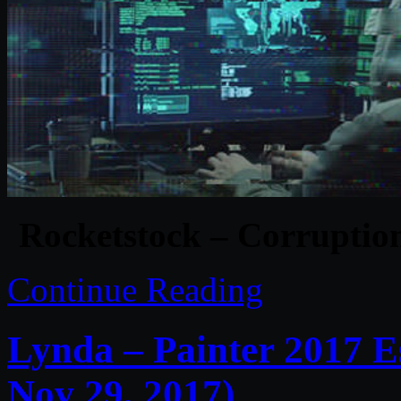
Rocketstock – Corruption
Continue Reading
Lynda – Painter 2017 E
Nov 29, 2017)