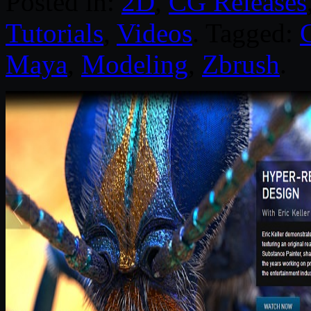
Posted in:
2D
,
CG Releases
Tutorials
,
Videos
. Tagged:
Maya
,
Modeling
,
Zbrush
.