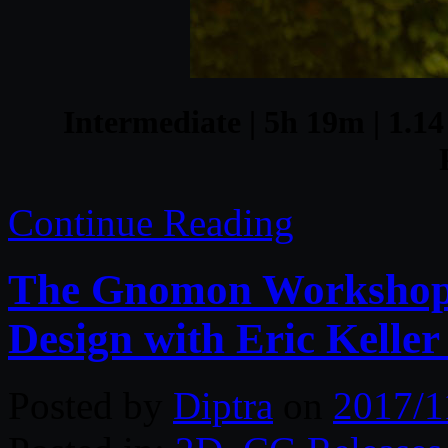
Intermediate | 5h 19m | 1.14
Continue Reading
The Gnomon Workshop –
Design with Eric Keller
Posted by
Diptra
on
2017/1