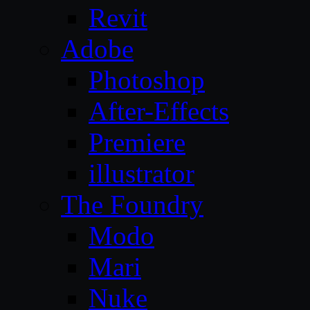
Revit
Adobe
Photoshop
After-Effects
Premiere
illustrator
The Foundry
Modo
Mari
Nuke