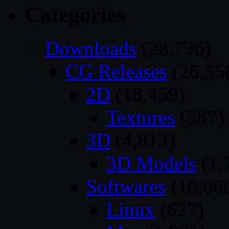
Categories
Downloads
(28,736)
CG Releases
(26,55
2D
(18,459)
Textures
(587)
3D
(4,813)
3D Models
(1,
Softwares
(10,06
Linux
(627)