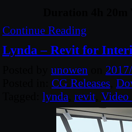
Duration 4h 20m 
Continue Reading
Lynda – Revit for Inter
Posted by
unowen
on
2017
Posted in:
CG Releases
,
Do
Tagged:
lynda
,
revit
,
Video