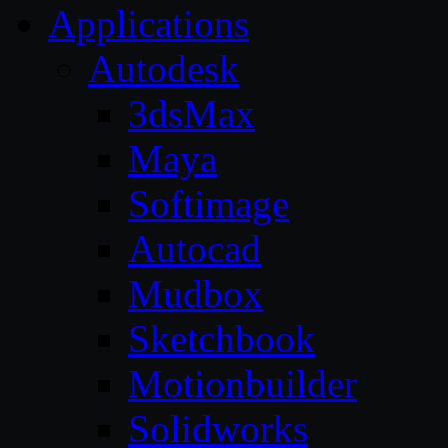
Applications
Autodesk
3dsMax
Maya
Softimage
Autocad
Mudbox
Sketchbook
Motionbuilder
Solidworks