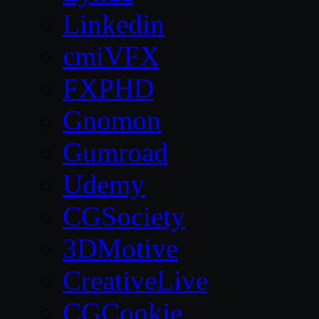
Linkedin
cmiVFX
FXPHD
Gnomon
Gumroad
Udemy
CGSociety
3DMotive
CreativeLive
CGCookie