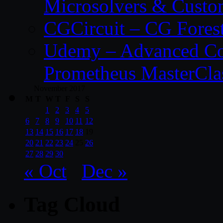
Microsolvers & Custo
CGCircuit – CG Fores
Udemy – Advanced Co
Prometheus MasterCla
November 2017
M
T
W
T
F
S
S
1
2
3
4
5
6
7
8
9
10
11
12
13
14
15
16
17
18
19
20
21
22
23
24
25
26
27
28
29
30
« Oct
Dec »
Tag Cloud