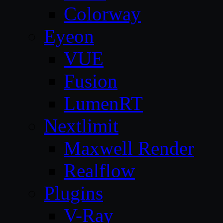
Colorway
Eyeon
VUE
Fusion
LumenRT
Nextlimit
Maxwell Render
Realflow
Plugins
V-Ray