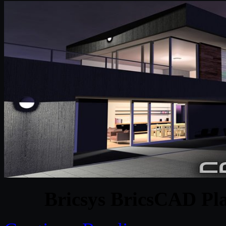
Bricsys BricsCAD Pl