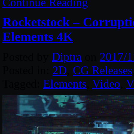
Continue Reading
Rocketstock – Corrupti
Elements 4K
Posted by
Diptra
on
2017/1
Posted in:
2D
,
CG Releases
Tagged:
Elements
,
Video
,
V