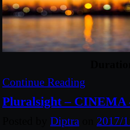
Durati
Continue Reading
Pluralsight – CINEMA
Posted by
Diptra
on
2017/1