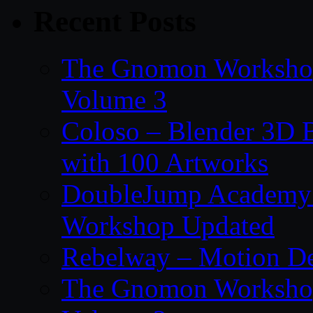
Recent Posts
The Gnomon Workshop
Volume 3
Coloso – Blender 3D B
with 100 Artworks
DoubleJump Academy –
Workshop Updated
Rebelway – Motion De
The Gnomon Workshop