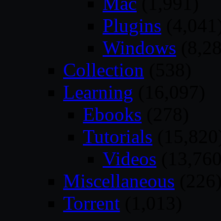
Mac
(1,991)
Plugins
(4,041
Windows
(8,28
Collection
(538)
Learning
(16,097)
Ebooks
(278)
Tutorials
(15,820
Videos
(13,760
Miscellaneous
(226
Torrent
(1,013)