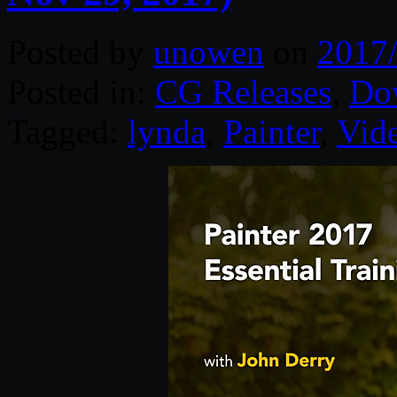
Posted by
unowen
on
2017
Posted in:
CG Releases
,
Do
Tagged:
lynda
,
Painter
,
Vid