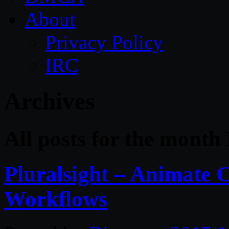
About
Privacy Policy
IRC
Archives
All posts for the mont
Pluralsight – Animate 
Workflows