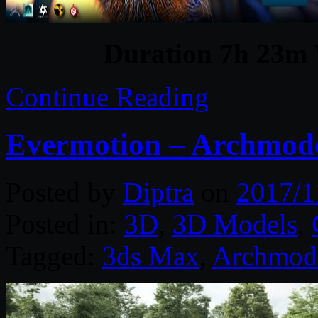
Duration 7h 23m 
Continue Reading
Evermotion – Archmode
Posted by
Diptra
on
2017/1
Posted in:
3D
,
3D Models
,
Tagged:
3ds Max
,
Archmod