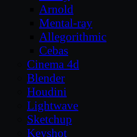
Arnold
Mental-ray
Allegorithmic
Cebas
Cinema 4d
Blender
Houdini
Lightwave
Sketchup
Keyshot