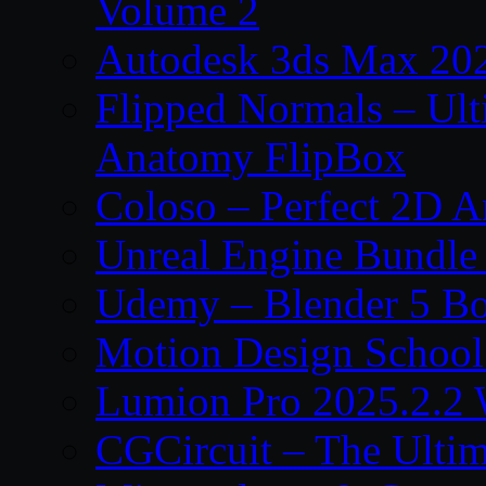
Volume 2
Autodesk 3ds Max 202
Flipped Normals – Ul
Anatomy FlipBox
Coloso – Perfect 2D A
Unreal Engine Bundle
Udemy – Blender 5 B
Motion Design School
Lumion Pro 2025.2.2 
CGCircuit – The Ulti