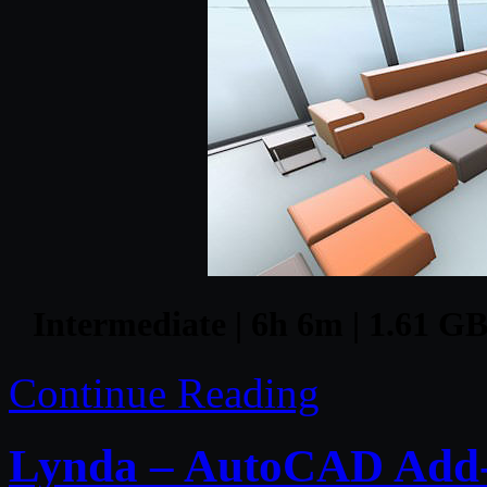
Intermediate | 6h 6m | 1.61 GB 
Continue Reading
Lynda – AutoCAD Add-