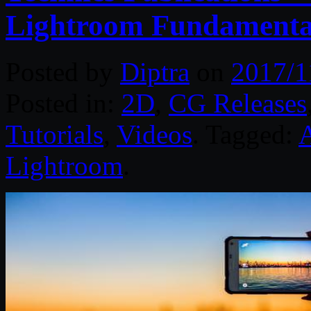
Lightroom Fundamenta
Posted by
Diptra
on
2017/1
Posted in:
2D
,
CG Releases
Tutorials
,
Videos
. Tagged:
Lightroom
.