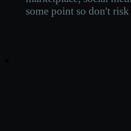
some point so don't risk 