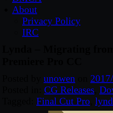
About
Privacy Policy
IRC
Lynda – Migrating from
Premiere Pro CC
Posted by
unowen
on
2017
Posted in:
CG Releases
,
Do
Tagged:
Final Cut Pro
,
lynd