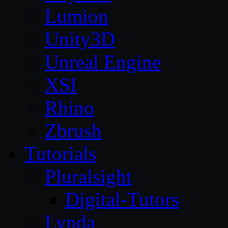
Lumion
Unity3D
Unreal Engine
XSI
Rhino
Zbrush
Tutorials
Pluralsight
Digital-Tutors
Lynda