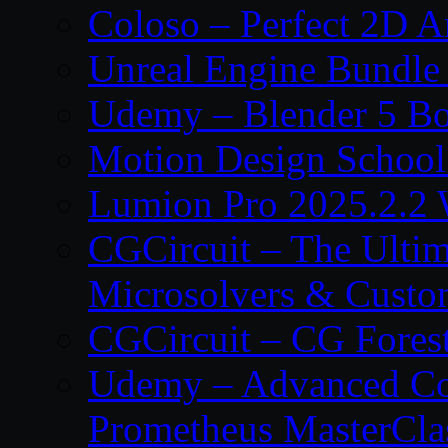
Coloso – Perfect 2D A
Unreal Engine Bundle
Udemy – Blender 5 B
Motion Design School
Lumion Pro 2025.2.2 
CGCircuit – The Ulti
Microsolvers & Custo
CGCircuit – CG Fores
Udemy – Advanced Co
Prometheus MasterCla