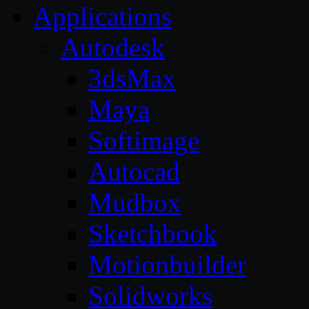
Applications
Autodesk
3dsMax
Maya
Softimage
Autocad
Mudbox
Sketchbook
Motionbuilder
Solidworks