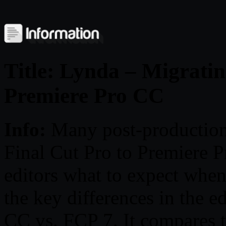
Title: Lynda – Migratin
Premiere Pro CC
Info:
Many post-production
Final Cut Pro to Premiere P
editors what to expect when
the key differences in the 
CC vs. FCP 7. It compares t