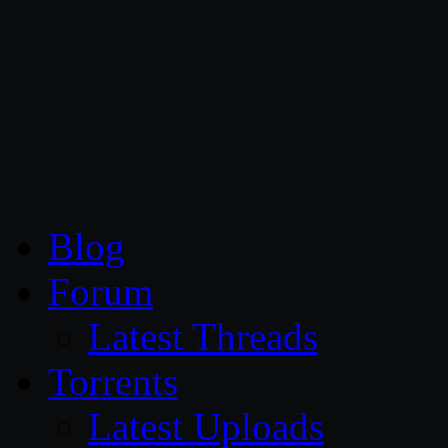
CG Persia
Blog
Forum
Latest Threads
Torrents
Latest Uploads