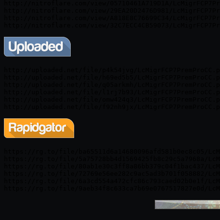
http://nitroflare.com/view/05710461A719D1A/LcMigrFCP7Pr
http://nitroflare.com/view/29EA20D2476D981/LcMigrFCP7Pr
http://nitroflare.com/view/A818E8C76699C34/LcMigrFCP7Pr
http://uploaded.net/file/p4k54jvg/LcMigrFCP7PremProCC.p
http://uploaded.net/file/h69ed5b5/LcMigrFCP7PremProCC.p
http://uploaded.net/file/q05arkmh/LcMigrFCP7PremProCC.p
http://uploaded.net/file/l1rj7b93/LcMigrFCP7PremProCC.p
http://uploaded.net/file/omw424q3/LcMigrFCP7PremProCC.p
https://rg.to/file/ba65511d6a14680096afd581b0ec8c05/LcM
https://rg.to/file/5a75728bb4d1569425fb8c29c5a7968a/LcM
https://rg.to/file/80ab1e30c3ff8a86bb379c04f1bac437/LcM
https://rg.to/file/72769e56ee282c9ac5ad3b701f058882/LcM
https://rg.to/file/6a3cd554a472cfc86c793caed02b0e1f/LcM