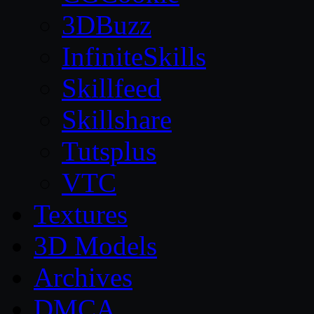
3DBuzz
InfiniteSkills
Skillfeed
Skillshare
Tutsplus
VTC
Textures
3D Models
Archives
DMCA