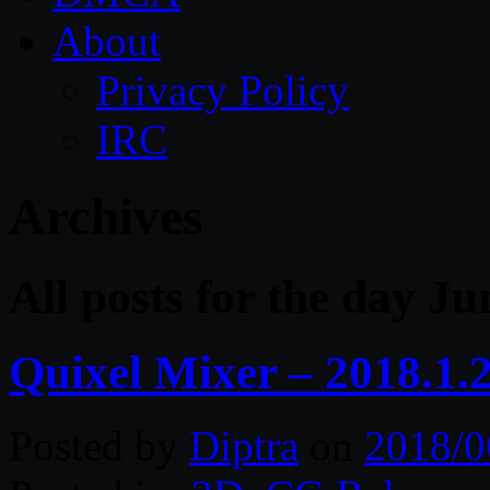
About
Privacy Policy
IRC
Archives
All posts for the day Ju
Quixel Mixer – 2018.1.
Posted by
Diptra
on
2018/0