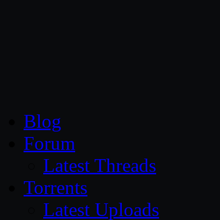
CG Persia
Blog
Forum
Latest Threads
Torrents
Latest Uploads