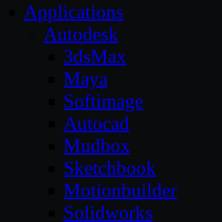
Applications
Autodesk
3dsMax
Maya
Softimage
Autocad
Mudbox
Sketchbook
Motionbuilder
Solidworks