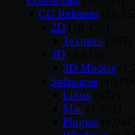
CG Releases
(26,55
2D
(18,459)
Textures
(587)
3D
(4,813)
3D Models
(1,
Softwares
(10,06
Linux
(627)
Mac
(1,991)
Plugins
(4,041