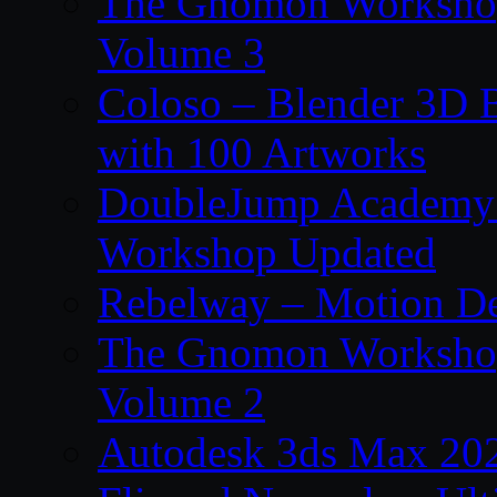
The Gnomon Workshop
Volume 3
Coloso – Blender 3D B
with 100 Artworks
DoubleJump Academy –
Workshop Updated
Rebelway – Motion De
The Gnomon Workshop
Volume 2
Autodesk 3ds Max 202