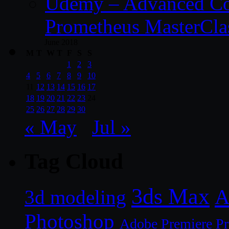
Udemy – Advanced Co
Prometheus MasterCla
June 2018
M
T
W
T
F
S
S
1
2
3
4
5
6
7
8
9
10
11
12
13
14
15
16
17
18
19
20
21
22
23
24
25
26
27
28
29
30
« May
Jul »
Tag Cloud
3ds Max
A
3d modeling
Photoshop
Adobe Premiere P