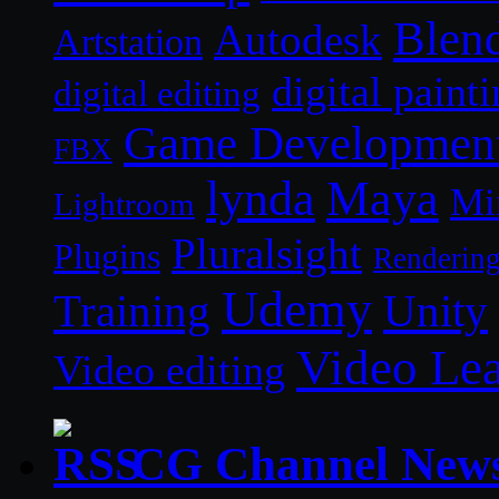
Blen
Autodesk
Artstation
digital paint
digital editing
Game Developmen
FBX
lynda
Maya
Mi
Lightroom
Pluralsight
Plugins
Renderin
Udemy
Unity
Training
Video Le
Video editing
CG Channel New