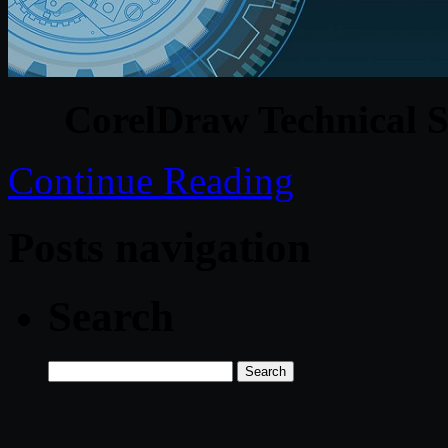
CorelDraw Technical S
Continue Reading
Posts navigation
Search
Search
for: