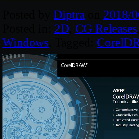
Posted by
Diptra
on
2018/0
Posted in:
2D
,
CG Releases
Windows
. Tagged:
CorelD