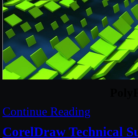
Poly
Continue Reading
CorelDraw Technical S