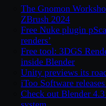
The Gnomon Workshop 
ZBrush 2024
Free Nuke plugin pSca
renders’
Free tool: 3DGS Rende
inside Blender
Unity previews its ro
iToo Software releases
Check out Blender 4.
system