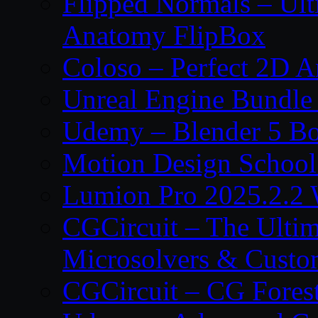
Flipped Normals – Ul
Anatomy FlipBox
Coloso – Perfect 2D A
Unreal Engine Bundle
Udemy – Blender 5 B
Motion Design School
Lumion Pro 2025.2.2 
CGCircuit – The Ulti
Microsolvers & Custo
CGCircuit – CG Fores