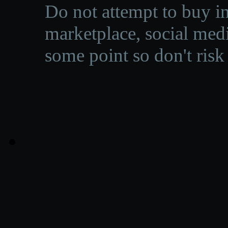
Do not attempt to buy in
marketplace, social medi
some point so don't risk 