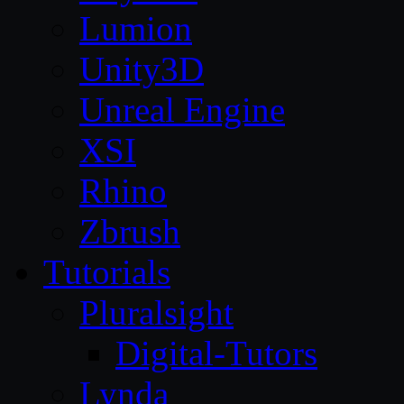
Lumion
Unity3D
Unreal Engine
XSI
Rhino
Zbrush
Tutorials
Pluralsight
Digital-Tutors
Lynda