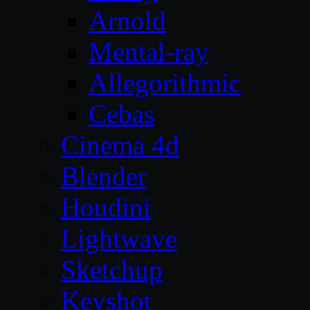
Arnold
Mental-ray
Allegorithmic
Cebas
Cinema 4d
Blender
Houdini
Lightwave
Sketchup
Keyshot