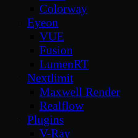
Colorway
Eyeon
VUE
Fusion
LumenRT
Nextlimit
Maxwell Render
Realflow
Plugins
V-Ray