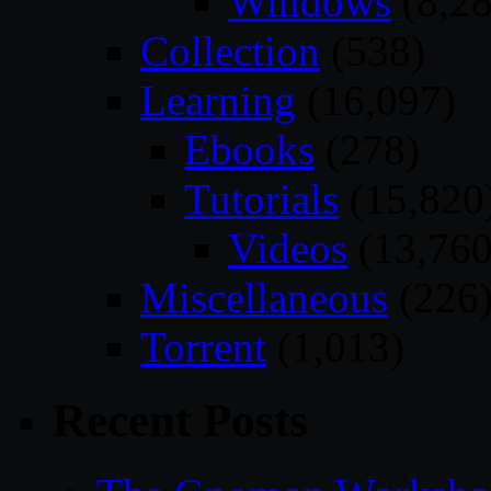
Windows
(8,28
Collection
(538)
Learning
(16,097)
Ebooks
(278)
Tutorials
(15,820
Videos
(13,760
Miscellaneous
(226
Torrent
(1,013)
Recent Posts