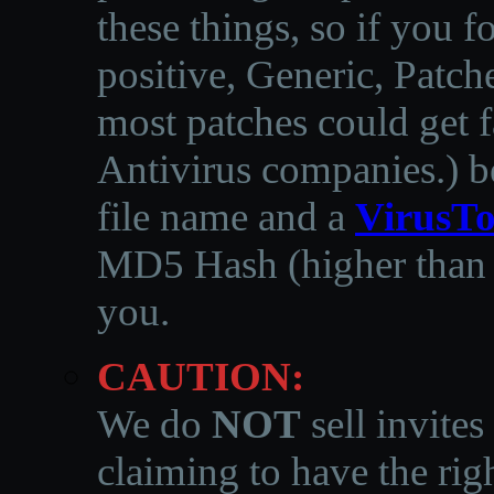
these things, so if you 
positive, Generic, Patch
most patches could get f
Antivirus companies.
)
b
file name and a
VirusTo
MD5 Hash (higher than 3
you.
CAUTION:
We do
NOT
sell invites
claiming to have the righ