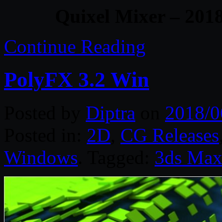
Quixel Mixer – 201
Continue Reading
PolyFX 3.2 Win
Posted by
Diptra
on
2018/0
Posted in:
2D
,
CG Releases
Windows
. Tagged:
3ds Ma