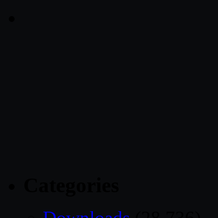
Categories
Downloads
(28,736)