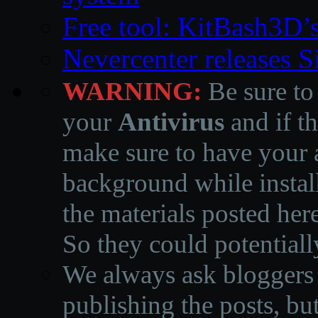
Free tool: KitBash3D’
Nevercenter releases 
WARNING:
Be sure to
your
Antivirus
and if th
make sure to have your a
background while instal
the materials posted he
So they could potentiall
We always ask bloggers t
publishing the posts, but