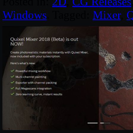
Posted in:
2D
,
CG Releases
Windows
. Tagged:
Mixer
,
Q