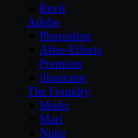
Revit
Adobe
Photoshop
After-Effects
Premiere
illustrator
The Foundry
Modo
Mari
Nuke