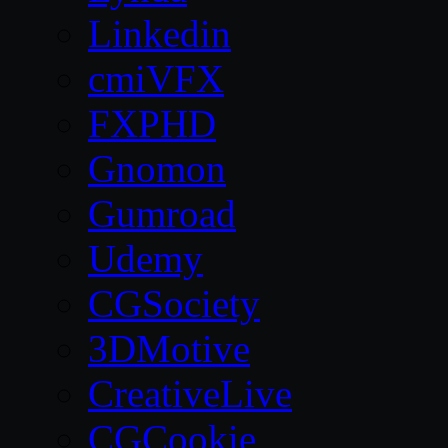
Linkedin
cmiVFX
FXPHD
Gnomon
Gumroad
Udemy
CGSociety
3DMotive
CreativeLive
CGCookie