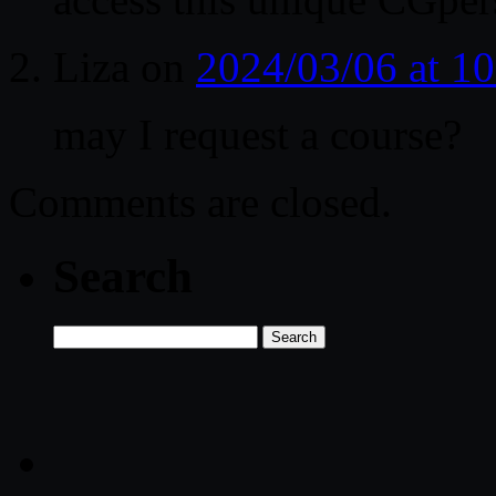
Liza
on
2024/03/06 at 1
may I request a course?
Comments are closed.
Search
Search
for: