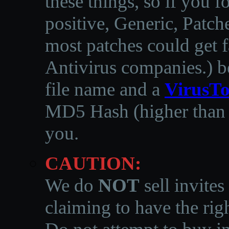
these things, so if you 
positive, Generic, Patch
most patches could get f
Antivirus companies.
)
b
file name and a
VirusTo
MD5 Hash (higher than 3
you.
CAUTION:
We do
NOT
sell invites
claiming to have the righ