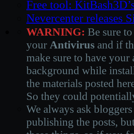
Free tool: KitBash3D’
Nevercenter releases 
WARNING:
Be sure to
your
Antivirus
and if th
make sure to have your a
background while instal
the materials posted he
So they could potentiall
We always ask bloggers t
publishing the posts, but