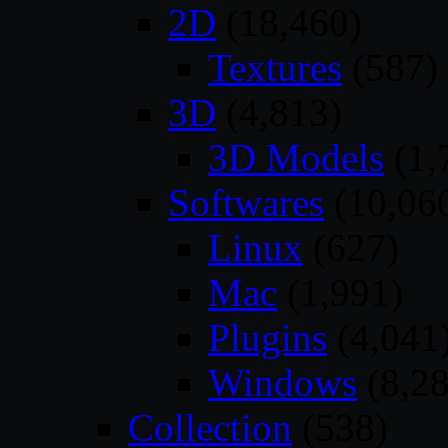
2D
(18,460)
Textures
(587)
3D
(4,813)
3D Models
(1,
Softwares
(10,06
Linux
(627)
Mac
(1,991)
Plugins
(4,041
Windows
(8,28
Collection
(538)