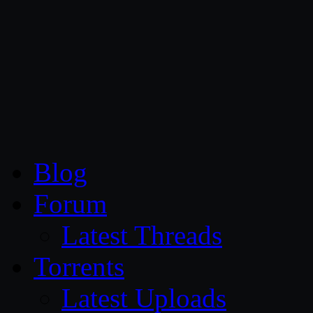
CG Persia
Blog
Forum
Latest Threads
Torrents
Latest Uploads