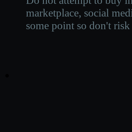
Do not attempt to buy in
marketplace, social medi
some point so don't risk 