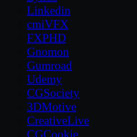
Linkedin
cmiVFX
FXPHD
Gnomon
Gumroad
Udemy
CGSociety
3DMotive
CreativeLive
CGCookie