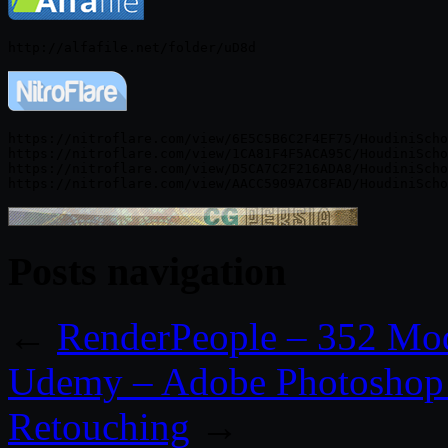
https://nitroflare.com/view/6E5C5B6C2F4EF75/HoudiniScho
https://nitroflare.com/view/1CA81F4F5ACA95C/HoudiniScho
https://nitroflare.com/view/D5CA7C2F216ADA8/HoudiniScho
Posts navigation
←
RenderPeople – 352 Mo
Udemy – Adobe Photoshop 
Retouching
→