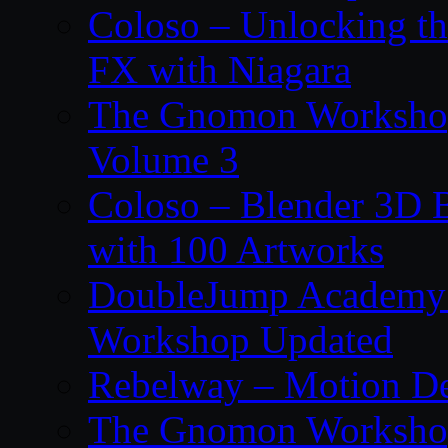
Coloso – Unlocking t
FX with Niagara
The Gnomon Workshop
Volume 3
Coloso – Blender 3D B
with 100 Artworks
DoubleJump Academy –
Workshop Updated
Rebelway – Motion De
The Gnomon Workshop