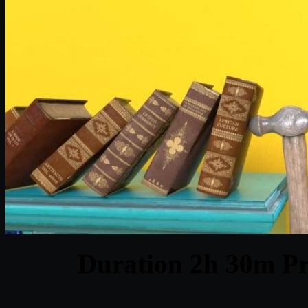
Duration 2h 30m Pr