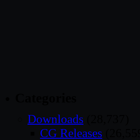
Categories
Downloads
(28,737)
CG Releases
(26,55