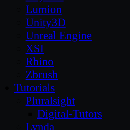
Lumion
Unity3D
Unreal Engine
XSI
Rhino
Zbrush
Tutorials
Pluralsight
Digital-Tutors
Lynda