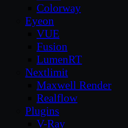
Colorway
Eyeon
VUE
Fusion
LumenRT
Nextlimit
Maxwell Render
Realflow
Plugins
V-Ray