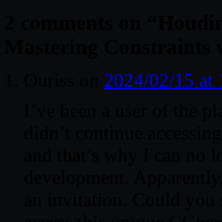
2 comments on “
Houdin
Mastering Constraints 
Ouriss
on
2024/02/15 at
I’ve been a user of the pl
didn’t continue accessing
and that’s why I can no l
development. Apparently, 
an invitation. Could you 
access this unique CGper