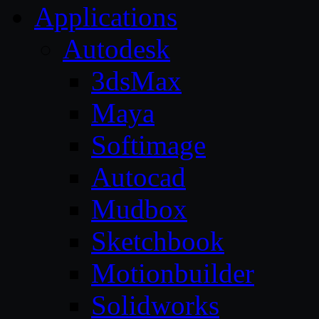
Applications
Autodesk
3dsMax
Maya
Softimage
Autocad
Mudbox
Sketchbook
Motionbuilder
Solidworks