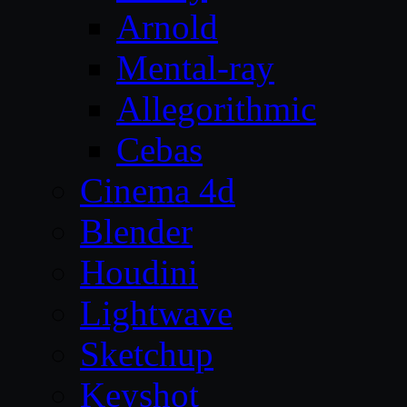
Arnold
Mental-ray
Allegorithmic
Cebas
Cinema 4d
Blender
Houdini
Lightwave
Sketchup
Keyshot