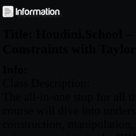
Title: Houdini.School 
Constraints with Taylo
Info:
Class Description:
The all-in-one stop for all 
course will dive into under
construction, manipulation, 