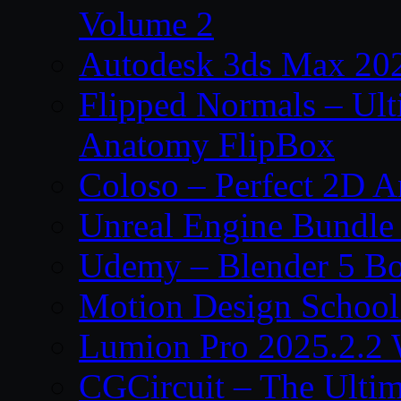
Volume 2
Autodesk 3ds Max 202
Flipped Normals – Ul
Anatomy FlipBox
Coloso – Perfect 2D A
Unreal Engine Bundle
Udemy – Blender 5 B
Motion Design School
Lumion Pro 2025.2.2 
CGCircuit – The Ulti