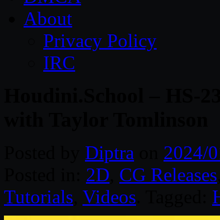
About
Privacy Policy
IRC
Houdini.School – HS-23
with Taylor Tomlinson
Posted by
Diptra
on
2024/0
Posted in:
2D
,
CG Releases
Tutorials
,
Videos
. Tagged: