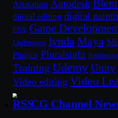
Blen
Autodesk
Artstation
digital paint
digital editing
Game Developmen
FBX
lynda
Maya
Mi
Lightroom
Pluralsight
Plugins
Renderin
Udemy
Unity
Training
Video Le
Video editing
CG Channel New