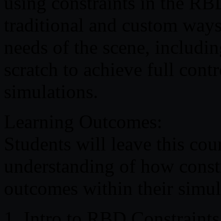
using constraints in the RB
traditional and custom ways t
needs of the scene, includi
scratch to achieve full contr
simulations.
Learning Outcomes:
Students will leave this co
understanding of how constr
outcomes within their simul
1. Intro to RBD Constraints