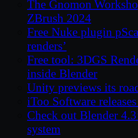
The Gnomon Workshop 
ZBrush 2024
Free Nuke plugin pSca
renders’
Free tool: 3DGS Rende
inside Blender
Unity previews its ro
iToo Software releases
Check out Blender 4.
system