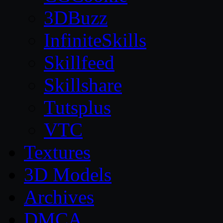
3DBuzz
InfiniteSkills
Skillfeed
Skillshare
Tutsplus
VTC
Textures
3D Models
Archives
DMCA