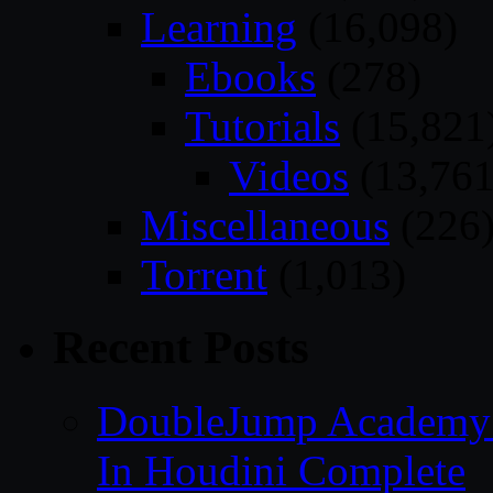
Learning
(16,098)
Ebooks
(278)
Tutorials
(15,821
Videos
(13,761
Miscellaneous
(226
Torrent
(1,013)
Recent Posts
DoubleJump Academy –
In Houdini Complete