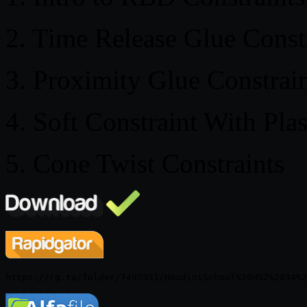
2. Time Release Glue Const
3. Proximity Glue Constrai
4. Soft Constraint With Plas
5. Cone Twist Constraints