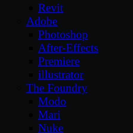
Revit
Adobe
Photoshop
After-Effects
Premiere
illustrator
The Foundry
Modo
Mari
Nuke