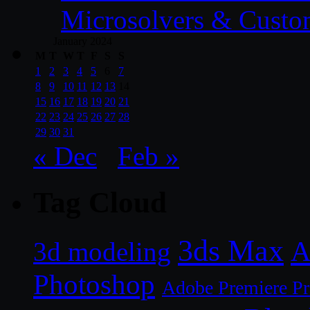
Microsolvers & Custo
January 2024
M
T
W
T
F
S
S
1
2
3
4
5
6
7
8
9
10
11
12
13
14
15
16
17
18
19
20
21
22
23
24
25
26
27
28
29
30
31
« Dec
Feb »
Tag Cloud
3ds Max
A
3d modeling
Photoshop
Adobe Premiere P