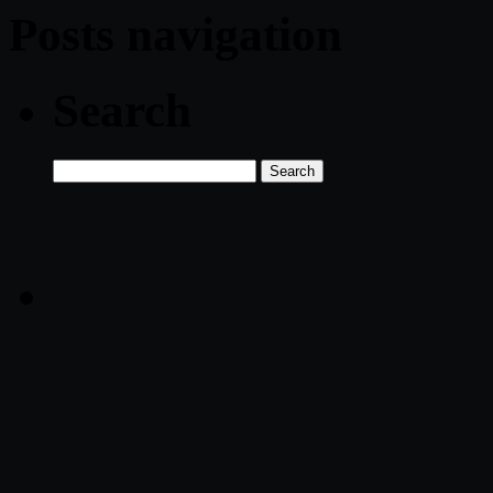
Posts navigation
Search
Search
for: