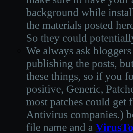
background while instal
the materials posted he
So they could potentiall
We always ask bloggers t
publishing the posts, but
these things, so if you 
positive, Generic, Patch
most patches could get f
Antivirus companies.
)
b
file name and a
VirusTo