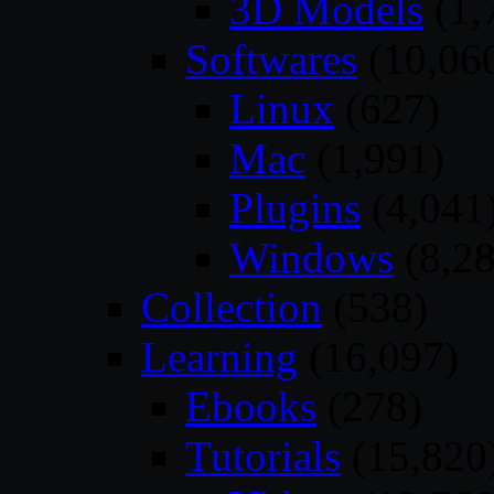
3D Models
(1,
Softwares
(10,06
Linux
(627)
Mac
(1,991)
Plugins
(4,041
Windows
(8,28
Collection
(538)
Learning
(16,097)
Ebooks
(278)
Tutorials
(15,820