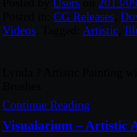
Posted by
Users
on
2013/0
Posted in:
CG Releases
,
Do
Videos
. Tagged:
Artistic
,
Il
Lynda ? Artistic Painting wi
Brushes
Continue Reading
Visualarium – Artistic