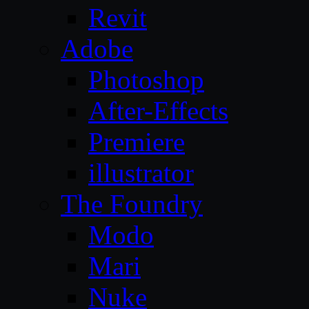
Revit
Adobe
Photoshop
After-Effects
Premiere
illustrator
The Foundry
Modo
Mari
Nuke