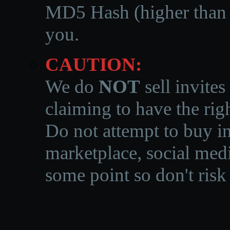
MD5 Hash (higher than 3
you.
CAUTION:
We do
NOT
sell invites
claiming to have the righ
Do not attempt to buy in
marketplace, social medi
some point so don't risk 