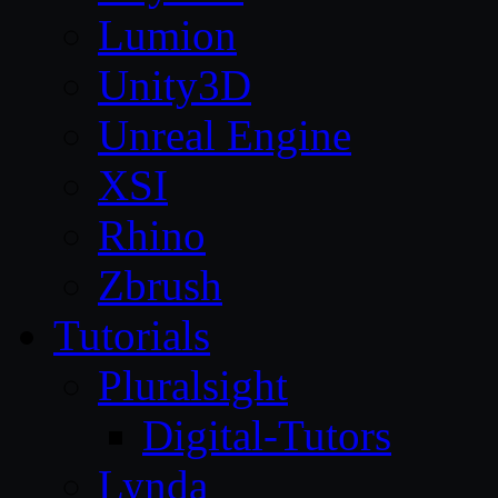
Lumion
Unity3D
Unreal Engine
XSI
Rhino
Zbrush
Tutorials
Pluralsight
Digital-Tutors
Lynda