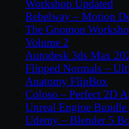
Workshop Updated
Rebelway – Motion De
The Gnomon Workshop
Volume 2
Autodesk 3ds Max 202
Flipped Normals – Ul
Anatomy FlipBox
Coloso – Perfect 2D A
Unreal Engine Bundle
Udemy – Blender 5 B