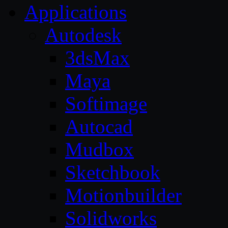
Applications
Autodesk
3dsMax
Maya
Softimage
Autocad
Mudbox
Sketchbook
Motionbuilder
Solidworks