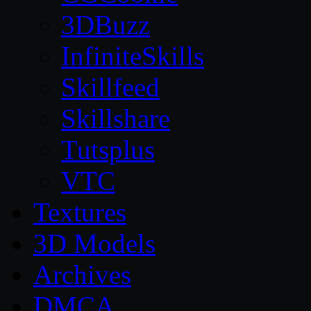
3DBuzz
InfiniteSkills
Skillfeed
Skillshare
Tutsplus
VTC
Textures
3D Models
Archives
DMCA