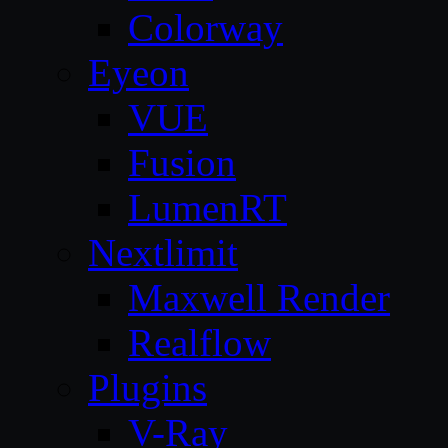
Colorway
Eyeon
VUE
Fusion
LumenRT
Nextlimit
Maxwell Render
Realflow
Plugins
V-Ray