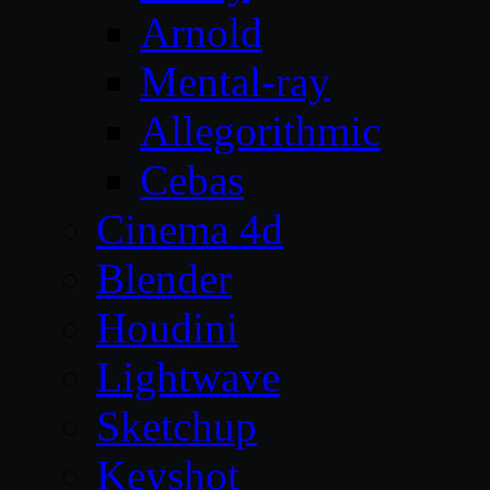
Arnold
Mental-ray
Allegorithmic
Cebas
Cinema 4d
Blender
Houdini
Lightwave
Sketchup
Keyshot