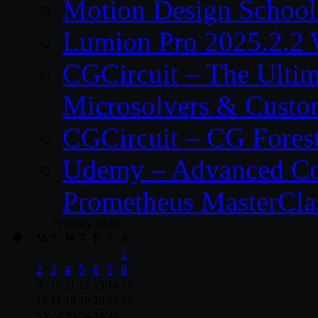
Motion Design School
Lumion Pro 2025.2.2 
CGCircuit – The Ulti
Microsolvers & Custo
CGCircuit – CG Fores
Udemy – Advanced Co
Prometheus MasterCla
February 2026
M
T
W
T
F
S
S
1
2
3
4
5
6
7
8
9
10
11
12
13
14
15
16
17
18
19
20
21
22
23
24
25
26
27
28