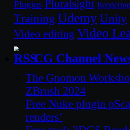
Pluralsight
Plugins
Renderin
Udemy
Unity
Training
Video Le
Video editing
CG Channel New
The Gnomon Workshop 
ZBrush 2024
Free Nuke plugin pSca
renders’
Free tool: 3DGS Rende