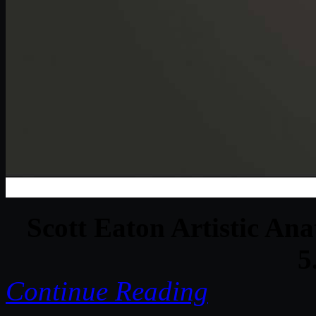
Scott Eaton Artistic Ana
5
Continue Reading