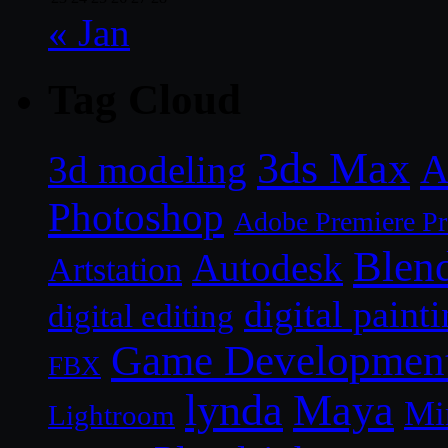
« Jan
Tag Cloud
3ds Max
A
3d modeling
Photoshop
Adobe Premiere P
Blen
Autodesk
Artstation
digital paint
digital editing
Game Developmen
FBX
lynda
Maya
Mi
Lightroom