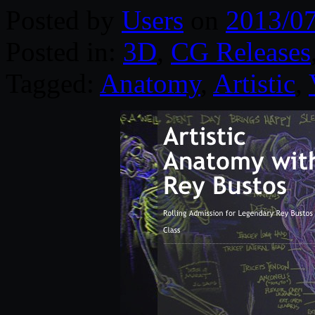
Posted by
Users
on
2013/0
Posted in:
3D
,
CG Releases
Tagged:
Anatomy
,
Artistic
,