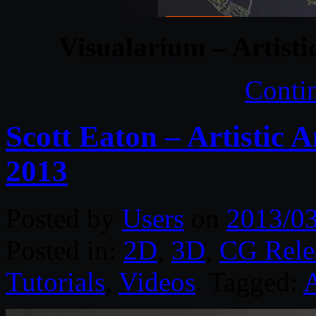
Visualarium – Artist
Conti
Scott Eaton – Artistic A
2013
Posted by
Users
on
2013/0
Posted in:
2D
,
3D
,
CG Rele
Tutorials
,
Videos
. Tagged: