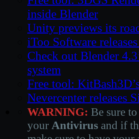
inside Blender
Unity previews its ro
iToo Software releases
Check out Blender 4.
system
Free tool: KitBash3D’
Nevercenter releases 
WARNING:
Be sure to
your
Antivirus
and if th
make sure to have your a