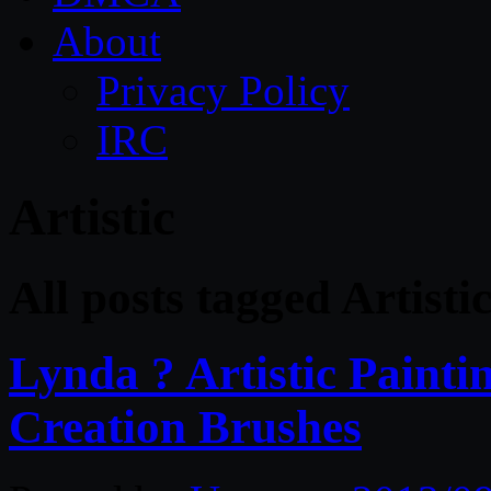
About
Privacy Policy
IRC
Artistic
All posts tagged Artisti
Lynda ? Artistic Paintin
Creation Brushes