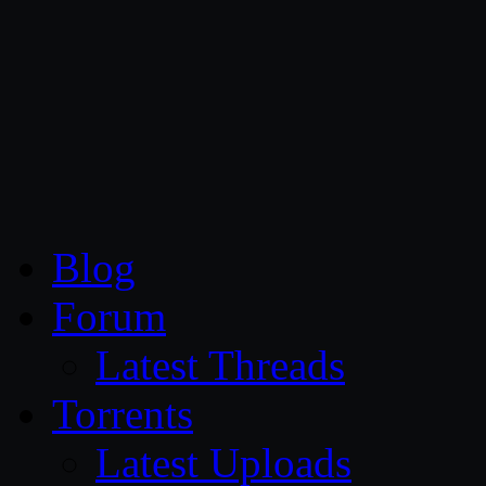
CG Persia
Blog
Forum
Latest Threads
Torrents
Latest Uploads