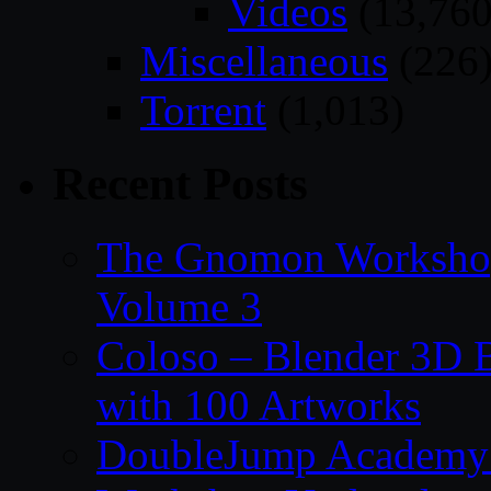
Videos
(13,760
Miscellaneous
(226
Torrent
(1,013)
Recent Posts
The Gnomon Workshop
Volume 3
Coloso – Blender 3D B
with 100 Artworks
DoubleJump Academy –