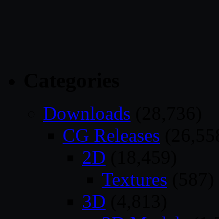
Categories
Downloads
(28,736)
CG Releases
(26,55
2D
(18,459)
Textures
(587)
3D
(4,813)