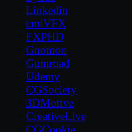
Linkedin
cmiVFX
FXPHD
Gnomon
Gumroad
Udemy
CGSociety
3DMotive
CreativeLive
CGCookie