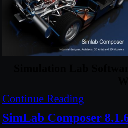
Simulation Lab Softwa
W
Continue Reading
SimLab Composer 8.1.6