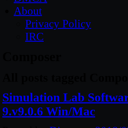
About
Privacy Policy
IRC
Composer
All posts tagged Compo
Simulation Lab Softw
9.v9.0.6 Win/Mac