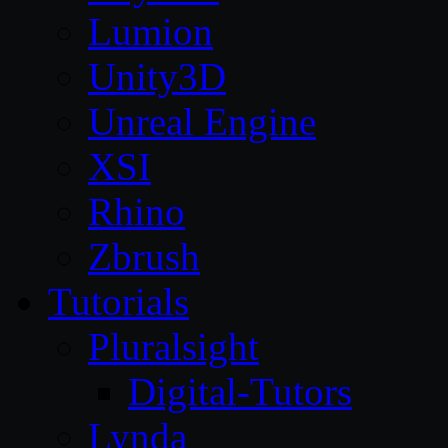
Lumion
Unity3D
Unreal Engine
XSI
Rhino
Zbrush
Tutorials
Pluralsight
Digital-Tutors
Lynda