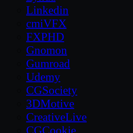
Linkedin
cmiVFX
FXPHD
Gnomon
Gumroad
Udemy
CGSociety
3DMotive
CreativeLive
CGCookie