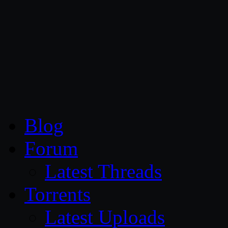
CG Persia
Blog
Forum
Latest Threads
Torrents
Latest Uploads