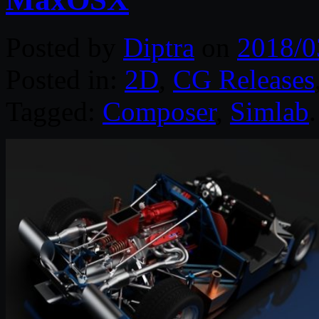
Posted by
Diptra
on
2018/0
Posted in:
2D
,
CG Releases
Tagged:
Composer
,
Simlab
.