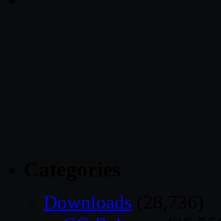
Categories
Downloads
(28,736)