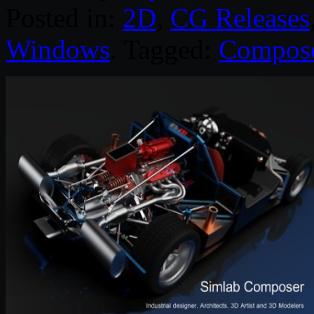
Posted in:
2D
,
CG Releases
Windows
. Tagged:
Compos