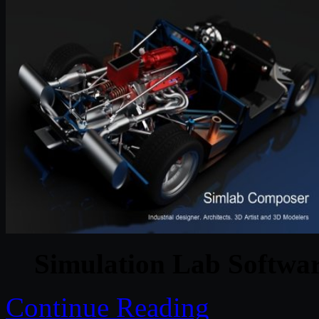
Simulation Lab Softwa
Continue Reading