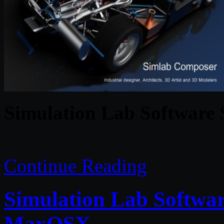
Simulation Lab Software
Continue Reading
Simulation Lab Softwa
MaxOSX