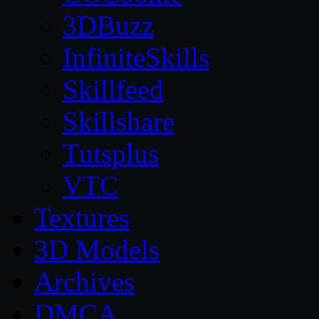
3DBuzz
InfiniteSkills
Skillfeed
Skillshare
Tutsplus
VTC
Textures
3D Models
Archives
DMCA