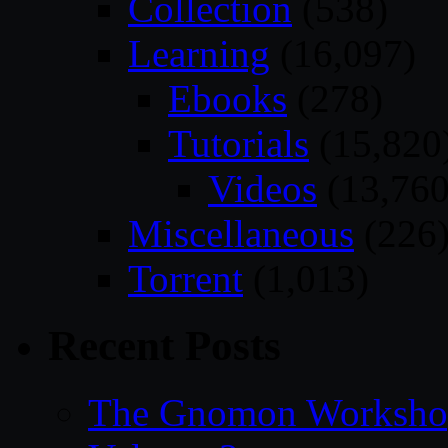
Collection
(538)
Learning
(16,097)
Ebooks
(278)
Tutorials
(15,820
Videos
(13,760
Miscellaneous
(226
Torrent
(1,013)
Recent Posts
The Gnomon Workshop