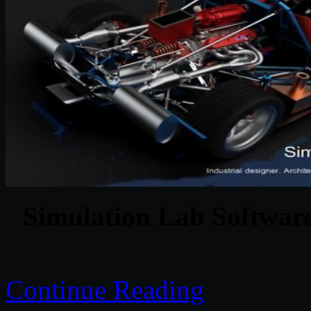
Simulation Lab Softwar
Continue Reading