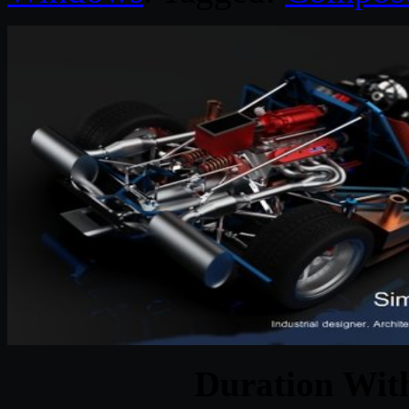
Duration With