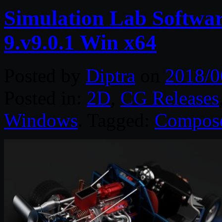
Simulation Lab Softw
9.v9.0.1 Win x64
Posted by
Diptra
on
2018/0
Posted in:
2D
,
CG Releases
Windows
. Tagged:
Compos