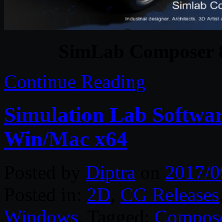
SimLab Composer 8
Continue Reading
Simulation Lab Softwa
Win/Mac x64
Posted by
Diptra
on
2017/0
Posted in:
2D
,
CG Releases
Windows
. Tagged:
Compos