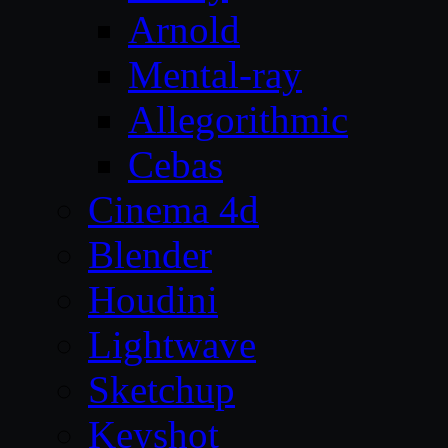
Arnold
Mental-ray
Allegorithmic
Cebas
Cinema 4d
Blender
Houdini
Lightwave
Sketchup
Keyshot