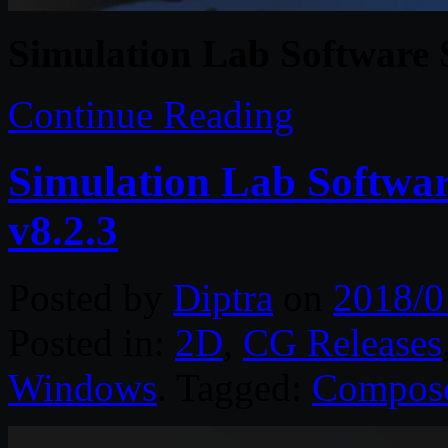
Simulation Lab Software
Continue Reading
Simulation Lab Softwa
v8.2.3
Posted by
Diptra
on
2018/0
Posted in:
2D
,
CG Releases
Windows
. Tagged:
Compos