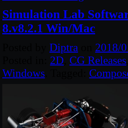
Simulation Lab Softw
8.v8.2.1 Win/Mac
Posted by
Diptra
on
2018/0
Posted in:
2D
,
CG Releases
Windows
. Tagged:
Compos