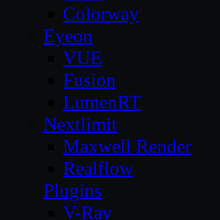
Colorway
Eyeon
VUE
Fusion
LumenRT
Nextlimit
Maxwell Render
Realflow
Plugins
V-Ray