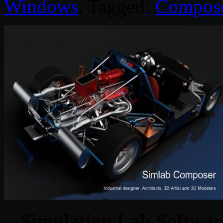
Windows
. Tagged:
Compos
Simulation Lab Softwar