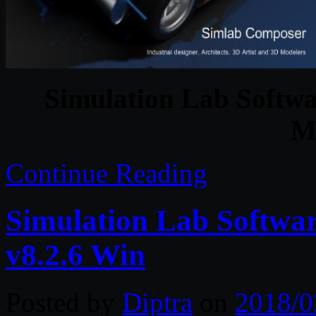
Simulation Lab Softw
M
Continue Reading
Simulation Lab Softwa
v8.2.6 Win
Posted by
Diptra
on
2018/0