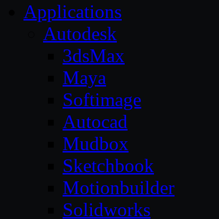
Applications
Autodesk
3dsMax
Maya
Softimage
Autocad
Mudbox
Sketchbook
Motionbuilder
Solidworks