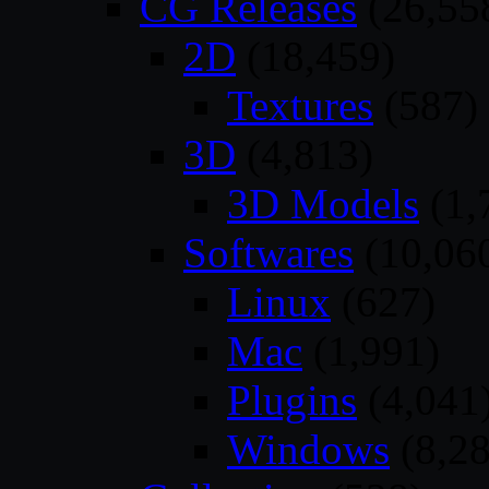
CG Releases
(26,55
2D
(18,459)
Textures
(587)
3D
(4,813)
3D Models
(1,
Softwares
(10,06
Linux
(627)
Mac
(1,991)
Plugins
(4,041
Windows
(8,28