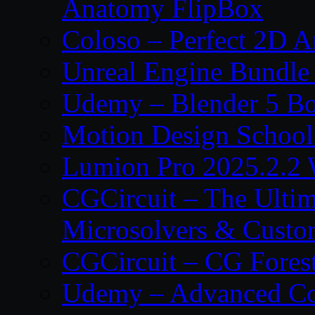
Anatomy FlipBox
Coloso – Perfect 2D A
Unreal Engine Bundle
Udemy – Blender 5 B
Motion Design School
Lumion Pro 2025.2.2 
CGCircuit – The Ulti
Microsolvers & Custo
CGCircuit – CG Fores
Udemy – Advanced Co