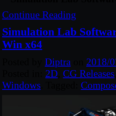
Continue Reading
Simulation Lab Softwa
Win x64
Posted by
Diptra
on
2018/0
Posted in:
2D
,
CG Releases
Windows
. Tagged:
Compos