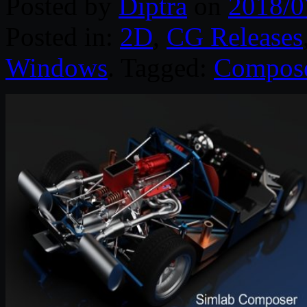
Posted by
Diptra
on
2018/0
Posted in:
2D
,
CG Releases
Windows
. Tagged:
Compos