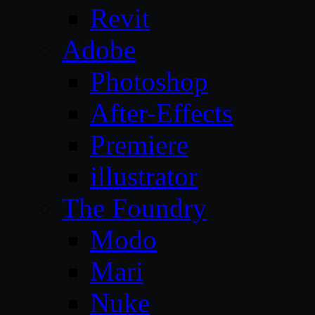
Revit
Adobe
Photoshop
After-Effects
Premiere
illustrator
The Foundry
Modo
Mari
Nuke