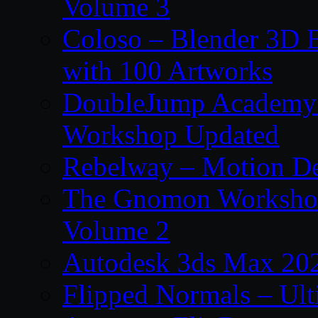
Volume 3
Coloso – Blender 3D B
with 100 Artworks
DoubleJump Academy –
Workshop Updated
Rebelway – Motion De
The Gnomon Workshop
Volume 2
Autodesk 3ds Max 202
Flipped Normals – Ul