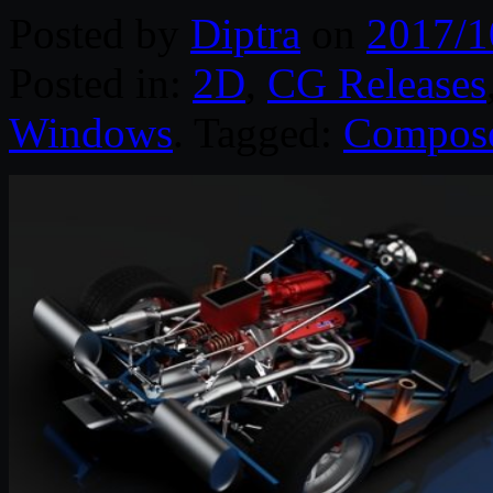
Posted by
Diptra
on
2017/1
Posted in:
2D
,
CG Releases
Windows
. Tagged:
Compos