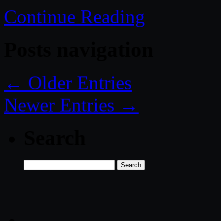
Continue Reading
Posts navigation
← Older Entries
Newer Entries →
Search
Search
for: