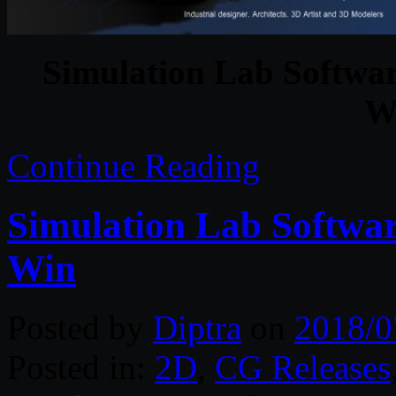
Simulation Lab Softwa
W
Continue Reading
Simulation Lab Softwa
Win
Posted by
Diptra
on
2018/0
Posted in:
2D
,
CG Releases