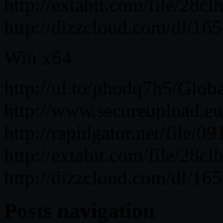
http://extabit.com/file/28c
http://dizzcloud.com/dl/16
Win x64
http://ul.to/phodq7h5/Glob
http://www.secureupload.eu
http://rapidgator.net/file
http://extabit.com/file/28c
http://dizzcloud.com/dl/16
Posts navigation