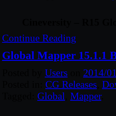
Cineversity – R15 Gl
Continue Reading
Global Mapper 15.1.1 B
Posted by
Users
on
2014/0
Posted in:
CG Releases
,
Do
Tagged:
Global
,
Mapper
.