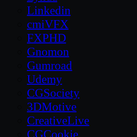
Linkedin
cmiVFX
FXPHD
Gnomon
Gumroad
Udemy
CGSociety
3DMotive
CreativeLive
CGCookie