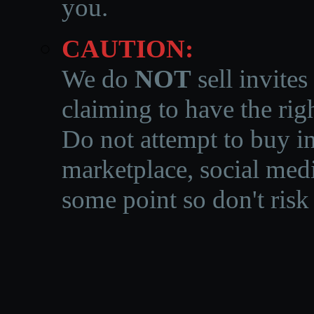
you.
CAUTION:
We do
NOT
sell invites
claiming to have the righ
Do not attempt to buy in
marketplace, social medi
some point so don't risk 