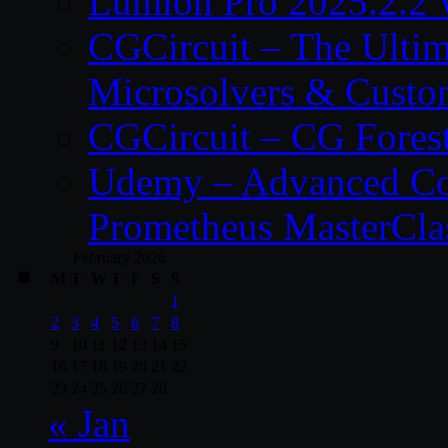
Lumion Pro 2025.2.2 
CGCircuit – The Ulti
Microsolvers & Custo
CGCircuit – CG Fores
Udemy – Advanced Co
Prometheus MasterCla
February 2026
M
T
W
T
F
S
S
1
2
3
4
5
6
7
8
9
10
11
12
13
14
15
16
17
18
19
20
21
22
23
24
25
26
27
28
« Jan