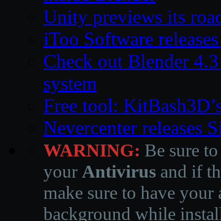
Unity previews its ro
iToo Software releases
Check out Blender 4.
system
Free tool: KitBash3D’
Nevercenter releases 
WARNING:
Be sure to
your
Antivirus
and if th
make sure to have your a
background while instal