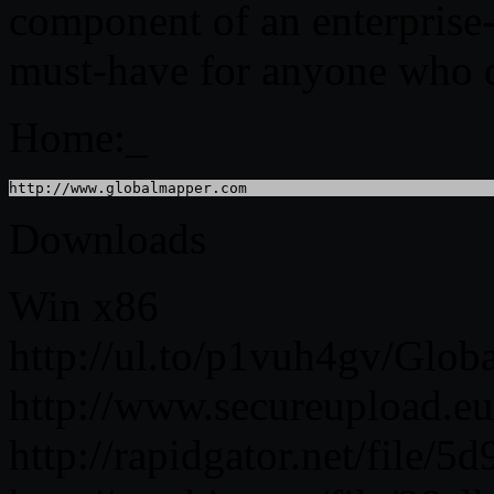
component of an enterprise
must-have for anyone who de
Home:_
http://www.globalmapper.com
Downloads
Win x86
http://ul.to/p1vuh4gv/Glob
http://www.secureupload.e
http://rapidgator.net/file