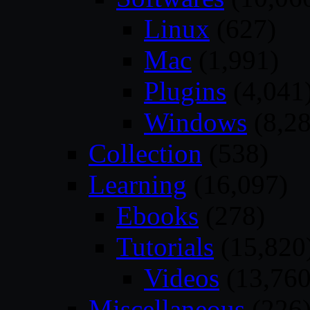
Linux
(627)
Mac
(1,991)
Plugins
(4,041
Windows
(8,28
Collection
(538)
Learning
(16,097)
Ebooks
(278)
Tutorials
(15,820
Videos
(13,760
Miscellaneous
(226