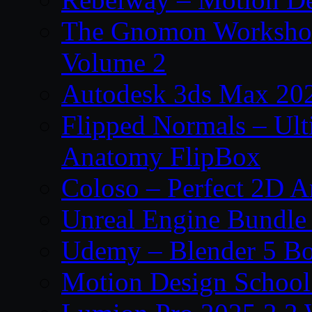
The Gnomon Workshop
Volume 2
Autodesk 3ds Max 202
Flipped Normals – Ul
Anatomy FlipBox
Coloso – Perfect 2D A
Unreal Engine Bundle
Udemy – Blender 5 B
Motion Design School