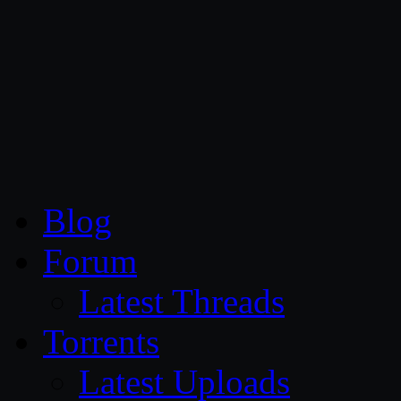
CG Persia
Blog
Forum
Latest Threads
Torrents
Latest Uploads