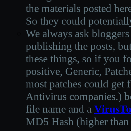
the materials posted he
So they could potentiall
We always ask bloggers t
publishing the posts, but
these things, so if you 
positive, Generic, Patch
most patches could get f
Antivirus companies.
)
b
file name and a
VirusTo
MD5 Hash (higher than 3