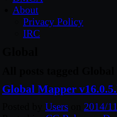
About
Privacy Policy
IRC
Global
All posts tagged Global
Global Mapper v16.0.5.
Posted by
Users
on
2014/11