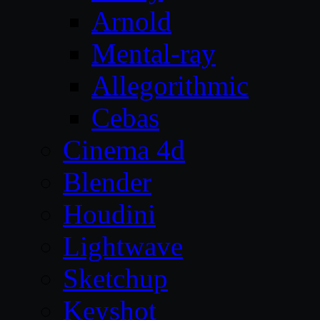
Arnold
Mental-ray
Allegorithmic
Cebas
Cinema 4d
Blender
Houdini
Lightwave
Sketchup
Keyshot