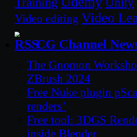
Udemy
Unity
Training
Video Le
Video editing
CG Channel New
The Gnomon Workshop 
ZBrush 2024
Free Nuke plugin pSca
renders’
Free tool: 3DGS Rende
inside Blender