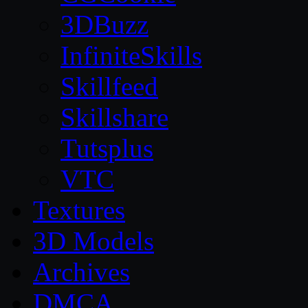
3DBuzz
InfiniteSkills
Skillfeed
Skillshare
Tutsplus
VTC
Textures
3D Models
Archives
DMCA