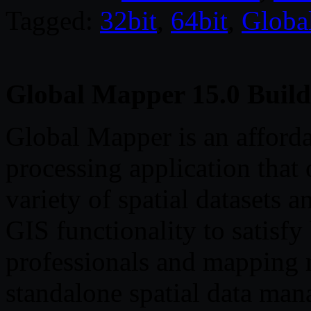
Tagged:
32bit
,
64bit
,
Globa
Global Mapper 15.0 Build
Global Mapper is an afford
processing application that 
variety of spatial datasets a
GIS functionality to satisf
professionals and mapping n
standalone spatial data man