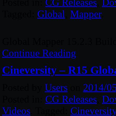
Posted in:
CG Releases
,
Do
Tagged:
Global
,
Mapper
.
Global Mapper 15.2.3 Buil
Continue Reading
Cineversity – R15 Globa
Posted by
Users
on
2014/0
Posted in:
CG Releases
,
Do
Videos
. Tagged:
Cineversit