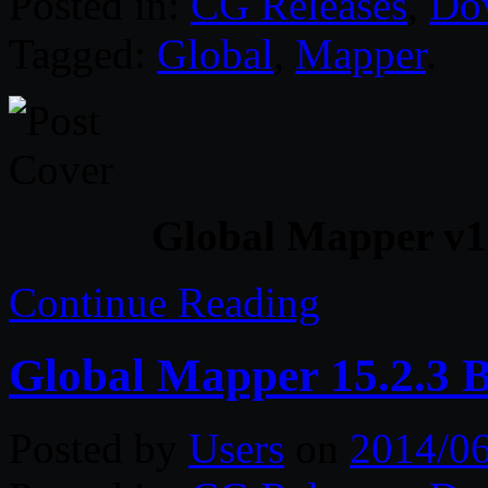
Posted in:
CG Releases
,
Do
Tagged:
Global
,
Mapper
.
Global Mapper v16
Continue Reading
Global Mapper 15.2.3 B
Posted by
Users
on
2014/0