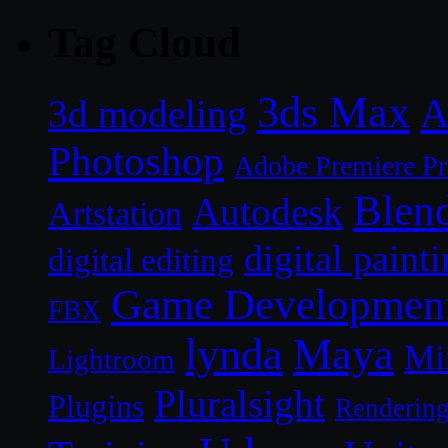
Tag Cloud
3ds Max
A
3d modeling
Photoshop
Adobe Premiere P
Blen
Autodesk
Artstation
digital paint
digital editing
Game Developmen
FBX
lynda
Maya
Mi
Lightroom
Pluralsight
Plugins
Renderin