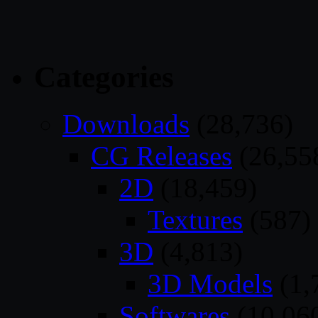
Categories
Downloads
(28,736)
CG Releases
(26,55
2D
(18,459)
Textures
(587)
3D
(4,813)
3D Models
(1,
Softwares
(10,06