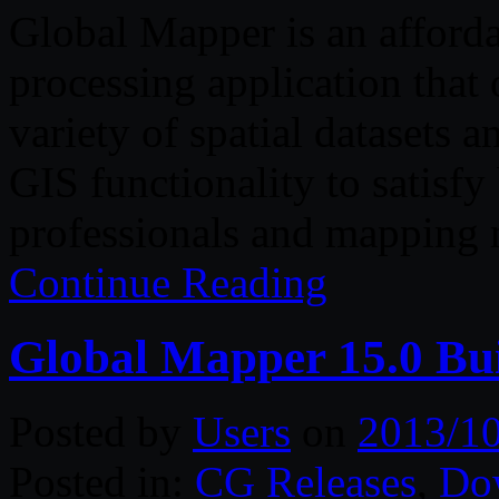
Global Mapper is an afford
processing application that 
variety of spatial datasets a
GIS functionality to satisf
professionals and mapping 
Continue Reading
Global Mapper 15.0 Bui
Posted by
Users
on
2013/1
Posted in:
CG Releases
,
Do