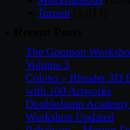
Torrent
(1,013)
Recent Posts
The Gnomon Workshop
Volume 3
Coloso – Blender 3D B
with 100 Artworks
DoubleJump Academy –
Workshop Updated
Rebelway – Motion De