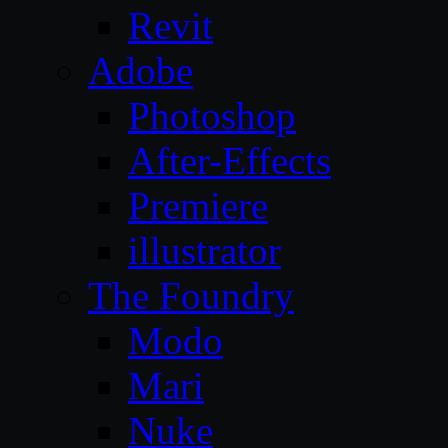
Revit
Adobe
Photoshop
After-Effects
Premiere
illustrator
The Foundry
Modo
Mari
Nuke