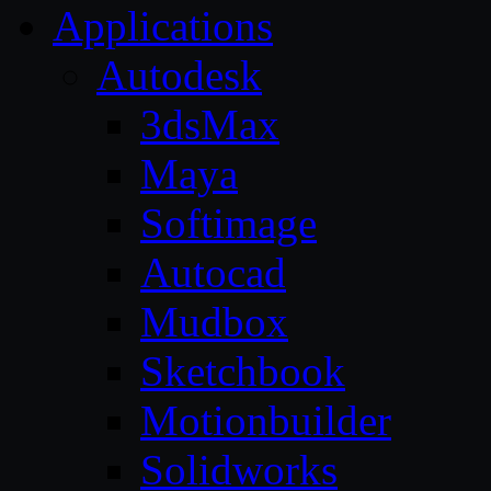
Applications
Autodesk
3dsMax
Maya
Softimage
Autocad
Mudbox
Sketchbook
Motionbuilder
Solidworks