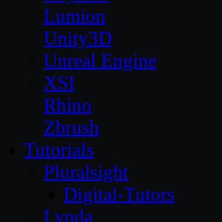
Lumion
Unity3D
Unreal Engine
XSI
Rhino
Zbrush
Tutorials
Pluralsight
Digital-Tutors
Lynda