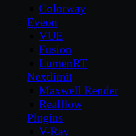
Colorway
Eyeon
VUE
Fusion
LumenRT
Nextlimit
Maxwell Render
Realflow
Plugins
V-Ray