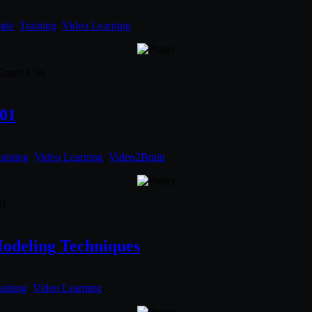
ade
,
Training
,
Video Learning
.
dGrade CS6
601
raining
,
Video Learning
,
Video2Brain
.
01
odeling Techniques
aining
,
Video Learning
.