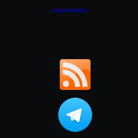
Continue Reading