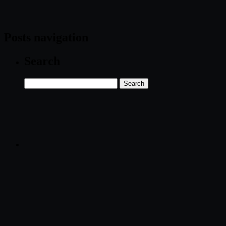
Posts navigation
Search
Search
for: