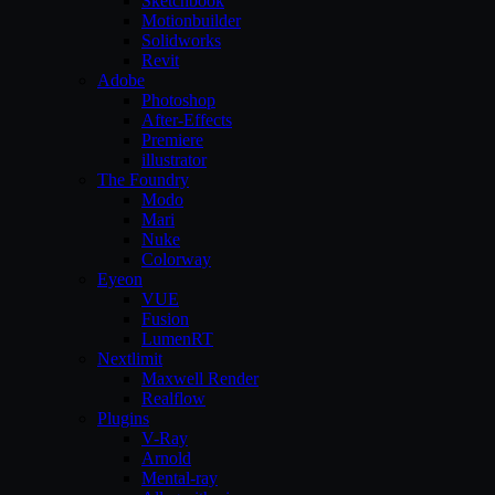
Sketchbook
Motionbuilder
Solidworks
Revit
Adobe
Photoshop
After-Effects
Premiere
illustrator
The Foundry
Modo
Mari
Nuke
Colorway
Eyeon
VUE
Fusion
LumenRT
Nextlimit
Maxwell Render
Realflow
Plugins
V-Ray
Arnold
Mental-ray