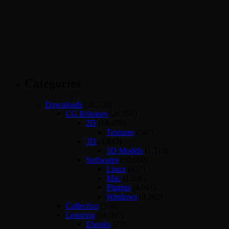
Categories
Downloads
(28,736)
CG Releases
(26,558)
2D
(18,459)
Textures
(587)
3D
(4,813)
3D Models
(1,718)
Softwares
(10,060)
Linux
(627)
Mac
(1,991)
Plugins
(4,041)
Windows
(8,282)
Collection
(538)
Learning
(16,097)
Ebooks
(278)