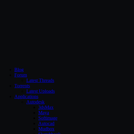
CG Persia
Blog
Forum
Latest Threads
Torrents
Latest Uploads
Applications
Autodesk
3dsMax
Maya
Softimage
Autocad
Mudbox