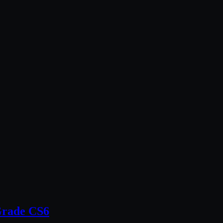
Grade CS6