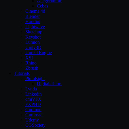
Allegorithmic
Cebas
Cinema 4d
Blender
Houdini
Lightwave
Sketchup
Keyshot
Lumion
Unity3D
Unreal Engine
XSI
Rhino
Zbrush
Tutorials
Pluralsight
Digital-Tutors
Lynda
Linkedin
cmiVFX
FXPHD
Gnomon
Gumroad
Udemy
CGSociety