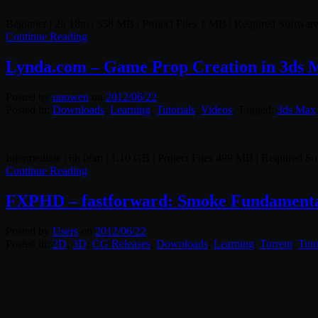
Beginner | 2h 18m | 358 MB | Project Files 1 MB | Required Softwa
Continue Reading
Lynda.com – Game Prop Creation in 3ds 
Posted by
unowen
on
2012/06/22
Posted in:
Downloads
,
Learning
,
Tutorials
,
Videos
. Tagged:
3ds Max
Intermediate | 6h 06m | 1.10 GB | Project Files 499 MB | Required 
Continue Reading
FXPHD – fastforward: Smoke Fundamenta
Posted by
Users
on
2012/06/22
Posted in:
2D
,
3D
,
CG Releases
,
Downloads
,
Learning
,
Torrent
,
Tuto