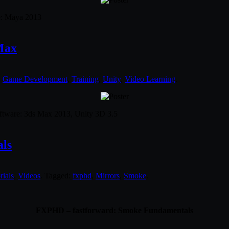
re: Maya 2013
Max
,
Game Development
,
Training
,
Unity
,
Video Learning
.
Software: 3ds Max 2013, Unity 3D 3.5
ls
rials
,
Videos
. Tagged:
fxphd
,
Mirrors
,
Smoke
.
FXPHD – fastforward: Smoke Fundamentals