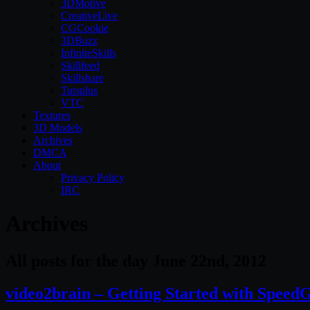
3DMotive
CreativeLive
CGCookie
3DBuzz
InfiniteSkills
Skillfeed
Skillshare
Tutsplus
VTC
Textures
3D Models
Archives
DMCA
About
Privacy Policy
IRC
Archives
All posts for the day June 22nd, 2012
video2brain – Getting Started with Speed