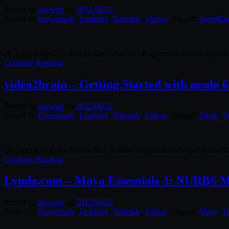
Posted by
unowen
on
2012/06/22
Posted in:
Downloads
,
Learning
,
Tutorials
,
Videos
. Tagged:
SpeedGr
2h 15m | 2.08 GB | Project files 1.64 GB | Required Software: Spee
Continue Reading
video2brain – Getting Started with modo 
Posted by
unowen
on
2012/06/22
Posted in:
Downloads
,
Learning
,
Tutorials
,
Videos
. Tagged:
Modo
,
T
5h 10m | 1.68 GB | Project files 58 MB | Required Software: modo 6
Continue Reading
Lynda.com – Maya Essentials 3: NURBS M
Posted by
unowen
on
2012/06/22
Posted in:
Downloads
,
Learning
,
Tutorials
,
Videos
. Tagged:
Maya
,
Tr