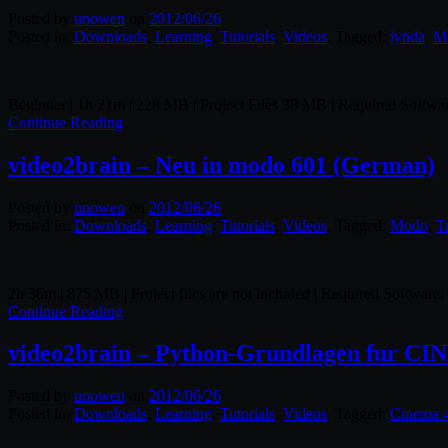
Posted by
unowen
on
2012/06/26
Posted in:
Downloads
,
Learning
,
Tutorials
,
Videos
. Tagged:
lynda
,
M
Beginner | 1h 21m | 228 MB | Project Files 38 MB | Required Softw
Continue Reading
video2brain – Neu in modo 601 (German)
Posted by
unowen
on
2012/06/26
Posted in:
Downloads
,
Learning
,
Tutorials
,
Videos
. Tagged:
Modo
,
T
2h 36m | 875 MB | Project files are not included | Required Software
Continue Reading
video2brain – Python-Grundlagen fur C
Posted by
unowen
on
2012/06/26
Posted in:
Downloads
,
Learning
,
Tutorials
,
Videos
. Tagged:
Cinema 