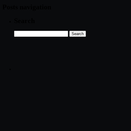
Posts navigation
Search
Search
for: