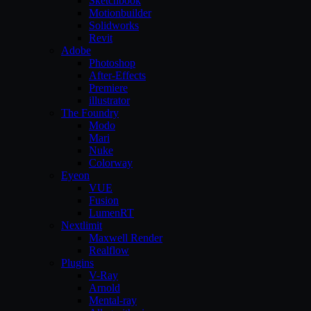
Sketchbook
Motionbuilder
Solidworks
Revit
Adobe
Photoshop
After-Effects
Premiere
illustrator
The Foundry
Modo
Mari
Nuke
Colorway
Eyeon
VUE
Fusion
LumenRT
Nextlimit
Maxwell Render
Realflow
Plugins
V-Ray
Arnold
Mental-ray