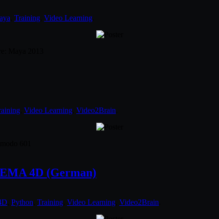
aya
,
Training
,
Video Learning
.
are: Maya 2013
raining
,
Video Learning
,
Video2Brain
.
: modo 601
INEMA 4D (German)
4D
,
Python
,
Training
,
Video Learning
,
Video2Brain
.