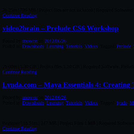
2h 25m | 709 MB | Project files are not included | Required Softw
Continue Reading
video2brain – Prelude CS6 Workshop
Posted by
unowen
on
2012/06/26
Posted in:
Downloads
,
Learning
,
Tutorials
,
Videos
. Tagged:
Prelude
,
2h 00m | 1.30 GB | Project files 1.10 GB | Required Software: Prelu
Continue Reading
Lynda.com – Maya Essentials 4: Creating 
Posted by
unowen
on
2012/06/26
Posted in:
Downloads
,
Learning
,
Tutorials
,
Videos
. Tagged:
lynda
,
M
Beginner | 1h 51m | 247 MB | Project Files 1 MB | Required Softwa
Continue Reading