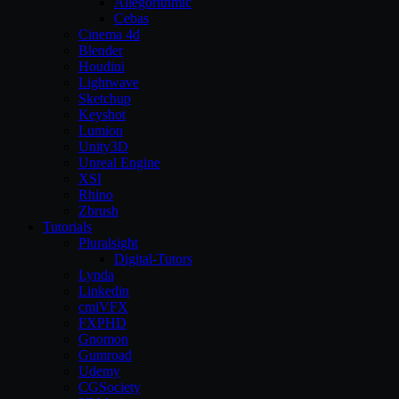
Allegorithmic
Cebas
Cinema 4d
Blender
Houdini
Lightwave
Sketchup
Keyshot
Lumion
Unity3D
Unreal Engine
XSI
Rhino
Zbrush
Tutorials
Pluralsight
Digital-Tutors
Lynda
Linkedin
cmiVFX
FXPHD
Gnomon
Gumroad
Udemy
CGSociety