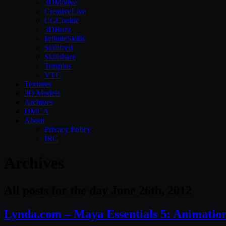
3DMotive
CreativeLive
CGCookie
3DBuzz
InfiniteSkills
Skillfeed
Skillshare
Tutsplus
VTC
Textures
3D Models
Archives
DMCA
About
Privacy Policy
IRC
Archives
All posts for the day June 26th, 2012
Lynda.com – Maya Essentials 5: Animation