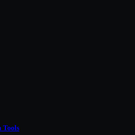
 Tools