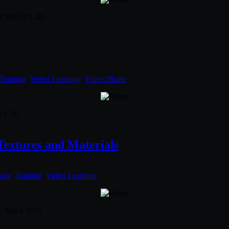
are: CINEMA 4D
Training
,
Video Learning
,
Video2Brain
.
de CS6
Textures and Materials
aya
,
Training
,
Video Learning
.
re: Maya 2013