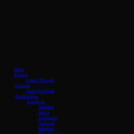
CG Persia
Blog
Forum
Latest Threads
Torrents
Latest Uploads
Applications
Autodesk
3dsMax
Maya
Softimage
Autocad
Mudbox