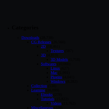
Categories
Downloads
(28,738)
CG Releases
(26,560)
2D
(18,461)
Textures
(587)
3D
(4,813)
3D Models
(1,718)
Softwares
(10,060)
Linux
(627)
Mac
(1,991)
Plugins
(4,041)
Windows
(8,282)
Collection
(538)
Learning
(16,099)
Ebooks
(278)
Tutorials
(15,822)
Videos
(13,762)
Miscellaneous
(226)