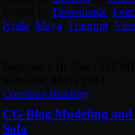
Posted in:
Downloads
,
Lear
lynda
,
Maya
,
Training
,
Vid
Beginner | 1h 35m | 225 MB
Software: Maya 2013
Continue Reading
CG-Blog Modeling and 
Sofa