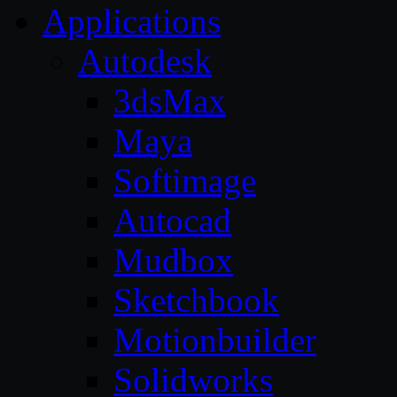
Applications
Autodesk
3dsMax
Maya
Softimage
Autocad
Mudbox
Sketchbook
Motionbuilder
Solidworks