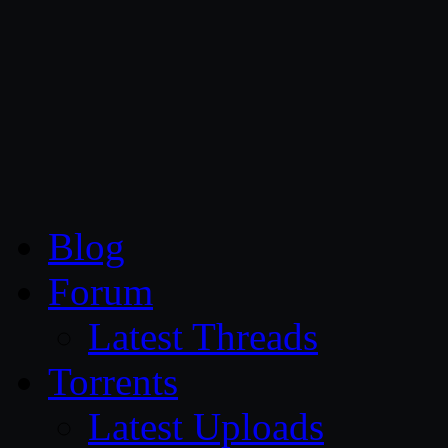
CG Persia
Blog
Forum
Latest Threads
Torrents
Latest Uploads