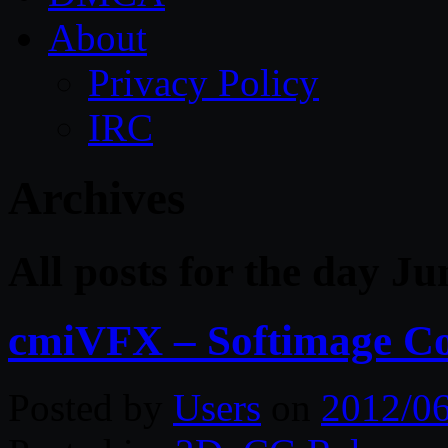
About
Privacy Policy
IRC
Archives
All posts for the day Ju
cmiVFX – Softimage C
Posted by
Users
on
2012/0