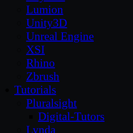
Lumion
Unity3D
Unreal Engine
XSI
Rhino
Zbrush
Tutorials
Pluralsight
Digital-Tutors
Lynda