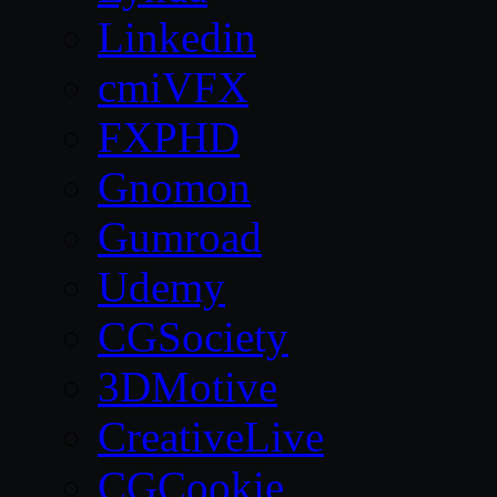
Linkedin
cmiVFX
FXPHD
Gnomon
Gumroad
Udemy
CGSociety
3DMotive
CreativeLive
CGCookie