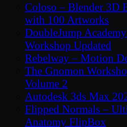
Coloso – Blender 3D B
with 100 Artworks
DoubleJump Academy –
Workshop Updated
Rebelway – Motion De
The Gnomon Workshop
Volume 2
Autodesk 3ds Max 202
Flipped Normals – Ul
Anatomy FlipBox