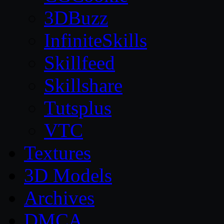
3DBuzz
InfiniteSkills
Skillfeed
Skillshare
Tutsplus
VTC
Textures
3D Models
Archives
DMCA