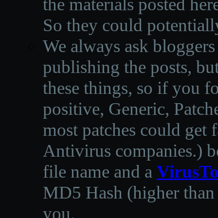
the materials posted he
So they could potentiall
We always ask bloggers t
publishing the posts, but
these things, so if you 
positive, Generic, Patch
most patches could get f
Antivirus companies.
)
b
file name and a
VirusTo
MD5 Hash (higher than 3
you.