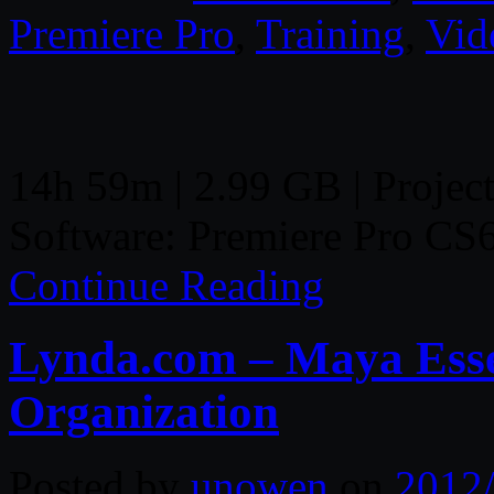
Premiere Pro
,
Training
,
Vid
14h 59m | 2.99 GB | Project
Software: Premiere Pro CS
Continue Reading
Lynda.com – Maya Essen
Organization
Posted by
unowen
on
2012