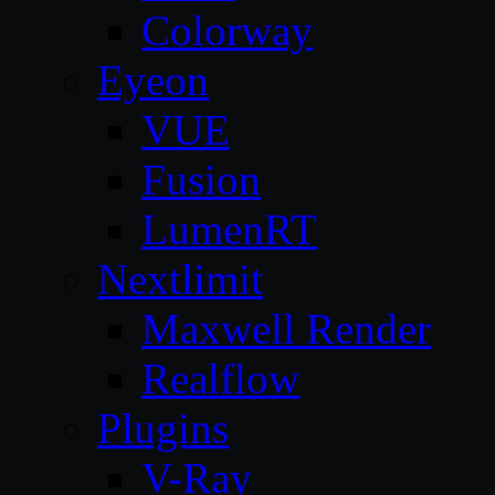
Colorway
Eyeon
VUE
Fusion
LumenRT
Nextlimit
Maxwell Render
Realflow
Plugins
V-Ray