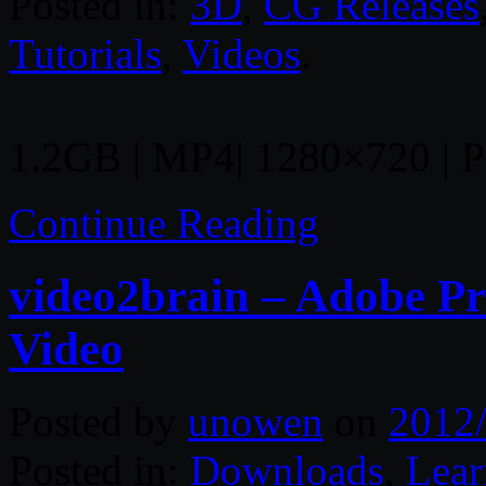
Posted in:
3D
,
CG Releases
Tutorials
,
Videos
.
1.2GB | MP4| 1280×720 | Pr
Continue Reading
video2brain – Adobe P
Video
Posted by
unowen
on
2012
Posted in:
Downloads
,
Lear