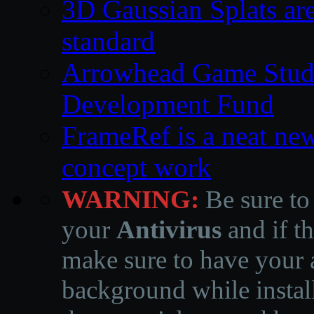
3D Gaussian Splats are
standard
Arrowhead Game Studi
Development Fund
FrameRef is a neat ne
concept work
WARNING:
Be sure to
your
Antivirus
and if th
make sure to have your a
background while instal