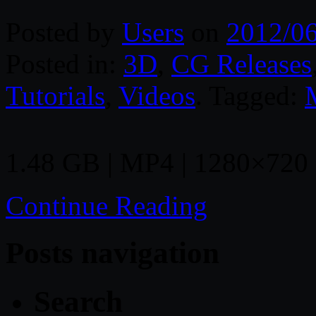
Posted by
Users
on
2012/0
Posted in:
3D
,
CG Releases
Tutorials
,
Videos
. Tagged:
1.48 GB | MP4 | 1280×720 |
Continue Reading
Posts navigation
Search