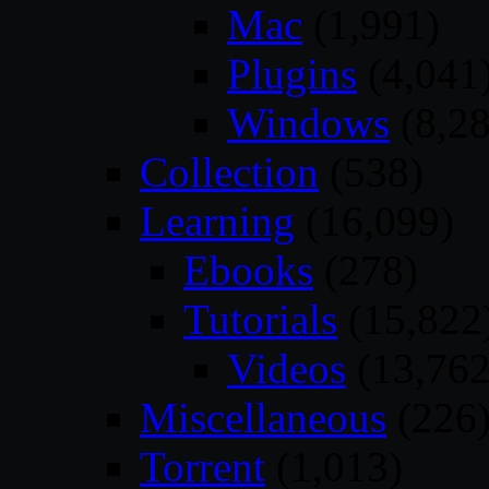
Mac
(1,991)
Plugins
(4,041
Windows
(8,28
Collection
(538)
Learning
(16,099)
Ebooks
(278)
Tutorials
(15,822
Videos
(13,762
Miscellaneous
(226
Torrent
(1,013)