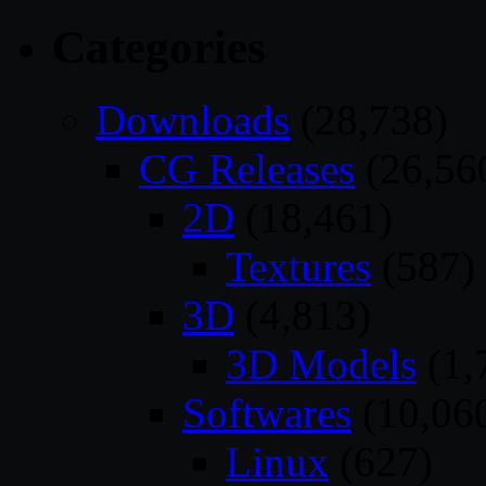
Categories
Downloads
(28,738)
CG Releases
(26,56
2D
(18,461)
Textures
(587)
3D
(4,813)
3D Models
(1,
Softwares
(10,06
Linux
(627)