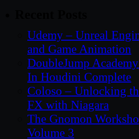
Recent Posts
Udemy – Unreal Engin
and Game Animation
DoubleJump Academy –
In Houdini Complete
Coloso – Unlocking t
FX with Niagara
The Gnomon Workshop
Volume 3