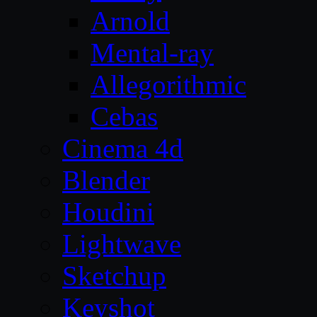
Arnold
Mental-ray
Allegorithmic
Cebas
Cinema 4d
Blender
Houdini
Lightwave
Sketchup
Keyshot