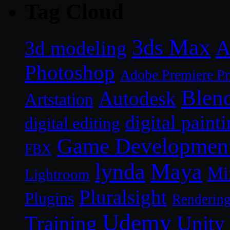
Tag Cloud
3ds Max
A
3d modeling
Photoshop
Adobe Premiere P
Blen
Autodesk
Artstation
digital paint
digital editing
Game Developmen
FBX
lynda
Maya
Mi
Lightroom
Pluralsight
Plugins
Renderin
Udemy
Unity
Training