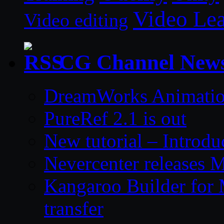
Video Le
Video editing
CG Channel New
DreamWorks Animatio
PureRef 2.1 is out
New tutorial – Introdu
Nevercenter releases 
Kangaroo Builder for
transfer