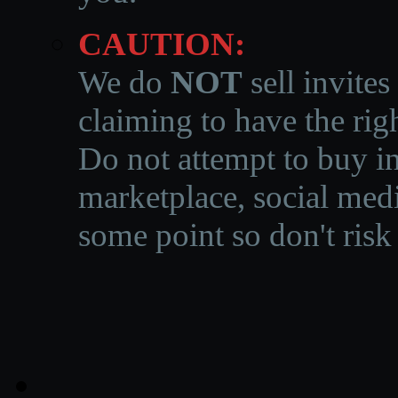
CAUTION:
We do
NOT
sell invites
claiming to have the righ
Do not attempt to buy in
marketplace, social medi
some point so don't risk 