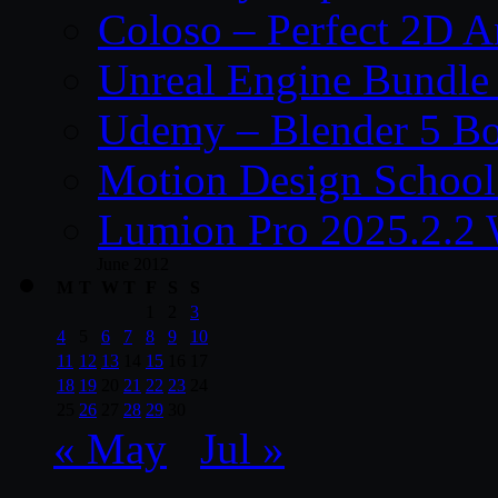
Coloso – Perfect 2D A
Unreal Engine Bundle
Udemy – Blender 5 B
Motion Design School
Lumion Pro 2025.2.2 
June 2012
M
T
W
T
F
S
S
1
2
3
4
5
6
7
8
9
10
11
12
13
14
15
16
17
18
19
20
21
22
23
24
25
26
27
28
29
30
« May
Jul »