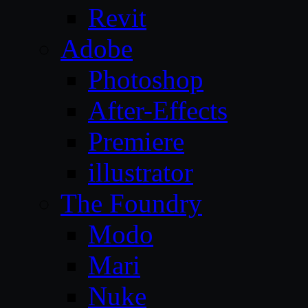
Revit
Adobe
Photoshop
After-Effects
Premiere
illustrator
The Foundry
Modo
Mari
Nuke