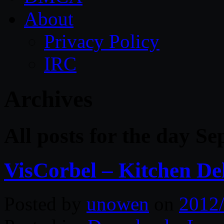
About
Privacy Policy
IRC
Archives
All posts for the day S
VisCorbel – Kitchen De
Posted by
unowen
on
2012