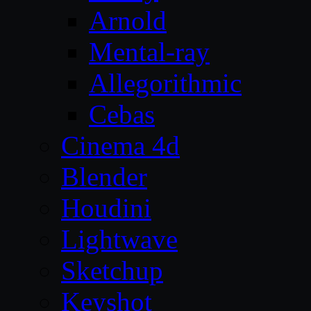
Arnold
Mental-ray
Allegorithmic
Cebas
Cinema 4d
Blender
Houdini
Lightwave
Sketchup
Keyshot