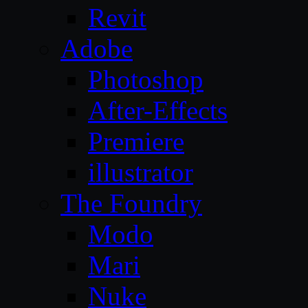
Revit
Adobe
Photoshop
After-Effects
Premiere
illustrator
The Foundry
Modo
Mari
Nuke