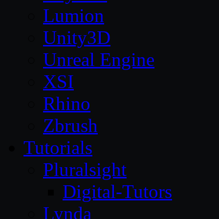
Lumion
Unity3D
Unreal Engine
XSI
Rhino
Zbrush
Tutorials
Pluralsight
Digital-Tutors
Lynda