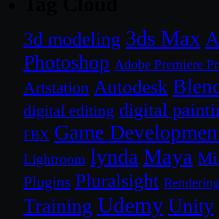
Tag Cloud
3ds Max
A
3d modeling
Photoshop
Adobe Premiere P
Blen
Autodesk
Artstation
digital paint
digital editing
Game Developmen
FBX
lynda
Maya
Mi
Lightroom
Pluralsight
Plugins
Renderin
Udemy
Unity
Training