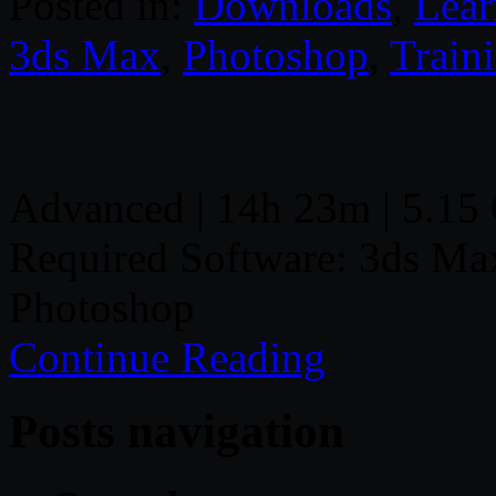
Posted in:
Downloads
,
Lear
3ds Max
,
Photoshop
,
Train
Advanced | 14h 23m | 5.15 
Required Software: 3ds Ma
Photoshop
Continue Reading
Posts navigation