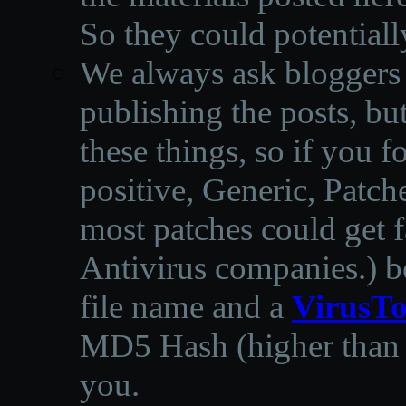
So they could potentiall
We always ask bloggers t
publishing the posts, but
these things, so if you 
positive, Generic, Patch
most patches could get f
Antivirus companies.
)
b
file name and a
VirusTo
MD5 Hash (higher than 3
you.