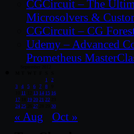
CGCircuit – The Ulti
Microsolvers & Custo
CGCircuit – CG Fores
Udemy – Advanced Co
Prometheus MasterCla
September 2012
M
T
W
T
F
S
S
1
2
3
4
5
6
7
8
9
10
11
12
13
14
15
16
17
18
19
20
21
22
23
24
25
26
27
28
29
30
« Aug
Oct »