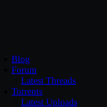
CG Persia
Blog
Forum
Latest Threads
Torrents
Latest Uploads