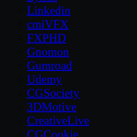
Linkedin
cmiVFX
FXPHD
Gnomon
Gumroad
Udemy
CGSociety
3DMotive
CreativeLive
CGCookie