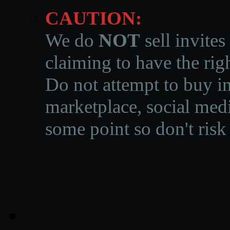
CAUTION:
We do
NOT
sell invites
claiming to have the righ
Do not attempt to buy in
marketplace, social medi
some point so don't risk 