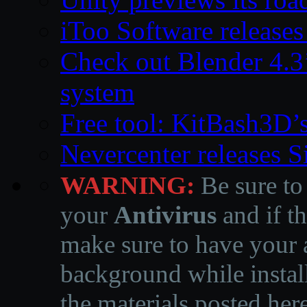
iToo Software releases
Check out Blender 4.
system
Free tool: KitBash3D’
Nevercenter releases 
WARNING:
Be sure to
your
Antivirus
and if th
make sure to have your a
background while instal
the materials posted he