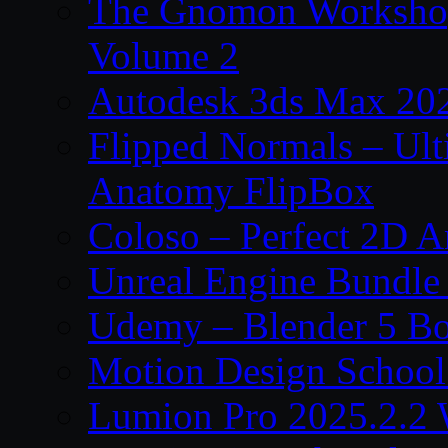
The Gnomon Workshop
Volume 2
Autodesk 3ds Max 202
Flipped Normals – Ul
Anatomy FlipBox
Coloso – Perfect 2D A
Unreal Engine Bundle
Udemy – Blender 5 B
Motion Design School
Lumion Pro 2025.2.2 