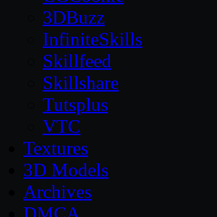
3DBuzz
InfiniteSkills
Skillfeed
Skillshare
Tutsplus
VTC
Textures
3D Models
Archives
DMCA