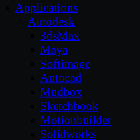
Applications
Autodesk
3dsMax
Maya
Softimage
Autocad
Mudbox
Sketchbook
Motionbuilder
Solidworks