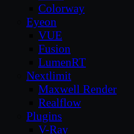
Colorway
Eyeon
VUE
Fusion
LumenRT
Nextlimit
Maxwell Render
Realflow
Plugins
V-Ray