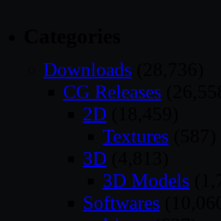
Categories
Downloads
(28,736)
CG Releases
(26,55
2D
(18,459)
Textures
(587)
3D
(4,813)
3D Models
(1,
Softwares
(10,06