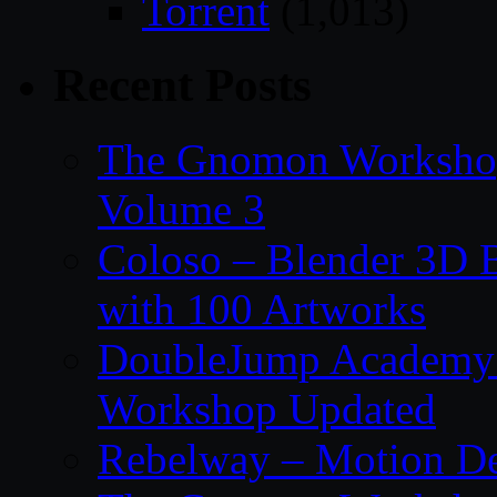
Torrent
(1,013)
Recent Posts
The Gnomon Workshop
Volume 3
Coloso – Blender 3D B
with 100 Artworks
DoubleJump Academy –
Workshop Updated
Rebelway – Motion De