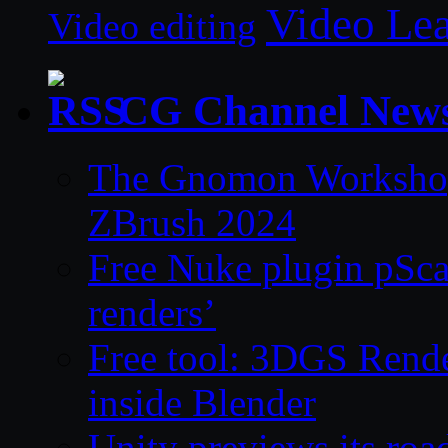
Video Le
Video editing
CG Channel New
The Gnomon Workshop 
ZBrush 2024
Free Nuke plugin pSca
renders’
Free tool: 3DGS Rende
inside Blender
Unity previews its ro