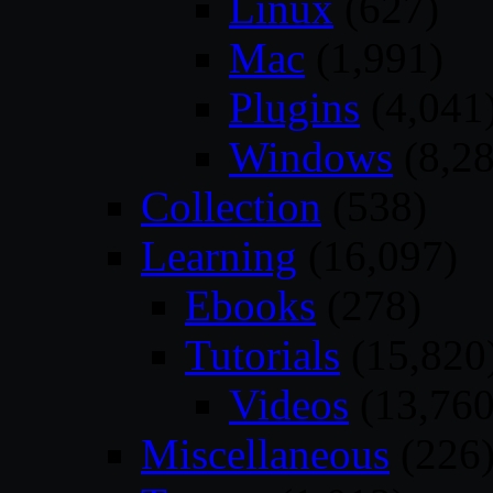
Linux
(627)
Mac
(1,991)
Plugins
(4,041
Windows
(8,28
Collection
(538)
Learning
(16,097)
Ebooks
(278)
Tutorials
(15,820
Videos
(13,760
Miscellaneous
(226