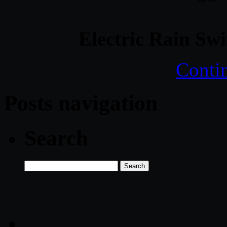
Electric Rain Sw
Conti
Posts navigation
Search
Search
for: