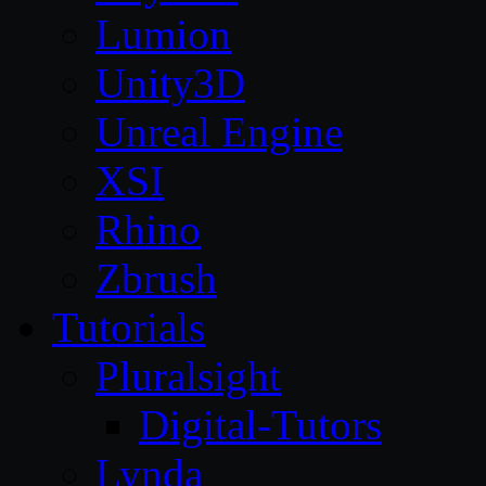
Lumion
Unity3D
Unreal Engine
XSI
Rhino
Zbrush
Tutorials
Pluralsight
Digital-Tutors
Lynda