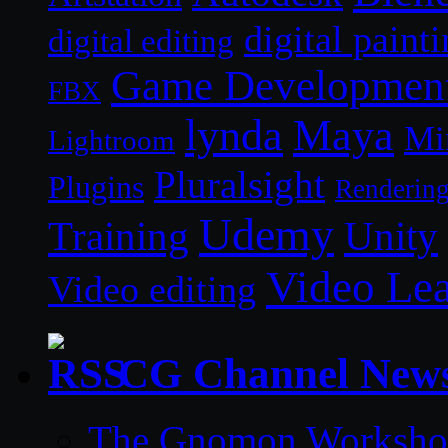
digital paint
digital editing
Game Developmen
FBX
lynda
Maya
Mi
Lightroom
Pluralsight
Plugins
Renderin
Udemy
Unity
Training
Video Le
Video editing
CG Channel New
The Gnomon Workshop 