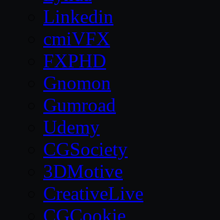
Linkedin
cmiVFX
FXPHD
Gnomon
Gumroad
Udemy
CGSociety
3DMotive
CreativeLive
CGCookie