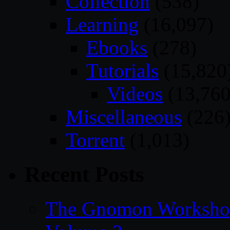
Collection
(538)
Learning
(16,097)
Ebooks
(278)
Tutorials
(15,820
Videos
(13,760
Miscellaneous
(226
Torrent
(1,013)
Recent Posts
The Gnomon Workshop