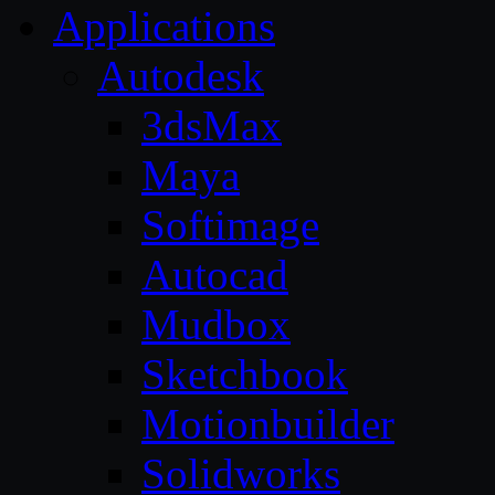
Applications
Autodesk
3dsMax
Maya
Softimage
Autocad
Mudbox
Sketchbook
Motionbuilder
Solidworks