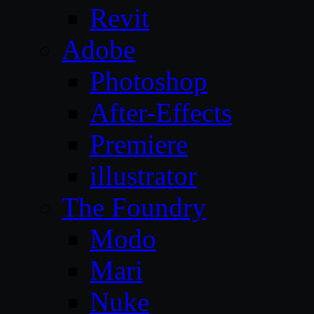
Revit
Adobe
Photoshop
After-Effects
Premiere
illustrator
The Foundry
Modo
Mari
Nuke