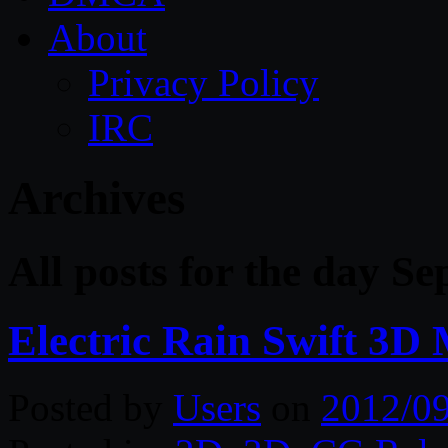
About
Privacy Policy
IRC
Archives
All posts for the day S
Electric Rain Swift 3D
Posted by
Users
on
2012/0