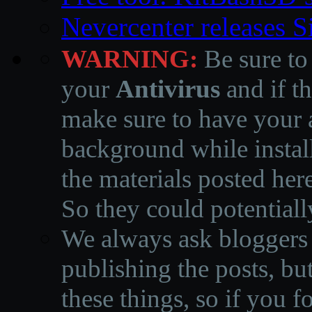
Nevercenter releases 
WARNING:
Be sure to
your
Antivirus
and if th
make sure to have your a
background while instal
the materials posted he
So they could potentiall
We always ask bloggers t
publishing the posts, but
these things, so if you 