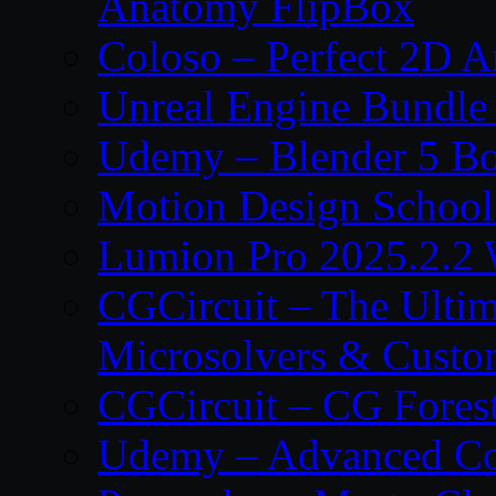
Anatomy FlipBox
Coloso – Perfect 2D A
Unreal Engine Bundle
Udemy – Blender 5 B
Motion Design School
Lumion Pro 2025.2.2 
CGCircuit – The Ulti
Microsolvers & Custo
CGCircuit – CG Fores
Udemy – Advanced Co