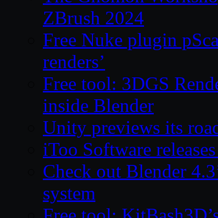
ZBrush 2024
Free Nuke plugin pSca
renders’
Free tool: 3DGS Rende
inside Blender
Unity previews its ro
iToo Software releases
Check out Blender 4.
system
Free tool: KitBash3D’