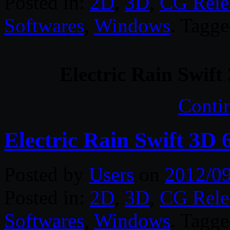
Posted in:
2D
,
3D
,
CG Rele
Softwares
,
Windows
. Tagg
Electric Rain Swif
Conti
Electric Rain Swift 3D
Posted by
Users
on
2012/0
Posted in:
2D
,
3D
,
CG Rele
Softwares
,
Windows
. Tagg