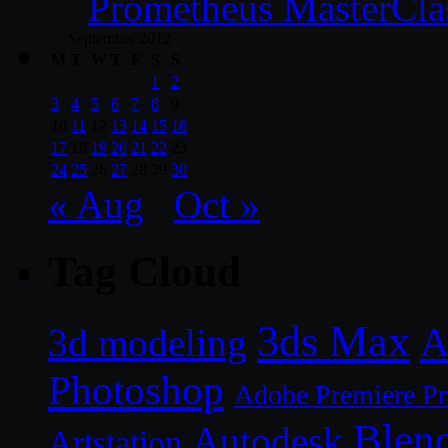
Prometheus MasterCla
September 2012
M
T
W
T
F
S
S
1
2
3
4
5
6
7
8
9
10
11
12
13
14
15
16
17
18
19
20
21
22
23
24
25
26
27
28
29
30
« Aug
Oct »
Tag Cloud
3ds Max
A
3d modeling
Photoshop
Adobe Premiere P
Blen
Autodesk
Artstation