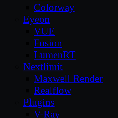
Colorway
Eyeon
VUE
Fusion
LumenRT
Nextlimit
Maxwell Render
Realflow
Plugins
V-Ray