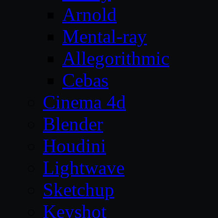
Arnold
Mental-ray
Allegorithmic
Cebas
Cinema 4d
Blender
Houdini
Lightwave
Sketchup
Keyshot