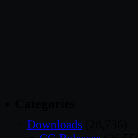
Categories
Downloads
(28,736)