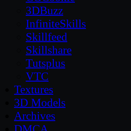
3DBuzz
InfiniteSkills
Skillfeed
Skillshare
Tutsplus
VTC
Textures
3D Models
Archives
DMCA