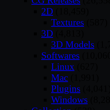
CG Releases
(26,55
2D
(18,459)
Textures
(587)
3D
(4,813)
3D Models
(1,
Softwares
(10,06
Linux
(627)
Mac
(1,991)
Plugins
(4,041
Windows
(8,28