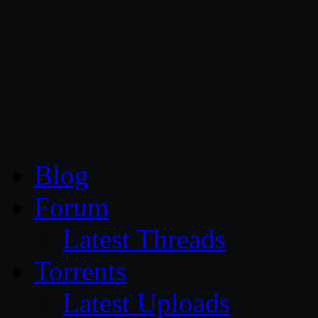
CG Persia
Blog
Forum
Latest Threads
Torrents
Latest Uploads