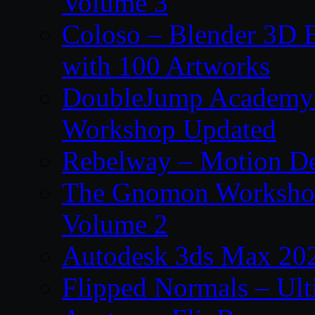
Volume 3
Coloso – Blender 3D B
with 100 Artworks
DoubleJump Academy –
Workshop Updated
Rebelway – Motion De
The Gnomon Workshop
Volume 2
Autodesk 3ds Max 202
Flipped Normals – Ul