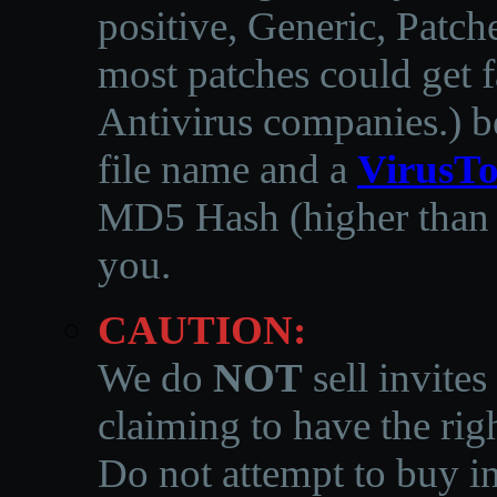
positive, Generic, Patch
most patches could get f
Antivirus companies.
)
b
file name and a
VirusTo
MD5 Hash (higher than 3
you.
CAUTION:
We do
NOT
sell invites
claiming to have the righ
Do not attempt to buy in