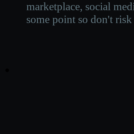
marketplace, social medi
some point so don't risk 