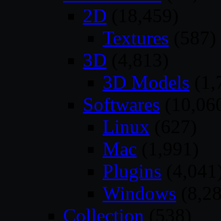
2D
(18,459)
Textures
(587)
3D
(4,813)
3D Models
(1,
Softwares
(10,06
Linux
(627)
Mac
(1,991)
Plugins
(4,041
Windows
(8,28
Collection
(538)