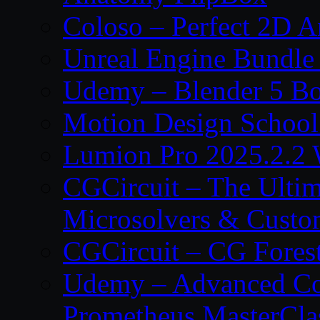
Coloso – Perfect 2D A
Unreal Engine Bundle
Udemy – Blender 5 B
Motion Design School
Lumion Pro 2025.2.2 
CGCircuit – The Ulti
Microsolvers & Custo
CGCircuit – CG Fores
Udemy – Advanced Co
Prometheus MasterCla