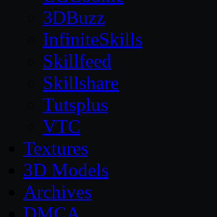
3DBuzz
InfiniteSkills
Skillfeed
Skillshare
Tutsplus
VTC
Textures
3D Models
Archives
DMCA