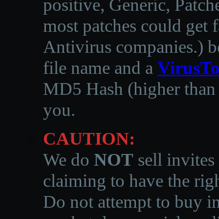
positive, Generic, Patch
most patches could get f
Antivirus companies.
)
b
file name and a
VirusTo
MD5 Hash (higher than 3
you.
CAUTION:
We do
NOT
sell invites
claiming to have the righ
Do not attempt to buy in