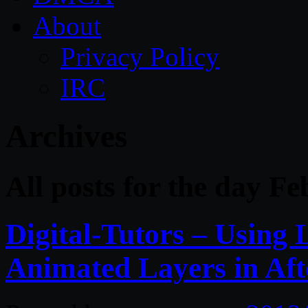
About
Privacy Policy
IRC
Archives
All posts for the day F
Digital-Tutors – Using 
Animated Layers in Afte