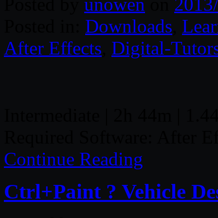
Posted by
unowen
on
2013
Posted in:
Downloads
,
Lear
After Effects
,
Digital-Tutor
Intermediate | 2h 44m | 1.4
Required Software: After E
Continue Reading
Ctrl+Paint ? Vehicle De