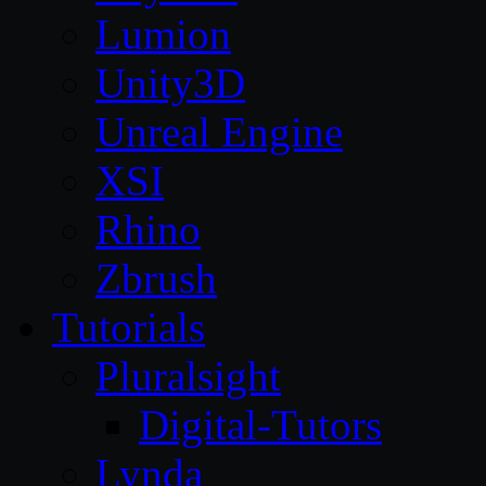
Lumion
Unity3D
Unreal Engine
XSI
Rhino
Zbrush
Tutorials
Pluralsight
Digital-Tutors
Lynda