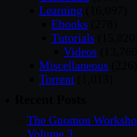
Learning
(16,097)
Ebooks
(278)
Tutorials
(15,820
Videos
(13,760
Miscellaneous
(226
Torrent
(1,013)
Recent Posts
The Gnomon Workshop
Volume 3