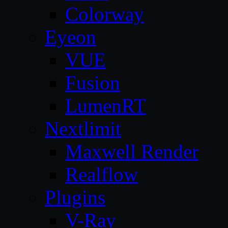
Colorway
Eyeon
VUE
Fusion
LumenRT
Nextlimit
Maxwell Render
Realflow
Plugins
V-Ray