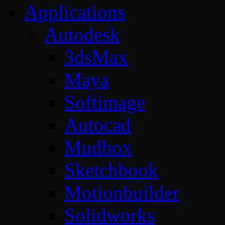
Applications
Autodesk
3dsMax
Maya
Softimage
Autocad
Mudbox
Sketchbook
Motionbuilder
Solidworks