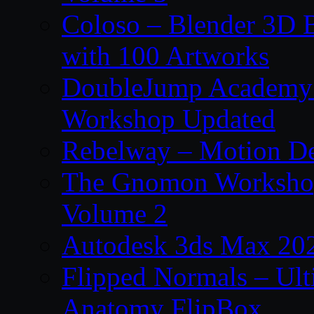
Coloso – Blender 3D B
with 100 Artworks
DoubleJump Academy –
Workshop Updated
Rebelway – Motion De
The Gnomon Workshop
Volume 2
Autodesk 3ds Max 202
Flipped Normals – Ul
Anatomy FlipBox