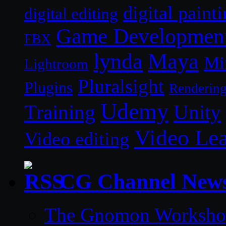
digital paint
digital editing
Game Developmen
FBX
lynda
Maya
Mi
Lightroom
Pluralsight
Plugins
Renderin
Udemy
Unity
Training
Video Le
Video editing
CG Channel New
The Gnomon Workshop 