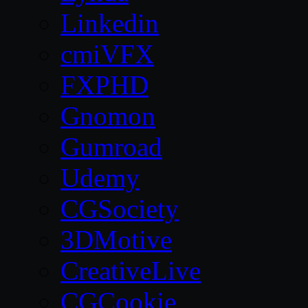
Linkedin
cmiVFX
FXPHD
Gnomon
Gumroad
Udemy
CGSociety
3DMotive
CreativeLive
CGCookie