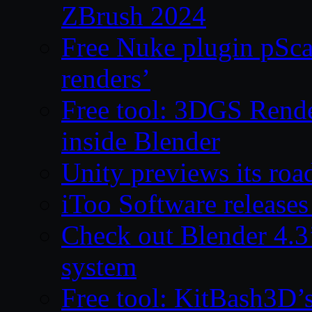
ZBrush 2024
Free Nuke plugin pSca
renders’
Free tool: 3DGS Rende
inside Blender
Unity previews its ro
iToo Software releases
Check out Blender 4.
system
Free tool: KitBash3D’