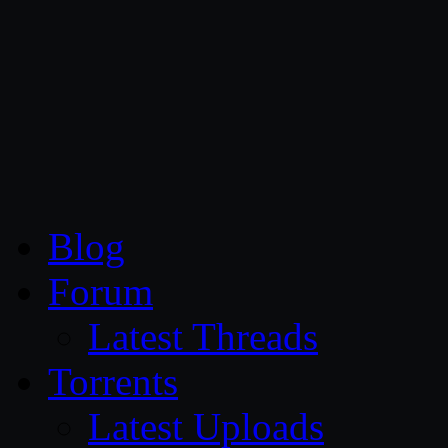
CG Persia
Blog
Forum
Latest Threads
Torrents
Latest Uploads