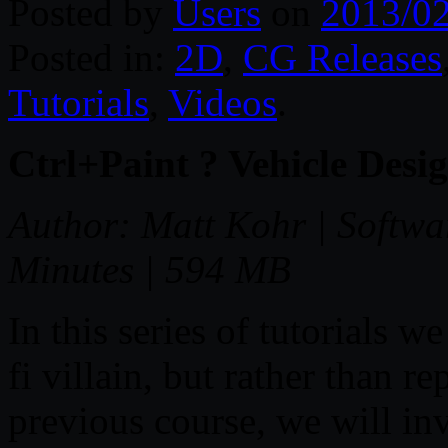
Posted by
Users
on
2013/0
Posted in:
2D
,
CG Releases
Tutorials
,
Videos
.
Ctrl+Paint ? Vehicle Desig
Author: Matt Kohr | Softwa
Minutes | 594 MB
In this series of tutorials we
fi villain, but rather than 
previous course, we will in