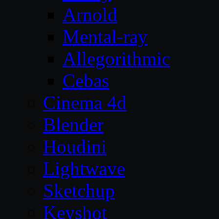
Arnold
Mental-ray
Allegorithmic
Cebas
Cinema 4d
Blender
Houdini
Lightwave
Sketchup
Keyshot