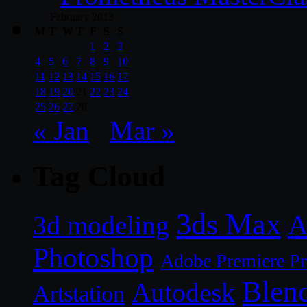
February 2013
M
T
W
T
F
S
S
1
2
3
4
5
6
7
8
9
10
11
12
13
14
15
16
17
18
19
20
21
22
23
24
25
26
27
28
« Jan
Mar »
Tag Cloud
3ds Max
A
3d modeling
Photoshop
Adobe Premiere P
Blen
Autodesk
Artstation