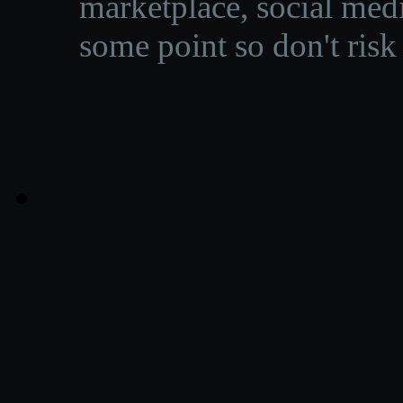
marketplace, social medi
some point so don't risk 