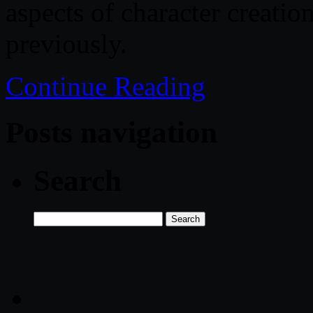
aspects of character creati
previously.
Continue Reading
Posts navigation
Search
Search
for: