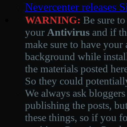
Nevercenter releases 
WARNING:
Be sure to
your
Antivirus
and if th
make sure to have your a
background while instal
the materials posted he
So they could potentiall
We always ask bloggers t
publishing the posts, but
these things, so if you 