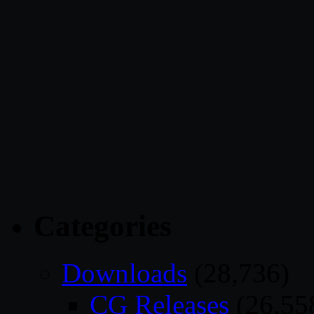
Categories
Downloads
(28,736)
CG Releases
(26,55