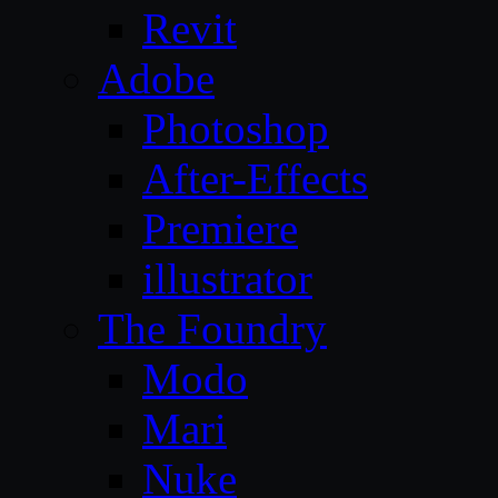
Revit
Adobe
Photoshop
After-Effects
Premiere
illustrator
The Foundry
Modo
Mari
Nuke