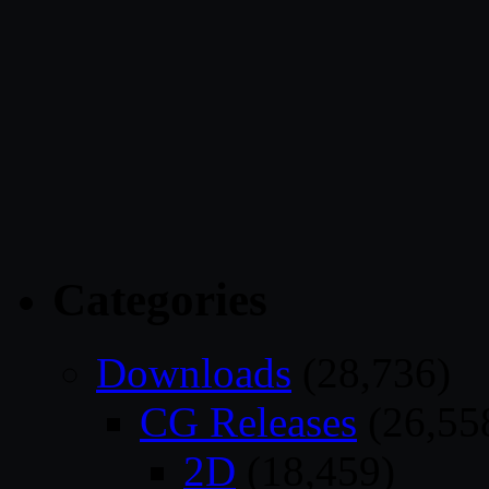
Categories
Downloads
(28,736)
CG Releases
(26,55
2D
(18,459)