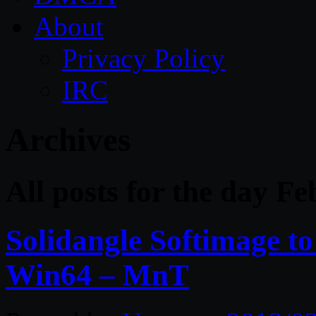
About
Privacy Policy
IRC
Archives
All posts for the day F
Solidangle Softimage to
Win64 – MnT