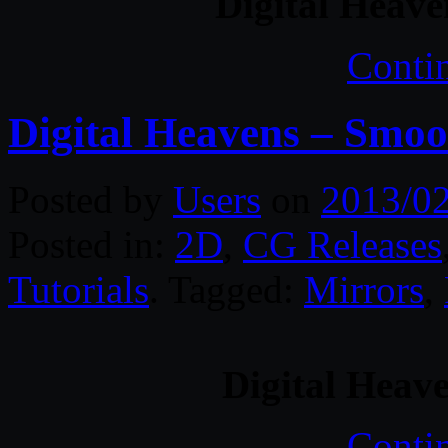
Digital Heave
Conti
Digital Heavens – Smoo
Posted by
Users
on
2013/0
Posted in:
2D
,
CG Releases
Tutorials
. Tagged:
Mirrors
,
Digital Heav
Conti