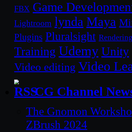
Game Developmen
FBX
lynda
Maya
Mi
Lightroom
Pluralsight
Plugins
Renderin
Udemy
Unity
Training
Video Le
Video editing
CG Channel New
The Gnomon Workshop 
ZBrush 2024