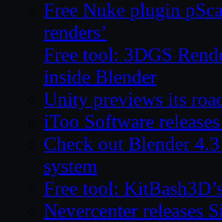
Free Nuke plugin pSca
renders’
Free tool: 3DGS Rende
inside Blender
Unity previews its ro
iToo Software releases
Check out Blender 4.
system
Free tool: KitBash3D’
Nevercenter releases 