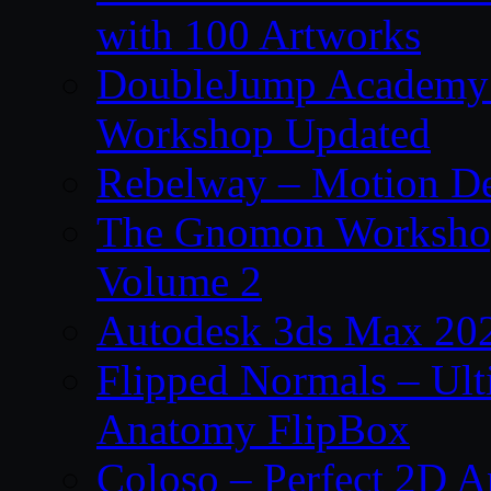
with 100 Artworks
DoubleJump Academy –
Workshop Updated
Rebelway – Motion De
The Gnomon Workshop
Volume 2
Autodesk 3ds Max 202
Flipped Normals – Ul
Anatomy FlipBox
Coloso – Perfect 2D A