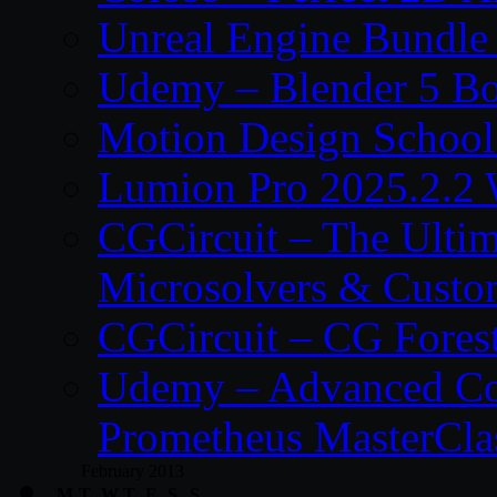
Unreal Engine Bundle
Udemy – Blender 5 B
Motion Design School
Lumion Pro 2025.2.2 
CGCircuit – The Ulti
Microsolvers & Custo
CGCircuit – CG Fores
Udemy – Advanced Co
Prometheus MasterCla
February 2013
M
T
W
T
F
S
S