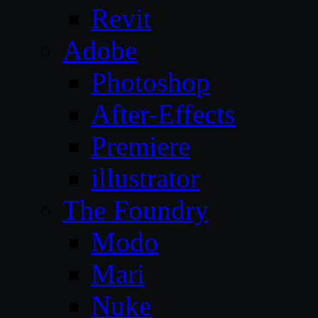
Revit
Adobe
Photoshop
After-Effects
Premiere
illustrator
The Foundry
Modo
Mari
Nuke