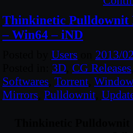
Conti
Thinkinetic Pulldownit
– Win64 – iND
Posted by
Users
on
2013/0
Posted in:
3D
,
CG Releases
Softwares
,
Torrent
,
Window
Mirrors
,
Pulldownit
,
Updat
Thinkinetic Pulldownit