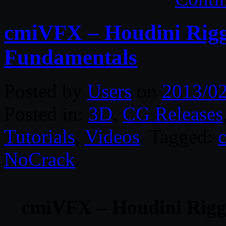
cmiVFX – Houdini Rigg
Fundamentals
Posted by
Users
on
2013/0
Posted in:
3D
,
CG Releases
Tutorials
,
Videos
. Tagged:
NoCrack
.
cmiVFX – Houdini Rigg