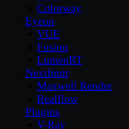
Colorway
Eyeon
VUE
Fusion
LumenRT
Nextlimit
Maxwell Render
Realflow
Plugins
V-Ray