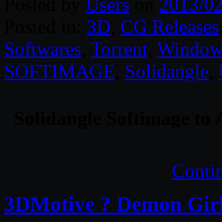
Posted by
Users
on
2013/0
Posted in:
3D
,
CG Releases
Softwares
,
Torrent
,
Window
SOFTIMAGE
,
Solidangle
,
Solidangle Softimage to 
Conti
3DMotive ? Demon Girl 