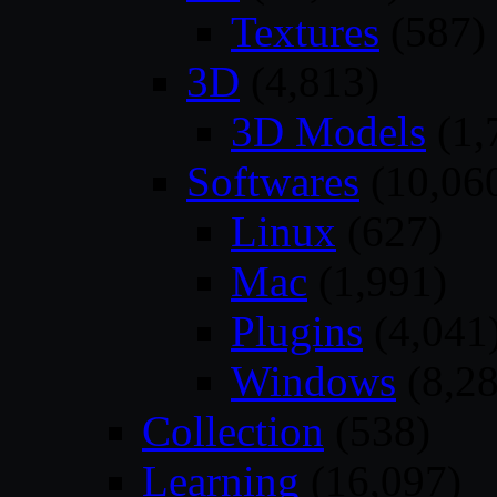
Textures
(587)
3D
(4,813)
3D Models
(1,
Softwares
(10,06
Linux
(627)
Mac
(1,991)
Plugins
(4,041
Windows
(8,28
Collection
(538)
Learning
(16,097)