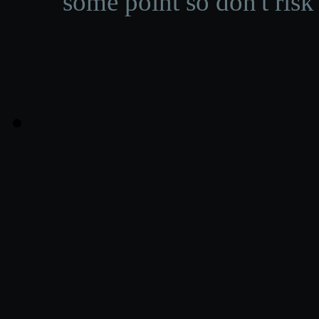
some point so don't risk 