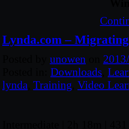
Win
Conti
Lynda.com – Migrating
Posted by
unowen
on
2013
Posted in:
Downloads
,
Lear
lynda
,
Training
,
Video Lear
Intermediate | 2h 18m | 431