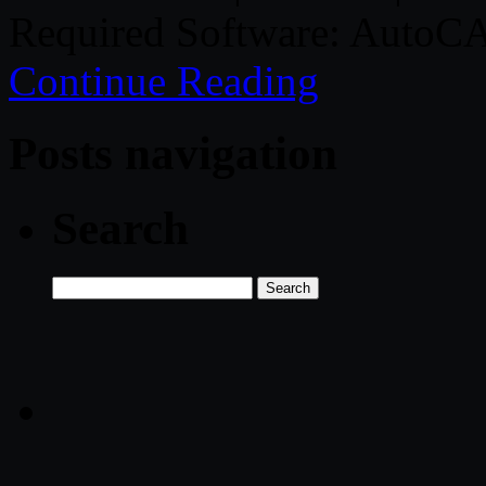
Required Software: AutoCA
Continue Reading
Posts navigation
Search
Search
for: