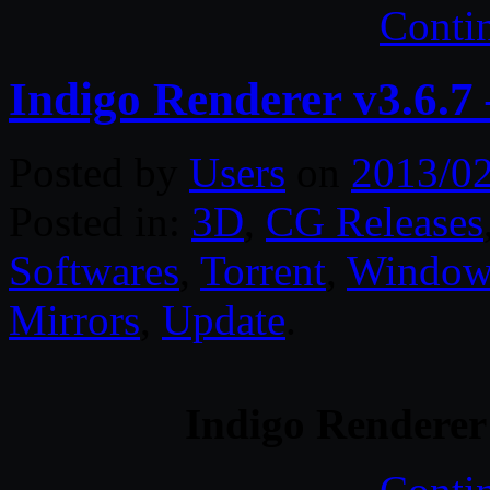
Conti
Indigo Renderer v3.6.7
Posted by
Users
on
2013/0
Posted in:
3D
,
CG Releases
Softwares
,
Torrent
,
Window
Mirrors
,
Update
.
Indigo Renderer