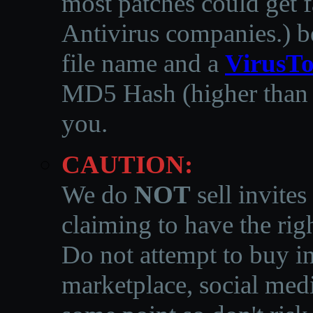
most patches could get f
Antivirus companies.
)
b
file name and a
VirusTo
MD5 Hash (higher than 3
you.
CAUTION:
We do
NOT
sell invites
claiming to have the righ
Do not attempt to buy in
marketplace, social medi