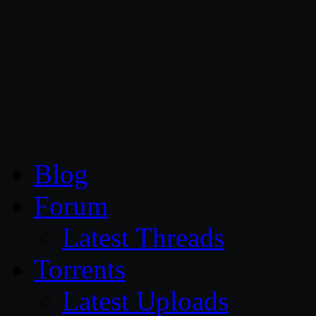
CG Persia
Blog
Forum
Latest Threads
Torrents
Latest Uploads