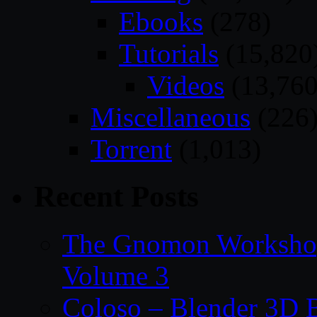
Ebooks
(278)
Tutorials
(15,820
Videos
(13,760
Miscellaneous
(226
Torrent
(1,013)
Recent Posts
The Gnomon Workshop
Volume 3
Coloso – Blender 3D B