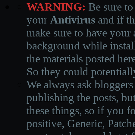
WARNING:
Be sure to
your
Antivirus
and if th
make sure to have your a
background while instal
the materials posted he
So they could potentiall
We always ask bloggers t
publishing the posts, but
these things, so if you 
positive, Generic, Patch