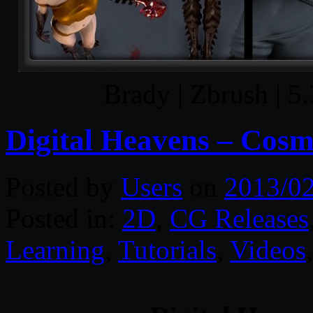
Brady | Zbrush | 
Digital Heavens – Cosm
Posted by
Users
on
2013/0
Posted in:
2D
,
CG Releases
Learning
,
Tutorials
,
Videos