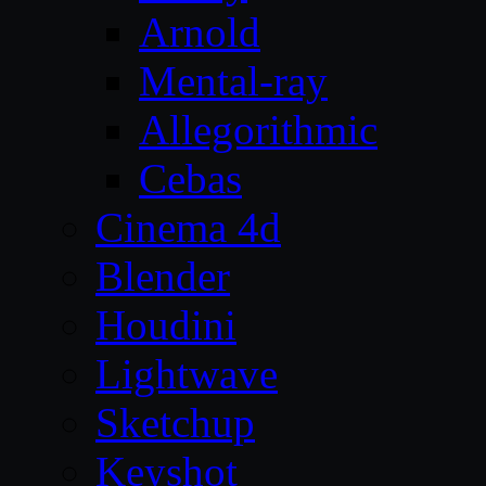
Arnold
Mental-ray
Allegorithmic
Cebas
Cinema 4d
Blender
Houdini
Lightwave
Sketchup
Keyshot