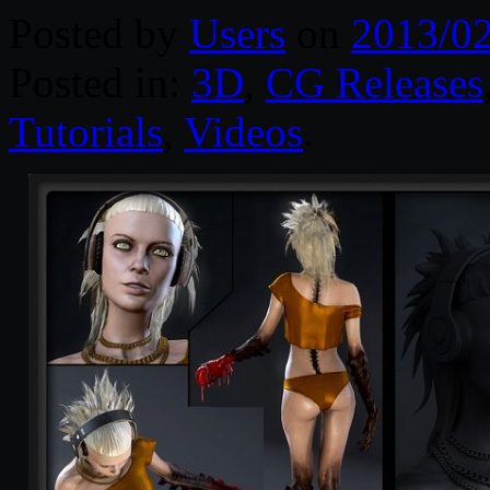
Posted by
Users
on
2013/0
Posted in:
3D
,
CG Releases
Tutorials
,
Videos
.