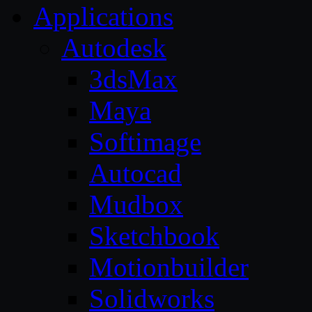
Applications
Autodesk
3dsMax
Maya
Softimage
Autocad
Mudbox
Sketchbook
Motionbuilder
Solidworks