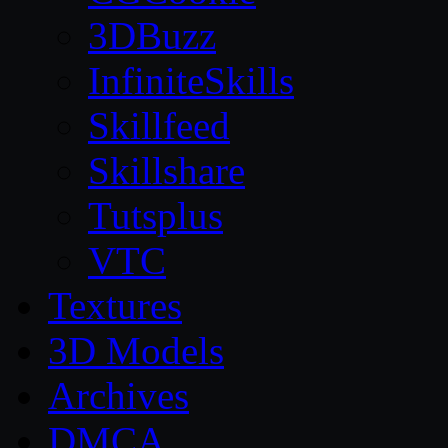
3DBuzz
InfiniteSkills
Skillfeed
Skillshare
Tutsplus
VTC
Textures
3D Models
Archives
DMCA