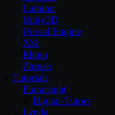
Lumion
Unity3D
Unreal Engine
XSI
Rhino
Zbrush
Tutorials
Pluralsight
Digital-Tutors
Lynda