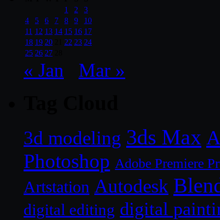
1
2
3
4
5
6
7
8
9
10
11
12
13
14
15
16
17
18
19
20
21
22
23
24
25
26
27
28
« Jan
Mar »
Tag Cloud
3ds Max
A
3d modeling
Photoshop
Adobe Premiere P
Blen
Autodesk
Artstation
digital paint
digital editing