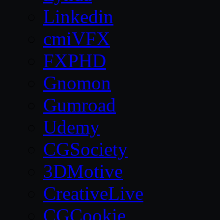
Linkedin
cmiVFX
FXPHD
Gnomon
Gumroad
Udemy
CGSociety
3DMotive
CreativeLive
CGCookie