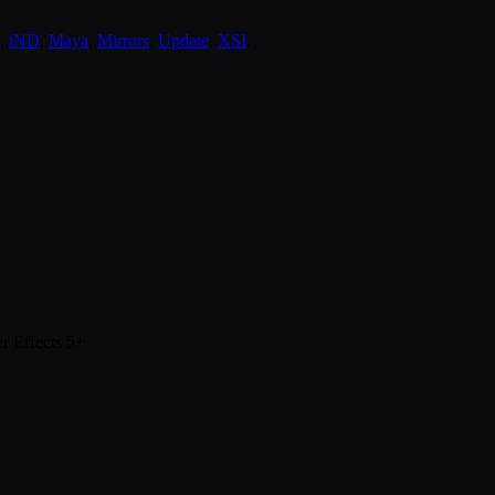
,
iND
,
Maya
,
Mirrors
,
Update
,
XSI
.
r Effects 5+