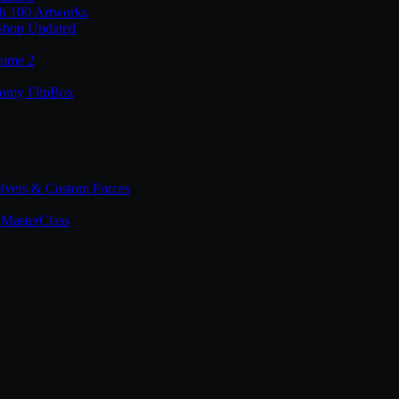
th 100 Artworks
shop Updated
lume 2
tomy FlipBox
lvers & Custom Forces
MasterClass