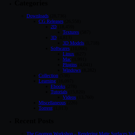
Categories
Downloads
(28,736)
CG Releases
(26,558)
2D
(18,459)
Textures
(587)
3D
(4,813)
3D Models
(1,718)
Softwares
(10,060)
Linux
(627)
Mac
(1,991)
Plugins
(4,041)
Windows
(8,282)
Collection
(538)
Learning
(16,097)
Ebooks
(278)
Tutorials
(15,820)
Videos
(13,760)
Miscellaneous
(226)
Torrent
(1,013)
Recent Posts
The Gnomon Workshop – Rendering Matte Surfaces Vo