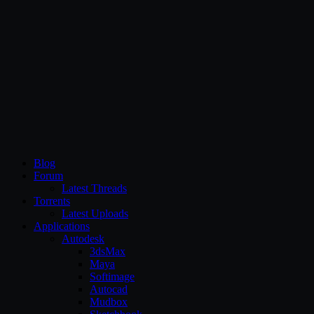
CG Persia
Blog
Forum
Latest Threads
Torrents
Latest Uploads
Applications
Autodesk
3dsMax
Maya
Softimage
Autocad
Mudbox