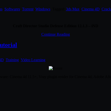
ns
,
Softwares
,
Torrent
,
Windows
. Tagged:
3ds Max
,
Cinema 4D
,
Crack
Craft Director Studio Defense Edition 12.1.3 – iND
Continue Reading
utorial
4D
,
Training
,
Video Learning
.
ftware: Cinema 4d 11.5+, Vray plugin render for Cinema 4d, Adobe Afte