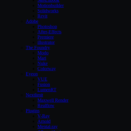
Sketchbook
Motionbuilder
Solidworks
Revit
Adobe
Photoshop
After-Effects
Premiere
illustrator
The Foundry
Modo
Mari
Nuke
Colorway
Eyeon
VUE
Fusion
LumenRT
Nextlimit
Maxwell Render
Realflow
Plugins
V-Ray
Arnold
Mental-ray