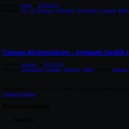
Posted by
Users
on
2013/02/27
Posted in:
3D
,
CG Releases
,
Collection
,
Downloads
,
Learning
,
Plugi
Cinema 4d tutorial.net – Ironman Stealth t
Posted by
unowen
on
2013/02/27
Posted in:
Downloads
,
Learning
,
Tutorials
,
Videos
. Tagged:
Cinema 
Intermediate | 6h 17m | 1.37 GB | Project Files 26 MB | Required So
Continue Reading
Posts navigation
Search