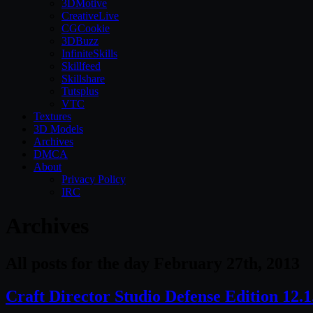
3DMotive
CreativeLive
CGCookie
3DBuzz
InfiniteSkills
Skillfeed
Skillshare
Tutsplus
VTC
Textures
3D Models
Archives
DMCA
About
Privacy Policy
IRC
Archives
All posts for the day February 27th, 2013
Craft Director Studio Defense Edition 12.1