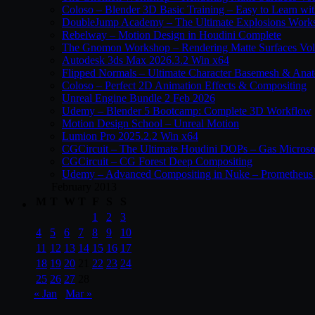
Coloso – Blender 3D Basic Training – Easy to Learn wi
DoubleJump Academy – The Ultimate Explosions Work
Rebelway – Motion Design in Houdini Complete
The Gnomon Workshop – Rendering Matte Surfaces Vo
Autodesk 3ds Max 2026.3.2 Win x64
Flipped Normals – Ultimate Character Basemesh & Ana
Coloso – Perfect 2D Animation Effects & Compositing
Unreal Engine Bundle 2 Feb 2026
Udemy – Blender 5 Bootcamp: Complete 3D Workflow
Motion Design School – Unreal Motion
Lumion Pro 2025.2.2 Win x64
CGCircuit – The Ultimate Houdini DOPs – Gas Microso
CGCircuit – CG Forest Deep Compositing
Udemy – Advanced Compositing in Nuke – Prometheus 
February 2013
M
T
W
T
F
S
S
1
2
3
4
5
6
7
8
9
10
11
12
13
14
15
16
17
18
19
20
21
22
23
24
25
26
27
28
« Jan
Mar »