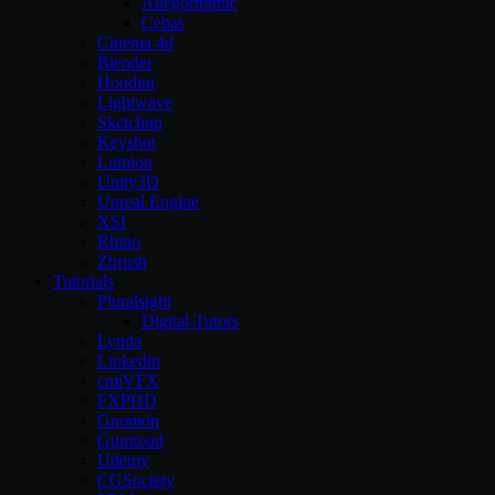
Allegorithmic
Cebas
Cinema 4d
Blender
Houdini
Lightwave
Sketchup
Keyshot
Lumion
Unity3D
Unreal Engine
XSI
Rhino
Zbrush
Tutorials
Pluralsight
Digital-Tutors
Lynda
Linkedin
cmiVFX
FXPHD
Gnomon
Gumroad
Udemy
CGSociety