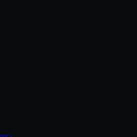
lume 3