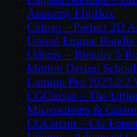
Anatomy FlipBox
Coloso – Perfect 2D A
Unreal Engine Bundle
Udemy – Blender 5 B
Motion Design School
Lumion Pro 2025.2.2 
CGCircuit – The Ulti
Microsolvers & Custo
CGCircuit – CG Fores
Udemy – Advanced Co