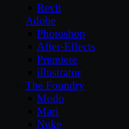
Revit
Adobe
Photoshop
After-Effects
Premiere
illustrator
The Foundry
Modo
Mari
Nuke