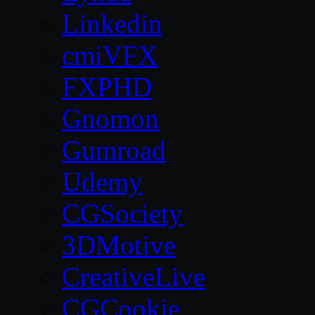
Linkedin
cmiVFX
FXPHD
Gnomon
Gumroad
Udemy
CGSociety
3DMotive
CreativeLive
CGCookie