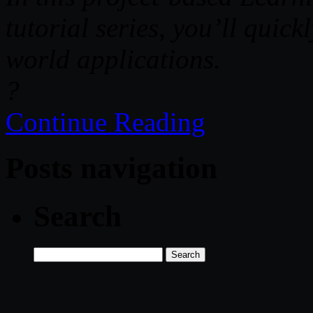
tutorial series, you’ll quickl
world applications.
?
Continue Reading
Posts navigation
Search
Search
for: