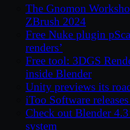
The Gnomon Workshop 
ZBrush 2024
Free Nuke plugin pSca
renders’
Free tool: 3DGS Rende
inside Blender
Unity previews its ro
iToo Software releases
Check out Blender 4.
system