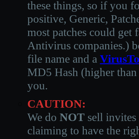
these things, so if you 
positive, Generic, Patch
most patches could get f
Antivirus companies.
)
b
file name and a
VirusTo
MD5 Hash (higher than 3
you.
CAUTION:
We do
NOT
sell invites
claiming to have the righ