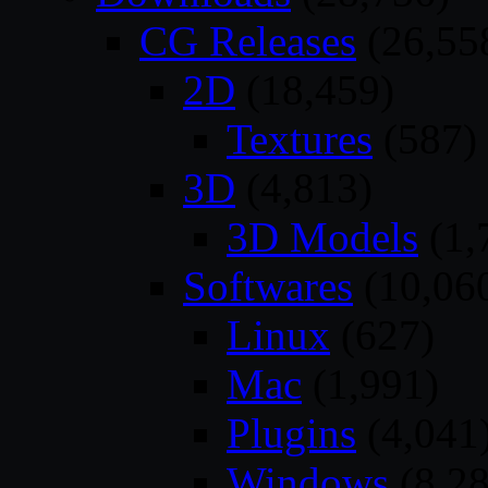
CG Releases
(26,55
2D
(18,459)
Textures
(587)
3D
(4,813)
3D Models
(1,
Softwares
(10,06
Linux
(627)
Mac
(1,991)
Plugins
(4,041
Windows
(8,28