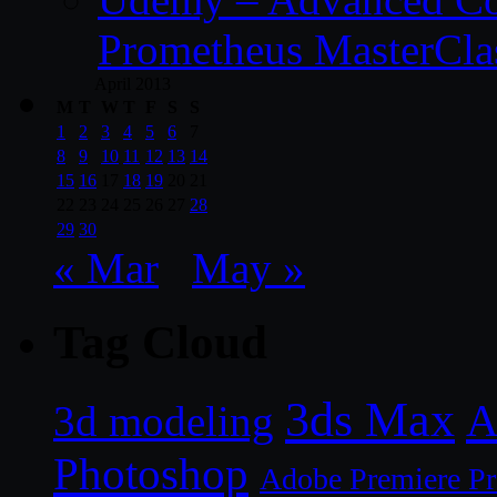
Prometheus MasterCla
April 2013
M
T
W
T
F
S
S
1
2
3
4
5
6
7
8
9
10
11
12
13
14
15
16
17
18
19
20
21
22
23
24
25
26
27
28
29
30
« Mar
May »
Tag Cloud
3ds Max
A
3d modeling
Photoshop
Adobe Premiere P