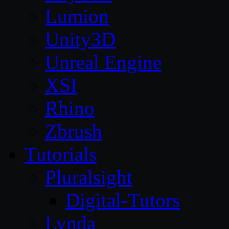
Lumion
Unity3D
Unreal Engine
XSI
Rhino
Zbrush
Tutorials
Pluralsight
Digital-Tutors
Lynda