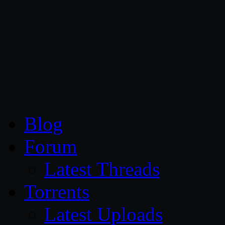
CG Persia
Blog
Forum
Latest Threads
Torrents
Latest Uploads