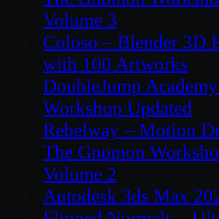
Volume 3
Coloso – Blender 3D B
with 100 Artworks
DoubleJump Academy –
Workshop Updated
Rebelway – Motion De
The Gnomon Workshop
Volume 2
Autodesk 3ds Max 202
Flipped Normals – Ul