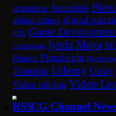
Blen
Autodesk
Artstation
digital paint
digital editing
Game Developmen
FBX
lynda
Maya
Mi
Lightroom
Pluralsight
Plugins
Renderin
Udemy
Unity
Training
Video Le
Video editing
CG Channel New