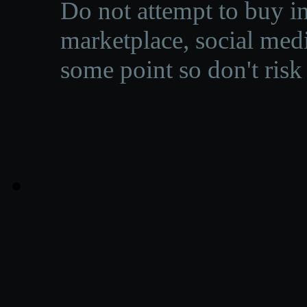
Do not attempt to buy in
marketplace, social medi
some point so don't risk 