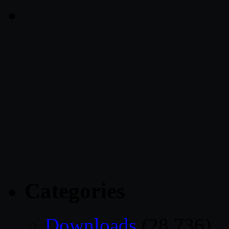
Categories
Downloads
(28,736)