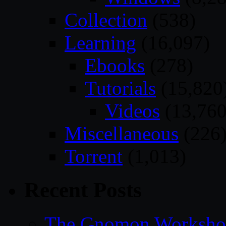
Collection
(538)
Learning
(16,097)
Ebooks
(278)
Tutorials
(15,820
Videos
(13,760
Miscellaneous
(226
Torrent
(1,013)
Recent Posts
The Gnomon Workshop