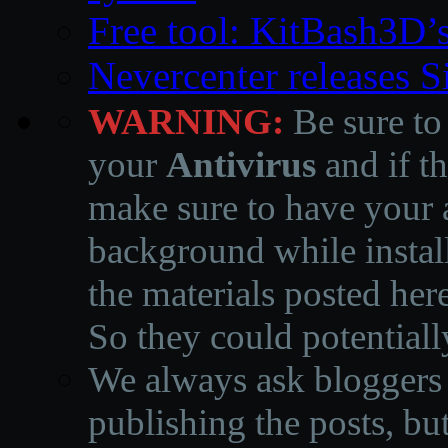
Free tool: KitBash3D’
Nevercenter releases 
WARNING:
Be sure to
your
Antivirus
and if th
make sure to have your a
background while instal
the materials posted he
So they could potentiall
We always ask bloggers t
publishing the posts, but