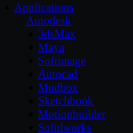
Applications
Autodesk
3dsMax
Maya
Softimage
Autocad
Mudbox
Sketchbook
Motionbuilder
Solidworks