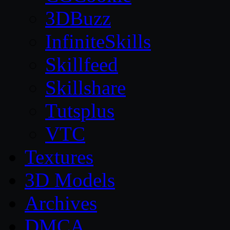
3DBuzz
InfiniteSkills
Skillfeed
Skillshare
Tutsplus
VTC
Textures
3D Models
Archives
DMCA