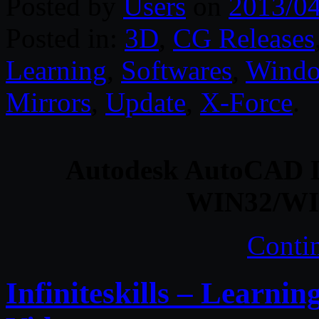
Posted by
Users
on
2013/0
Posted in:
3D
,
CG Releases
Learning
,
Softwares
,
Wind
Mirrors
,
Update
,
X-Force
.
Autodesk AutoCAD De
WIN32/WI
Conti
Infiniteskills – Learni