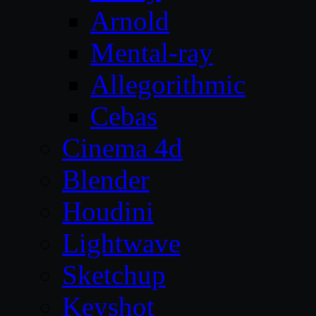
Arnold
Mental-ray
Allegorithmic
Cebas
Cinema 4d
Blender
Houdini
Lightwave
Sketchup
Keyshot