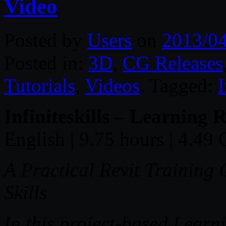
Video
Posted by
Users
on
2013/0
Posted in:
3D
,
CG Releases
Tutorials
,
Videos
. Tagged:
I
Infiniteskills – Learning
English | 9.75 hours | 4.49
A Practical Revit Training
Skills
In this project-based Lear