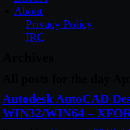
About
Privacy Policy
IRC
Archives
All posts for the day Ap
Autodesk AutoCAD Desi
WIN32/WIN64 – XFO