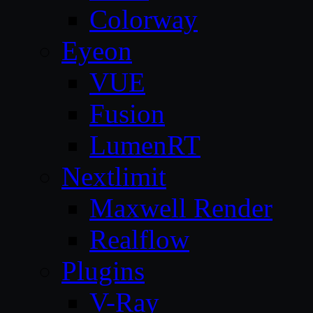
Colorway
Eyeon
VUE
Fusion
LumenRT
Nextlimit
Maxwell Render
Realflow
Plugins
V-Ray