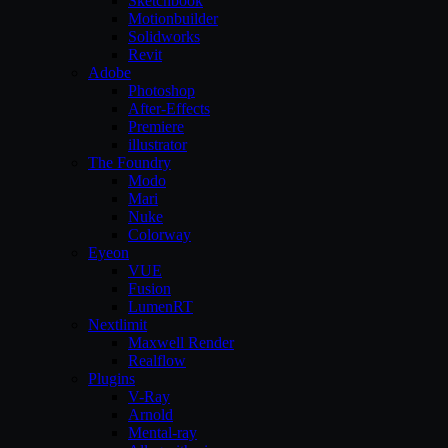
Sketchbook
Motionbuilder
Solidworks
Revit
Adobe
Photoshop
After-Effects
Premiere
illustrator
The Foundry
Modo
Mari
Nuke
Colorway
Eyeon
VUE
Fusion
LumenRT
Nextlimit
Maxwell Render
Realflow
Plugins
V-Ray
Arnold
Mental-ray