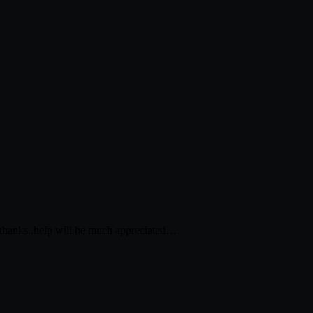
d…thanks..help will be much appreciated…