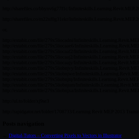
http://sharefiles.co/bbynv6g77f1c/Infiniteskills.Learning.Revit.MEP.2
http://sharefiles.co/m22nf0g31ekr/Infiniteskills.Learning.Revit.MEP.
or,
http://extabit.com/file/279x5liocadni/Infiniteskills.Learning.Revit.M
http://extabit.com/file/279x5liocaae6/Infiniteskills.Learning.Revit.M
http://extabit.com/file/279x5liocaaf2/Infiniteskills.Learning.Revit.M
http://extabit.com/file/279x5liocaaj2/Infiniteskills.Learning.Revit.ME
http://extabit.com/file/279x5liocaajy/Infiniteskills.Learning.Revit.ME
http://extabit.com/file/279x5liobnjvy/Infiniteskills.Learning.Revit.M
http://extabit.com/file/279x5liobnjwe/Infiniteskills.Learning.Revit.M
http://extabit.com/file/279x5liobnjtq/Infiniteskills.Learning.Revit.ME
http://extabit.com/file/279x5liobnjum/Infiniteskills.Learning.Revit.M
http://extabit.com/file/279x5liobnjxa/Infiniteskills.Learning.Revit.M
http://ul.to/folder/xj9se3
http://rapidgator.net/folder/1708733/Learning Revit MEP 2013 Traini
Posts navigation
←
Digital-Tutors – Converting Pixels to Vectors in Illustrator