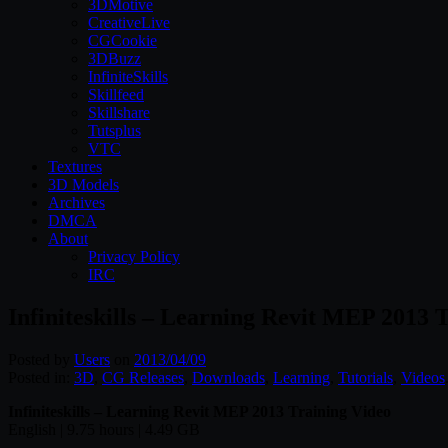
3DMotive
CreativeLive
CGCookie
3DBuzz
InfiniteSkills
Skillfeed
Skillshare
Tutsplus
VTC
Textures
3D Models
Archives
DMCA
About
Privacy Policy
IRC
Infiniteskills – Learning Revit MEP 2013 
Posted by
Users
on
2013/04/09
Posted in:
3D
,
CG Releases
,
Downloads
,
Learning
,
Tutorials
,
Videos
Infiniteskills – Learning Revit MEP 2013 Training V
ideo
English | 9.75 hours | 4.49 GB