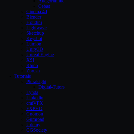
Allegorithmic
Cebas
Cinema 4d
Blender
Houdini
Lightwave
Sketchup
Keyshot
Lumion
Unity3D
Unreal Engine
XSI
Rhino
Zbrush
Tutorials
Pluralsight
Digital-Tutors
Lynda
Linkedin
cmiVFX
FXPHD
Gnomon
Gumroad
Udemy
CGSociety