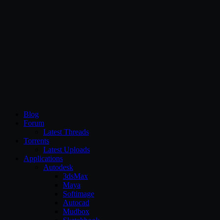
CG Persia
Blog
Forum
Latest Threads
Torrents
Latest Uploads
Applications
Autodesk
3dsMax
Maya
Softimage
Autocad
Mudbox