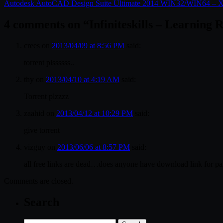
Autodesk AutoCAD Design Suite Ultimate 2014 WIN32/WIN64 
4 comments on “
Infiniteskills – Learning
crees
on
2013/04/09 at 8:56 PM
said:
torrent plssssss..
thy
on
2013/04/10 at 4:19 AM
said:
Torrent plzzzz
zaahid
on
2013/04/12 at 10:29 PM
said:
give torrent
vizguy
on
2013/06/06 at 8:57 PM
said:
all free links are dead…does anyone have download link for pa
Comments are closed.
Search
Search