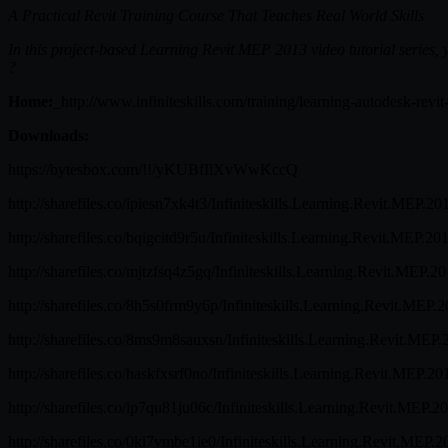
A Practical Revit Training Course That Teaches Real World Skills
In this project-based Learning Revit MEP 2013 video tutorial series, yo
?
Home:
_http://www.infiniteskills.com/training/learning-autodesk-rev
Downloads:
https://bytesbox.com/!!/yKUBfIlXvWwKccQ
http://sharefiles.co/ipiesn7xk4t3/Infiniteskills.Learning.Revit.MEP.20
http://sharefiles.co/bqigcitd9r5u/Infiniteskills.Learning.Revit.MEP.20
http://sharefiles.co/mjtzfsq4z5gq/Infiniteskills.Learning.Revit.MEP.2
http://sharefiles.co/8h5s0frm9y6p/Infiniteskills.Learning.Revit.MEP.2
http://sharefiles.co/8ms9m8sauxsn/Infiniteskills.Learning.Revit.MEP.
http://sharefiles.co/haskfxsrf0no/Infiniteskills.Learning.Revit.MEP.20
http://sharefiles.co/ip7qu81ju06c/Infiniteskills.Learning.Revit.MEP.2
http://sharefiles.co/0ki7vmbe1ie0/Infiniteskills.Learning.Revit.MEP.2