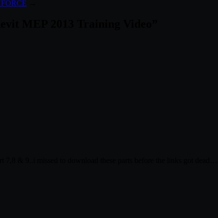
– XFORCE
→
 Revit MEP 2013 Training Video
”
rt 7,8 & 9..i missed to download these parts before the links got dea