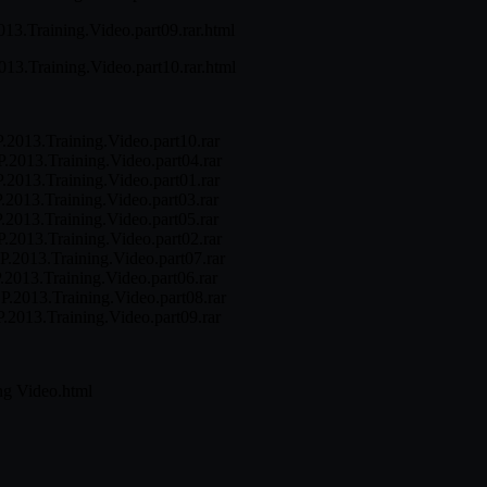
013.Training.Video.part09.rar.html
2013.Training.Video.part10.rar.html
EP.2013.Training.Video.part10.rar
EP.2013.Training.Video.part04.rar
EP.2013.Training.Video.part01.rar
P.2013.Training.Video.part03.rar
P.2013.Training.Video.part05.rar
EP.2013.Training.Video.part02.rar
EP.2013.Training.Video.part07.rar
P.2013.Training.Video.part06.rar
EP.2013.Training.Video.part08.rar
EP.2013.Training.Video.part09.rar
ng Video.html