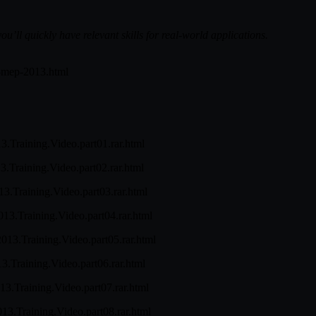
u’ll quickly have relevant skills for real-world applications.
it-mep-2013.html
13.Training.Video.part01.rar.html
13.Training.Video.part02.rar.html
013.Training.Video.part03.rar.html
013.Training.Video.part04.rar.html
2013.Training.Video.part05.rar.html
13.Training.Video.part06.rar.html
013.Training.Video.part07.rar.html
013.Training.Video.part08.rar.html