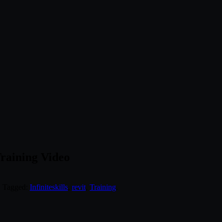
Training Video
. Tagged:
Infiniteskills
,
revit
,
Training
.