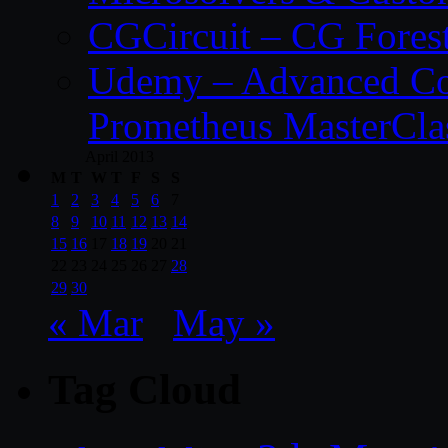
CGCircuit – CG Fores
Udemy – Advanced Co
Prometheus MasterCla
April 2013
M
T
W
T
F
S
S
1
2
3
4
5
6
7
8
9
10
11
12
13
14
15
16
17
18
19
20
21
22
23
24
25
26
27
28
29
30
« Mar
May »
Tag Cloud