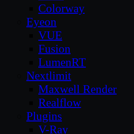
Colorway
Eyeon
VUE
Fusion
LumenRT
Nextlimit
Maxwell Render
Realflow
Plugins
V-Ray