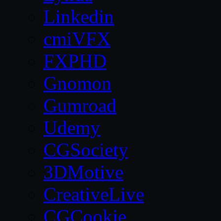
Linkedin
cmiVFX
FXPHD
Gnomon
Gumroad
Udemy
CGSociety
3DMotive
CreativeLive
CGCookie