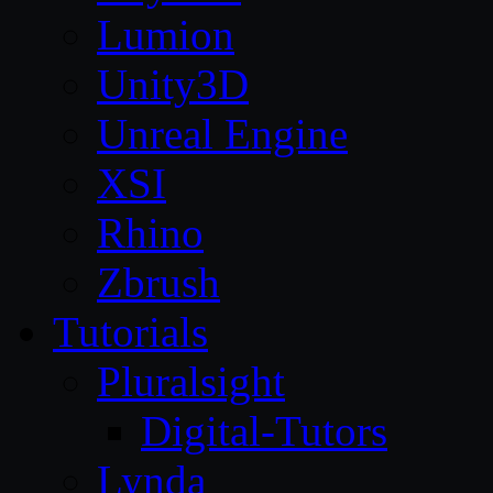
Lumion
Unity3D
Unreal Engine
XSI
Rhino
Zbrush
Tutorials
Pluralsight
Digital-Tutors
Lynda