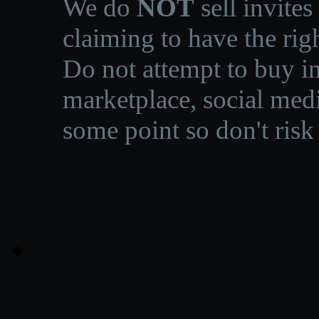
We do
NOT
sell invites
claiming to have the righ
Do not attempt to buy in
marketplace, social medi
some point so don't risk 