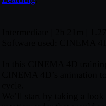
Intermediate | 2h 21m | 1.2
Software used: CINEMA 4
In this CINEMA 4D training
CINEMA 4D’s animation tool
cycle.
We’ll start by taking a look 