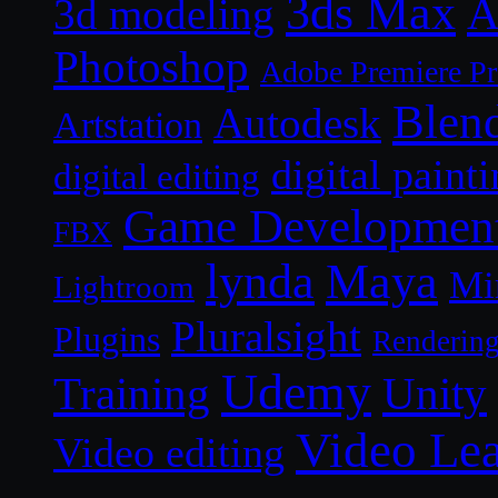
3ds Max
A
3d modeling
Photoshop
Adobe Premiere P
Blen
Autodesk
Artstation
digital paint
digital editing
Game Developmen
FBX
lynda
Maya
Mi
Lightroom
Pluralsight
Plugins
Renderin
Udemy
Unity
Training
Video Le
Video editing