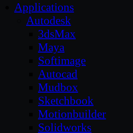
Applications
Autodesk
3dsMax
Maya
Softimage
Autocad
Mudbox
Sketchbook
Motionbuilder
Solidworks