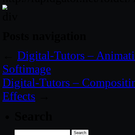
Posts navigation
←
Digital-Tutors – Animat
Softimage
Digital-Tutors – Compositin
Effects
→
Search
Search