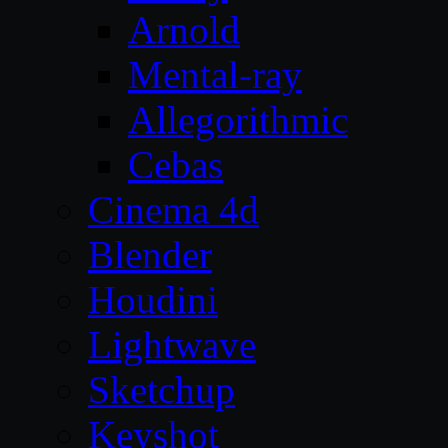
Arnold
Mental-ray
Allegorithmic
Cebas
Cinema 4d
Blender
Houdini
Lightwave
Sketchup
Keyshot