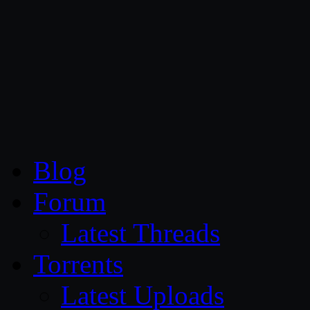
CG Persia
Blog
Forum
Latest Threads
Torrents
Latest Uploads