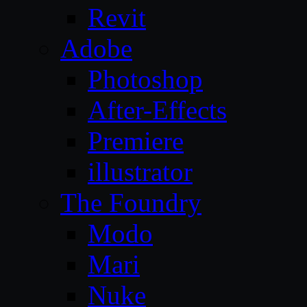
Revit
Adobe
Photoshop
After-Effects
Premiere
illustrator
The Foundry
Modo
Mari
Nuke