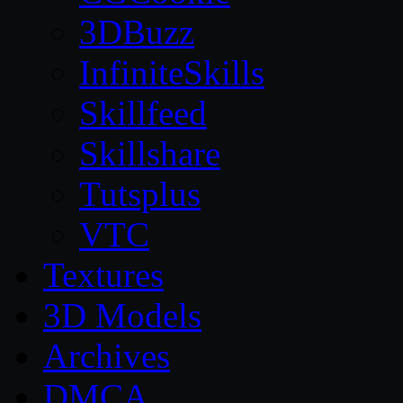
3DBuzz
InfiniteSkills
Skillfeed
Skillshare
Tutsplus
VTC
Textures
3D Models
Archives
DMCA