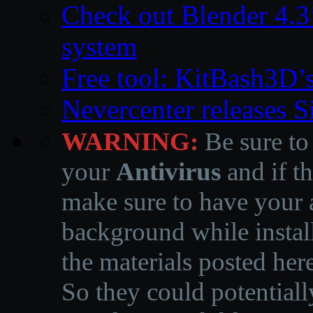
Check out Blender 4.
system
Free tool: KitBash3D’
Nevercenter releases 
WARNING:
Be sure to
your
Antivirus
and if th
make sure to have your a
background while instal
the materials posted he
So they could potentiall