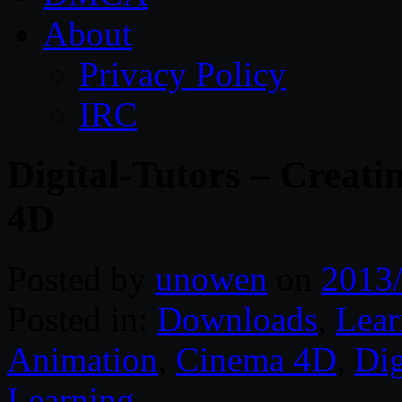
About
Privacy Policy
IRC
Digital-Tutors – Crea
4D
Posted by
unowen
on
2013
Posted in:
Downloads
,
Lear
Animation
,
Cinema 4D
,
Dig
Learning
.