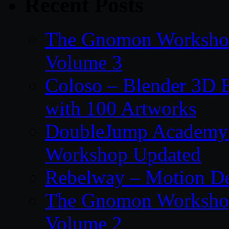
Recent Posts
The Gnomon Workshop
Volume 3
Coloso – Blender 3D B
with 100 Artworks
DoubleJump Academy –
Workshop Updated
Rebelway – Motion De
The Gnomon Workshop
Volume 2