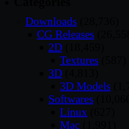
Categories
Downloads
(28,736)
CG Releases
(26,55
2D
(18,459)
Textures
(587)
3D
(4,813)
3D Models
(1,
Softwares
(10,06
Linux
(627)
Mac
(1,991)