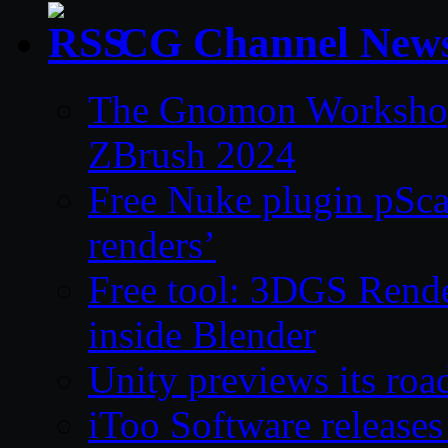
CG Channel New
The Gnomon Workshop 
ZBrush 2024
Free Nuke plugin pSca
renders’
Free tool: 3DGS Rende
inside Blender
Unity previews its ro
iToo Software releases