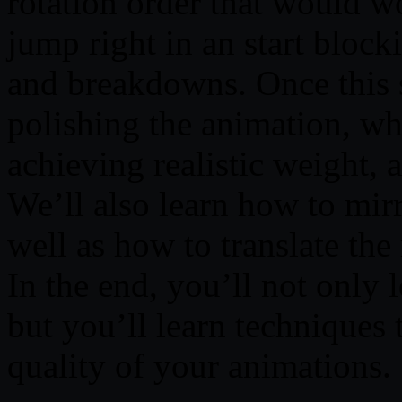
rotation order that would w
jump right in an start block
and breakdowns. Once this s
polishing the animation, whi
achieving realistic weight, 
We’ll also learn how to mirr
well as how to translate the
In the end, you’ll not only 
but you’ll learn techniques 
quality of your animations.