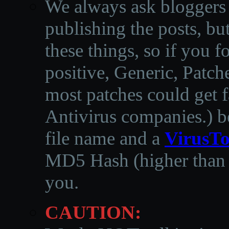
We always ask bloggers t
publishing the posts, but
these things, so if you 
positive, Generic, Patch
most patches could get f
Antivirus companies.
)
b
file name and a
VirusTo
MD5 Hash (higher than 3
you.
CAUTION: