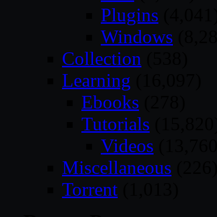
Plugins
(4,041
Windows
(8,28
Collection
(538)
Learning
(16,097)
Ebooks
(278)
Tutorials
(15,820
Videos
(13,760
Miscellaneous
(226
Torrent
(1,013)