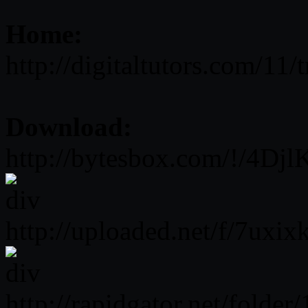
Home:
http://digitaltutors.com/11
Download:
http://bytesbox.com/!/4Dj
http://uploaded.net/f/7uxix
http://rapidgator.net/fol