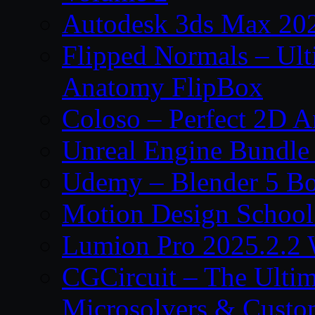
Autodesk 3ds Max 202
Flipped Normals – Ul
Anatomy FlipBox
Coloso – Perfect 2D A
Unreal Engine Bundle
Udemy – Blender 5 B
Motion Design School
Lumion Pro 2025.2.2 
CGCircuit – The Ulti
Microsolvers & Custo