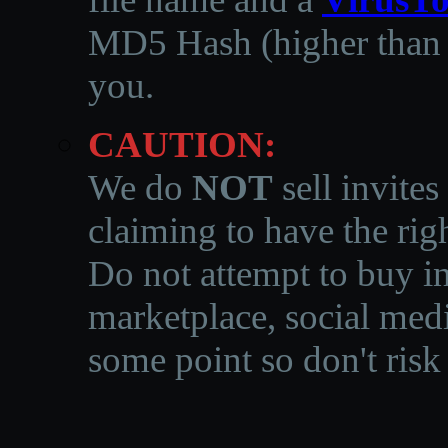
MD5 Hash (higher than 3
you.
CAUTION:
We do
NOT
sell invites
claiming to have the righ
Do not attempt to buy in
marketplace, social medi
some point so don't risk 