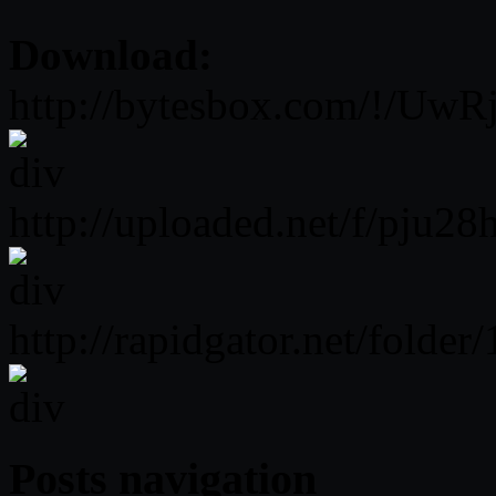
Download:
http://bytesbox.com/!/Uw
http://uploaded.net/f/pju28
http://rapidgator.net/fo
Posts navigation