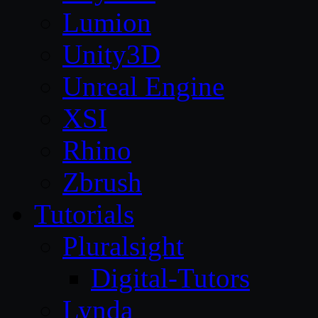
Lumion
Unity3D
Unreal Engine
XSI
Rhino
Zbrush
Tutorials
Pluralsight
Digital-Tutors
Lynda