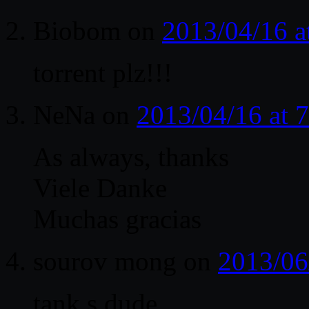
Biobom
on
2013/04/16 a
torrent plz!!!
NeNa
on
2013/04/16 at 
As always, thanks
Viele Danke
Muchas gracias
sourov mong
on
2013/06
tank,s dude