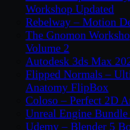
Workshop Updated
Rebelway – Motion De
The Gnomon Workshop
Volume 2
Autodesk 3ds Max 202
Flipped Normals – Ul
Anatomy FlipBox
Coloso – Perfect 2D A
Unreal Engine Bundle
Udemy – Blender 5 B