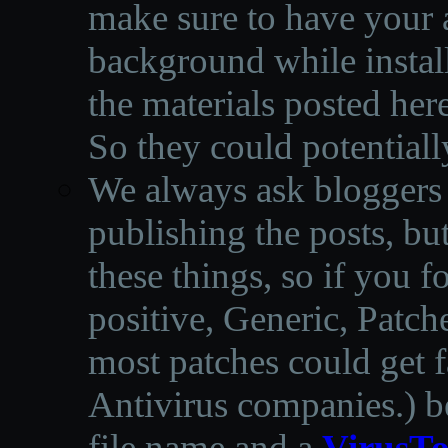
make sure to have your a
background while instal
the materials posted he
So they could potentiall
We always ask bloggers t
publishing the posts, but
these things, so if you 
positive, Generic, Patch
most patches could get f
Antivirus companies.
)
b
file name and a
VirusTo