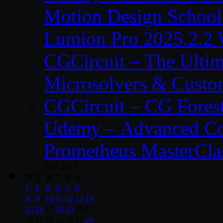
Motion Design School
Lumion Pro 2025.2.2 
CGCircuit – The Ulti
Microsolvers & Custo
CGCircuit – CG Fores
Udemy – Advanced Co
Prometheus MasterCla
April 2013
M
T
W
T
F
S
S
1
2
3
4
5
6
7
8
9
10
11
12
13
14
15
16
17
18
19
20
21
22
23
24
25
26
27
28