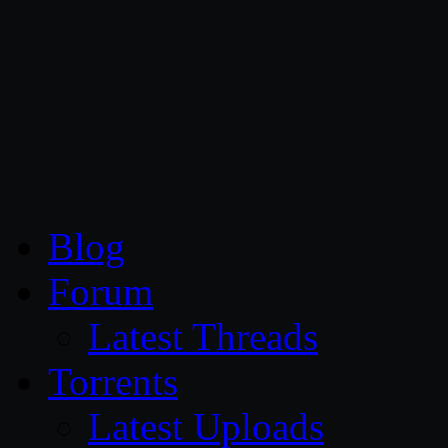
CG Persia
Blog
Forum
Latest Threads
Torrents
Latest Uploads