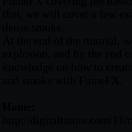
FumeFX covering the basics 
that, we will cover a few e
dense smoke.
At the end of the tutorial, w
explosion, and by the end o
knowledge on how to create 
and smoke with FumeFX.
Home:
http://digitaltutors.com/11