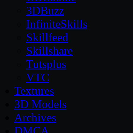
3DBuzz
InfiniteSkills
Skillfeed
Skillshare
Tutsplus
VTC
Textures
3D Models
Archives
DMCA