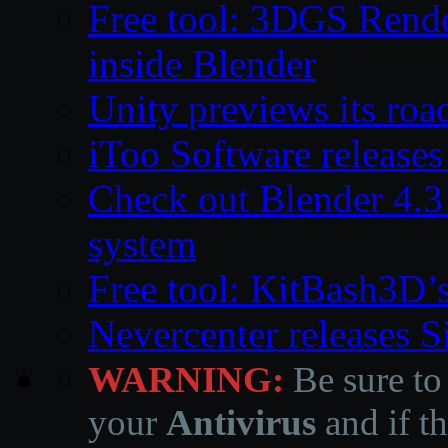
Free tool: 3DGS Rende
inside Blender
Unity previews its ro
iToo Software releases
Check out Blender 4.
system
Free tool: KitBash3D’
Nevercenter releases 
WARNING:
Be sure to
your
Antivirus
and if th