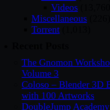
Videos
(13,760
Miscellaneous
(226
Torrent
(1,013)
Recent Posts
The Gnomon Workshop
Volume 3
Coloso – Blender 3D B
with 100 Artworks
DoubleJump Academy –