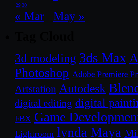
29
30
« Mar
May »
Tag Cloud
3ds Max
A
3d modeling
Photoshop
Adobe Premiere P
Blen
Autodesk
Artstation
digital paint
digital editing
Game Developmen
FBX
lynda
Maya
Mi
Lightroom