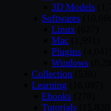
3D Models
(1,
Softwares
(10,06
Linux
(627)
Mac
(1,991)
Plugins
(4,041
Windows
(8,28
Collection
(538)
Learning
(16,097)
Ebooks
(278)
Tutorials
(15,820