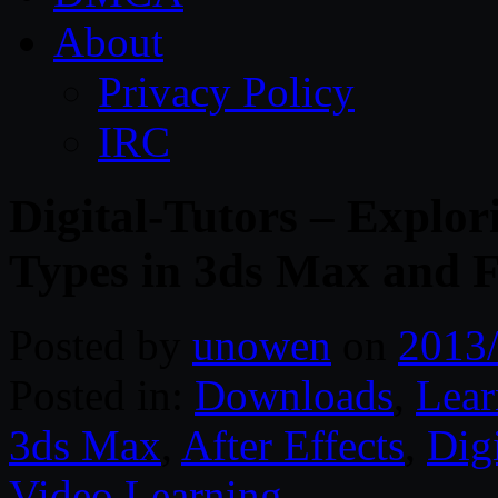
About
Privacy Policy
IRC
Digital-Tutors – Explor
Types in 3ds Max and
Posted by
unowen
on
2013
Posted in:
Downloads
,
Lear
3ds Max
,
After Effects
,
Digi
Video Learning
.