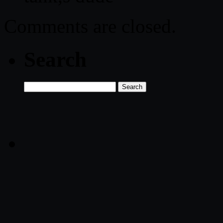
Comments are closed.
Search
Search
for: