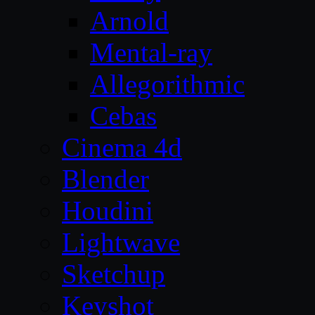
Arnold
Mental-ray
Allegorithmic
Cebas
Cinema 4d
Blender
Houdini
Lightwave
Sketchup
Keyshot