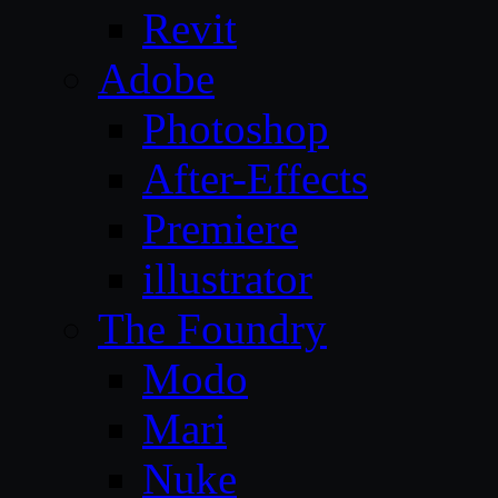
Revit
Adobe
Photoshop
After-Effects
Premiere
illustrator
The Foundry
Modo
Mari
Nuke