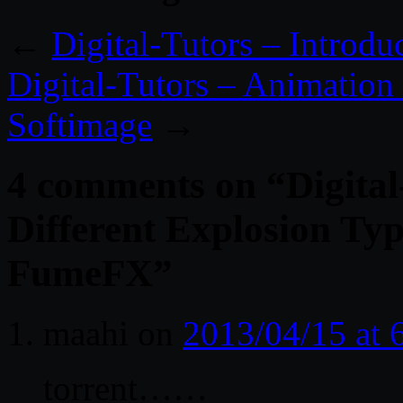
←
Digital-Tutors – Introdu
Digital-Tutors – Animation
Softimage
→
4 comments on “
Digita
Different Explosion Ty
FumeFX
”
maahi
on
2013/04/15 at
torrent……