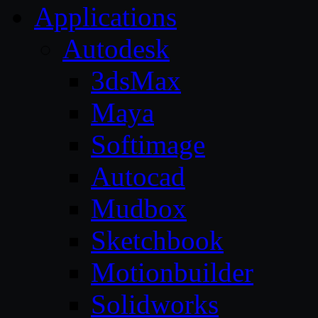
Applications
Autodesk
3dsMax
Maya
Softimage
Autocad
Mudbox
Sketchbook
Motionbuilder
Solidworks