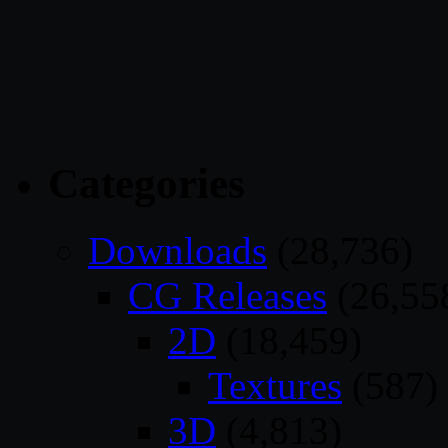
Categories
Downloads
(28,736)
CG Releases
(26,55
2D
(18,459)
Textures
(587)
3D
(4,813)