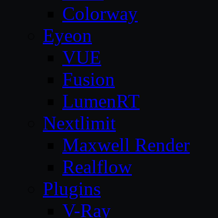
Colorway
Eyeon
VUE
Fusion
LumenRT
Nextlimit
Maxwell Render
Realflow
Plugins
V-Ray