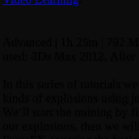
Advanced | 1h 25m | 792 MB
used: 3Ds Max 2012, After
In this series of tutorials w
kinds of explosions using 
We’ll start the training by 
our explosions, then we wil