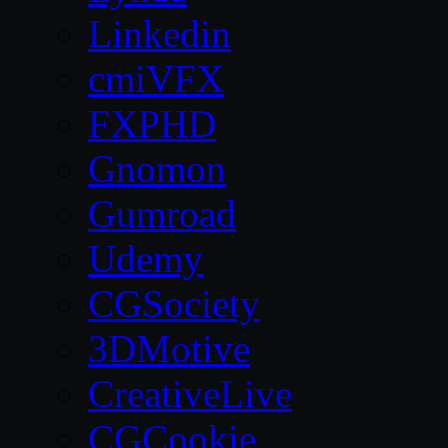
Linkedin
cmiVFX
FXPHD
Gnomon
Gumroad
Udemy
CGSociety
3DMotive
CreativeLive
CGCookie