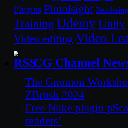
Pluralsight
Plugins
Renderin
Udemy
Unity
Training
Video Le
Video editing
CG Channel New
The Gnomon Workshop 
ZBrush 2024
Free Nuke plugin pSca
renders’