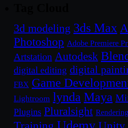
Tag Cloud
3ds Max
A
3d modeling
Photoshop
Adobe Premiere P
Blen
Autodesk
Artstation
digital paint
digital editing
Game Developmen
FBX
lynda
Maya
Mi
Lightroom
Pluralsight
Plugins
Renderin
Udemy
Unity
Training