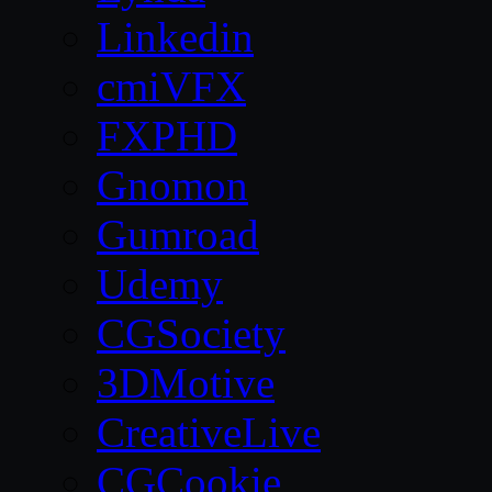
Linkedin
cmiVFX
FXPHD
Gnomon
Gumroad
Udemy
CGSociety
3DMotive
CreativeLive
CGCookie