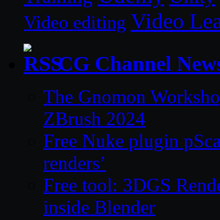
Video Le
Video editing
CG Channel New
The Gnomon Workshop 
ZBrush 2024
Free Nuke plugin pSca
renders’
Free tool: 3DGS Rende
inside Blender