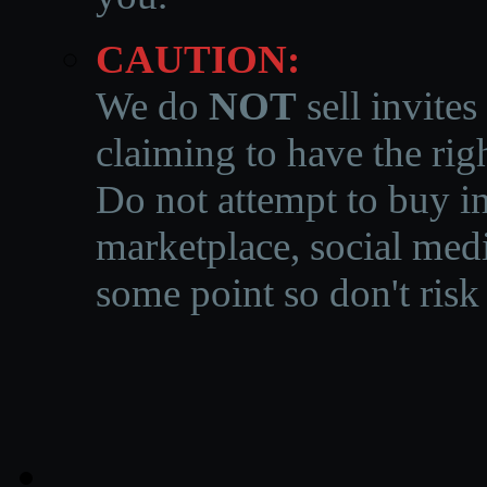
CAUTION:
We do
NOT
sell invites
claiming to have the righ
Do not attempt to buy in
marketplace, social medi
some point so don't risk 