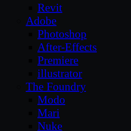
Revit
Adobe
Photoshop
After-Effects
Premiere
illustrator
The Foundry
Modo
Mari
Nuke