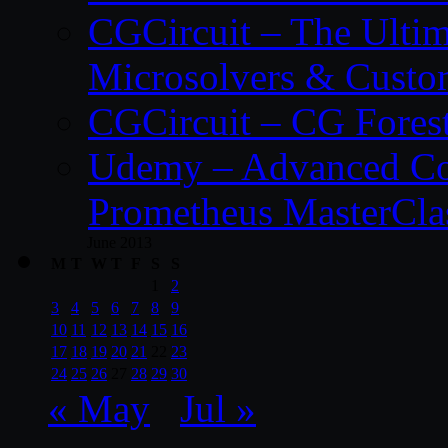
CGCircuit – The Ulti
Microsolvers & Custo
CGCircuit – CG Fores
Udemy – Advanced Co
Prometheus MasterCla
June 2013
M
T
W
T
F
S
S
1
2
3
4
5
6
7
8
9
10
11
12
13
14
15
16
17
18
19
20
21
22
23
24
25
26
27
28
29
30
« May
Jul »