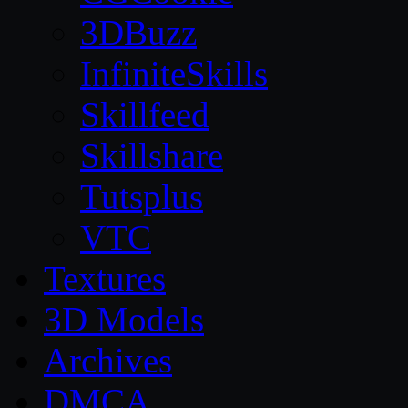
3DBuzz
InfiniteSkills
Skillfeed
Skillshare
Tutsplus
VTC
Textures
3D Models
Archives
DMCA