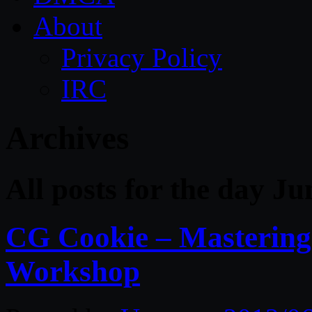
About
Privacy Policy
IRC
Archives
All posts for the day Ju
CG Cookie – Mastering
Workshop