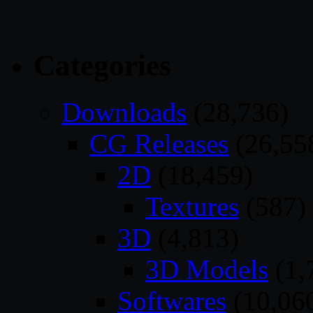
Categories
Downloads
(28,736)
CG Releases
(26,55
2D
(18,459)
Textures
(587)
3D
(4,813)
3D Models
(1,
Softwares
(10,06