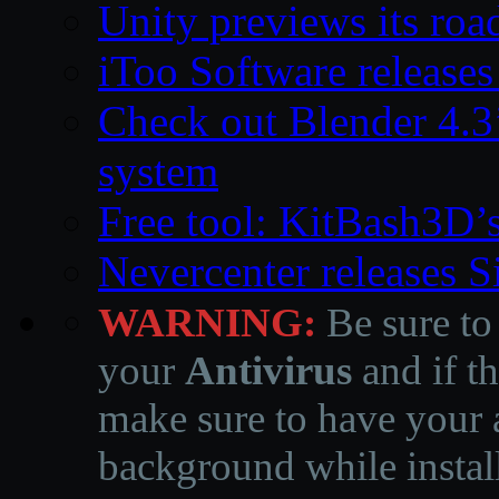
Unity previews its ro
iToo Software releases
Check out Blender 4.
system
Free tool: KitBash3D’
Nevercenter releases 
WARNING:
Be sure to
your
Antivirus
and if th
make sure to have your a
background while instal