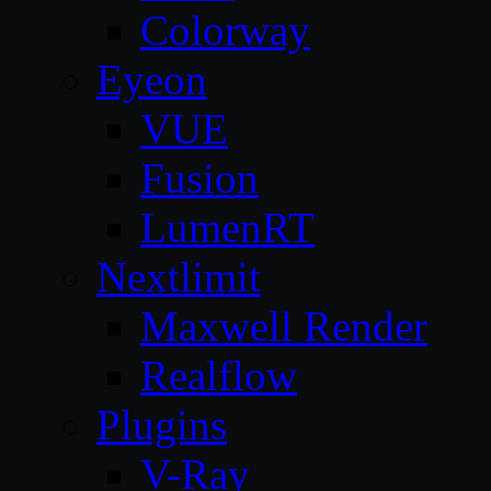
Colorway
Eyeon
VUE
Fusion
LumenRT
Nextlimit
Maxwell Render
Realflow
Plugins
V-Ray