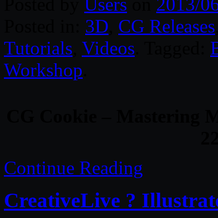
Posted by
Users
on
2013/0
Posted in:
3D
,
CG Releases
Tutorials
,
Videos
. Tagged:
Workshop
.
CG Cookie – Mastering M
2
Continue Reading
CreativeLive ? Illustra