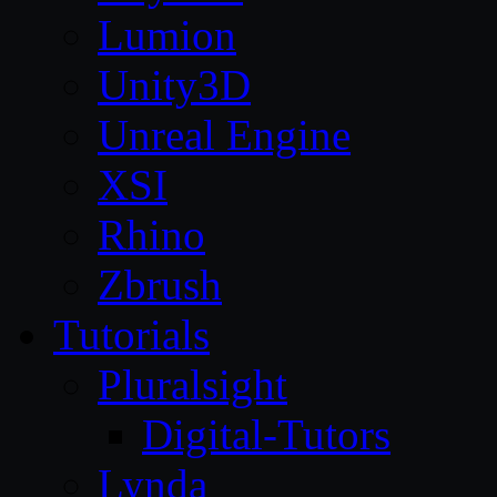
Lumion
Unity3D
Unreal Engine
XSI
Rhino
Zbrush
Tutorials
Pluralsight
Digital-Tutors
Lynda