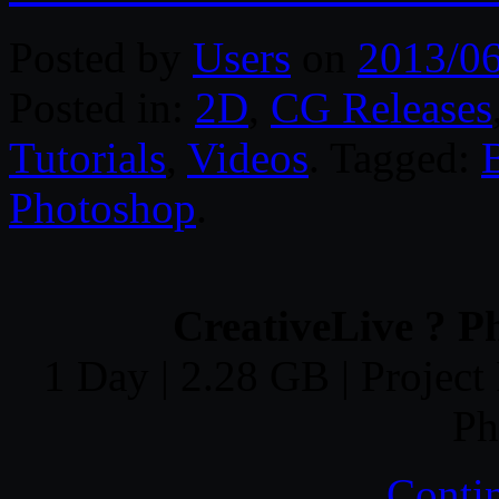
Posted by
Users
on
2013/0
Posted in:
2D
,
CG Releases
Tutorials
,
Videos
. Tagged:
Photoshop
.
CreativeLive ? P
1 Day | 2.28 GB | Project 
Ph
Conti