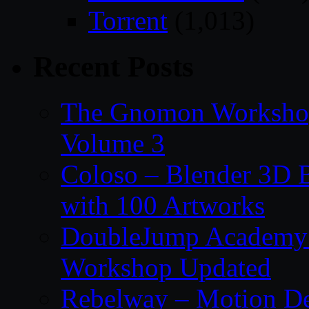
Torrent
(1,013)
Recent Posts
The Gnomon Workshop
Volume 3
Coloso – Blender 3D B
with 100 Artworks
DoubleJump Academy –
Workshop Updated
Rebelway – Motion De