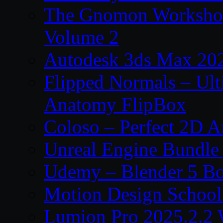
The Gnomon Workshop
Volume 2
Autodesk 3ds Max 202
Flipped Normals – Ul
Anatomy FlipBox
Coloso – Perfect 2D A
Unreal Engine Bundle
Udemy – Blender 5 B
Motion Design School
Lumion Pro 2025.2.2 