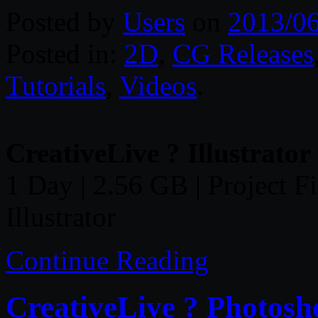
Posted by
Users
on
2013/0
Posted in:
2D
,
CG Releases
Tutorials
,
Videos
.
CreativeLive ? Illustrator
1 Day | 2.56 GB | Project Fi
Illustrator
Continue Reading
CreativeLive ? Photosh