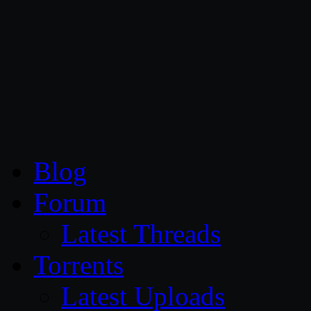
CG Persia
Blog
Forum
Latest Threads
Torrents
Latest Uploads