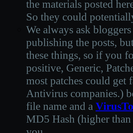
the materials posted he
So they could potentiall
We always ask bloggers t
publishing the posts, but
these things, so if you 
positive, Generic, Patch
most patches could get f
Antivirus companies.
)
b
file name and a
VirusTo
MD5 Hash (higher than 3
you.