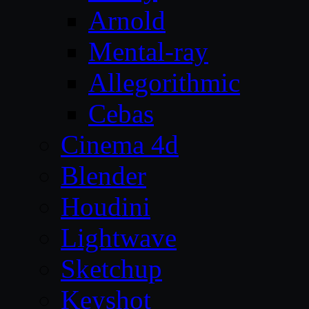
Arnold
Mental-ray
Allegorithmic
Cebas
Cinema 4d
Blender
Houdini
Lightwave
Sketchup
Keyshot