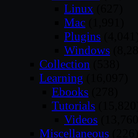
Linux
(627)
Mac
(1,991)
Plugins
(4,041
Windows
(8,28
Collection
(538)
Learning
(16,097)
Ebooks
(278)
Tutorials
(15,820
Videos
(13,760
Miscellaneous
(226