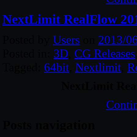
NextLimit RealFlow 20
Posted by
Users
on
2013/0
Posted in:
3D
,
CG Releases
Tagged:
64bit
,
Nextlimit
,
R
NextLimit Rea
Conti
Posts navigation