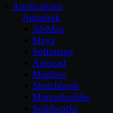
Applications
Autodesk
3dsMax
Maya
Softimage
Autocad
Mudbox
Sketchbook
Motionbuilder
Solidworks