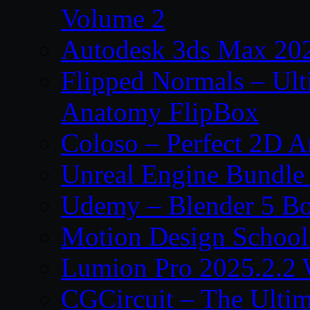
Volume 2
Autodesk 3ds Max 202
Flipped Normals – Ul
Anatomy FlipBox
Coloso – Perfect 2D A
Unreal Engine Bundle
Udemy – Blender 5 B
Motion Design School
Lumion Pro 2025.2.2 
CGCircuit – The Ulti