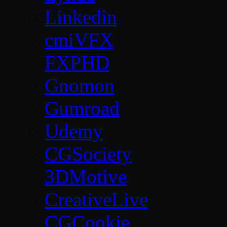
Linkedin
cmiVFX
FXPHD
Gnomon
Gumroad
Udemy
CGSociety
3DMotive
CreativeLive
CGCookie