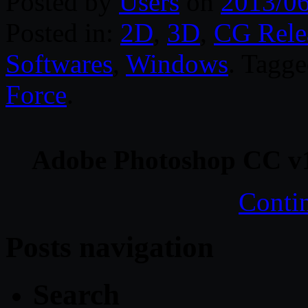
Posted by
Users
on
2013/0
Posted in:
2D
,
3D
,
CG Rele
Softwares
,
Windows
. Tagg
Force
.
Adobe Photoshop CC v
Conti
Posts navigation
Search