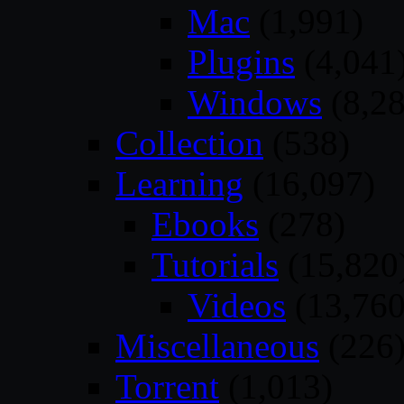
Mac
(1,991)
Plugins
(4,041
Windows
(8,28
Collection
(538)
Learning
(16,097)
Ebooks
(278)
Tutorials
(15,820
Videos
(13,760
Miscellaneous
(226
Torrent
(1,013)