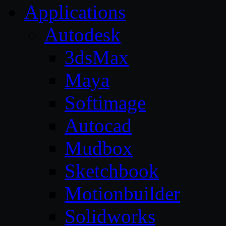
Applications
Autodesk
3dsMax
Maya
Softimage
Autocad
Mudbox
Sketchbook
Motionbuilder
Solidworks