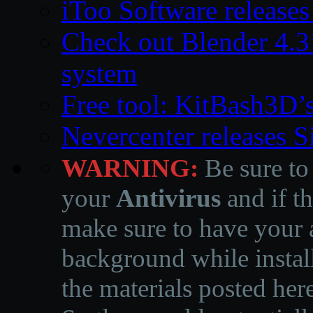
iToo Software releases
Check out Blender 4.
system
Free tool: KitBash3D’
Nevercenter releases 
WARNING:
Be sure to
your
Antivirus
and if th
make sure to have your a
background while instal
the materials posted he