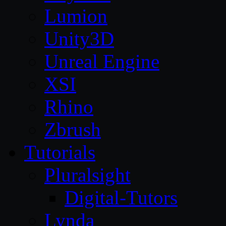
Lumion
Unity3D
Unreal Engine
XSI
Rhino
Zbrush
Tutorials
Pluralsight
Digital-Tutors
Lynda