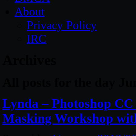
About
Privacy Policy
IRC
Archives
All posts for the day Ju
Lynda – Photoshop CC 
Masking Workshop wit