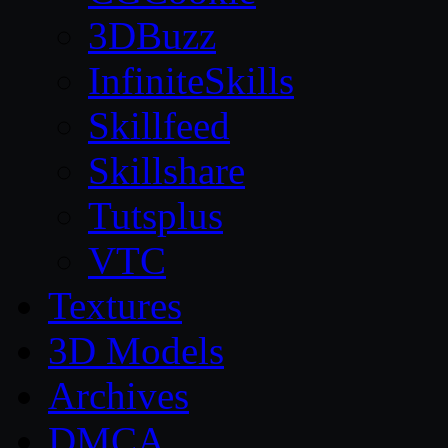
3DBuzz
InfiniteSkills
Skillfeed
Skillshare
Tutsplus
VTC
Textures
3D Models
Archives
DMCA