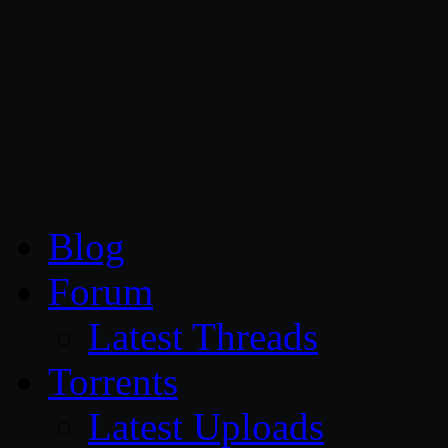
CG Persia
Blog
Forum
Latest Threads
Torrents
Latest Uploads