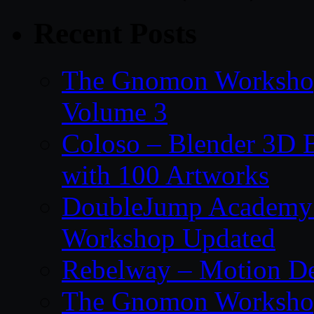
Recent Posts
The Gnomon Workshop
Volume 3
Coloso – Blender 3D B
with 100 Artworks
DoubleJump Academy –
Workshop Updated
Rebelway – Motion De
The Gnomon Workshop