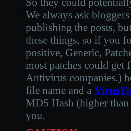
So they could potentiall
We always ask bloggers t
publishing the posts, but
these things, so if you 
positive, Generic, Patch
most patches could get f
Antivirus companies.
)
b
file name and a
VirusTo
MD5 Hash (higher than 3
you.