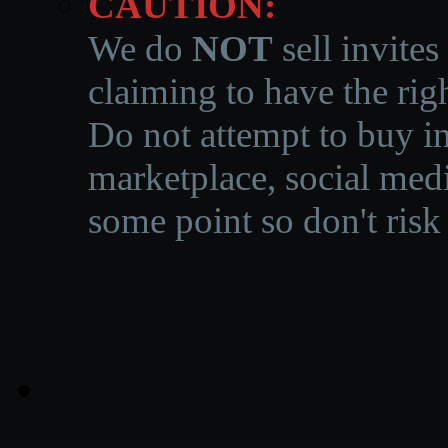
CAUTION:
We do
NOT
sell invites
claiming to have the righ
Do not attempt to buy in
marketplace, social medi
some point so don't risk 