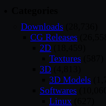
Categories
Downloads
(28,736)
CG Releases
(26,55
2D
(18,459)
Textures
(587)
3D
(4,813)
3D Models
(1,
Softwares
(10,06
Linux
(627)