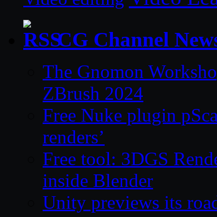
CG Channel New
The Gnomon Workshop 
ZBrush 2024
Free Nuke plugin pSca
renders’
Free tool: 3DGS Rende
inside Blender
Unity previews its ro