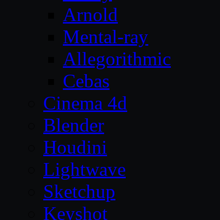
Arnold
Mental-ray
Allegorithmic
Cebas
Cinema 4d
Blender
Houdini
Lightwave
Sketchup
Keyshot