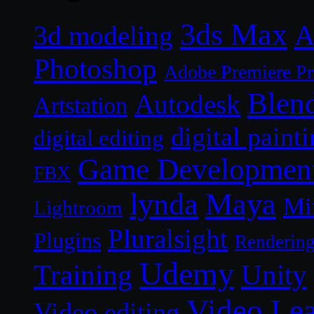
3ds Max
A
3d modeling
Photoshop
Adobe Premiere P
Blen
Autodesk
Artstation
digital paint
digital editing
Game Developmen
FBX
lynda
Maya
Mi
Lightroom
Pluralsight
Plugins
Renderin
Udemy
Unity
Training
Video Le
Video editing