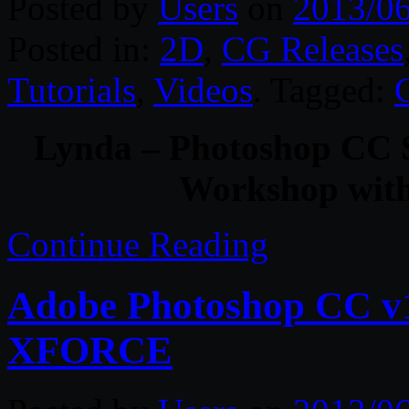
Posted by
Users
on
2013/0
Posted in:
2D
,
CG Releases
Tutorials
,
Videos
. Tagged:
Lynda – Photoshop CC S
Workshop wit
Continue Reading
Adobe Photoshop CC v1
XFORCE