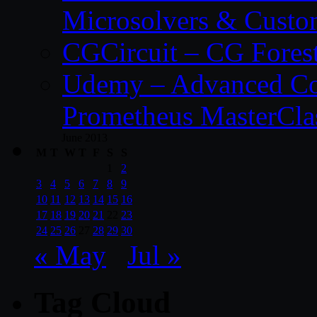
Microsolvers & Custo
CGCircuit – CG Fores
Udemy – Advanced Co
Prometheus MasterCla
June 2013
M
T
W
T
F
S
S
1
2
3
4
5
6
7
8
9
10
11
12
13
14
15
16
17
18
19
20
21
22
23
24
25
26
27
28
29
30
« May
Jul »
Tag Cloud