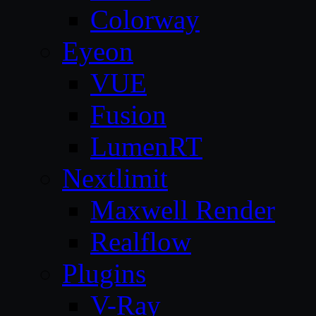
Colorway
Eyeon
VUE
Fusion
LumenRT
Nextlimit
Maxwell Render
Realflow
Plugins
V-Ray