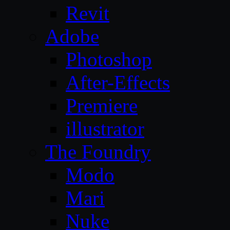
Revit
Adobe
Photoshop
After-Effects
Premiere
illustrator
The Foundry
Modo
Mari
Nuke