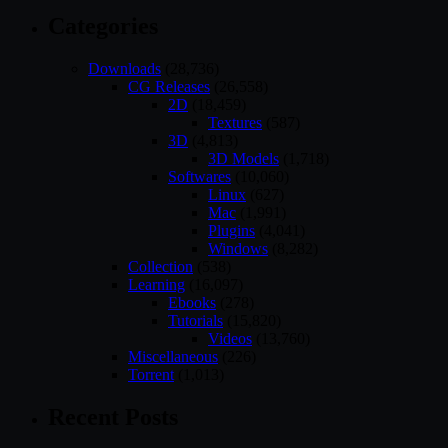
Categories
Downloads
(28,736)
CG Releases
(26,558)
2D
(18,459)
Textures
(587)
3D
(4,813)
3D Models
(1,718)
Softwares
(10,060)
Linux
(627)
Mac
(1,991)
Plugins
(4,041)
Windows
(8,282)
Collection
(538)
Learning
(16,097)
Ebooks
(278)
Tutorials
(15,820)
Videos
(13,760)
Miscellaneous
(226)
Torrent
(1,013)
Recent Posts