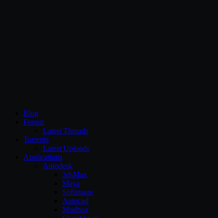
CG Persia
Blog
Forum
Latest Threads
Torrents
Latest Uploads
Applications
Autodesk
3dsMax
Maya
Softimage
Autocad
Mudbox