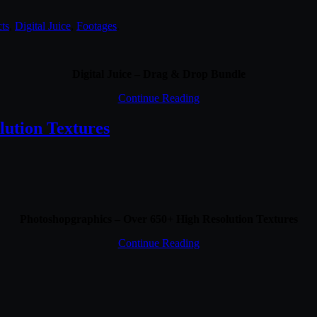
cts
,
Digital Juice
,
Footages
.
Digital Juice – Drag & Drop Bundle
Continue Reading
lution Textures
Photoshopgraphics – Over 650+ High Resolution Textures
Continue Reading