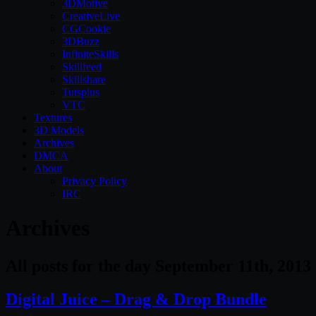
3DMotive
CreativeLive
CGCookie
3DBuzz
InfiniteSkills
Skillfeed
Skillshare
Tutsplus
VTC
Textures
3D Models
Archives
DMCA
About
Privacy Policy
IRC
Archives
All posts for the day September 11th, 2013
Digital Juice – Drag & Drop Bundle