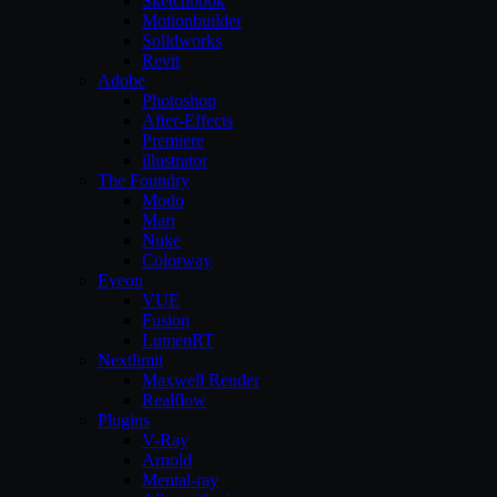
Sketchbook
Motionbuilder
Solidworks
Revit
Adobe
Photoshop
After-Effects
Premiere
illustrator
The Foundry
Modo
Mari
Nuke
Colorway
Eyeon
VUE
Fusion
LumenRT
Nextlimit
Maxwell Render
Realflow
Plugins
V-Ray
Arnold
Mental-ray