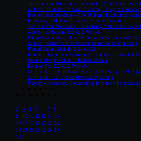
The Gnomon Workshop – Rendering Matte Surfaces Vo
Coloso – Blender 3D Basic Training – Easy to Learn wi
DoubleJump Academy – The Ultimate Explosions Work
Rebelway – Motion Design in Houdini Complete
The Gnomon Workshop – Rendering Matte Surfaces Vo
Autodesk 3ds Max 2026.3.2 Win x64
Flipped Normals – Ultimate Character Basemesh & Ana
Coloso – Perfect 2D Animation Effects & Compositing
Unreal Engine Bundle 2 Feb 2026
Udemy – Blender 5 Bootcamp: Complete 3D Workflow
Motion Design School – Unreal Motion
Lumion Pro 2025.2.2 Win x64
CGCircuit – The Ultimate Houdini DOPs – Gas Microso
CGCircuit – CG Forest Deep Compositing
Udemy – Advanced Compositing in Nuke – Prometheus 
September 2013
M
T
W
T
F
S
S
1
2
3
4
5
6
7
8
9
10
11
12
13
14
15
16
17
18
19
20
21
22
23
24
25
26
27
28
29
30