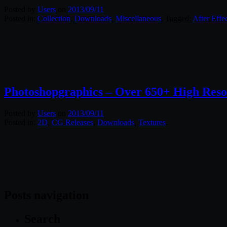
Posted by
Users
on
2013/09/11
Posted in:
Collection
,
Downloads
,
Miscellaneous
. Tagged:
After Effe
Photoshopgraphics – Over 650+ High Reso
Posted by
Users
on
2013/09/11
Posted in:
2D
,
CG Releases
,
Downloads
,
Textures
.
Posts navigation
Search