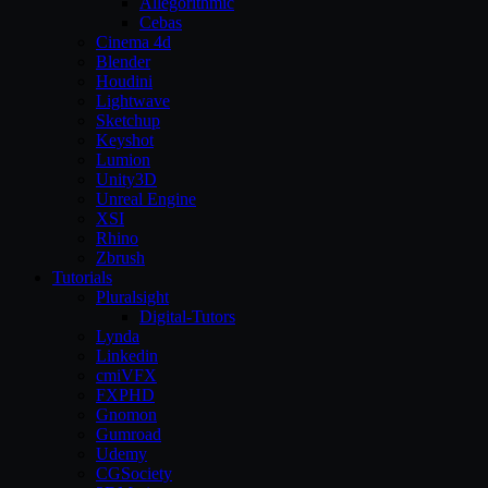
Allegorithmic
Cebas
Cinema 4d
Blender
Houdini
Lightwave
Sketchup
Keyshot
Lumion
Unity3D
Unreal Engine
XSI
Rhino
Zbrush
Tutorials
Pluralsight
Digital-Tutors
Lynda
Linkedin
cmiVFX
FXPHD
Gnomon
Gumroad
Udemy
CGSociety