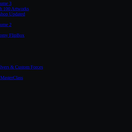
lume 3
th 100 Artworks
shop Updated
lume 2
tomy FlipBox
lvers & Custom Forces
MasterClass