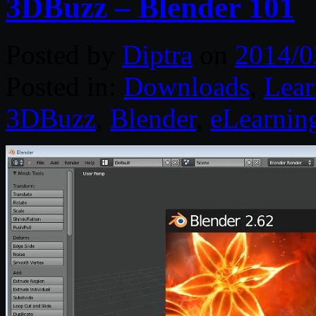
3DBuzz – Blender 101
Posted by
Diptra
on
2014/0
Posted in:
Downloads
,
Lear
3DBuzz
,
Blender
,
eLearnin