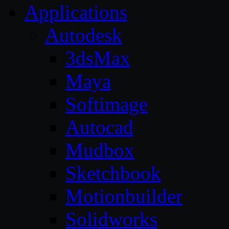
Applications
Autodesk
3dsMax
Maya
Softimage
Autocad
Mudbox
Sketchbook
Motionbuilder
Solidworks