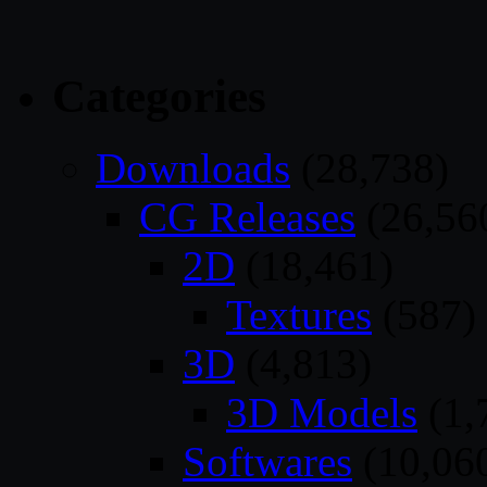
Categories
Downloads
(28,738)
CG Releases
(26,56
2D
(18,461)
Textures
(587)
3D
(4,813)
3D Models
(1,
Softwares
(10,06