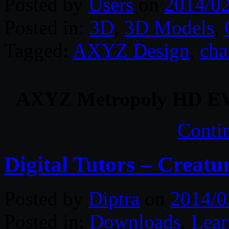
Posted by
Users
on
2014/0
Posted in:
3D
,
3D Models
,
Tagged:
AXYZ Design
,
cha
AXYZ Metropoly HD EV
Conti
Digital Tutors – Creat
Posted by
Diptra
on
2014/0
Posted in:
Downloads
,
Lear