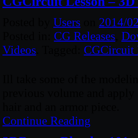
CGCircuit Lesson – 3D
Posted by
Users
on
2014/0
Posted in:
CG Releases
,
Do
Videos
. Tagged:
CGCircuit
Ill take some of the modelin
previous volume and apply i
hair and an armor piece.
Continue Reading