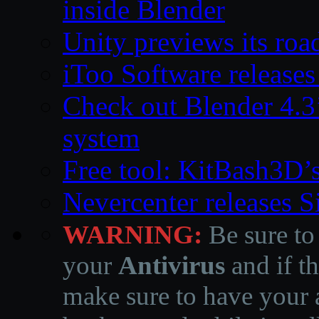
inside Blender
Unity previews its ro
iToo Software releases
Check out Blender 4.
system
Free tool: KitBash3D’
Nevercenter releases 
WARNING:
Be sure to
your
Antivirus
and if th
make sure to have your a