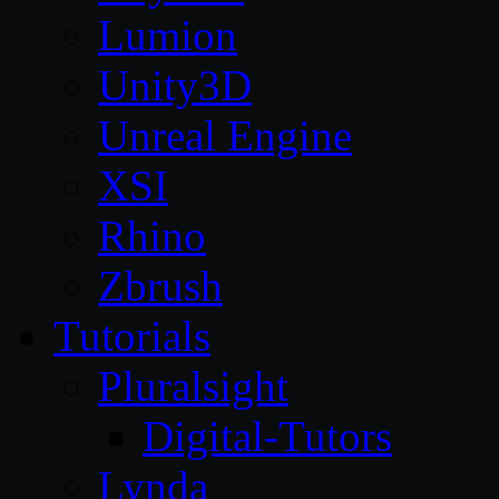
Lumion
Unity3D
Unreal Engine
XSI
Rhino
Zbrush
Tutorials
Pluralsight
Digital-Tutors
Lynda