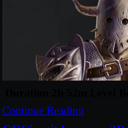
Duration 2h 52m Level Be
Continue Reading