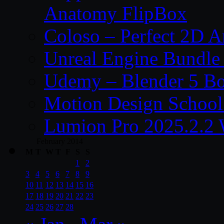
Anatomy FlipBox
Coloso – Perfect 2D A
Unreal Engine Bundle
Udemy – Blender 5 B
Motion Design School
Lumion Pro 2025.2.2 
February 2014
M
T
W
T
F
S
S
1
2
3
4
5
6
7
8
9
10
11
12
13
14
15
16
17
18
19
20
21
22
23
24
25
26
27
28