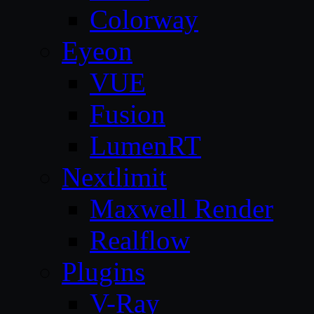
Colorway
Eyeon
VUE
Fusion
LumenRT
Nextlimit
Maxwell Render
Realflow
Plugins
V-Ray