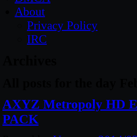
About
Privacy Policy
IRC
Archives
All posts for the day F
AXYZ Metropoly HD E
PACK