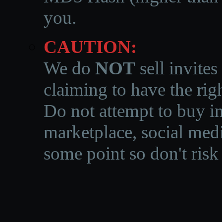
you.
CAUTION:
We do
NOT
sell invites
claiming to have the righ
Do not attempt to buy in
marketplace, social medi
some point so don't risk 