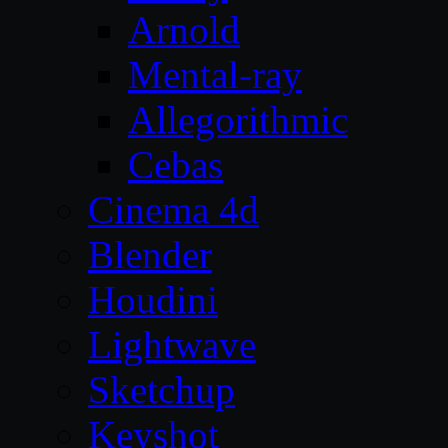
Arnold
Mental-ray
Allegorithmic
Cebas
Cinema 4d
Blender
Houdini
Lightwave
Sketchup
Keyshot