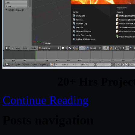
20+ Hrs Projec
Continue Reading
Posts navigation