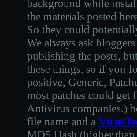
background while instal
the materials posted he
So they could potentiall
We always ask bloggers t
publishing the posts, but
these things, so if you 
positive, Generic, Patch
most patches could get f
Antivirus companies.
)
b
file name and a
VirusTo
MD5 Hash (higher than 3