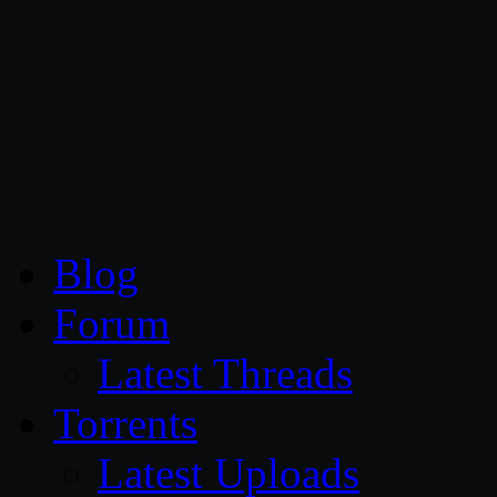
CG Persia
Blog
Forum
Latest Threads
Torrents
Latest Uploads