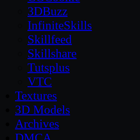
3DBuzz
InfiniteSkills
Skillfeed
Skillshare
Tutsplus
VTC
Textures
3D Models
Archives
DMCA