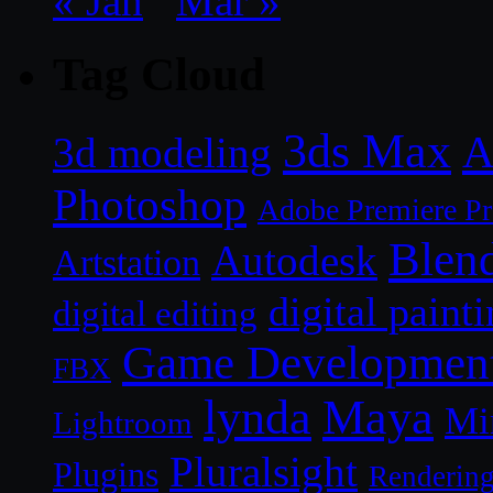
« Jan
Mar »
Tag Cloud
3ds Max
A
3d modeling
Photoshop
Adobe Premiere P
Blen
Autodesk
Artstation
digital paint
digital editing
Game Developmen
FBX
lynda
Maya
Mi
Lightroom
Pluralsight
Plugins
Renderin