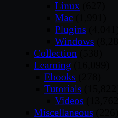
Linux
(627)
Mac
(1,991)
Plugins
(4,041
Windows
(8,28
Collection
(538)
Learning
(16,099)
Ebooks
(278)
Tutorials
(15,822
Videos
(13,762
Miscellaneous
(226