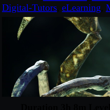
Digital-Tutors
,
eLearning
,
Duration 3h 8m Level 