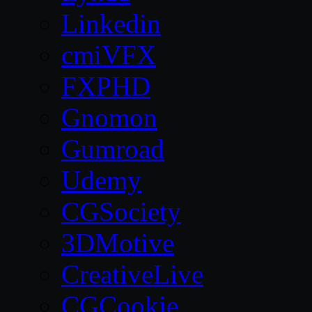
Linkedin
cmiVFX
FXPHD
Gnomon
Gumroad
Udemy
CGSociety
3DMotive
CreativeLive
CGCookie