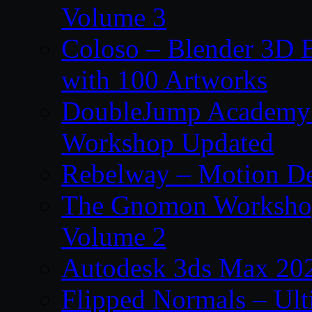
Volume 3
Coloso – Blender 3D B
with 100 Artworks
DoubleJump Academy –
Workshop Updated
Rebelway – Motion De
The Gnomon Workshop
Volume 2
Autodesk 3ds Max 202
Flipped Normals – Ul