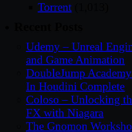
Torrent
(1,013)
Recent Posts
Udemy – Unreal Engin
and Game Animation
DoubleJump Academy –
In Houdini Complete
Coloso – Unlocking t
FX with Niagara
The Gnomon Workshop