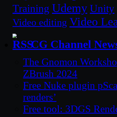
Udemy
Unity
Training
Video Le
Video editing
CG Channel New
The Gnomon Workshop 
ZBrush 2024
Free Nuke plugin pSca
renders’
Free tool: 3DGS Rende