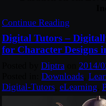
In
Continue Reading
Digital Tutors – Digita
for Character Designs 
Posted by
Diptra
on
2014/0
Posted in:
Downloads
,
Lear
Digital-Tutors
,
eLearning
,