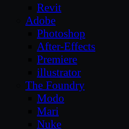
Revit
Adobe
Photoshop
After-Effects
Premiere
illustrator
The Foundry
Modo
Mari
Nuke