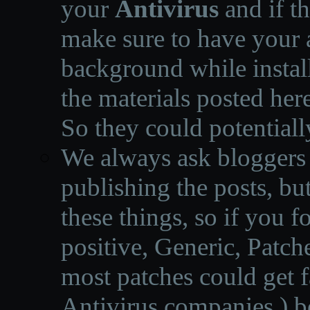
your
Antivirus
and if th
make sure to have your a
background while instal
the materials posted he
So they could potentiall
We always ask bloggers t
publishing the posts, but
these things, so if you 
positive, Generic, Patch
most patches could get f
Antivirus companies.
)
b