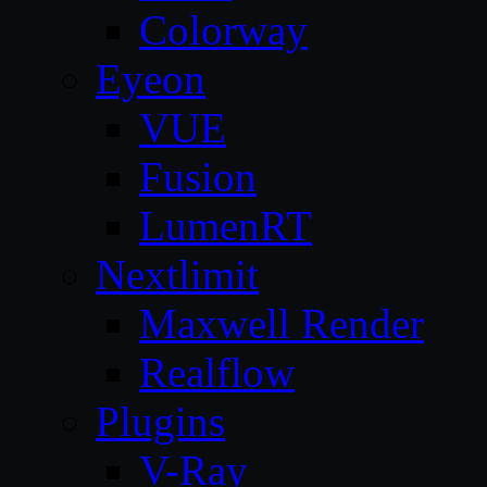
Colorway
Eyeon
VUE
Fusion
LumenRT
Nextlimit
Maxwell Render
Realflow
Plugins
V-Ray