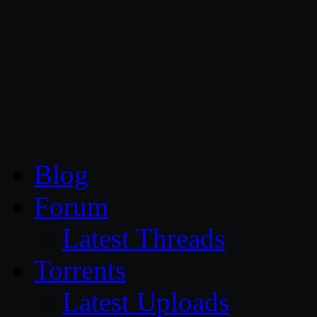
CG Persia
Blog
Forum
Latest Threads
Torrents
Latest Uploads