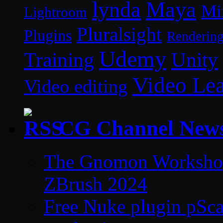
lynda
Maya
Mi
Lightroom
Pluralsight
Plugins
Renderin
Udemy
Unity
Training
Video Le
Video editing
CG Channel New
The Gnomon Workshop 
ZBrush 2024
Free Nuke plugin pSca