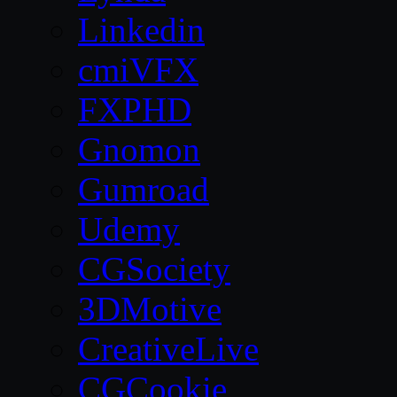
Linkedin
cmiVFX
FXPHD
Gnomon
Gumroad
Udemy
CGSociety
3DMotive
CreativeLive
CGCookie