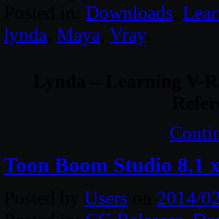
Posted in:
Downloads
,
Lear
lynda
,
Maya
,
Vray
.
Lynda – Learning V-Ra
Refer
Conti
Toon Boom Studio 8.1 
Posted by
Users
on
2014/0