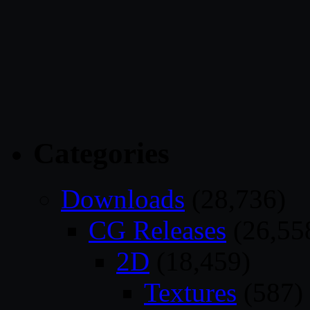
Categories
Downloads
(28,736)
CG Releases
(26,55
2D
(18,459)
Textures
(587)