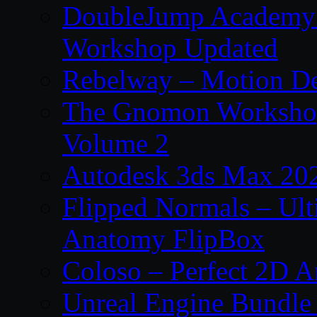
DoubleJump Academy –
Workshop Updated
Rebelway – Motion De
The Gnomon Workshop
Volume 2
Autodesk 3ds Max 202
Flipped Normals – Ul
Anatomy FlipBox
Coloso – Perfect 2D A
Unreal Engine Bundle