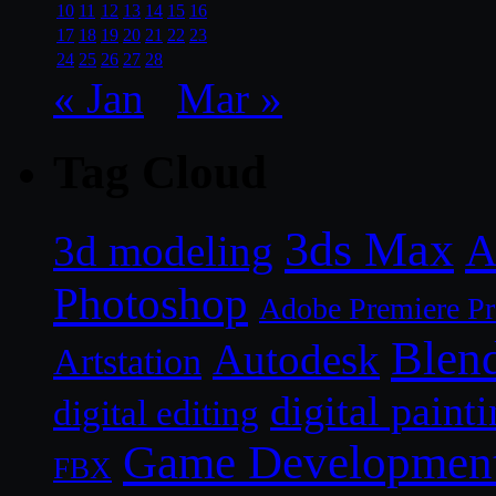
10
11
12
13
14
15
16
17
18
19
20
21
22
23
24
25
26
27
28
« Jan
Mar »
Tag Cloud
3ds Max
A
3d modeling
Photoshop
Adobe Premiere P
Blen
Autodesk
Artstation
digital paint
digital editing
Game Developmen
FBX