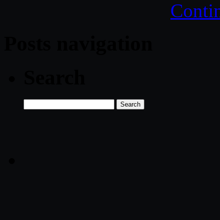
Conti
Posts navigation
Search
Search
for: