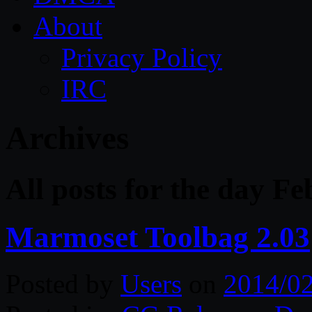
About
Privacy Policy
IRC
Archives
All posts for the day F
Marmoset Toolbag 2.03
Posted by
Users
on
2014/0