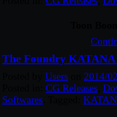
Posted in:
CG Releases
,
Do
Toon Boom
Conti
The Foundry KATANA 
Posted by
Users
on
2014/0
Posted in:
CG Releases
,
Do
Softwares
. Tagged:
KATA