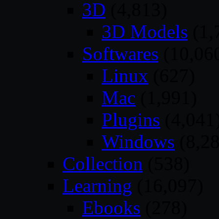
3D
(4,813)
3D Models
(1,
Softwares
(10,06
Linux
(627)
Mac
(1,991)
Plugins
(4,041
Windows
(8,28
Collection
(538)
Learning
(16,097)
Ebooks
(278)