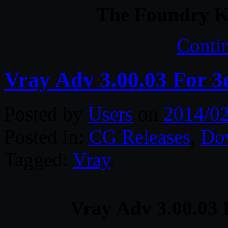
The Foundry 
Conti
Vray Adv 3.00.03 For 3
Posted by
Users
on
2014/0
Posted in:
CG Releases
,
Do
Tagged:
Vray
.
Vray Adv 3.00.03 