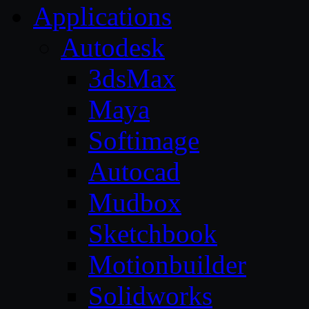
Applications
Autodesk
3dsMax
Maya
Softimage
Autocad
Mudbox
Sketchbook
Motionbuilder
Solidworks