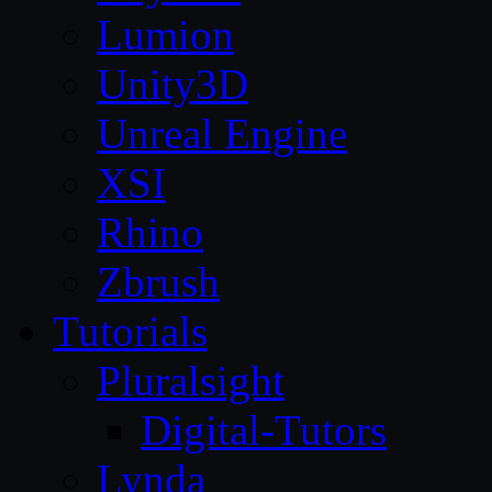
Lumion
Unity3D
Unreal Engine
XSI
Rhino
Zbrush
Tutorials
Pluralsight
Digital-Tutors
Lynda