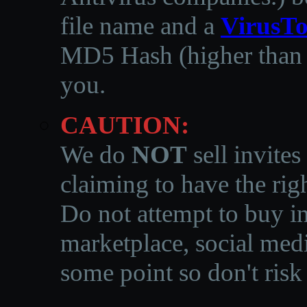
file name and a
VirusTo
MD5 Hash (higher than 3
you.
CAUTION:
We do
NOT
sell invites
claiming to have the righ
Do not attempt to buy in
marketplace, social medi
some point so don't risk 