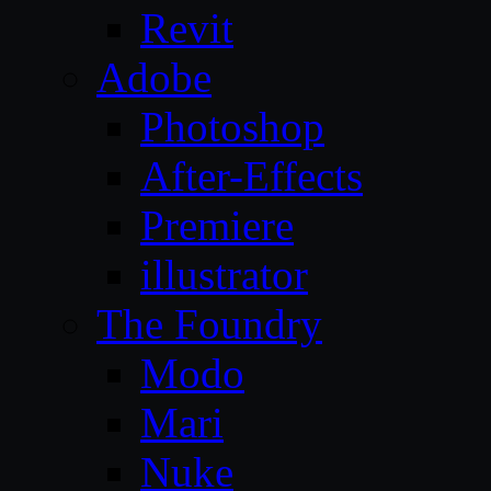
Revit
Adobe
Photoshop
After-Effects
Premiere
illustrator
The Foundry
Modo
Mari
Nuke