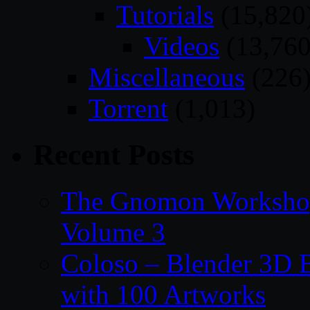
Tutorials
(15,820
Videos
(13,760
Miscellaneous
(226
Torrent
(1,013)
Recent Posts
The Gnomon Workshop
Volume 3
Coloso – Blender 3D B
with 100 Artworks