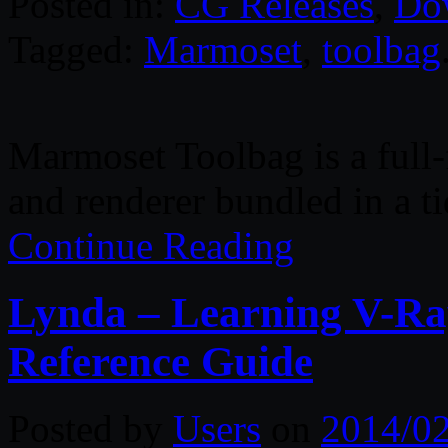
Posted in:
CG Releases
,
Do
Tagged:
Marmoset
,
toolbag
Marmoset Toolbag is a full-f
and renderer bundled in a t
Continue Reading
Lynda – Learning V-Ray
Reference Guide
Posted by
Users
on
2014/0