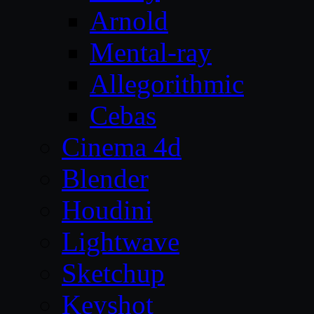
Arnold
Mental-ray
Allegorithmic
Cebas
Cinema 4d
Blender
Houdini
Lightwave
Sketchup
Keyshot