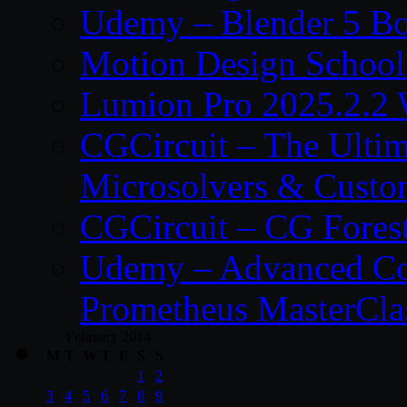
Udemy – Blender 5 B
Motion Design School
Lumion Pro 2025.2.2 
CGCircuit – The Ulti
Microsolvers & Custo
CGCircuit – CG Fores
Udemy – Advanced Co
Prometheus MasterCla
February 2014
M
T
W
T
F
S
S
1
2
3
4
5
6
7
8
9