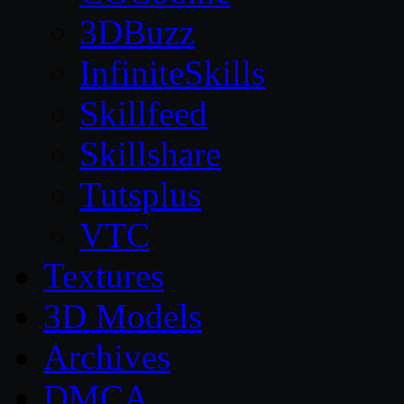
3DBuzz
InfiniteSkills
Skillfeed
Skillshare
Tutsplus
VTC
Textures
3D Models
Archives
DMCA