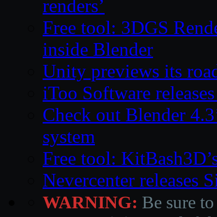
renders’
Free tool: 3DGS Rende
inside Blender
Unity previews its ro
iToo Software releases
Check out Blender 4.
system
Free tool: KitBash3D’
Nevercenter releases 
WARNING:
Be sure to