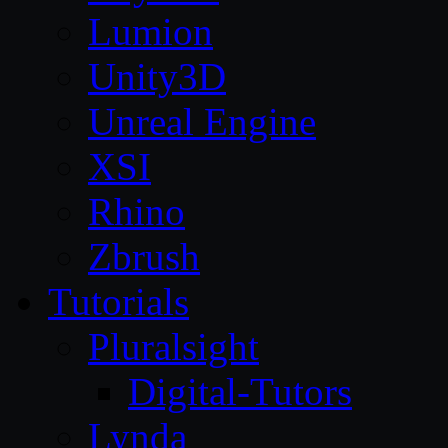
Lumion
Unity3D
Unreal Engine
XSI
Rhino
Zbrush
Tutorials
Pluralsight
Digital-Tutors
Lynda