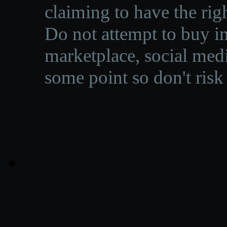
claiming to have the righ
Do not attempt to buy in
marketplace, social medi
some point so don't risk 