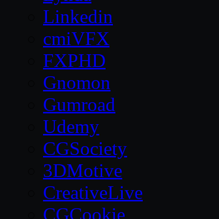
Linkedin
cmiVFX
FXPHD
Gnomon
Gumroad
Udemy
CGSociety
3DMotive
CreativeLive
CGCookie