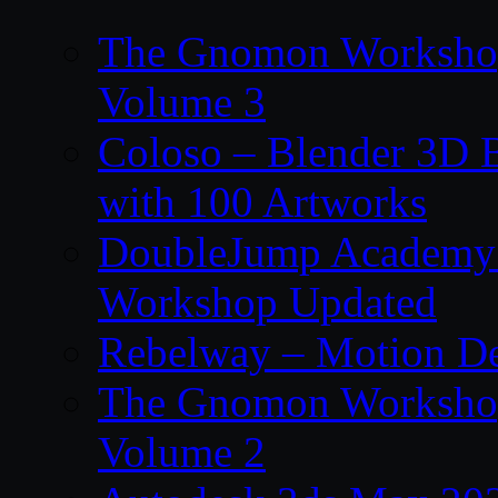
The Gnomon Workshop
Volume 3
Coloso – Blender 3D B
with 100 Artworks
DoubleJump Academy –
Workshop Updated
Rebelway – Motion De
The Gnomon Workshop
Volume 2