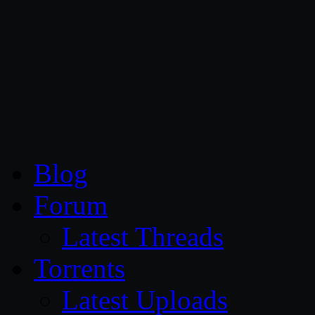
CG Persia
Blog
Forum
Latest Threads
Torrents
Latest Uploads