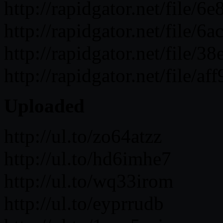
http://rapidgator.net/fil
http://rapidgator.net/fil
http://rapidgator.net/fil
http://rapidgator.net/fil
Uploaded
http://ul.to/zo64atzz
http://ul.to/hd6imhe7
http://ul.to/wq33irom
http://ul.to/eyprrudb