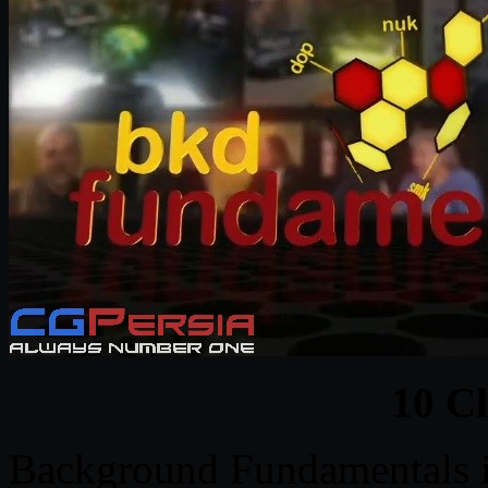
10 C
Background Fundamentals is