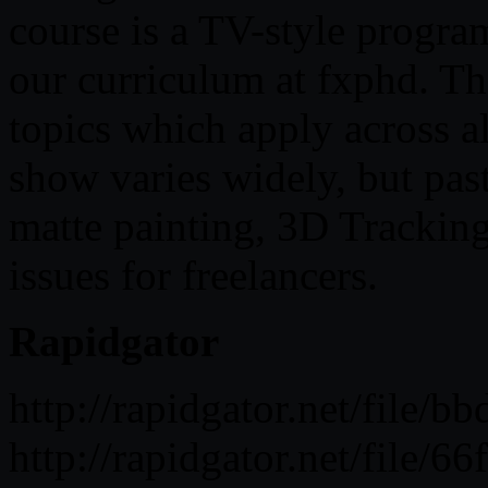
course is a TV-style progra
our curriculum at fxphd. Th
topics which apply across al
show varies widely, but pas
matte painting, 3D Trackin
issues for freelancers.
Rapidgator
http://rapidgator.net/fil
http://rapidgator.net/fil