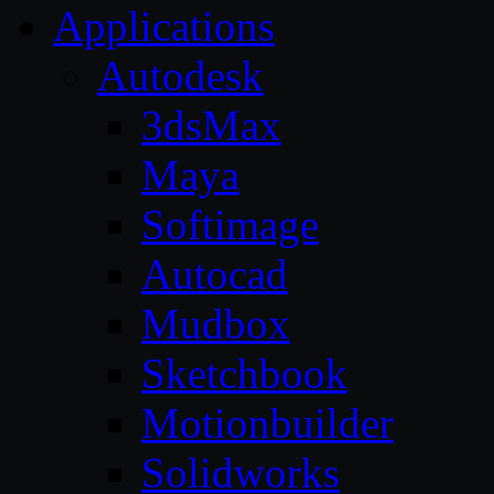
Applications
Autodesk
3dsMax
Maya
Softimage
Autocad
Mudbox
Sketchbook
Motionbuilder
Solidworks