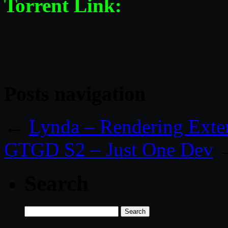
Torrent Link:
Posts navigation
←
Lynda – Rendering Exte
GTGD S2 – Just One Dev
Search
Search
for: