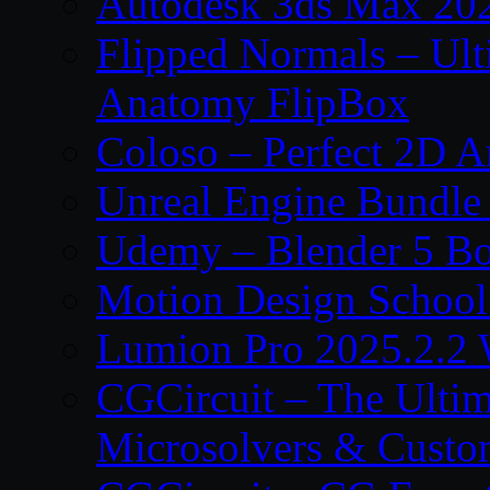
Autodesk 3ds Max 202
Flipped Normals – Ul
Anatomy FlipBox
Coloso – Perfect 2D A
Unreal Engine Bundle
Udemy – Blender 5 B
Motion Design School
Lumion Pro 2025.2.2 
CGCircuit – The Ulti
Microsolvers & Custo