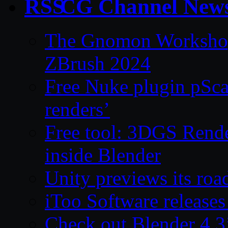
CG Channel New
The Gnomon Workshop 
ZBrush 2024
Free Nuke plugin pSca
renders’
Free tool: 3DGS Rende
inside Blender
Unity previews its ro
iToo Software releases
Check out Blender 4.