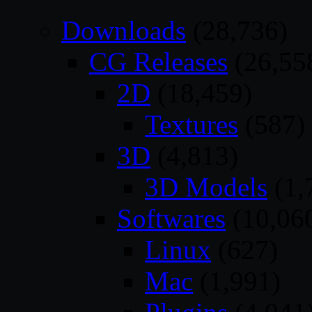
Downloads
(28,736)
CG Releases
(26,55
2D
(18,459)
Textures
(587)
3D
(4,813)
3D Models
(1,
Softwares
(10,06
Linux
(627)
Mac
(1,991)