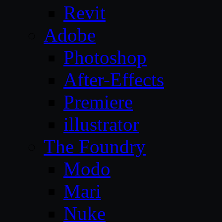
Revit
Adobe
Photoshop
After-Effects
Premiere
illustrator
The Foundry
Modo
Mari
Nuke