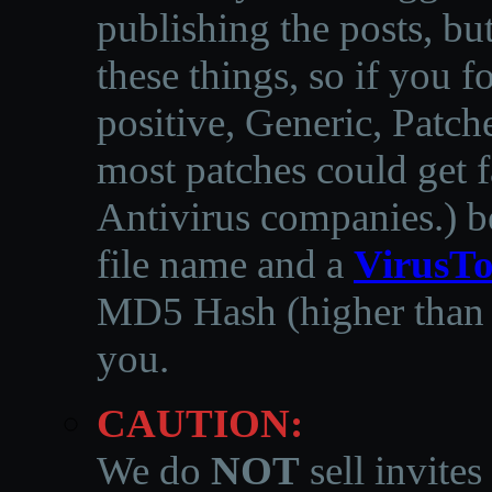
publishing the posts, but
these things, so if you 
positive, Generic, Patch
most patches could get f
Antivirus companies.
)
b
file name and a
VirusTo
MD5 Hash (higher than 3
you.
CAUTION:
We do
NOT
sell invites