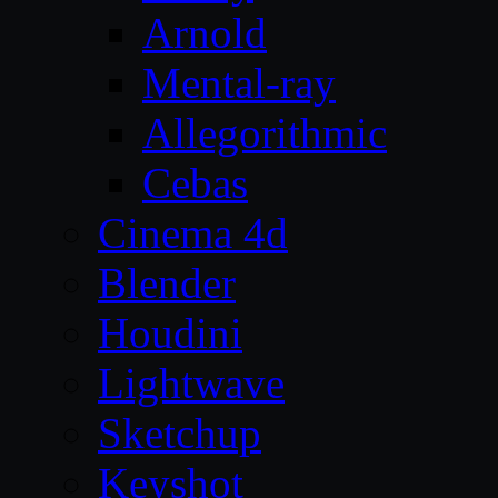
Arnold
Mental-ray
Allegorithmic
Cebas
Cinema 4d
Blender
Houdini
Lightwave
Sketchup
Keyshot