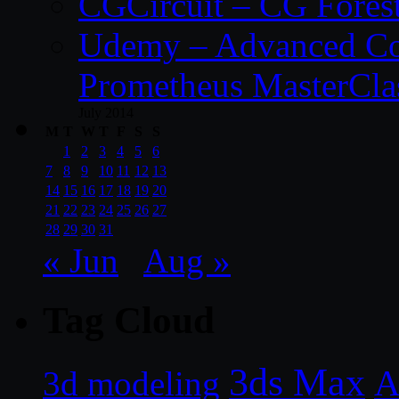
CGCircuit – CG Fores
Udemy – Advanced Co
Prometheus MasterCla
July 2014
M
T
W
T
F
S
S
1
2
3
4
5
6
7
8
9
10
11
12
13
14
15
16
17
18
19
20
21
22
23
24
25
26
27
28
29
30
31
« Jun
Aug »
Tag Cloud
3ds Max
A
3d modeling