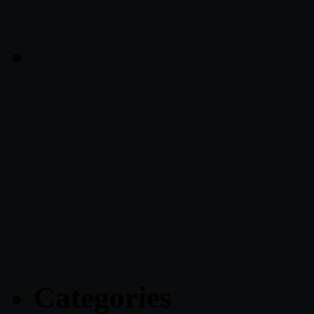
Categories