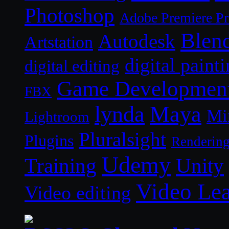
Photoshop
Adobe Premiere P
Blen
Autodesk
Artstation
digital paint
digital editing
Game Developmen
FBX
lynda
Maya
Mi
Lightroom
Pluralsight
Plugins
Renderin
Udemy
Unity
Training
Video Le
Video editing