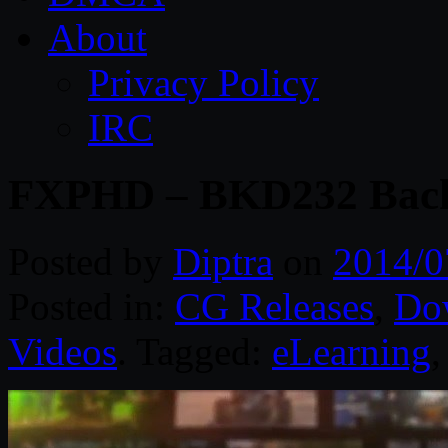
About
Privacy Policy
IRC
FXPHD – BKD232 Back
Posted by
Diptra
on
2014/0
Posted in:
CG Releases
,
Do
Videos
. Tagged:
eLearning