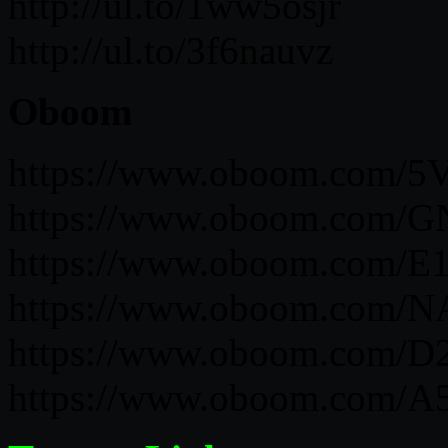
http://ul.to/1ww5osjr
http://ul.to/3f6nauvz
Oboom
https://www.oboom.com
https://www.oboom.com/
https://www.oboom.com/
https://www.oboom.com/
https://www.oboom.com
https://www.oboom.com