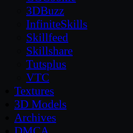
3DBuzz
InfiniteSkills
Skillfeed
Skillshare
Tutsplus
VTC
Textures
3D Models
Archives
DMCA