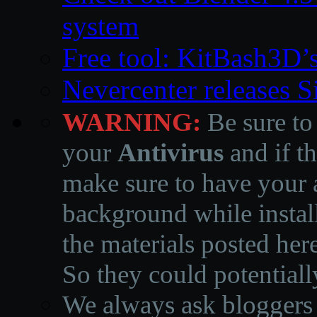
system
Free tool: KitBash3D’
Nevercenter releases 
WARNING:
Be sure to
your
Antivirus
and if th
make sure to have your a
background while instal
the materials posted he
So they could potentiall
We always ask bloggers t