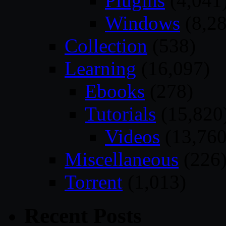
Plugins
(4,041
Windows
(8,28
Collection
(538)
Learning
(16,097)
Ebooks
(278)
Tutorials
(15,820
Videos
(13,760
Miscellaneous
(226
Torrent
(1,013)
Recent Posts