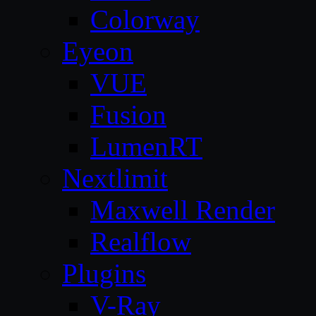
Colorway
Eyeon
VUE
Fusion
LumenRT
Nextlimit
Maxwell Render
Realflow
Plugins
V-Ray