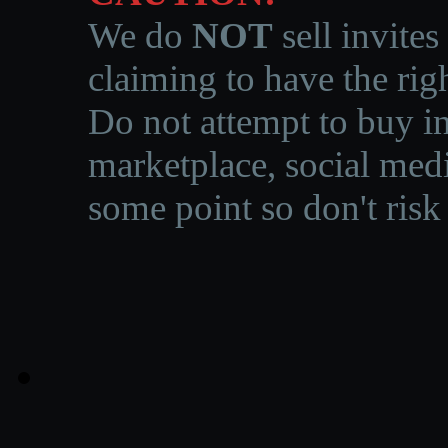
We do
NOT
sell invites
claiming to have the righ
Do not attempt to buy in
marketplace, social medi
some point so don't risk 