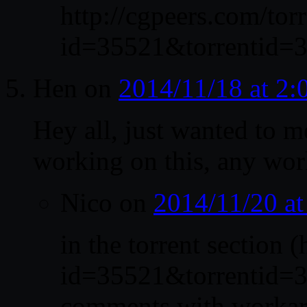
http://cgpeers.com/tor
id=35521&torrentid=3
Hen
on
2014/11/18 at 2
Hey all, just wanted to me
working on this, any wo
Nico
on
2014/11/20 a
in the torrent section 
id=35521&torrentid=35
comments with workaro