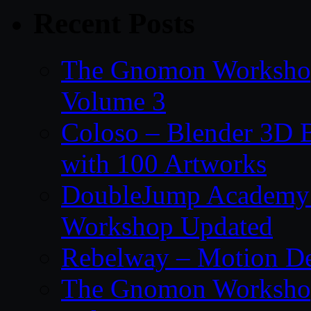
Recent Posts
The Gnomon Workshop
Volume 3
Coloso – Blender 3D B
with 100 Artworks
DoubleJump Academy –
Workshop Updated
Rebelway – Motion De
The Gnomon Workshop