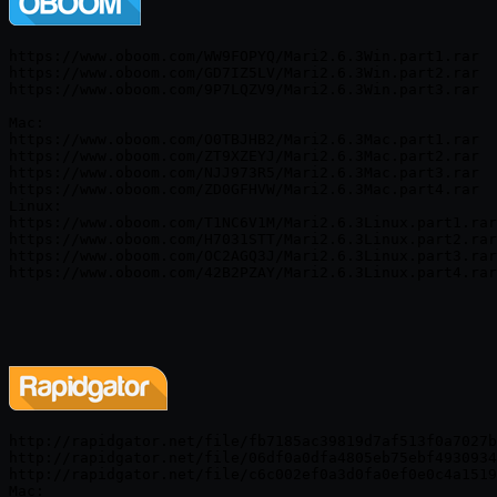
https://www.oboom.com/WW9FOPYQ/Mari2.6.3Win.part1.rar

https://www.oboom.com/GD7IZ5LV/Mari2.6.3Win.part2.rar

https://www.oboom.com/9P7LQZV9/Mari2.6.3Win.part3.rar

Mac:

https://www.oboom.com/O0TBJHB2/Mari2.6.3Mac.part1.rar

https://www.oboom.com/ZT9XZEYJ/Mari2.6.3Mac.part2.rar

https://www.oboom.com/NJJ973R5/Mari2.6.3Mac.part3.rar

https://www.oboom.com/ZD0GFHVW/Mari2.6.3Mac.part4.rar

Linux:

https://www.oboom.com/T1NC6V1M/Mari2.6.3Linux.part1.rar

https://www.oboom.com/H7031STT/Mari2.6.3Linux.part2.rar

https://www.oboom.com/OC2AGQ3J/Mari2.6.3Linux.part3.rar

http://rapidgator.net/file/fb7185ac39819d7af513f0a7027b
http://rapidgator.net/file/06df0a0dfa4805eb75ebf4930934
http://rapidgator.net/file/c6c002ef0a3d0fa0ef0e0c4a1519
Mac:
