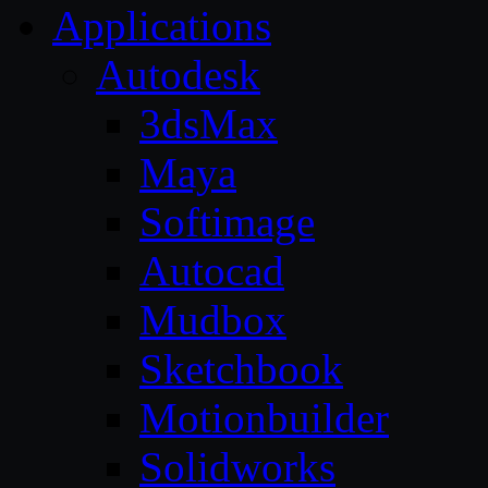
Applications
Autodesk
3dsMax
Maya
Softimage
Autocad
Mudbox
Sketchbook
Motionbuilder
Solidworks