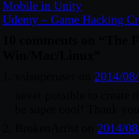
Mobile in Unity
Udemy – Game Hacking Cre
10 comments on “
The F
Win/Mac/Linux
”
xsisuperuser
on
2014/08/
never possible to creat
be super cool! Thank you
BrokenArtist
on
2014/08