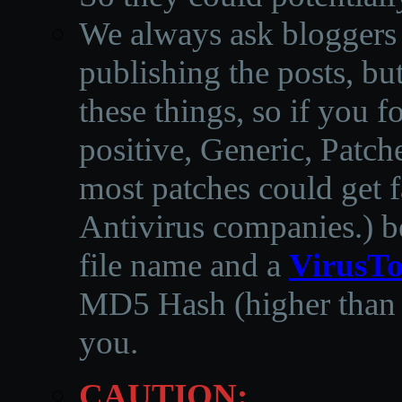
We always ask bloggers t
publishing the posts, but
these things, so if you 
positive, Generic, Patch
most patches could get f
Antivirus companies.
)
b
file name and a
VirusTo
MD5 Hash (higher than 3
you.
CAUTION: