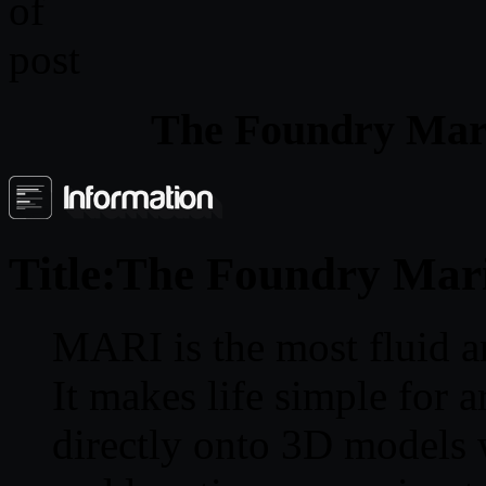
The Foundry Mar
Title:
The Foundry Mari
MARI is the most fluid a
It makes life simple for a
directly onto 3D models 