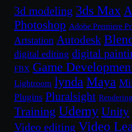
3ds Max
A
3d modeling
Photoshop
Adobe Premiere P
Blen
Autodesk
Artstation
digital paint
digital editing
Game Developmen
FBX
lynda
Maya
Mi
Lightroom
Pluralsight
Plugins
Renderin
Udemy
Unity
Training
Video Le
Video editing