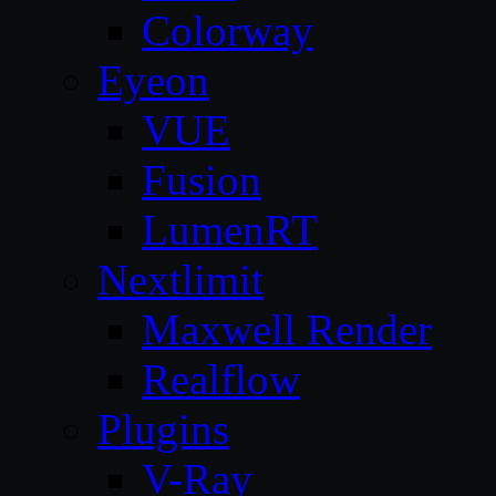
Colorway
Eyeon
VUE
Fusion
LumenRT
Nextlimit
Maxwell Render
Realflow
Plugins
V-Ray