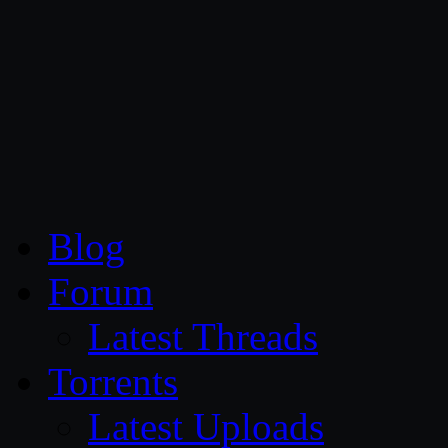
CG Persia
Blog
Forum
Latest Threads
Torrents
Latest Uploads