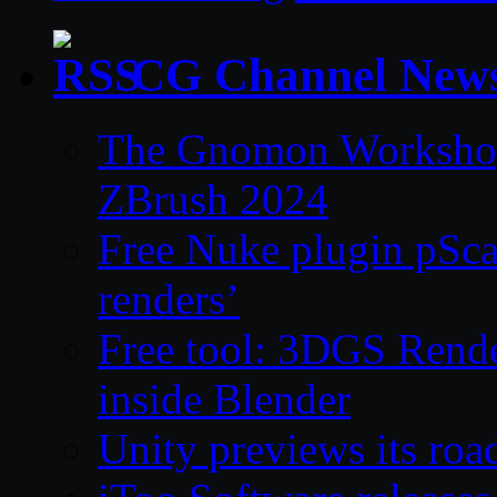
CG Channel New
The Gnomon Workshop 
ZBrush 2024
Free Nuke plugin pSca
renders’
Free tool: 3DGS Rende
inside Blender
Unity previews its ro