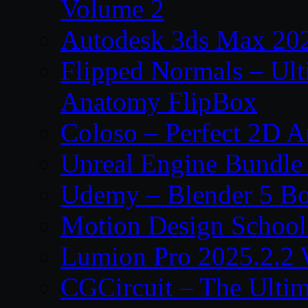
Volume 2
Autodesk 3ds Max 202
Flipped Normals – Ul
Anatomy FlipBox
Coloso – Perfect 2D A
Unreal Engine Bundle
Udemy – Blender 5 B
Motion Design School
Lumion Pro 2025.2.2 
CGCircuit – The Ulti