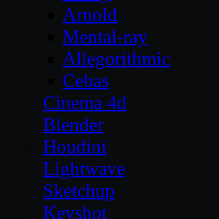
Arnold
Mental-ray
Allegorithmic
Cebas
Cinema 4d
Blender
Houdini
Lightwave
Sketchup
Keyshot