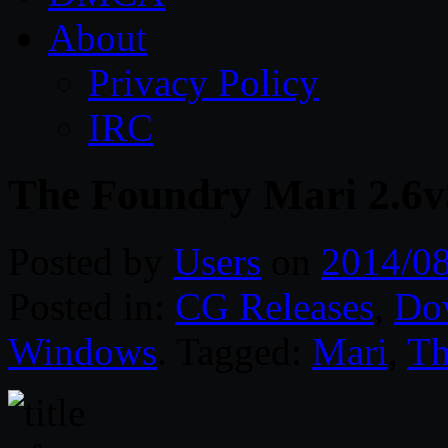
About
Privacy Policy
IRC
The Foundry Mari 2.6
Posted by
Users
on
2014/0
Posted in:
CG Releases
,
Do
Windows
. Tagged:
Mari
,
Th