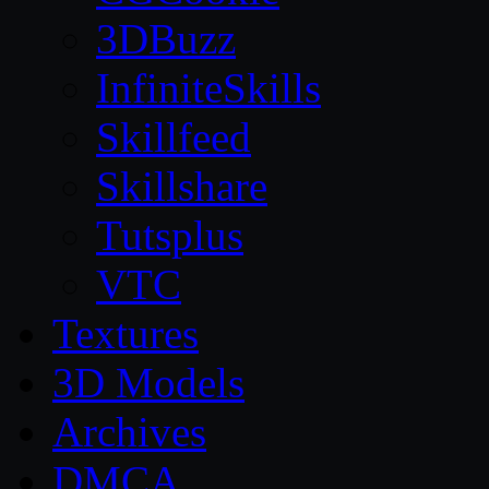
3DBuzz
InfiniteSkills
Skillfeed
Skillshare
Tutsplus
VTC
Textures
3D Models
Archives
DMCA