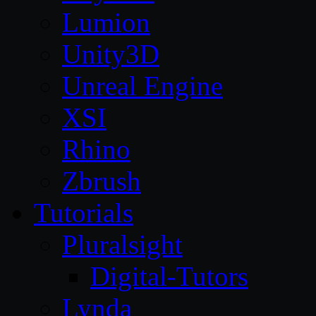
Lumion
Unity3D
Unreal Engine
XSI
Rhino
Zbrush
Tutorials
Pluralsight
Digital-Tutors
Lynda