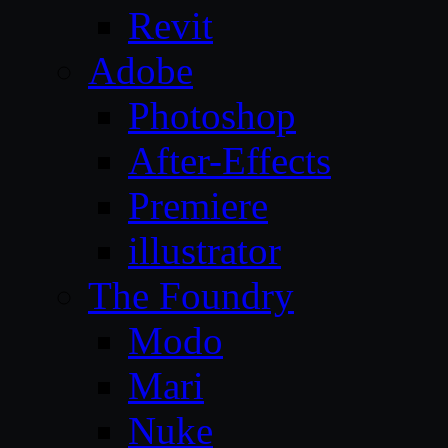
Revit
Adobe
Photoshop
After-Effects
Premiere
illustrator
The Foundry
Modo
Mari
Nuke