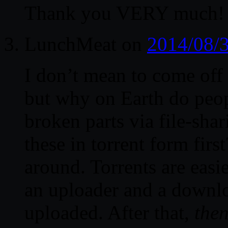
Thank you VERY much!
LunchMeat
on
2014/08/3
I don’t mean to come off 
but why on Earth do peop
broken parts via file-shar
these in torrent form firs
around. Torrents are easie
an uploader and a downloa
uploaded. After that,
the