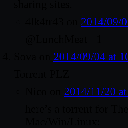
sharing sites.
4lk4tr43
on
2014/09/0
@LunchMeat +1
Sova
on
2014/09/04 at 
Torrent PLZ
Nico
on
2014/11/20 a
here’s a torrent for T
Mac/Win/Linux: