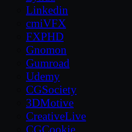
Linkedin
cmiVFX
FXPHD
Gnomon
Gumroad
Udemy
CGSociety
3DMotive
CreativeLive
CGCookie