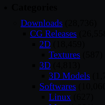
Categories
Downloads
(28,736)
CG Releases
(26,55
2D
(18,459)
Textures
(587)
3D
(4,813)
3D Models
(1,
Softwares
(10,06
Linux
(627)