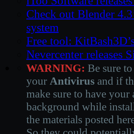
iToo Software releases
Check out Blender 4.
system
Free tool: KitBash3D’
Nevercenter releases 
WARNING:
Be sure to
your
Antivirus
and if th
make sure to have your a
background while instal
the materials posted he
So they could potentiall