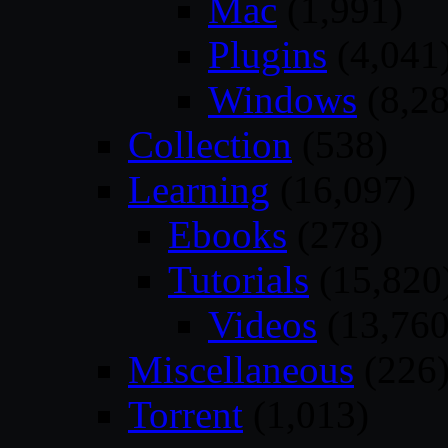
Mac
(1,991)
Plugins
(4,041
Windows
(8,28
Collection
(538)
Learning
(16,097)
Ebooks
(278)
Tutorials
(15,820
Videos
(13,760
Miscellaneous
(226
Torrent
(1,013)