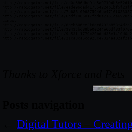
http://rapidgator.net/file/cd0c686dbe9fa5a97194b5e52d10
http://rapidgator.net/file/eade96dad417554224b1bf5f23ff
http://rapidgator.net/file/7e688f006875946ee4716f033387
http://rapidgator.net/file/6bdf1085017fbd8a2161ce6928c5
Linux:

http://rapidgator.net/file/8beb606ee3f6acd792a853f4d2c7
http://rapidgator.net/file/3943cbd88be0e244e66df83f070e
http://rapidgator.net/file/9a53ff1779c20bded35e1410d0a2
http://rapidgator.net/file/21ca3ca5cd925ce7324aa02af21b
Thanks to Xforce and Pets
Posts navigation
←
Digital Tutors – Creati