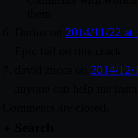
them
Darius
on
2014/11/22 at
Epic fail on this crack
david zucca
on
2014/12/
anyone can help me instal
Comments are closed.
Search