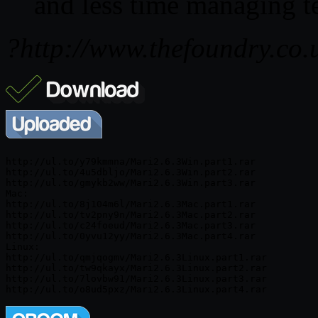
and less time managing te
?http://www.thefoundry.co.
http://ul.to/y79kmmna/Mari2.6.3Win.part1.rar

http://ul.to/4u5dbljo/Mari2.6.3Win.part2.rar

http://ul.to/gmykb2ww/Mari2.6.3Win.part3.rar

Mac:

http://ul.to/8j104m6l/Mari2.6.3Mac.part1.rar

http://ul.to/tv2pny9n/Mari2.6.3Mac.part2.rar

http://ul.to/c24foeud/Mari2.6.3Mac.part3.rar

http://ul.to/0yvu12yy/Mari2.6.3Mac.part4.rar

Linux:

http://ul.to/qmjqogmv/Mari2.6.3Linux.part1.rar

http://ul.to/tw9qkayx/Mari2.6.3Linux.part2.rar

http://ul.to/7lovbw91/Mari2.6.3Linux.part3.rar
