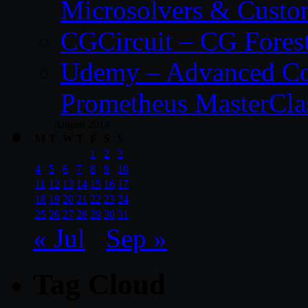
Microsolvers & Custo
CGCircuit – CG Fores
Udemy – Advanced Co
Prometheus MasterCla
August 2014
M
T
W
T
F
S
S
1
2
3
4
5
6
7
8
9
10
11
12
13
14
15
16
17
18
19
20
21
22
23
24
25
26
27
28
29
30
31
« Jul
Sep »
Tag Cloud