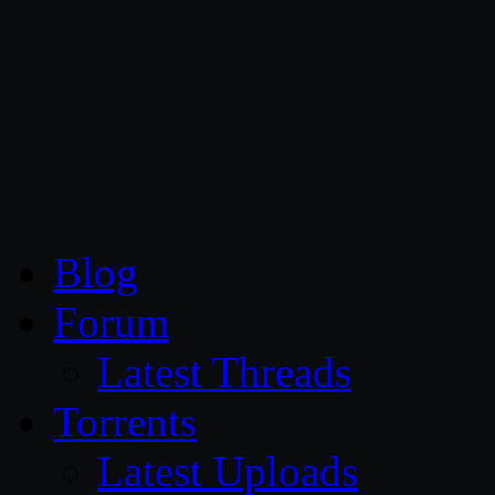
CG Persia
Blog
Forum
Latest Threads
Torrents
Latest Uploads