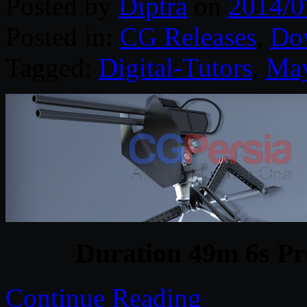
Posted by
Diptra
on
2014/0
Posted in:
CG Releases
,
Do
Tagged:
Digital-Tutors
,
Ma
Duration 49m 6s Pr
Continue Reading