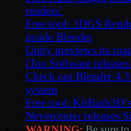
renders’
Free tool: 3DGS Rende
inside Blender
Unity previews its ro
iToo Software releases
Check out Blender 4.
system
Free tool: KitBash3D’
Nevercenter releases 
WARNING:
Be sure to