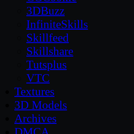
3DBuzz
InfiniteSkills
Skillfeed
Skillshare
Tutsplus
VTC
Textures
3D Models
Archives
DMCA