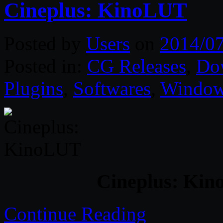
Cineplus: KinoLUT
Posted by
Users
on
2014/0
Posted in:
CG Releases
,
Do
Plugins
,
Softwares
,
Windo
Cineplus: Kin
Continue Reading