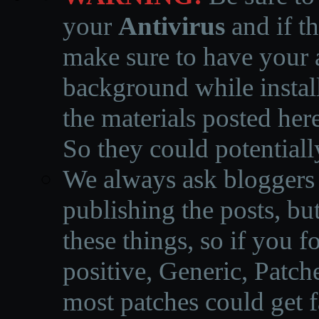
your
Antivirus
and if th
make sure to have your a
background while instal
the materials posted he
So they could potentiall
We always ask bloggers t
publishing the posts, but
these things, so if you 
positive, Generic, Patch
most patches could get f