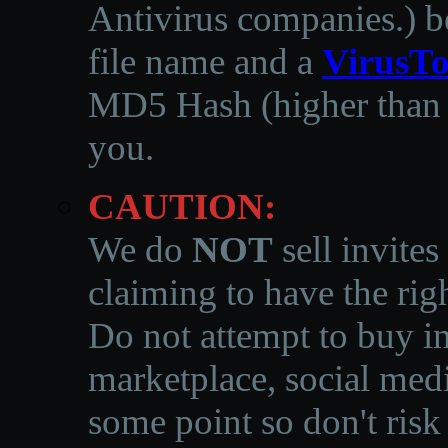
Antivirus companies.
)
b
file name and a
VirusTo
MD5 Hash (higher than 3
you.
CAUTION:
We do
NOT
sell invites
claiming to have the righ
Do not attempt to buy in
marketplace, social medi
some point so don't risk 