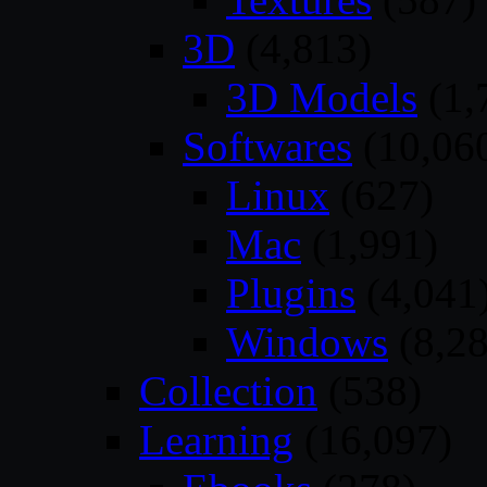
3D
(4,813)
3D Models
(1,
Softwares
(10,06
Linux
(627)
Mac
(1,991)
Plugins
(4,041
Windows
(8,28
Collection
(538)
Learning
(16,097)