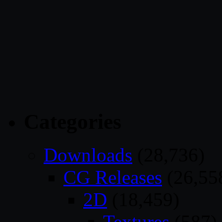
Categories
Downloads
(28,736)
CG Releases
(26,55
2D
(18,459)
Textures
(587)