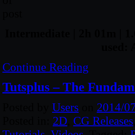
Intermediate | 2h 01m | 1.
used: 
Continue Reading
Tutsplus – The Fundamen
Posted by
Users
on
2014/0
Posted in:
2D
,
CG Releases
Tutorials
,
Videos
. Tagged: