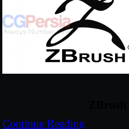
ZBrush 
Continue Reading