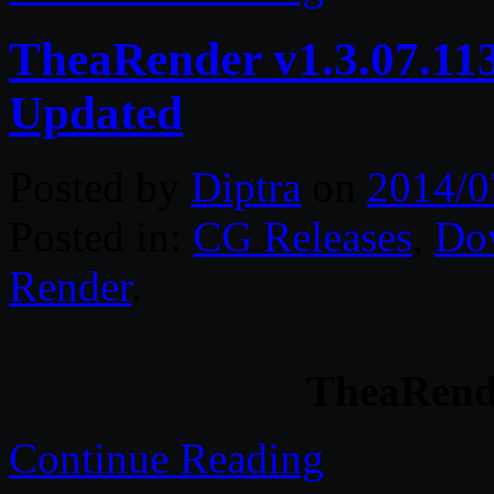
TheaRender v1.3.07.11
Updated
Posted by
Diptra
on
2014/0
Posted in:
CG Releases
,
Do
Render
.
TheaRende
Continue Reading