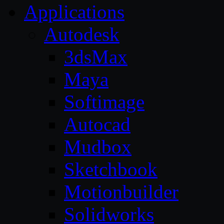
Applications
Autodesk
3dsMax
Maya
Softimage
Autocad
Mudbox
Sketchbook
Motionbuilder
Solidworks