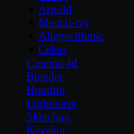
Arnold
Mental-ray
Allegorithmic
Cebas
Cinema 4d
Blender
Houdini
Lightwave
Sketchup
Keyshot