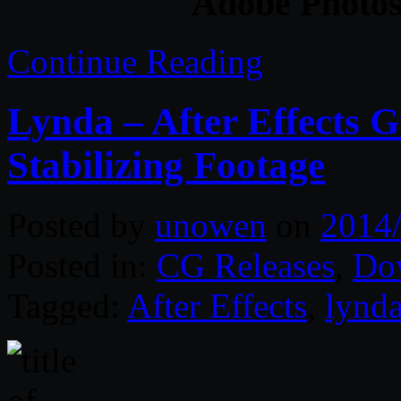
Adobe Photos
Continue Reading
Lynda – After Effects 
Stabilizing Footage
Posted by
unowen
on
2014
Posted in:
CG Releases
,
Do
Tagged:
After Effects
,
lynd