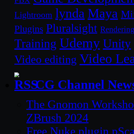
lynda
Maya
Mi
Lightroom
Pluralsight
Plugins
Renderin
Udemy
Unity
Training
Video Le
Video editing
CG Channel New
The Gnomon Workshop 
ZBrush 2024
Free Nuke plugin pSca