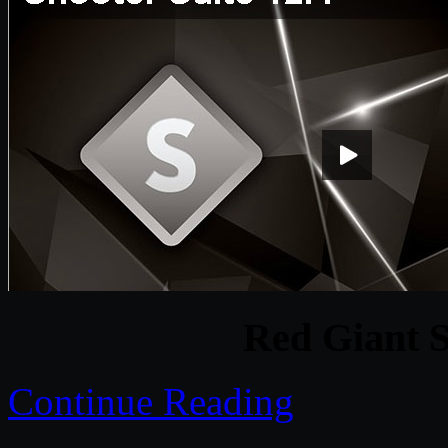
Red Giant S
Continue Reading