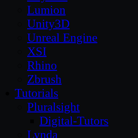
Lumion
Unity3D
Unreal Engine
XSI
Rhino
Zbrush
Tutorials
Pluralsight
Digital-Tutors
Lynda