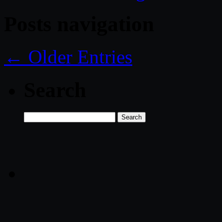
Posts navigation
← Older Entries
Search
Search
for: