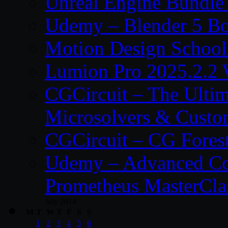
Unreal Engine Bundle
Udemy – Blender 5 B
Motion Design School
Lumion Pro 2025.2.2 
CGCircuit – The Ulti
Microsolvers & Custo
CGCircuit – CG Fores
Udemy – Advanced Co
Prometheus MasterCla
July 2014
M
T
W
T
F
S
S
1
2
3
4
5
6