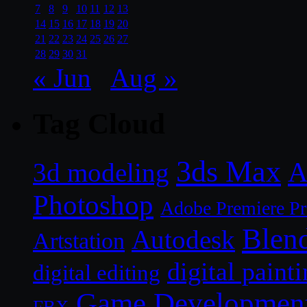
7
8
9
10
11
12
13
14
15
16
17
18
19
20
21
22
23
24
25
26
27
28
29
30
31
« Jun
Aug »
Tag Cloud
3ds Max
A
3d modeling
Photoshop
Adobe Premiere P
Blen
Autodesk
Artstation
digital paint
digital editing
Game Developmen
FBX