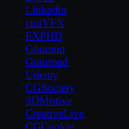
Linkedin
cmiVFX
FXPHD
Gnomon
Gumroad
Udemy
CGSociety
3DMotive
CreativeLive
CGCookie