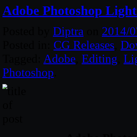
Adobe Photoshop Light
Posted by
Diptra
on
2014/0
Posted in:
CG Releases
,
Do
Tagged:
Adobe
,
Editing
,
Li
Photoshop
.