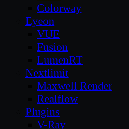
Colorway
Eyeon
VUE
Fusion
LumenRT
Nextlimit
Maxwell Render
Realflow
Plugins
V-Ray