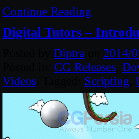
Continue Reading
Digital Tutors – Introdu
Posted by
Diptra
on
2014/0
Posted in:
CG Releases
,
Do
Videos
. Tagged:
Scripting
,