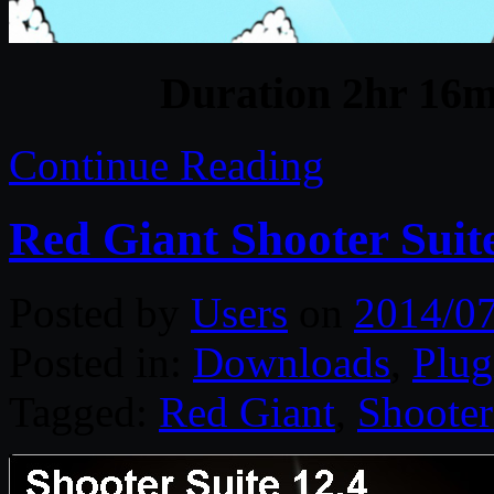
Duration 2hr 16m 
Continue Reading
Red Giant Shooter Suit
Posted by
Users
on
2014/0
Posted in:
Downloads
,
Plug
Tagged:
Red Giant
,
Shooter