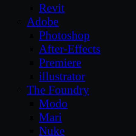
Revit
Adobe
Photoshop
After-Effects
Premiere
illustrator
The Foundry
Modo
Mari
Nuke