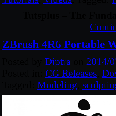
Tutsplus – The Funda
Conti
ZBrush 4R6 Portable 
Posted by
Diptra
on
2014/0
Posted in:
CG Releases
,
Do
Tagged:
Modeling
,
sculptin