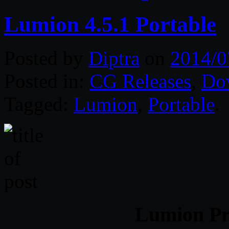
Lumion 4.5.1 Portable
Posted by
Diptra
on
2014/0
Posted in:
CG Releases
,
Do
Tagged:
Lumion
,
Portable
.
Lumion Pro