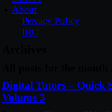
About
Privacy Policy
IRC
Archives
All posts for the month 
Digital Tutors – Quick 
Volume 3