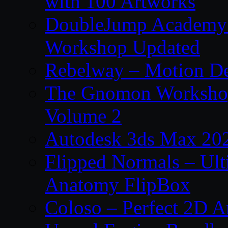
with 100 Artworks
DoubleJump Academy –
Workshop Updated
Rebelway – Motion De
The Gnomon Workshop
Volume 2
Autodesk 3ds Max 202
Flipped Normals – Ul
Anatomy FlipBox
Coloso – Perfect 2D A