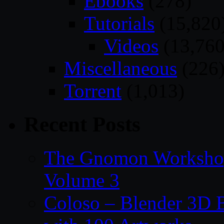
Ebooks
(278)
Tutorials
(15,820
Videos
(13,760
Miscellaneous
(226
Torrent
(1,013)
Recent Posts
The Gnomon Workshop
Volume 3
Coloso – Blender 3D B