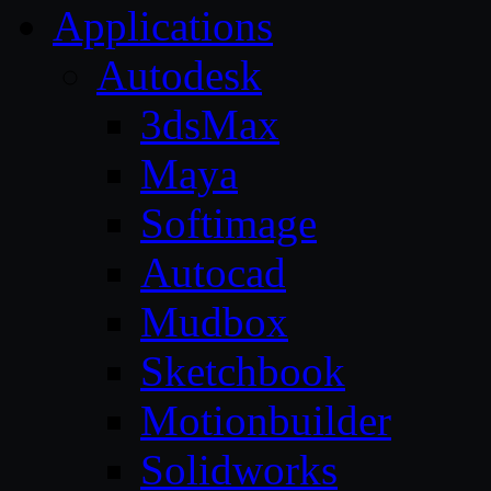
Applications
Autodesk
3dsMax
Maya
Softimage
Autocad
Mudbox
Sketchbook
Motionbuilder
Solidworks