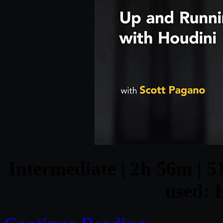
Intermediate | 2h 56m | 5
used: 