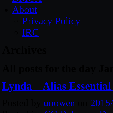
About
Privacy Policy
IRC
Archives
All posts for the day J
Lynda – Alias Essential
Posted by
unowen
on
2015