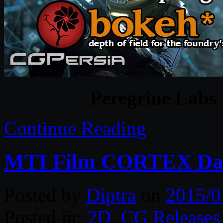
Peregrine Labs 
Continue Reading
MTI Film CORTEX Dail
Posted by
Diptra
on
2015/0
Posted in:
2D
,
CG Releases