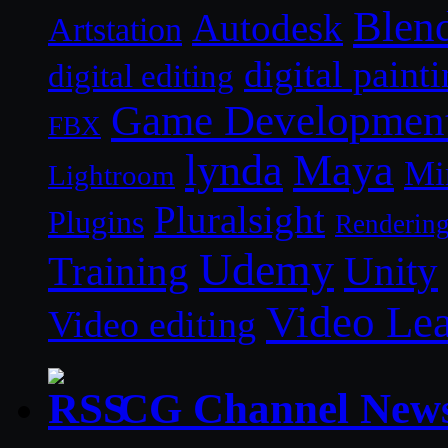
Blen
Autodesk
Artstation
digital paint
digital editing
Game Developmen
FBX
lynda
Maya
Mi
Lightroom
Pluralsight
Plugins
Renderin
Udemy
Unity
Training
Video Le
Video editing
CG Channel New