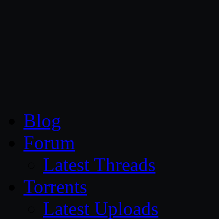
CG Persia
Blog
Forum
Latest Threads
Torrents
Latest Uploads