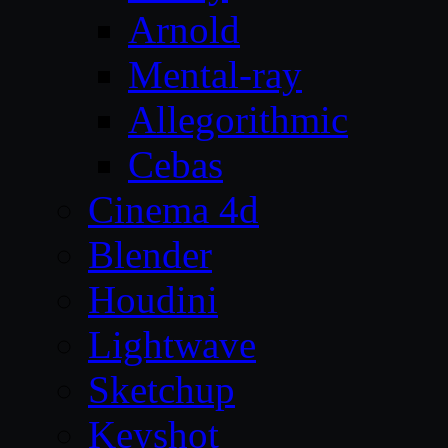
Arnold
Mental-ray
Allegorithmic
Cebas
Cinema 4d
Blender
Houdini
Lightwave
Sketchup
Keyshot