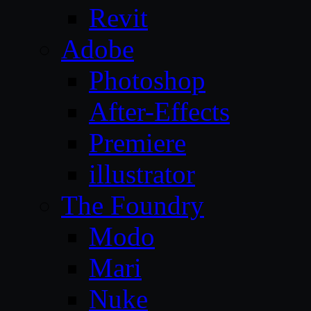
Revit
Adobe
Photoshop
After-Effects
Premiere
illustrator
The Foundry
Modo
Mari
Nuke