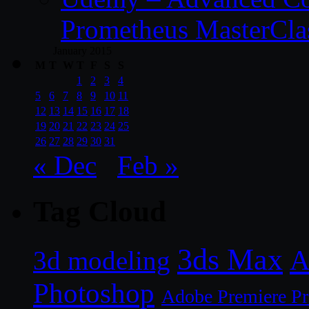
Prometheus MasterCla
January 2015
M
T
W
T
F
S
S
1
2
3
4
5
6
7
8
9
10
11
12
13
14
15
16
17
18
19
20
21
22
23
24
25
26
27
28
29
30
31
« Dec
Feb »
Tag Cloud
3ds Max
A
3d modeling
Photoshop
Adobe Premiere P