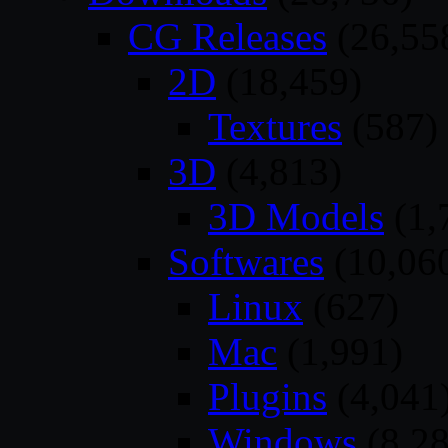
CG Releases
(26,55
2D
(18,459)
Textures
(587)
3D
(4,813)
3D Models
(1,
Softwares
(10,06
Linux
(627)
Mac
(1,991)
Plugins
(4,041
Windows
(8,28