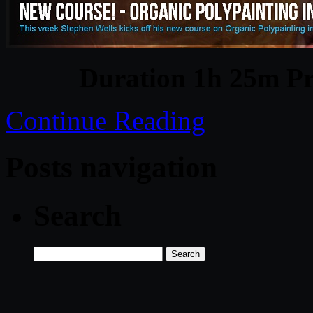
Duration 1h 25m Pr
Continue Reading
Posts navigation
Search
Search
for: