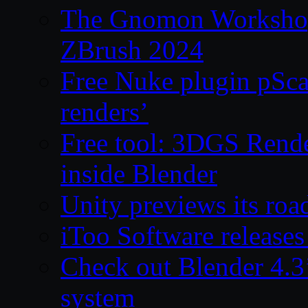
The Gnomon Workshop 
ZBrush 2024
Free Nuke plugin pSca
renders’
Free tool: 3DGS Rende
inside Blender
Unity previews its ro
iToo Software releases
Check out Blender 4.
system