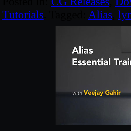
Posted in:
CG Releases
,
Do
Tutorials
. Tagged:
Alias
,
ly