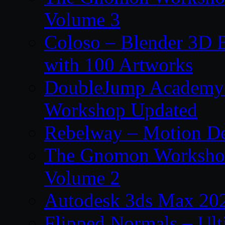
Volume 3
Coloso – Blender 3D B
with 100 Artworks
DoubleJump Academy –
Workshop Updated
Rebelway – Motion De
The Gnomon Workshop
Volume 2
Autodesk 3ds Max 202
Flipped Normals – Ul