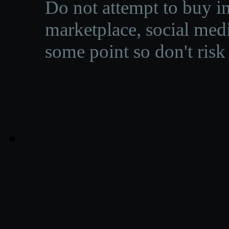
Do not attempt to buy in
marketplace, social medi
some point so don't risk 