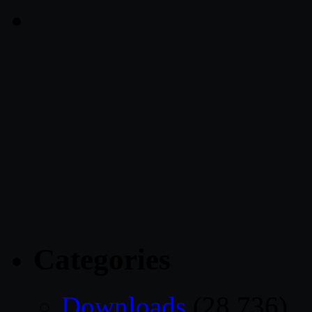
Categories
Downloads
(28,736)