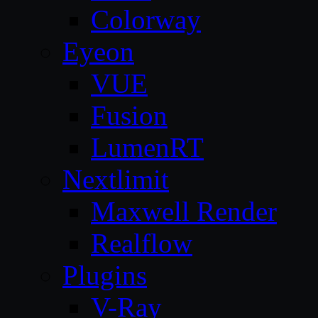
Colorway
Eyeon
VUE
Fusion
LumenRT
Nextlimit
Maxwell Render
Realflow
Plugins
V-Ray