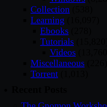
Collection
(538)
Learning
(16,097)
Ebooks
(278)
Tutorials
(15,820
Videos
(13,760
Miscellaneous
(226
Torrent
(1,013)
Recent Posts
The Gnomon Workshop