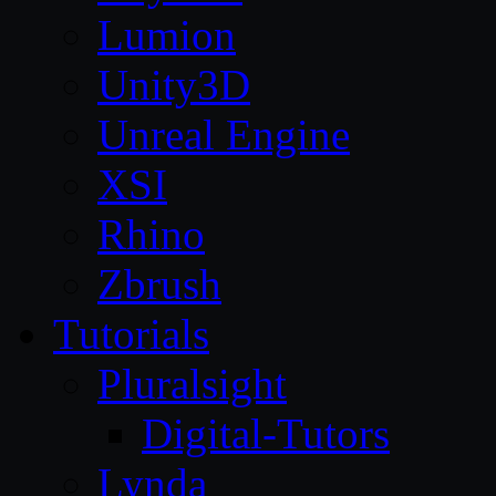
Lumion
Unity3D
Unreal Engine
XSI
Rhino
Zbrush
Tutorials
Pluralsight
Digital-Tutors
Lynda