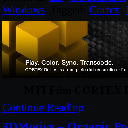
Windows
. Tagged:
Cortex
,
MTI Film CORTEX Da
Continue Reading
3DMotive – Organic Po