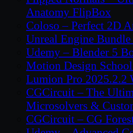
Anatomy FlipBox
Coloso – Perfect 2D A
Unreal Engine Bundle
Udemy – Blender 5 B
Motion Design School
Lumion Pro 2025.2.2 
CGCircuit – The Ulti
Microsolvers & Custo
CGCircuit – CG Fores
Udemy – Advanced Co