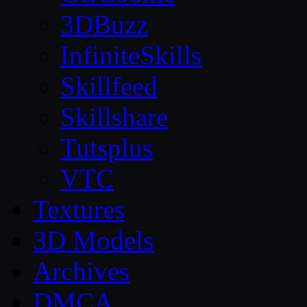
3DBuzz
InfiniteSkills
Skillfeed
Skillshare
Tutsplus
VTC
Textures
3D Models
Archives
DMCA