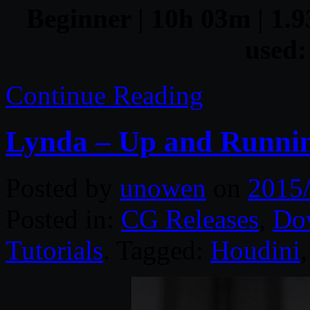
Beginner | 10h 03m | 1.9
used:
Continue Reading
Lynda – Up and Runnin
Posted by
unowen
on
2015
Posted in:
CG Releases
,
Do
Tutorials
. Tagged:
Houdini