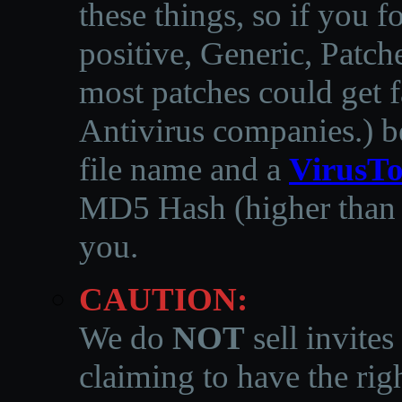
these things, so if you 
positive, Generic, Patch
most patches could get f
Antivirus companies.
)
b
file name and a
VirusTo
MD5 Hash (higher than 3
you.
CAUTION:
We do
NOT
sell invites
claiming to have the righ