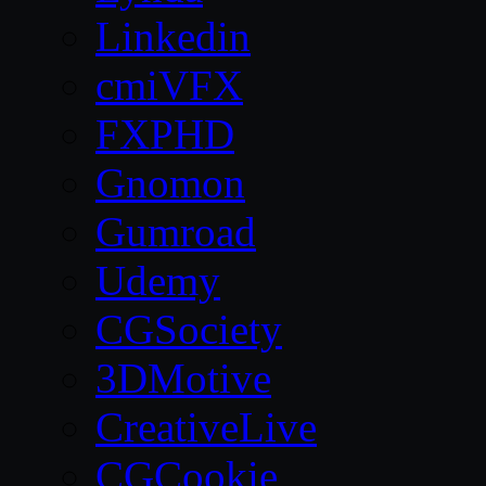
Linkedin
cmiVFX
FXPHD
Gnomon
Gumroad
Udemy
CGSociety
3DMotive
CreativeLive
CGCookie