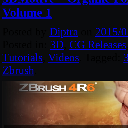
Volume 1
Posted by
Diptra
on
2015/0
Posted in:
3D
,
CG Releases
Tutorials
,
Videos
. Tagged:
Zbrush
.