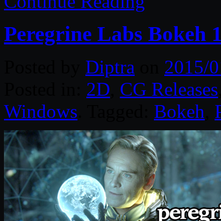
Continue Reading
Peregrine Labs Bokeh 
Posted by
Diptra
on
2015/0
Posted in:
2D
,
CG Releases
Windows
. Tagged:
Bokeh
,