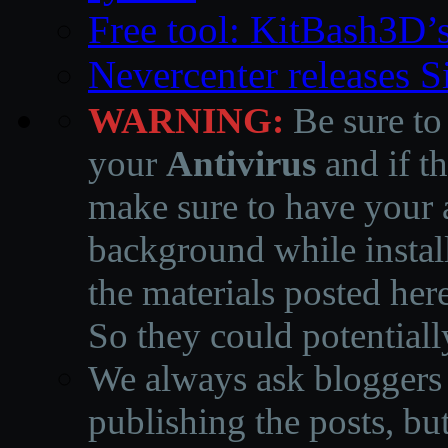
Free tool: KitBash3D’
Nevercenter releases 
WARNING:
Be sure to
your
Antivirus
and if th
make sure to have your a
background while instal
the materials posted he
So they could potentiall
We always ask bloggers t
publishing the posts, but